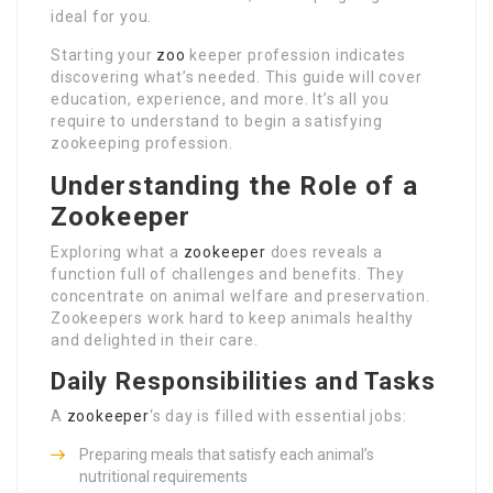
ideal for you.
Starting your
zoo
keeper profession indicates
discovering what’s needed. This guide will cover
education, experience, and more. It’s all you
require to understand to begin a satisfying
zookeeping profession.
Understanding the Role of a
Zookeeper
Exploring what a
zookeeper
does reveals a
function full of challenges and benefits. They
concentrate on animal welfare and preservation.
Zookeepers work hard to keep animals healthy
and delighted in their care.
Daily Responsibilities and Tasks
A
zookeeper
‘s day is filled with essential jobs:
Preparing meals that satisfy each animal’s
nutritional requirements