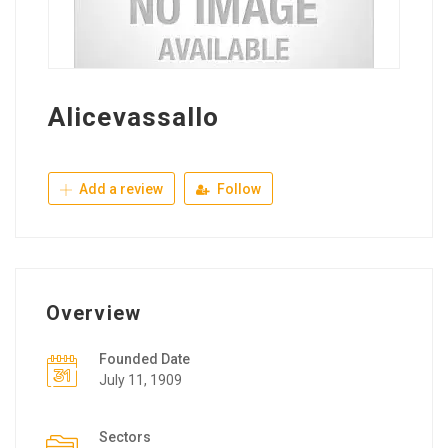
Alicevassallo
Add a review
Follow
Overview
Founded Date
July 11, 1909
Sectors