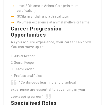
Level 2 Diploma in Animal Care (minimum
certification)
GCSEs in English and a clinical topic
Volunteer experience at animal shelters or farms
Career Progression
Opportunities
As you acquire experience, your career can grow.
You can move up to:
Junior Keeper
Senior Keeper
Team Leader
Professional Roles
“Continuous learning and practical
experience are essential to advancing in your
zookeeping career.”
Specialised Roles