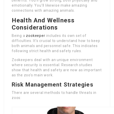
benefits. You’ll grow strong, both physically and
emotionally. You’ll likewise make amazing
connections with amazing animals.
Health And Wellness
Considerations
Being a
zookeeper
includes its own set of
difficulties. It’s crucial to understand how to keep
both animals and personnel safe. This indicates
following strict health and safety rules.
Zookeepers deal with an unique environment
where security is essential. Research studies
show that health and safety are now as important
as the zoo’s main work.
Risk Management Strategies
There are several methods to handle threats in
zoos: