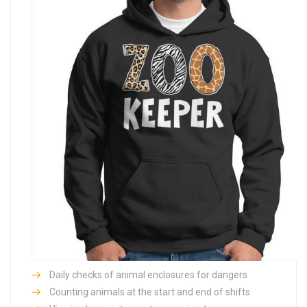
Daily checks of animal enclosures for dangers
Counting animals at the start and end of shifts