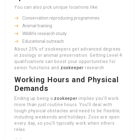
You can also pick unique locations like:
Conservation reproducing programmes
Animal training
Wildlife research study
Educational outreach
About 25% of zookeepers get advanced degrees
in zoology or animal preservation. Getting Level 4
qualifications can boost your opportunities for
senior functions and
zookeeper
research.
Working Hours and Physical
Demands
Ending up being a
zookeeper
implies you’ll work
more than just routine hours. You’ll deal with
tough physical obstacles and need to be flexible,
including weekends and holidays. Zoos are open
every day, so you’ll typically work when others
relax.