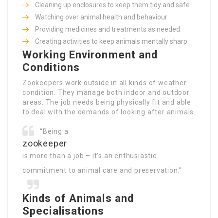
Cleaning up enclosures to keep them tidy and safe
Watching over animal health and behaviour
Providing medicines and treatments as needed
Creating activities to keep animals mentally sharp
Working Environment and
Conditions
Zookeepers work outside in all kinds of weather
condition. They manage both indoor and outdoor
areas. The job needs being physically fit and able
to deal with the demands of looking after animals.
“Being a
zookeeper
is more than a job – it’s an enthusiastic
commitment to animal care and preservation.”
Kinds of Animals and
Specialisations