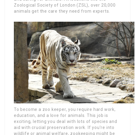
Zoological Society of London (ZSL), over 20,000
animals get the care they need from experts.
To become a zoo keeper, you require hard work,
education, and a love for animals. This job is
exciting, letting you deal with lots of species and
aid with crucial preservation work. If you’re into
wildlife or animal welfare, zookeeping might be