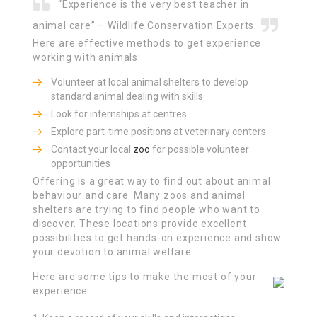
“Experience is the very best teacher in
animal care” – Wildlife Conservation Experts
Here are effective methods to get experience
working with animals:
Volunteer at local animal shelters to develop
standard animal dealing with skills
Look for internships at centres
Explore part-time positions at veterinary centers
Contact your local
zoo
for possible volunteer
opportunities
Offering is a great way to find out about animal
behaviour and care. Many zoos and animal
shelters are trying to find people who want to
discover. These locations provide excellent
possibilities to get hands-on experience and show
your devotion to animal welfare.
Here are some tips to make the most of your
experience: