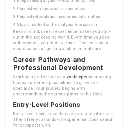
Keep a record of your skills and interactions
Connect with specialists in animal care
Request referrals and recommendation letters
Stay consistent and reveal your true passion
Keep in mind, useful experience makes you stick
out in the zookeeping world. Every time you deal
with animals, you find out more. This increases
your chances of getting a job in animal care.
Career Pathways and
Professional Development
Starting a profession as a
zookeeper
is amazing.
It uses numerous possibilities to grow and
specialise. Your journey begins with
understanding the various paths in this field.
Entry-Level Positions
Entry-level tasks in zookeeping are a terrific start.
They offer you hands-on experience. Zoos search
for prospects with: