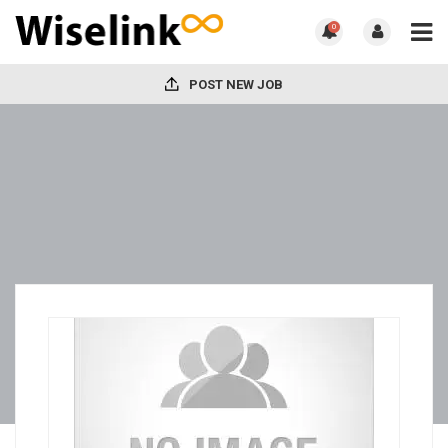
0
POST NEW JOB