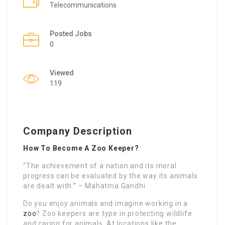
Telecommunications
Posted Jobs
0
Viewed
119
Company Description
How To Become A Zoo Keeper?
“The achievement of a nation and its moral
progress can be evaluated by the way its animals
are dealt with.” – Mahatma Gandhi
Do you enjoy animals and imagine working in a
zoo
? Zoo keepers are type in protecting wildlife
and caring for animals. At locations like the