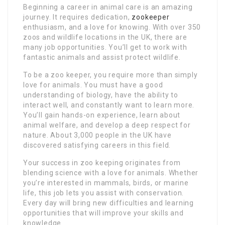
Beginning a career in animal care is an amazing
journey. It requires dedication,
zookeeper
enthusiasm, and a love for knowing. With over 350
zoos and wildlife locations in the UK, there are
many job opportunities. You’ll get to work with
fantastic animals and assist protect wildlife.
To be a zoo keeper, you require more than simply
love for animals. You must have a good
understanding of biology, have the ability to
interact well, and constantly want to learn more.
You’ll gain hands-on experience, learn about
animal welfare, and develop a deep respect for
nature. About 3,000 people in the UK have
discovered satisfying careers in this field.
Your success in zoo keeping originates from
blending science with a love for animals. Whether
you’re interested in mammals, birds, or marine
life, this job lets you assist with conservation.
Every day will bring new difficulties and learning
opportunities that will improve your skills and
knowledge.