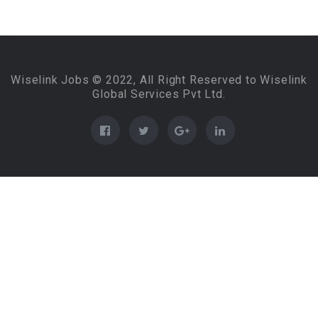
Wiselink Jobs © 2022, All Right Reserved to Wiselink
Global Services Pvt Ltd.