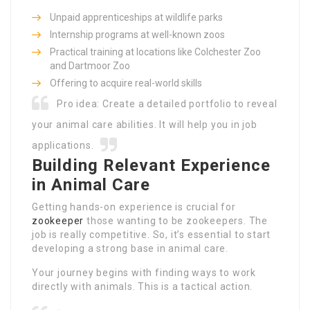
Unpaid apprenticeships at wildlife parks
Internship programs at well-known zoos
Practical training at locations like Colchester Zoo
and Dartmoor Zoo
Offering to acquire real-world skills
Pro idea: Create a detailed portfolio to reveal
your animal care abilities. It will help you in job
applications.
Building Relevant Experience
in Animal Care
Getting hands-on experience is crucial for
zookeeper
those wanting to be zookeepers. The
job is really competitive. So, it’s essential to start
developing a strong base in animal care.
Your journey begins with finding ways to work
directly with animals. This is a tactical action.