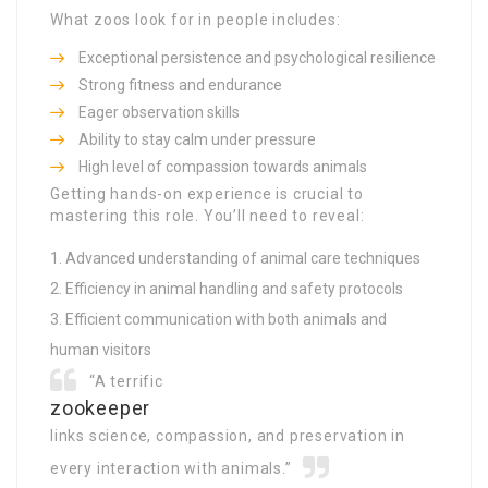
What zoos look for in people includes:
Exceptional persistence and psychological resilience
Strong fitness and endurance
Eager observation skills
Ability to stay calm under pressure
High level of compassion towards animals
Getting hands-on experience is crucial to
mastering this role. You’ll need to reveal:
Advanced understanding of animal care techniques
Efficiency in animal handling and safety protocols
Efficient communication with both animals and
human visitors
“A terrific
zookeeper
links science, compassion, and preservation in
every interaction with animals.”