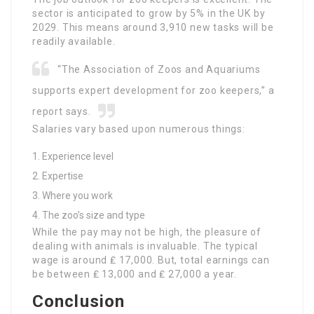
sector is anticipated to grow by 5% in the UK by
2029. This means around 3,910 new tasks will be
readily available.
“The Association of Zoos and Aquariums
supports expert development for zoo keepers,” a
report says.
Salaries vary based upon numerous things:
Experience level
Expertise
Where you work
The zoo’s size and type
While the pay may not be high, the pleasure of
dealing with animals is invaluable. The typical
wage is around ₤ 17,000. But, total earnings can
be between ₤ 13,000 and ₤ 27,000 a year.
Conclusion