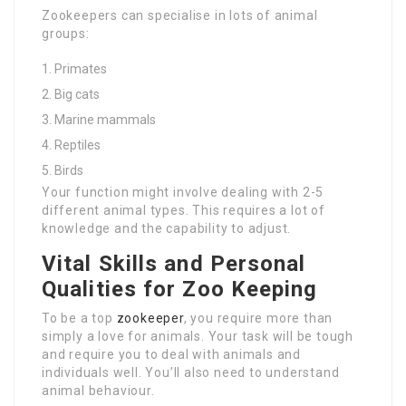
Zookeepers can specialise in lots of animal
groups:
Primates
Big cats
Marine mammals
Reptiles
Birds
Your function might involve dealing with 2-5
different animal types. This requires a lot of
knowledge and the capability to adjust.
Vital Skills and Personal
Qualities for Zoo Keeping
To be a top
zookeeper
, you require more than
simply a love for animals. Your task will be tough
and require you to deal with animals and
individuals well. You’ll also need to understand
animal behaviour.