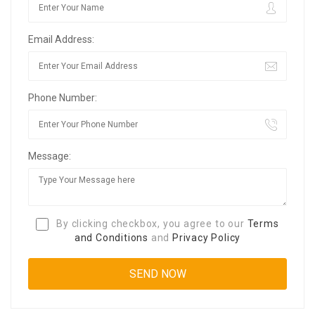
Email Address:
Phone Number:
Message:
By clicking checkbox, you agree to our
Terms
and Conditions
and
Privacy Policy