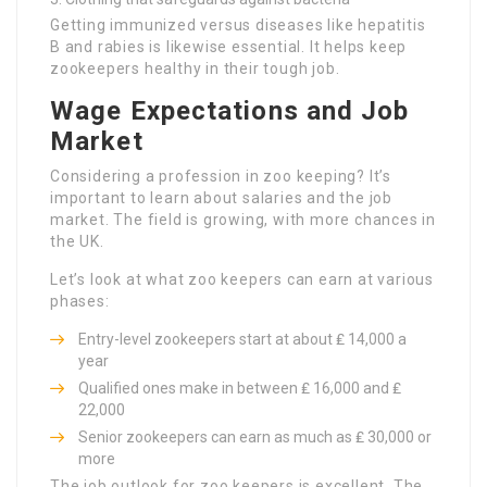
Getting immunized versus diseases like hepatitis
B and rabies is likewise essential. It helps keep
zookeepers healthy in their tough job.
Wage Expectations and Job
Market
Considering a profession in zoo keeping? It’s
important to learn about salaries and the job
market. The field is growing, with more chances in
the UK.
Let’s look at what zoo keepers can earn at various
phases:
Entry-level zookeepers start at about ₤ 14,000 a
year
Qualified ones make in between ₤ 16,000 and ₤
22,000
Senior zookeepers can earn as much as ₤ 30,000 or
more
The job outlook for zoo keepers is excellent. The