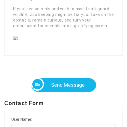
If you love animals and wish to assist safeguard
wildlife, zoo keeping might be for you. Take on the
obstacle, remain curious, and turn your
enthusiasm for animals into a gratifying career.
Send Message
Contact Form
User Name: