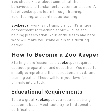
You should know about animal nutrition,
behaviour, and fundamental veterinarian care. A
lot of zookeepers learn through training,
volunteering, and continuous learning.
Zookeeper
work is not simply a job. It’s a huge
commitment to teaching about wildlife and
helping preservation. Your enthusiasm and hard
work will make you stand out in this fulfilling
career.
How to Become a Zoo Keeper
Starting a profession as a
zookeeper
requires
cautious preparation and education. You need to
initially comprehend the instructional needs and
training paths. These will turn your love for
animals into a task.
Educational Requirements
To be a great
zookeeper
, you require a strong
academic base. Most tasks try to find specific
certifications: