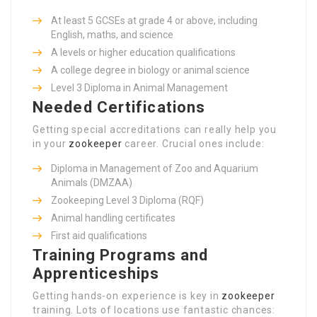
At least 5 GCSEs at grade 4 or above, including
English, maths, and science
A levels or higher education qualifications
A college degree in biology or animal science
Level 3 Diploma in Animal Management
Needed Certifications
Getting special accreditations can really help you
in your
zookeeper
career. Crucial ones include:
Diploma in Management of Zoo and Aquarium
Animals (DMZAA)
Zookeeping Level 3 Diploma (RQF)
Animal handling certificates
First aid qualifications
Training Programs and
Apprenticeships
Getting hands-on experience is key in
zookeeper
training. Lots of locations use fantastic chances: