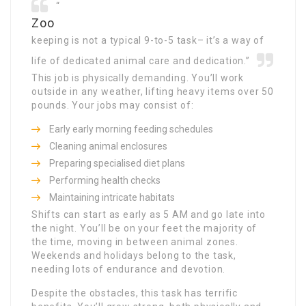
“
Zoo
keeping is not a typical 9-to-5 task– it’s a way of
life of dedicated animal care and dedication.”
This job is physically demanding. You’ll work
outside in any weather, lifting heavy items over 50
pounds. Your jobs may consist of:
Early early morning feeding schedules
Cleaning animal enclosures
Preparing specialised diet plans
Performing health checks
Maintaining intricate habitats
Shifts can start as early as 5 AM and go late into
the night. You’ll be on your feet the majority of
the time, moving in between animal zones.
Weekends and holidays belong to the task,
needing lots of endurance and devotion.
Despite the obstacles, this task has terrific