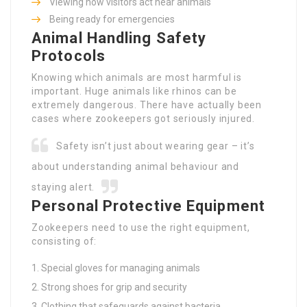
Viewing how visitors act near animals
Being ready for emergencies
Animal Handling Safety
Protocols
Knowing which animals are most harmful is
important. Huge animals like rhinos can be
extremely dangerous. There have actually been
cases where zookeepers got seriously injured.
Safety isn’t just about wearing gear – it’s
about understanding animal behaviour and
staying alert.
Personal Protective Equipment
Zookeepers need to use the right equipment,
consisting of:
Special gloves for managing animals
Strong shoes for grip and security
Clothing that safeguards against bacteria