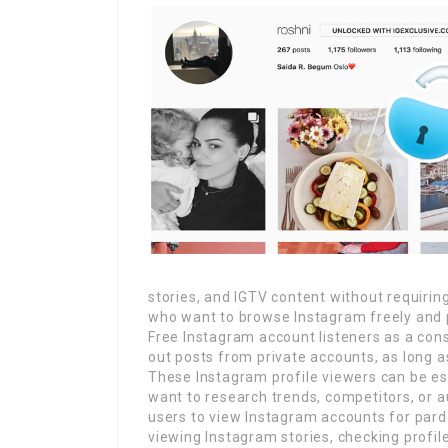
stories, and IGTV content without requirin
who want to browse Instagram freely and p
Free Instagram account listeners as a co
out posts from private accounts, as long as
These Instagram profile viewers can be es
want to research trends, competitors, or a
users to view Instagram accounts for pard
viewing Instagram stories, checking profile