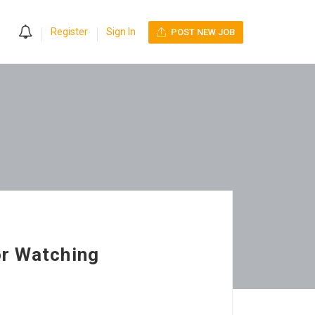
0
Register
Sign In
POST NEW JOB
or Watching