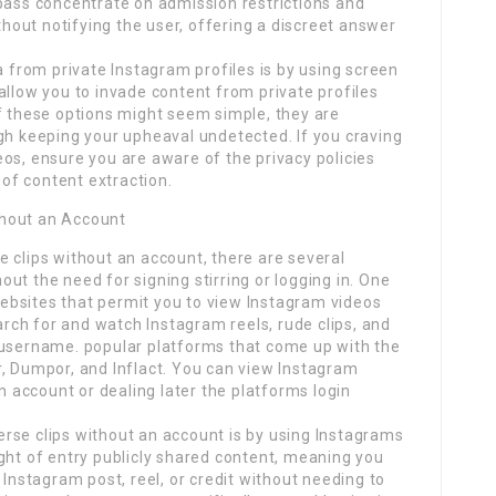
ypass concentrate on admission restrictions and
out notifying the user, offering a discreet answer
from private Instagram profiles is by using screen
allow you to invade content from private profiles
f these options might seem simple, they are
gh keeping your upheaval undetected. If you craving
os, ensure you are aware of the privacy policies
 of content extraction.
thout an Account
 clips without an account, there are several
ut the need for signing stirring or logging in. One
 websites that permit you to view Instagram videos
earch for and watch Instagram reels, rude clips, and
 username. popular platforms that come up with the
r, Dumpor, and Inflact. You can view Instagram
an account or dealing later the platforms login
rse clips without an account is by using Instagrams
ght of entry publicly shared content, meaning you
 Instagram post, reel, or credit without needing to