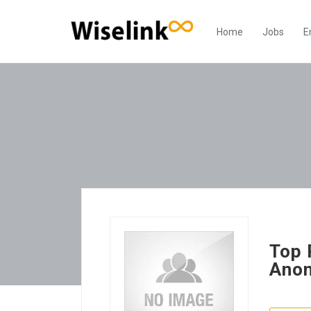
Home
Jobs
E
Top 
Anon