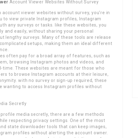
ewer
Account Viewer Websites Without Survey
am account viewer websites without survey, you’re in
 to view private Instagram profiles, Instagram
ruth any surveys or tasks. like these websites, you
 and easily, without sharing your personal
ut lengthy surveys. Many of these tools are release
 complicated setups, making them an ideal different
ence.
s often pay for a broad array of features, such as
them, browsing Instagram photos and videos, and
al-time. These websites are meant for those who
ers to browse Instagram accounts at their leisure,
nymity. with no survey or sign-up required, these
ne wanting to access Instagram profiles without
edia Secretly
m profile media secretly, there are a few methods
ile respecting privacy settings. One of the most
 and state downloader tools that can keep images,
agram profiles without alerting the account owner.