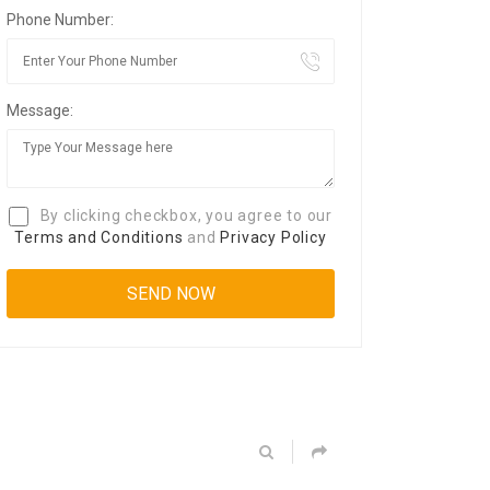
Phone Number:
Message:
By clicking checkbox, you agree to our
Terms and Conditions
and
Privacy Policy