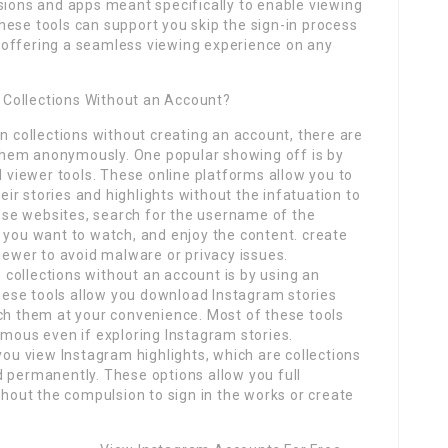
sions and apps meant specifically to enable viewing
hese tools can support you skip the sign-in process
 offering a seamless viewing experience on any
Collections Without an Account?
on collections without creating an account, there are
hem anonymously. One popular showing off is by
l viewer tools. These online platforms allow you to
r stories and highlights without the infatuation to
these websites, search for the username of the
 you want to watch, and enjoy the content. create
viewer to avoid malware or privacy issues.
collections without an account is by using an
ese tools allow you download Instagram stories
tch them at your convenience. Most of these tools
ymous even if exploring Instagram stories.
you view Instagram highlights, which are collections
d permanently. These options allow you full
thout the compulsion to sign in the works or create