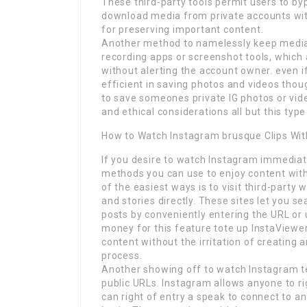
These third-party tools permit users to b
download media from private accounts with
for preserving important content.
Another method to namelessly keep media 
recording apps or screenshot tools, which 
without alerting the account owner. even i
efficient in saving photos and videos thou
to save someones private IG photos or vide
and ethical considerations all but this type
How to Watch Instagram brusque Clips Wi
If you desire to watch Instagram immediate
methods you can use to enjoy content witho
of the easiest ways is to visit third-party
and stories directly. These sites let you s
posts by conveniently entering the URL or
money for this feature tote up InstaViewe
content without the irritation of creating 
process.
Another showing off to watch Instagram te
public URLs. Instagram allows anyone to ri
can right of entry a speak to connect to an