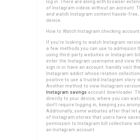
log in. There are along with browser exten
of Instagram videos without an account. T
and watch Instagram content hassle-free,
device.
How to Watch Instagram checking account 
If you’re looking to watch Instagram versi
a few methods you can use to admission t
using third-party websites or Instagram bil
enter the Instagram username and view thei
sign in or have an account. handily visit 
Instagram addict whose relation collection
positive to use a trusted Instagram story 
Another method to view Instagram version 
Instagram savings
account downloader. Th
directly to your device, where you can wa
don’t require logging in, keeping you anon
Additionally, some websites after that let 
of Instagram stories that users have save
permission to Instagram bill collections wi
an Instagram account.