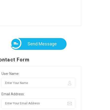
Send Message
ontact Form
User Name:
Email Address: