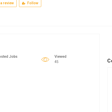
a review
Follow
osted Jobs
Viewed
C
45