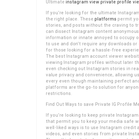
Ultimate
instagram view private profile vi
If you’re looking for the ultimate Instagr
the right place. These
platforms
permit you
stories, and posts without the craving to t
can dissect Instagram content anonymously
information or innate annoyed to occupy o
to use and don’t require any downloads or
for those looking for a hassle-free experi
The best Instagram account viewer website
viewing Instagram profiles without later 
even checking out Instagram stories in re
value privacy and convenience, allowing us
every even though maintaining perfect ano
platforms are the go-to solution for anyo
restrictions.
Find Out Ways to save Private IG Profile M
If you’re looking to keep private Instagra
that permit you to keep your media safe wh
well-liked ways is to use Instagram credit
videos, and even stories from private Inst