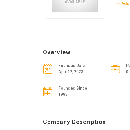
Add 
Overview
Founded Date
P
April 12, 2023
0
Founded Since
1988
Company Description