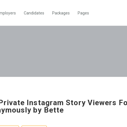
mployers
Candidates
Packages
Pages
Private Instagram Story Viewers F
ymously by Bette