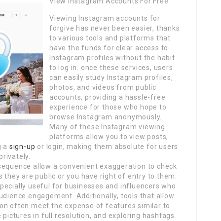
View Instagram Accounts For Free
Viewing Instagram accounts for
forgive has never been easier, thanks
to various tools and platforms that
have the funds for clear access to
Instagram profiles without the habit
to log in. once these services, users
can easily study Instagram profiles,
photos, and videos from public
accounts, providing a hassle-free
experience for those who hope to
browse Instagram anonymously.
Many of these Instagram viewing
platforms allow you to view posts,
g a
sign-up
or login, making them absolute for users
rivately.
nsequence allow a convenient exaggeration to check
 they are public or you have right of entry to them.
pecially useful for businesses and influencers who
udience engagement. Additionally, tools that allow
on often meet the expense of features similar to
 pictures in full resolution, and exploring hashtags