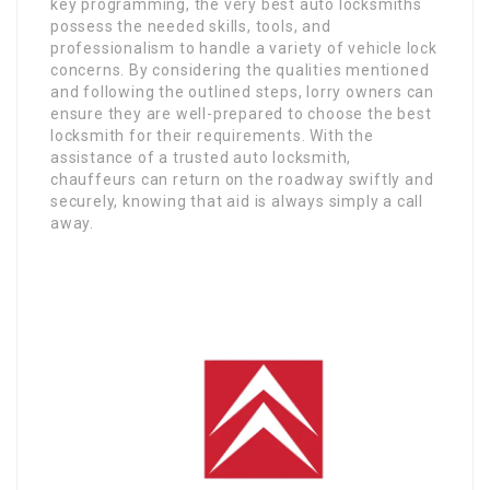
key programming, the very best auto locksmiths
possess the needed skills, tools, and
professionalism to handle a variety of vehicle lock
concerns. By considering the qualities mentioned
and following the outlined steps, lorry owners can
ensure they are well-prepared to choose the best
locksmith for their requirements. With the
assistance of a trusted auto locksmith,
chauffeurs can return on the roadway swiftly and
securely, knowing that aid is always simply a call
away.