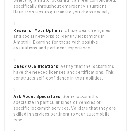
Selecting an auto locksmith can feel complicated,
specifically throughout emergency situations.
Here are steps to guarantee you choose wisely:
Research Your Options
: Utilize search engines
and social networks to identify locksmiths in
Ampthill. Examine for those with positive
evaluations and pertinent experience.
Check Qualifications
: Verify that the locksmiths
have the needed licenses and certifications. This
constructs self-confidence in their abilities.
Ask About Specialties
: Some locksmiths
specialize in particular kinds of vehicles or
specific locksmith services. Validate that they are
skilled in services pertinent to your automobile
type.