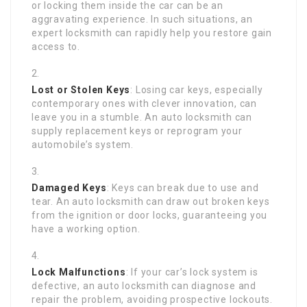
or locking them inside the car can be an
aggravating experience. In such situations, an
expert locksmith can rapidly help you restore gain
access to.
Lost or Stolen Keys
: Losing car keys, especially
contemporary ones with clever innovation, can
leave you in a stumble. An auto locksmith can
supply replacement keys or reprogram your
automobile’s system.
Damaged Keys
: Keys can break due to use and
tear. An auto locksmith can draw out broken keys
from the ignition or door locks, guaranteeing you
have a working option.
Lock Malfunctions
: If your car’s lock system is
defective, an auto locksmith can diagnose and
repair the problem, avoiding prospective lockouts.