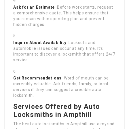
Ask for an Estimate
: Before work starts, request
a comprehensive quote. This helps ensure that
you remain within spending plan and prevent
hidden charges.
Inquire About Availability
: Lockouts and
automobile issues can occur at any time. It’s
important to discover a locksmith that offers 24/7
service.
Get Recommendations
: Word of mouth can be
incredibly valuable. Ask friends, family, or local
services if they can suggest a credible auto
locksmith.
Services Offered by Auto
Locksmiths in Ampthill
The best auto locksmiths in Ampthill use a myriad