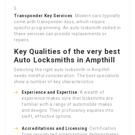
Transponder Key Services
: Modern cars typically
come with transponder keys, which require
specific programming. An auto locksmith skilled in
these services can provide replacements or
repairs.
Key Qualities of the very best
Auto Locksmiths in Ampthill
Selecting the right auto locksmith in Ampthill
needs mindful consideration. The best specialists
show a number of key characteristics:
Experience and Expertise
: A wealth of
experience makes sure that locksmiths are
familiar with a range of automobile makes
and designs. Their proficiency equates into
swift, effective options.
Accreditations and Licensing
: Certification
from recognized organizations demonstrates