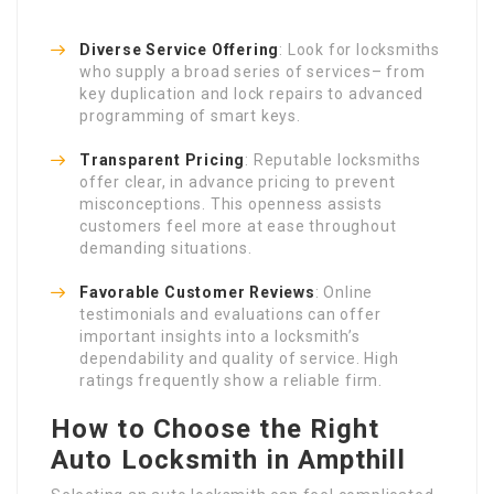
Diverse Service Offering
: Look for locksmiths
who supply a broad series of services– from
key duplication and lock repairs to advanced
programming of smart keys.
Transparent Pricing
: Reputable locksmiths
offer clear, in advance pricing to prevent
misconceptions. This openness assists
customers feel more at ease throughout
demanding situations.
Favorable Customer Reviews
: Online
testimonials and evaluations can offer
important insights into a locksmith’s
dependability and quality of service. High
ratings frequently show a reliable firm.
How to Choose the Right
Auto Locksmith in Ampthill