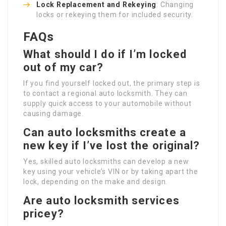
Lock Replacement and Rekeying
: Changing
locks or rekeying them for included security.
FAQs
What should I do if I’m locked
out of my car?
If you find yourself locked out, the primary step is
to contact a regional auto locksmith. They can
supply quick access to your automobile without
causing damage.
Can auto locksmiths create a
new key if I’ve lost the original?
Yes, skilled auto locksmiths can develop a new
key using your vehicle’s VIN or by taking apart the
lock, depending on the make and design.
Are auto locksmith services
pricey?