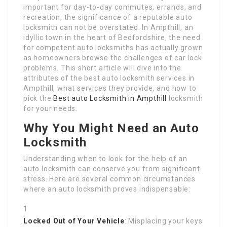
important for day-to-day commutes, errands, and
recreation, the significance of a reputable auto
locksmith can not be overstated. In Ampthill, an
idyllic town in the heart of Bedfordshire, the need
for competent auto locksmiths has actually grown
as homeowners browse the challenges of car lock
problems. This short article will dive into the
attributes of the best auto locksmith services in
Ampthill, what services they provide, and how to
pick the
Best auto Locksmith in Ampthill
locksmith
for your needs.
Why You Might Need an Auto
Locksmith
Understanding when to look for the help of an
auto locksmith can conserve you from significant
stress. Here are several common circumstances
where an auto locksmith proves indispensable:
Locked Out of Your Vehicle
: Misplacing your keys