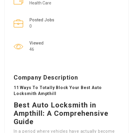
Health Care
Posted Jobs
0
Viewed
46
Company Description
11 Ways To Totally Block Your Best Auto
Locksmith Ampthill
Best Auto Locksmith in
Ampthill: A Comprehensive
Guide
In a period where vehicles have actually become