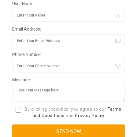
User Name:
Email Address:
Phone Number:
Message:
By clicking checkbox, you agree to our
Terms
and Conditions
and
Privacy Policy