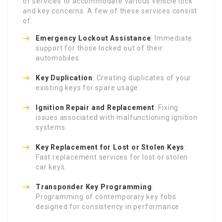
of services to accommodate various vehicle lock
and key concerns. A few of these services consist
of:
Emergency Lockout Assistance
: Immediate
support for those locked out of their
automobiles.
Key Duplication
: Creating duplicates of your
existing keys for spare usage.
Ignition Repair and Replacement
: Fixing
issues associated with malfunctioning ignition
systems.
Key Replacement for Lost or Stolen Keys
:
Fast replacement services for lost or stolen
car keys.
Transponder Key Programming
:
Programming of contemporary key fobs
designed for consistency in performance.