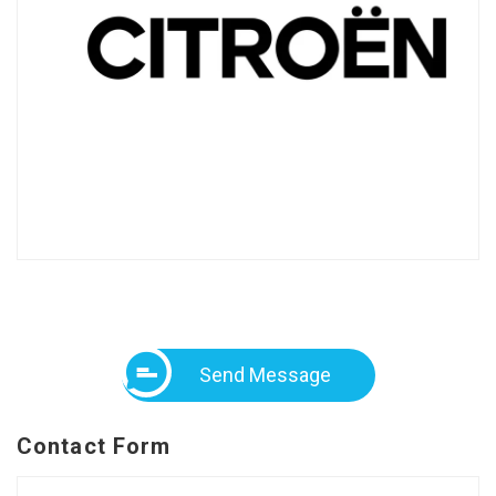
Send Message
Contact Form