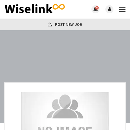
0
POST NEW JOB