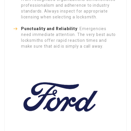
professionalism and adherence to industry
standards. Always inspect for appropriate
licensing when selecting a locksmith.
Punctuality and Reliability
: Emergencies
need immediate attention. The very best auto
locksmiths offer rapid reaction times and
make sure that aid is simply a call away.