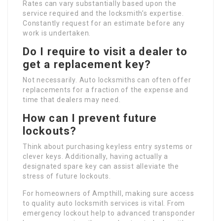
Rates can vary substantially based upon the
service required and the locksmith’s expertise.
Constantly request for an estimate before any
work is undertaken.
Do I require to visit a dealer to
get a replacement key?
Not necessarily. Auto locksmiths can often offer
replacements for a fraction of the expense and
time that dealers may need.
How can I prevent future
lockouts?
Think about purchasing keyless entry systems or
clever keys. Additionally, having actually a
designated spare key can assist alleviate the
stress of future lockouts.
For homeowners of Ampthill, making sure access
to quality auto locksmith services is vital. From
emergency lockout help to advanced transponder