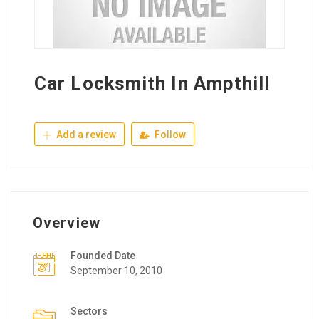
Car Locksmith In Ampthill
Add a review
Follow
Overview
Founded Date
September 10, 2010
Sectors