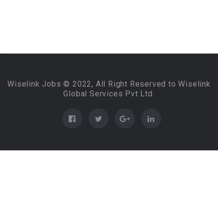
Wiselink Jobs © 2022, All Right Reserved to Wiselink
Global Services Pvt Ltd.