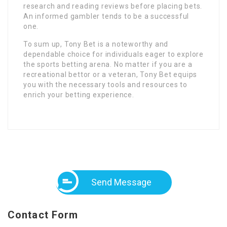
research and reading reviews before placing bets.
An informed gambler tends to be a successful
one.
To sum up, Tony Bet is a noteworthy and
dependable choice for individuals eager to explore
the sports betting arena. No matter if you are a
recreational bettor or a veteran, Tony Bet equips
you with the necessary tools and resources to
enrich your betting experience.
Send Message
Contact Form