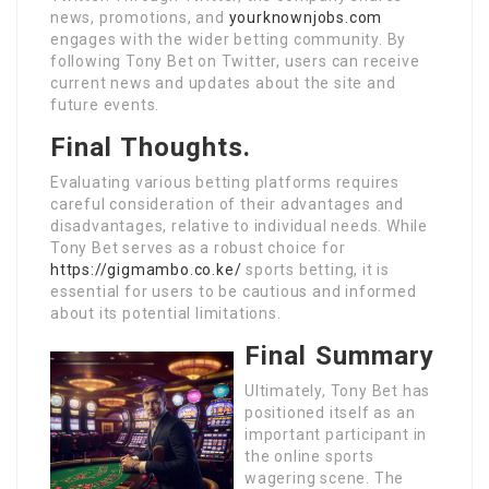
news, promotions, and
yourknownjobs.com
engages with the wider betting community. By
following Tony Bet on Twitter, users can receive
current news and updates about the site and
future events.
Final Thoughts.
Evaluating various betting platforms requires
careful consideration of their advantages and
disadvantages, relative to individual needs. While
Tony Bet serves as a robust choice for
https://gigmambo.co.ke/
sports betting, it is
essential for users to be cautious and informed
about its potential limitations.
Final Summary
Ultimately, Tony Bet has
positioned itself as an
important participant in
the online sports
wagering scene. The