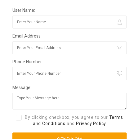
User Name:
Email Address:
Phone Number:
Message:
By clicking checkbox, you agree to our
Terms
and Conditions
and
Privacy Policy