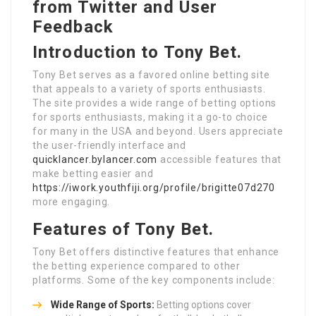
from Twitter and User
Feedback
Introduction to Tony Bet.
Tony Bet serves as a favored online betting site
that appeals to a variety of sports enthusiasts.
The site provides a wide range of betting options
for sports enthusiasts, making it a go-to choice
for many in the USA and beyond. Users appreciate
the user-friendly interface and
quicklancer.bylancer.com
accessible features that
make betting easier and
https://iwork.youthfiji.org/profile/brigitte07d270
more engaging.
Features of Tony Bet.
Tony Bet offers distinctive features that enhance
the betting experience compared to other
platforms. Some of the key components include:
Wide Range of Sports:
Betting options cover