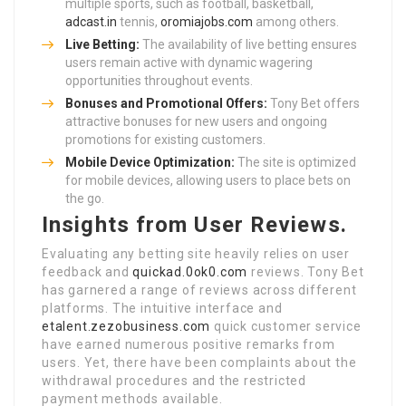
multiple sports, such as football, basketball,
adcast.in
tennis,
oromiajobs.com
among others.
Live Betting:
The availability of live betting ensures
users remain active with dynamic wagering
opportunities throughout events.
Bonuses and Promotional Offers:
Tony Bet offers
attractive bonuses for new users and ongoing
promotions for existing customers.
Mobile Device Optimization:
The site is optimized
for mobile devices, allowing users to place bets on
the go.
Insights from User Reviews.
Evaluating any betting site heavily relies on user
feedback and
quickad.0ok0.com
reviews. Tony Bet
has garnered a range of reviews across different
platforms. The intuitive interface and
etalent.zezobusiness.com
quick customer service
have earned numerous positive remarks from
users. Yet, there have been complaints about the
withdrawal procedures and the restricted
payment methods available.