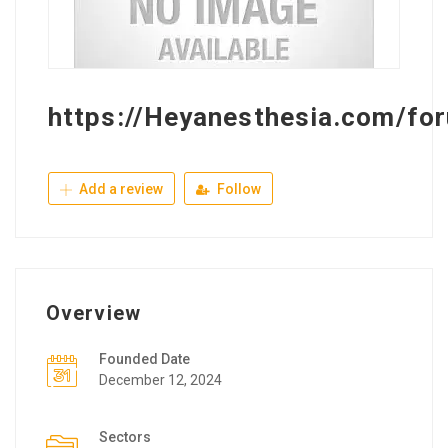
https://Heyanesthesia.com/fo
Add a review
Follow
Overview
Founded Date
December 12, 2024
Sectors