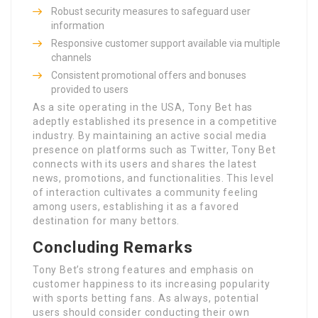
Robust security measures to safeguard user
information
Responsive customer support available via multiple
channels
Consistent promotional offers and bonuses
provided to users
As a site operating in the USA, Tony Bet has
adeptly established its presence in a competitive
industry. By maintaining an active social media
presence on platforms such as Twitter, Tony Bet
connects with its users and shares the latest
news, promotions, and functionalities. This level
of interaction cultivates a community feeling
among users, establishing it as a favored
destination for many bettors.
Concluding Remarks
Tony Bet’s strong features and emphasis on
customer happiness to its increasing popularity
with sports betting fans. As always, potential
users should consider conducting their own