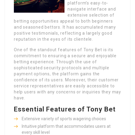
platform’s easy-to-
navigate interface and
extensive selection of
betting opportunities appeal to both beginners
and seasoned bettors. It has accumulated many
positive testimonials, reflecting a largely good
reputation in the eyes of its clientele.
One of the standout features of Tony Bet is its
commitment to ensuring a secure and enjoyable
betting experience. Through the use of
sophisticated security protocols and multiple
payment options, the platform gains the
confidence of its users. Moreover, their customer
service representatives are easily accessible to
help users with any concerns or inquiries they may
have.
Essential Features of Tony Bet
Extensive variety of sports wagering choices
Intuitive platform that accommodates users at
every skill level