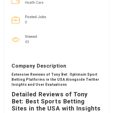
Health Care
Posted Jobs
0
Viewed
43
Company Description
Extensive Reviews of Tony Bet: Optimum Sport
Betting Platforms in the USA Alongside Twitter
Insights and User Evaluations
Detailed Reviews of Tony
Bet: Best Sports Betting
Sites in the USA with Insights