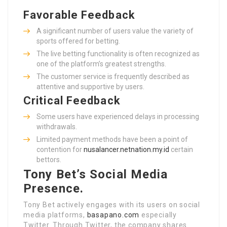
Favorable Feedback
A significant number of users value the variety of
sports offered for betting.
The live betting functionality is often recognized as
one of the platform’s greatest strengths.
The customer service is frequently described as
attentive and supportive by users.
Critical Feedback
Some users have experienced delays in processing
withdrawals.
Limited payment methods have been a point of
contention for
nusalancer.netnation.my.id
certain
bettors.
Tony Bet’s Social Media
Presence.
Tony Bet actively engages with its users on social
media platforms,
basapano.com
especially
Twitter. Through Twitter, the company shares