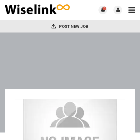
0
POST NEW JOB