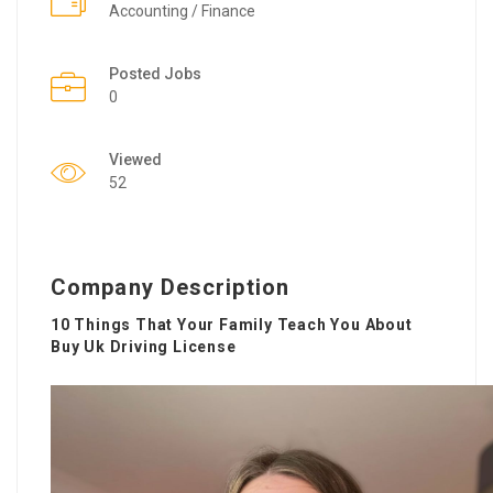
Accounting / Finance
Posted Jobs
0
Viewed
52
Company Description
10 Things That Your Family Teach You About
Buy Uk Driving License