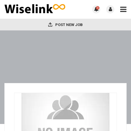
0
POST NEW JOB