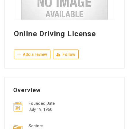
Online Driving License
Add a review
Follow
Overview
Founded Date
July 19, 1960
Sectors