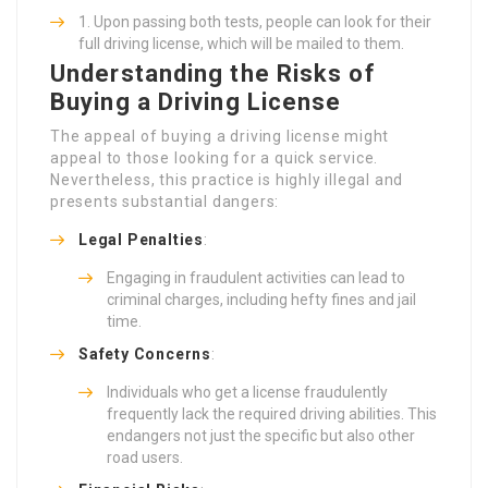
Upon passing both tests, people can look for their
full driving license, which will be mailed to them.
Understanding the Risks of
Buying a Driving License
The appeal of buying a driving license might
appeal to those looking for a quick service.
Nevertheless, this practice is highly illegal and
presents substantial dangers:
Legal Penalties
:
Engaging in fraudulent activities can lead to
criminal charges, including hefty fines and jail
time.
Safety Concerns
:
Individuals who get a license fraudulently
frequently lack the required driving abilities. This
endangers not just the specific but also other
road users.