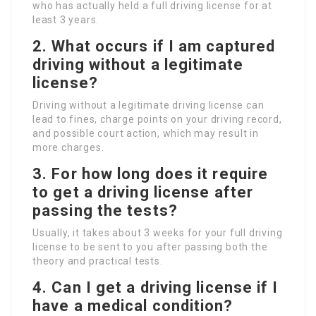
who has actually held a full driving license for at
least 3 years.
2. What occurs if I am captured
driving without a legitimate
license?
Driving without a legitimate driving license can
lead to fines, charge points on your driving record,
and possible court action, which may result in
more charges.
3. For how long does it require
to get a driving license after
passing the tests?
Usually, it takes about 3 weeks for your full driving
license to be sent to you after passing both the
theory and practical tests.
4. Can I get a driving license if I
have a medical condition?