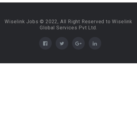
Wiselink Jobs © 2022, All Right Reserved to Wiselink
Global Services Pvt Ltd.