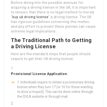
Before diving into the possible avenues for
acquiring a driving license in the UK, it is important
to tension that there is no legal method to merely
“
buy uk driving license
” a driving license. The UK
has rigorous guidelines concerning this matter,
and any effort to prevent these policies can cause
extreme legal implications.
The Traditional Path to Getting
a Driving License
Here are the standard steps that people should
require to get their UK driving license:
Provisional License Application
:
Individuals require to obtain a provisionary driving
license when they turn 17 (or 16 for those wanting
to drive a moped). This can be done online through
the DVLA website or through mail.