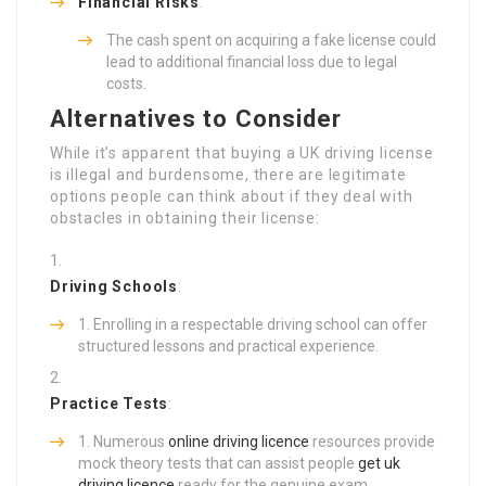
Financial Risks
:
The cash spent on acquiring a fake license could
lead to additional financial loss due to legal
costs.
Alternatives to Consider
While it’s apparent that buying a UK driving license
is illegal and burdensome, there are legitimate
options people can think about if they deal with
obstacles in obtaining their license:
Driving Schools
:
Enrolling in a respectable driving school can offer
structured lessons and practical experience.
Practice Tests
:
Numerous
online driving licence
resources provide
mock theory tests that can assist people
get uk
driving licence
ready for the genuine exam