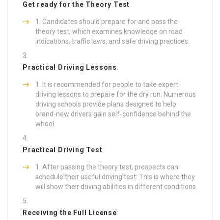
Get ready for the Theory Test
:
Candidates should prepare for and pass the
theory test, which examines knowledge on road
indications, traffic laws, and safe driving practices.
Practical Driving Lessons
:
It is recommended for people to take expert
driving lessons to prepare for the dry run. Numerous
driving schools provide plans designed to help
brand-new drivers gain self-confidence behind the
wheel.
Practical Driving Test
:
After passing the theory test, prospects can
schedule their useful driving test. This is where they
will show their driving abilities in different conditions.
Receiving the Full License
: