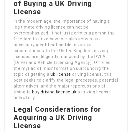
of Buying a UK Driving
License
In the modern age, the importance of having a
legitimate driving license can not be
overemphasized. It not just permits a person the
freedom to drive however also serves as a
necessary identification file in various
circumstances. In the United Kingdom, driving
licenses are diligently managed by the DVLA
(Driver and Vehicle Licensing Agency). Offered
the myriad of misinformation surrounding the
topic of getting a
uk license
driving license, this
post seeks to clarify the legal processes, potential
alternatives, and the major repercussions of
trying to
buy driving license uk
a driving license
unlawfully.
Legal Considerations for
Acquiring a UK Driving
License