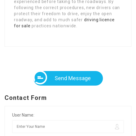
experienced before taking to the roadways. By
following the correct procedures, new drivers can
protect their freedom to drive, enjoy the open
roadway, and add to much safer
driving licence
for sale
practices nationwide.
Send Message
Contact Form
User Name: