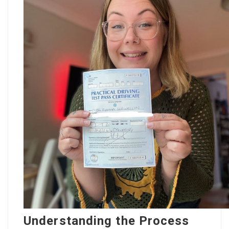
Understanding the Process