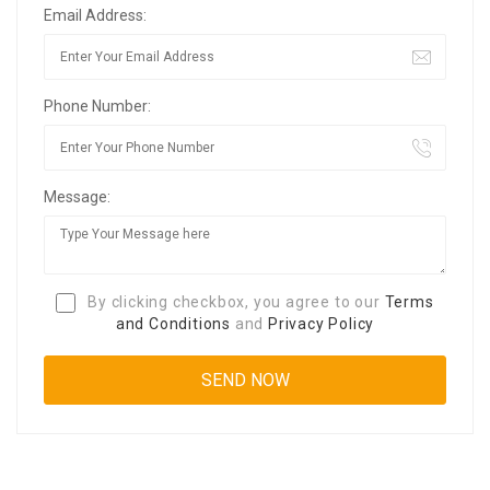
Email Address:
Phone Number:
Message:
By clicking checkbox, you agree to our
Terms
and Conditions
and
Privacy Policy