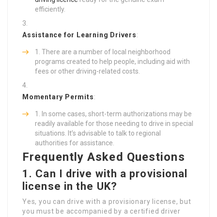
efficiently.
Assistance for Learning Drivers
:
There are a number of local neighborhood
programs created to help people, including aid with
fees or other driving-related costs.
Momentary Permits
:
In some cases, short-term authorizations may be
readily available for those needing to drive in special
situations. It’s advisable to talk to regional
authorities for assistance.
Frequently Asked Questions
1. Can I drive with a provisional
license in the UK?
Yes, you can drive with a provisionary license, but
you must be accompanied by a certified driver