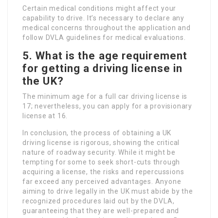
Certain medical conditions might affect your
capability to drive. It’s necessary to declare any
medical concerns throughout the application and
follow DVLA guidelines for medical evaluations.
5. What is the age requirement
for getting a driving license in
the UK?
The minimum age for a full car driving license is
17; nevertheless, you can apply for a provisionary
license at 16.
In conclusion, the process of obtaining a UK
driving license is rigorous, showing the critical
nature of roadway security. While it might be
tempting for some to seek short-cuts through
acquiring a license, the risks and repercussions
far exceed any perceived advantages. Anyone
aiming to drive legally in the UK must abide by the
recognized procedures laid out by the DVLA,
guaranteeing that they are well-prepared and