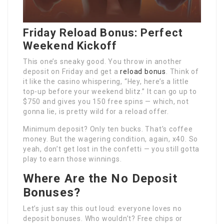
Friday Reload Bonus: Perfect
Weekend Kickoff
This one’s sneaky good. You throw in another
deposit on Friday and get a
reload bonus
. Think of
it like the casino whispering, “Hey, here’s a little
top-up before your weekend blitz.” It can go up to
$750 and gives you 150 free spins — which, not
gonna lie, is pretty wild for a reload offer.
Minimum deposit? Only ten bucks. That’s coffee
money. But the wagering condition, again, x40. So
yeah, don’t get lost in the confetti — you still gotta
play to earn those winnings.
Where Are the No Deposit
Bonuses?
Let’s just say this out loud: everyone loves no
deposit bonuses. Who wouldn’t? Free chips or