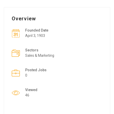
Overview
Founded Date
April 3, 1903
Sectors
Sales & Marketing
Posted Jobs
0
Viewed
46