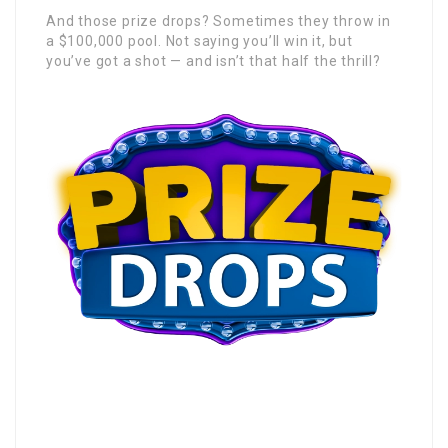
And those prize drops? Sometimes they throw in
a $100,000 pool. Not saying you’ll win it, but
you’ve got a shot — and isn’t that half the thrill?