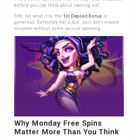
before you can think about cashing out.
Still, for what it is, the
1st Deposit Bonus
is
generous. Definitely not a dud. Just don’t expect
miracles without some serious spinning.
Why Monday Free Spins
Matter More Than You Think