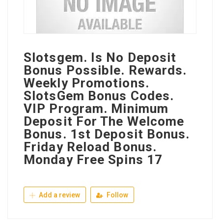
Slotsgem. Is No Deposit
Bonus Possible. Rewards.
Weekly Promotions.
SlotsGem Bonus Codes.
VIP Program. Minimum
Deposit For The Welcome
Bonus. 1st Deposit Bonus.
Friday Reload Bonus.
Monday Free Spins 17
Add a review
Follow