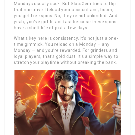
Mondays usually suck. But SlotsGem tries to flip
that narrative. Reload your account and, boom,
you get free spins. No, they’re not unlimited. And
yeah, you’ve got to act fast because these spins
have a shelf life of just a few days.
What’s key here is consistency. It’s not just a one-
time gimmick. You reload on a Monday — any
Monday — and you’re rewarded. For grinders and
loyal players, that’s gold dust. It’s a simple way to
stretch your playtime without breaking the bank.