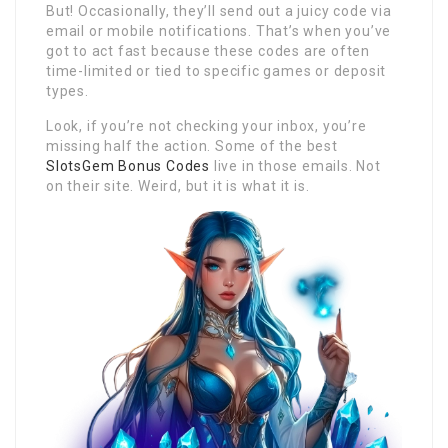
But! Occasionally, they’ll send out a juicy code via
email or mobile notifications. That’s when you’ve
got to act fast because these codes are often
time-limited or tied to specific games or deposit
types.
Look, if you’re not checking your inbox, you’re
missing half the action. Some of the best
SlotsGem Bonus Codes
live in those emails. Not
on their site. Weird, but it is what it is.