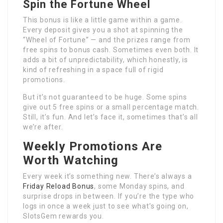
Spin the Fortune Wheel
This bonus is like a little game within a game.
Every deposit gives you a shot at spinning the
“Wheel of Fortune” — and the prizes range from
free spins to bonus cash. Sometimes even both. It
adds a bit of unpredictability, which honestly, is
kind of refreshing in a space full of rigid
promotions.
But it’s not guaranteed to be huge. Some spins
give out 5 free spins or a small percentage match.
Still, it’s fun. And let’s face it, sometimes that’s all
we’re after.
Weekly Promotions Are
Worth Watching
Every week it’s something new. There’s always a
Friday Reload Bonus
, some Monday spins, and
surprise drops in between. If you’re the type who
logs in once a week just to see what’s going on,
SlotsGem rewards you.