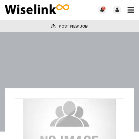
0
POST NEW JOB