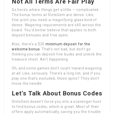
Not All Terms Are Fair Play
So here’s where things get a little — complicated.
The bonus terms at SlotsGem are dense. Like,
fine-print-you-need-a-magnifying-glass kind of
dense. Wagering requirements are x40 across the
board. You’d better believe that applies to both
deposit bonuses and free spins.
Also, there’s a $20
minimum deposit for the
welcome bonus
. That’s not bad, but don’t go
thinking you can deposit five bucks and unlock the
treasure chest. Ain’t happening.
Oh, and some games don’t count toward wagering
at all. Like, seriously. There’s a long list, and if you
play one that’s excluded, those spins? They don’t
move the needle.
Let’s Talk About Bonus Codes
SlotsGem doesn’t force you into a scavenger hunt
to find bonus codes, which is great. Most of their
offers apply automatically, saving you the trouble.