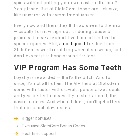
spins without putting your own cash on the line?
Yes, please. But at SlotsGem, those are… elusive,
like unicorns with commitment issues.
Every now and then, they’ll throw one into the mix
— usually for new sign-ups or during seasonal
promos. These are short-lived and often tied to
specific games. Still, a
no deposit
freebie from
SlotsGem is worth grabbing when it shows up, just
don’t expect it to hang around for long.
VIP Program Has Some Teeth
Loyalty is rewarded — that’s the pitch. And for
once, it’s not all hot air. The VIP tiers at SlotsGem
come with faster withdrawals, personalized deals,
and yes, better bonuses. If you stick around, the
casino notices. And when it does, you’ll get offers
that no casual player sees.
Bigger bonuses
Exclusive SlotsGem Bonus Codes
Real-time support