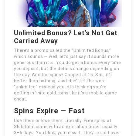
Unlimited Bonus? Let’s Not Get
Carried Away
There’s a promo called the “Unlimited Bonus,”
which sounds — well, let’s just say it sounds more
generous than it is. You do get a bonus every time
you deposit, but the details change depending on
the day. And the spins? Capped at 15. Still, it’s
better than nothing. Just don’t let the word
“unlimited” mislead you into thinking you’re
getting infinite gold coins like it’s a mobile game
cheat.
Spins Expire — Fast
Use them or lose them. Literally. Free spins at
SlotsGem come with an expiration timer: usually
3–5 days. You blink, you miss it. They’re split over