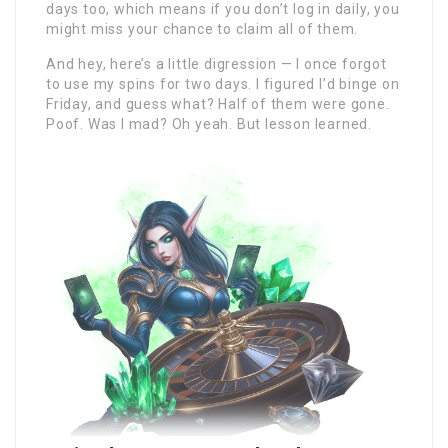
days too, which means if you don’t log in daily, you
might miss your chance to claim all of them.
And hey, here’s a little digression — I once forgot
to use my spins for two days. I figured I’d binge on
Friday, and guess what? Half of them were gone.
Poof. Was I mad? Oh yeah. But lesson learned.