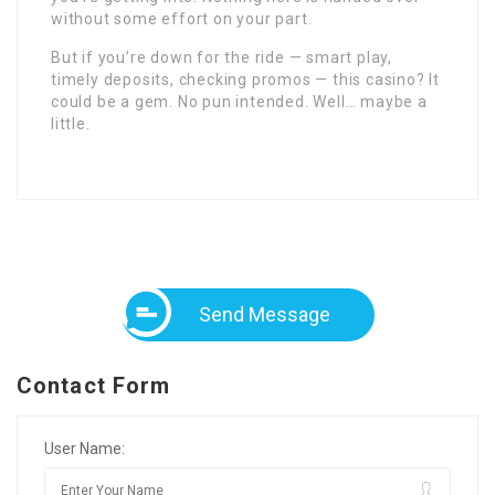
without some effort on your part.
But if you’re down for the ride — smart play,
timely deposits, checking promos — this casino? It
could be a gem. No pun intended. Well… maybe a
little.
Send Message
Contact Form
User Name: