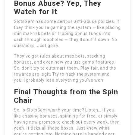
Bonus Abuse? Yep, They
Watch for It
SlotsGem has some serious anti-abuse policies. If
they think you’re gaming the system — like placing
minimal-risk bets or flipping bonus funds into
cash through loopholes — they’ll shut it down. No
questions. Just gone.
They’ve got rules about max bets, stacking
bonuses, and even how you use game features.
So, don’t try to outsmart them. Play fair, and the
rewards are legit. Try to hack the system and
you’ll probably lose everything you’ve won.
Final Thoughts from the Spin
Chair
So, is SlotsGem worth your time? Listen… if you
like chasing bonuses, spinning for free, or simply
having new promos to check out every week, then
yeah. It ticks all those boxes. Just know what
you’re getting into. Nothing here is handed over