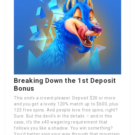
Breaking Down the 1st Deposit
Bonus
This one’s a crowd-pleaser. Deposit $20 or more
and you get a lovely 120% match up to $600, plus
125 free spins. And people love free spins, right?
Sure. But the devil’s in the details — and in this
case, it’s the x40 wagering requirement that
follows you like a shadow. You win something?
You’d better spin your way through that mountain