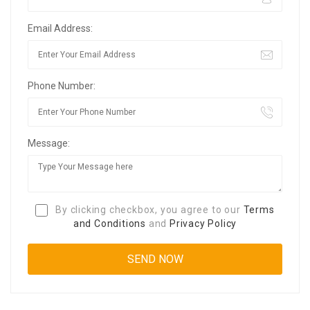
Email Address:
Phone Number:
Message:
By clicking checkbox, you agree to our
Terms
and Conditions
and
Privacy Policy