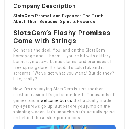
Company Description
SlotsGem Promotions Exposed: The Truth
About Their Bonuses, Spins & Rewards
SlotsGem’s Flashy Promises
Come with Strings
So, here’s the deal. You land on the SlotsGem
homepage and — boom — you’re hit with glittery
banners, massive bonus claims, and promises of
free spins galore. It’s loud, it’s colorful, and it
screams, “We’ve got what you want.” But do they?
Like, really?
Now, I’m not saying SlotsGem is just another
clickbait casino. It’s got some teeth. Thousands of
games and a
welcome bonus
that actually made
my eyebrows go up. But before you jump on the
spinning wagon, let’s unpack what’s actually going
on behind those slick promotions.