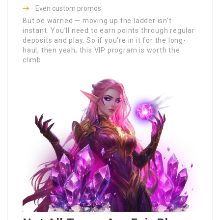
Even custom promos
But be warned — moving up the ladder isn’t
instant. You’ll need to earn points through regular
deposits and play. So if you’re in it for the long-
haul, then yeah, this VIP program is worth the
climb.