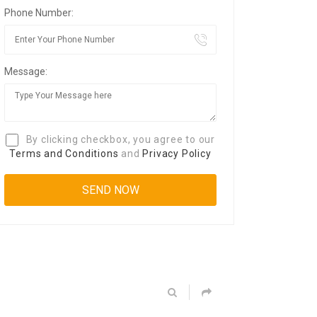
Phone Number:
Message:
By clicking checkbox, you agree to our
Terms and Conditions
and
Privacy Policy