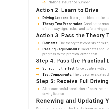
National Insurance number.
Action 2: Learn to Drive
Driving Lessons
: It is a good idea to take l
Theory Test Preparation
: Candidates must
of roadway signs, rules, and safe driving pra
Action 3: Pass the Theory 
Elements
: The theory test consists of mul
Passing Requirements
: Candidates shoul
progress to the practical driving test.
Step 4: Pass the Practical 
Scheduling the Test
: Once positive with dr
Test Components
: The dry run evaluates d
Step 5: Receive Full Drivin
After successful conclusion of both the theo
driving licence.
Renewing and Updating Y
Driving licences in the UK do have an expir