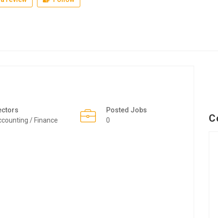
ectors
Posted Jobs
C
counting / Finance
0