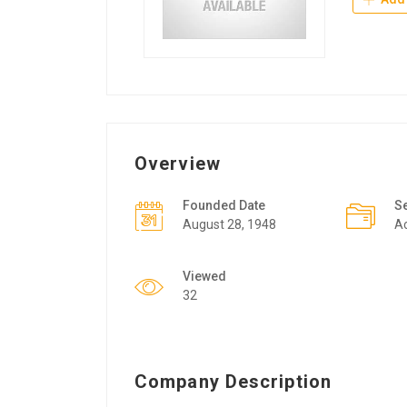
Overview
Founded Date
S
August 28, 1948
Ac
Viewed
32
Company Description