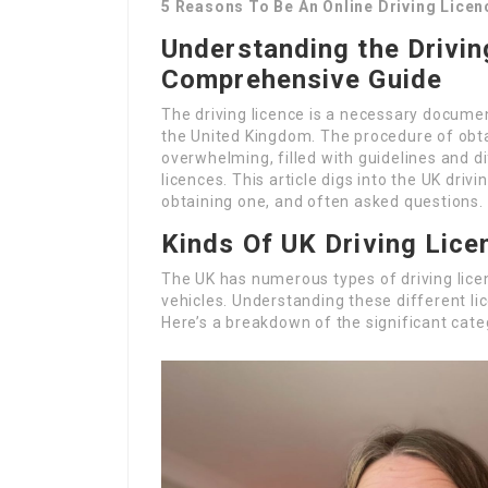
5 Reasons To Be An Online Driving Lice
Understanding the Drivin
Comprehensive Guide
The driving licence is a necessary docume
the United Kingdom. The procedure of obta
overwhelming, filled with guidelines and d
licences. This article digs into the UK driv
obtaining one, and often asked questions.
Kinds Of UK Driving Lice
The UK has numerous types of driving lice
vehicles. Understanding these different lic
Here’s a breakdown of the significant cate