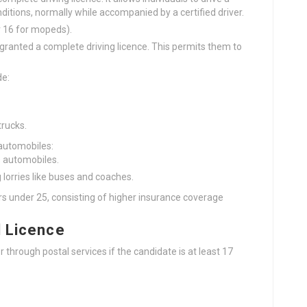
ditions, normally while accompanied by a certified driver.
or 16 for mopeds).
e granted a complete driving licence. This permits them to
de:
trucks.
 automobiles:
s automobiles.
 lorries like buses and coaches.
s under 25, consisting of higher insurance coverage
l Licence
 through postal services if the candidate is at least 17