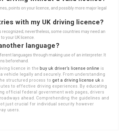
 fines, points on your licence, and possibly more major legal
tries with my UK driving licence?
 is recognized; nevertheless, some countries may need an
 to your UK licence.
n another language?
fferent languages through making use of an interpreter. It
ions beforehand.
iving licence in the
buy uk driver’s license online
is
a vehicle legally and securely. From understanding
 the structured process to
get a driving license uk
a
butes to effective driving experiences. By educating
ing official federal government web pages, drivers
e roadways ahead. Comprehending the guidelines and
not just crucial for individual security however
way users.