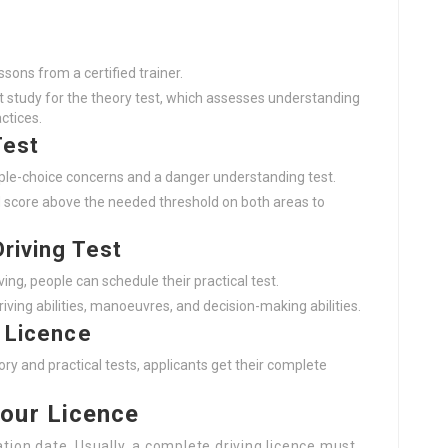
essons from a certified trainer.
 study for the theory test, which assesses understanding
ctices.
Test
tiple-choice concerns and a danger understanding test.
d score above the needed threshold on both areas to
Driving Test
iving, people can schedule their practical test.
riving abilities, manoeuvres, and decision-making abilities.
g Licence
ry and practical tests, applicants get their complete
our Licence
ation date. Usually, a complete driving licence must