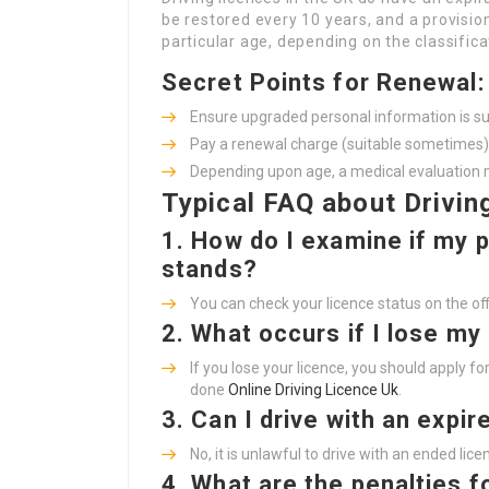
be restored every 10 years, and a provisio
particular age, depending on the classifica
Secret Points for Renewal:
Ensure upgraded personal information is s
Pay a renewal charge (suitable sometimes)
Depending upon age, a medical evaluation 
Typical FAQ about Drivin
1.
How do I examine if my p
stands?
You can check your licence status on the off
2.
What occurs if I lose my
If you lose your licence, you should apply 
done
Online Driving Licence Uk
.
3.
Can I drive with an expir
No, it is unlawful to drive with an ended lic
4.
What are the penalties fo