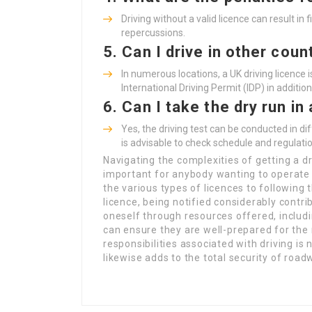
Driving without a valid licence can result in
repercussions.
5.
Can I drive in other coun
In numerous locations, a UK driving licence
International Driving Permit (IDP) in addition
6.
Can I take the dry run i
Yes, the driving test can be conducted in di
is advisable to check schedule and regulat
Navigating the complexities of getting a dr
important for anybody wanting to operate 
the various types of licences to following
licence, being notified considerably contri
oneself through resources offered, includ
can ensure they are well-prepared for th
responsibilities associated with driving is 
likewise adds to the total security of road