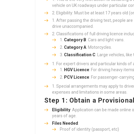
vehicle on UK roadways under particular con
Eligibility: Must be at least 17 years old (
After passing the driving test, people ar
drive unaccompanied.
Classifications of full driving licence inclu
Category B
: Cars and light vans.
Category A
: Motorcycles.
Classification C
: Large vehicles, like 
For expert drivers and particular kinds of
HGV Licence
: For driving heavy item
PCV Licence
: For passenger-carrying
Special arrangements may apply to driver
expenses and limitations in some areas.
Step 1: Obtain a Provisiona
Eligibility
: Application can be made online or
years of age.
Files Needed
:
Proof of identity (passport, etc)