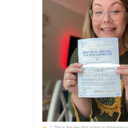
This is the very first action to obtaining a 