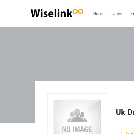
Home
Jobs
E
Uk D
Add 