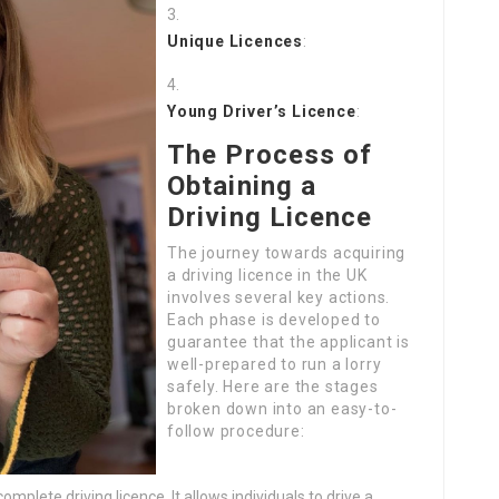
Unique Licences
:
Young Driver’s Licence
:
The Process of
Obtaining a
Driving Licence
The journey towards acquiring
a driving licence in the UK
involves several key actions.
Each phase is developed to
guarantee that the applicant is
well-prepared to run a lorry
safely. Here are the stages
broken down into an easy-to-
follow procedure:
complete driving licence. It allows individuals to drive a