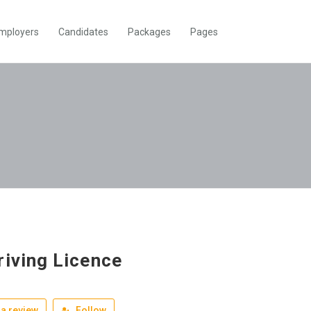
mployers
Candidates
Packages
Pages
riving Licence
a review
Follow