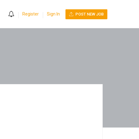
0
Register
Sign In
POST NEW JOB