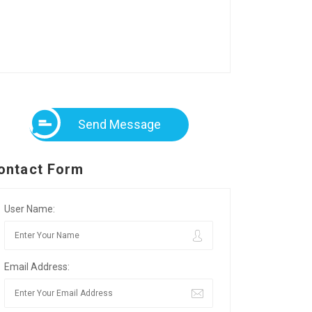
Send Message
ontact Form
User Name:
Email Address: