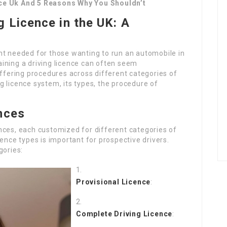
nce Uk And 5 Reasons Why You Shouldn’t
g Licence in the UK: A
nt needed for those wanting to run an automobile in
ining a driving licence can often seem
iffering procedures across different categories of
ing licence system, its types, the procedure of
nces
nces, each customized for different categories of
ence types is important for prospective drivers.
gories:
Provisional Licence
:
Complete Driving Licence
: