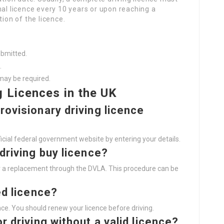
nal licence every 10 years or upon reaching a
tion of the licence.
ubmitted.
.
may be required.
g Licences in the UK
rovisionary driving licence
icial federal government website by entering your details.
 driving
buy licence
?
for a replacement through the DVLA. This procedure can be
ed licence?
ence. You should renew your licence before driving.
r driving without a valid licence?