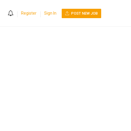
0
Register
Sign In
POST NEW JOB