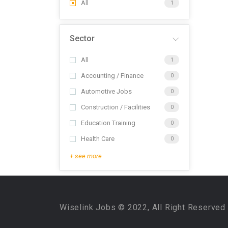
All
1
Sector
All
1
Accounting / Finance
0
Automotive Jobs
0
Construction / Facilities
0
Education Training
0
Health Care
0
+ see more
Wiselink Jobs © 2022, All Right Reserved 