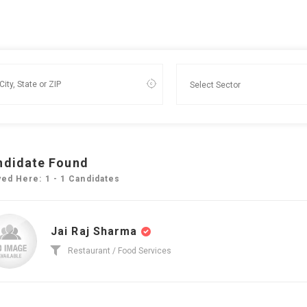
ndidate Found
yed Here: 1 - 1 Candidates
Jai Raj Sharma
Restaurant / Food Services