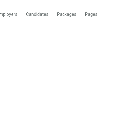
mployers
Candidates
Packages
Pages