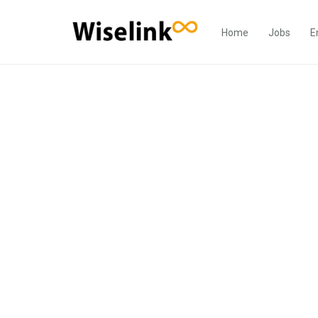
Home
Jobs
E