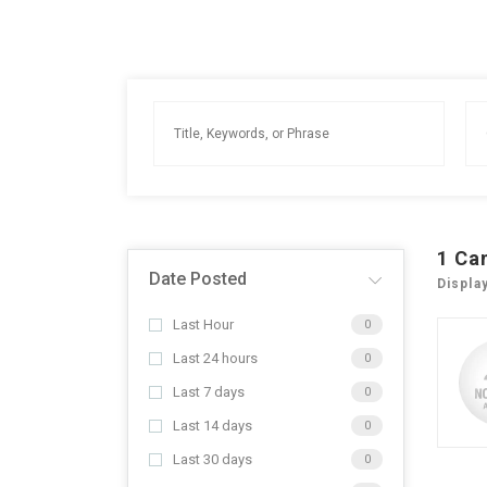
1
Ca
Date Posted
Displa
Last Hour
0
Last 24 hours
0
Last 7 days
0
Last 14 days
0
Last 30 days
0