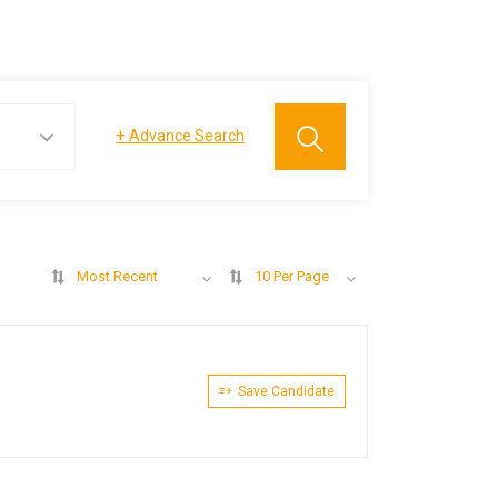
+
Advance Search
Most Recent
10 Per Page
Save Candidate