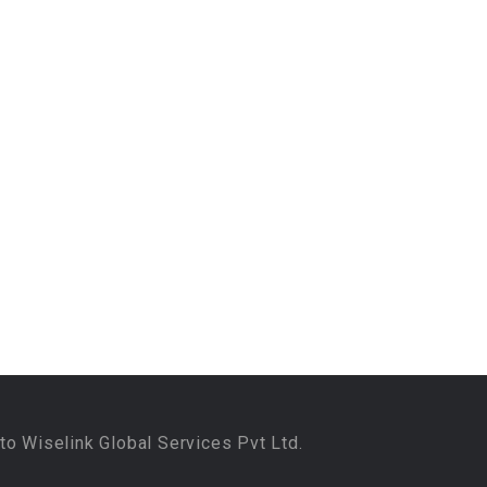
to Wiselink Global Services Pvt Ltd.