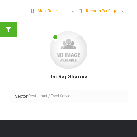
Most Recent
Records Per Page
Jai Raj Sharma
Sector:
Restaurant / Food Services