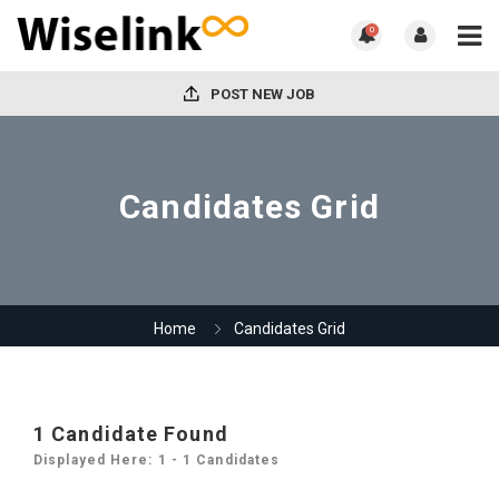
0
POST NEW JOB
Candidates Grid
Home
Candidates Grid
1
Candidate Found
Displayed Here: 1 - 1 Candidates