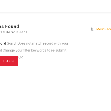
bs Found
Most Rec
yed Here: 0 Jobs
cord
Sorry! Does not match record with your
rd
Change your filter keywords to re-submit
OR
T FILTERS