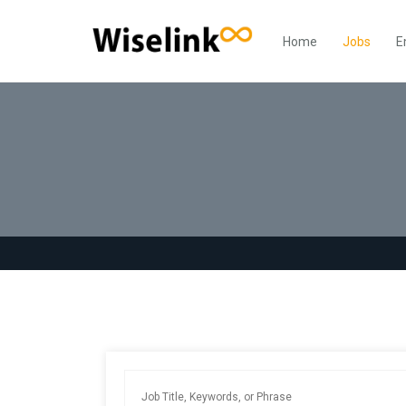
Home
Jobs
E