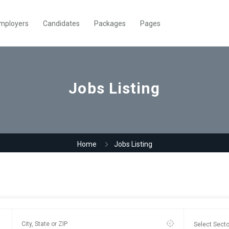
mployers
Candidates
Packages
Pages
Jobs Listing
Home
Jobs Listing