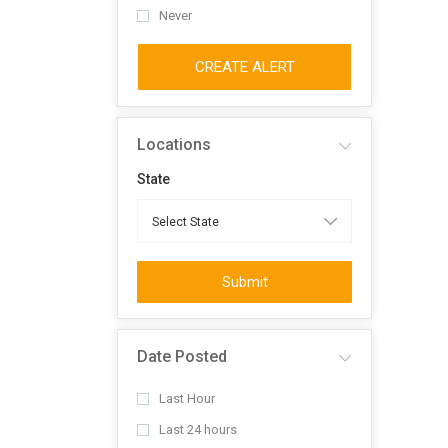
Never
CREATE ALERT
Locations
State
Submit
Date Posted
Last Hour
Last 24 hours