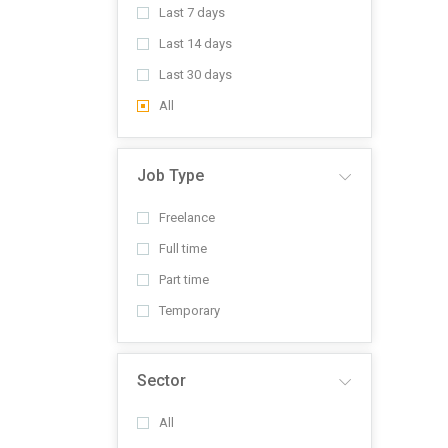
Last 7 days
Last 14 days
Last 30 days
All
Job Type
Freelance
Full time
Part time
Temporary
Sector
All