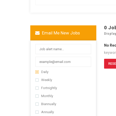
0
Jo
Email Me New Jobs
Displa
No Re
keywo
RESE
Daily
Weekly
Fortnightly
Monthly
Biannually
Annually