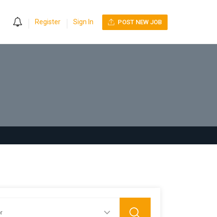
0
Register
Sign In
POST NEW JOB