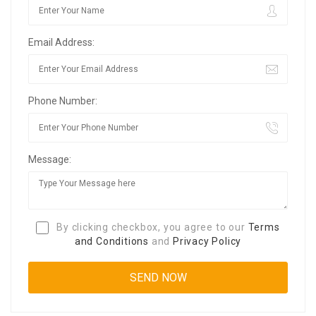
Email Address:
Phone Number:
Message:
By clicking checkbox, you agree to our
Terms
and Conditions
and
Privacy Policy