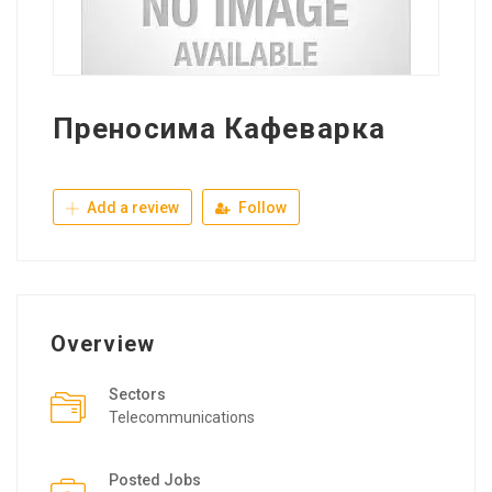
Преносима Кафеварка
Add a review
Follow
Overview
Sectors
Telecommunications
Posted Jobs