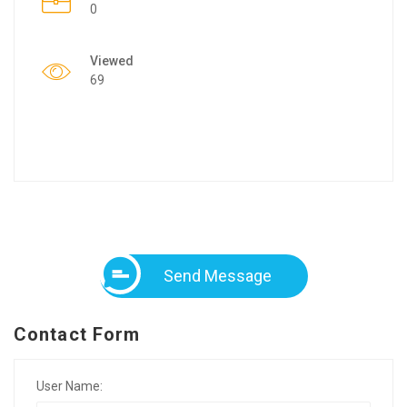
0
Viewed
69
Send Message
Contact Form
User Name: