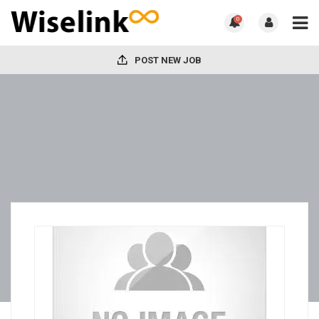
0
POST NEW JOB