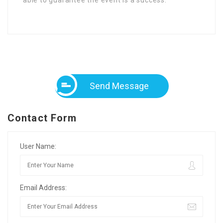
Send Message
Contact Form
User Name:
Email Address: