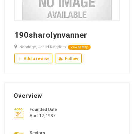
190sharolynvanner
Nobridge, United Kingdom
View on Map
Add a review
Follow
Overview
Founded Date
April 12, 1987
Sectors