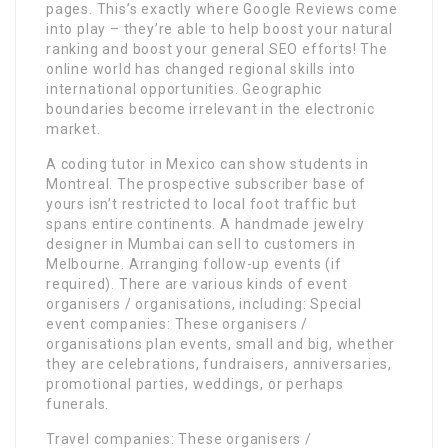
pages. This’s exactly where Google Reviews come
into play – they’re able to help boost your natural
ranking and boost your general SEO efforts! The
online world has changed regional skills into
international opportunities. Geographic
boundaries become irrelevant in the electronic
market.
A coding tutor in Mexico can show students in
Montreal. The prospective subscriber base of
yours isn’t restricted to local foot traffic but
spans entire continents. A handmade jewelry
designer in Mumbai can sell to customers in
Melbourne. Arranging follow-up events (if
required). There are various kinds of event
organisers / organisations, including: Special
event companies: These organisers /
organisations plan events, small and big, whether
they are celebrations, fundraisers, anniversaries,
promotional parties, weddings, or perhaps
funerals.
Travel companies: These organisers /