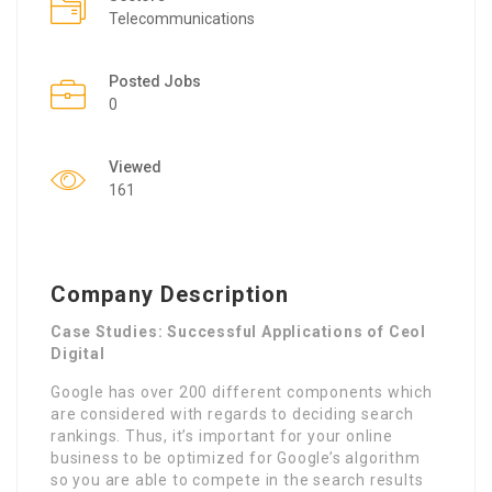
Telecommunications
Posted Jobs
0
Viewed
161
Company Description
Case Studies: Successful Applications of Ceol
Digital
Google has over 200 different components which
are considered with regards to deciding search
rankings. Thus, it’s important for your online
business to be optimized for Google’s algorithm
so you are able to compete in the search results