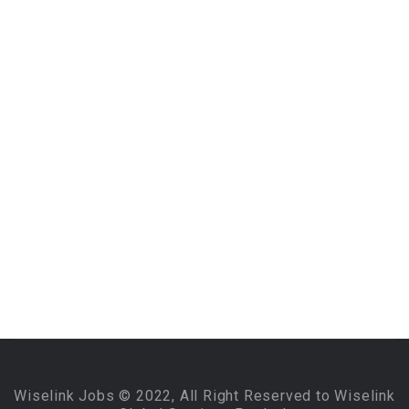
Wiselink Jobs © 2022, All Right Reserved to Wiselink