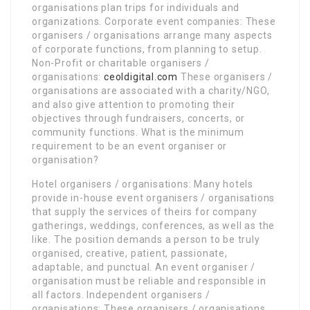
organisations plan trips for individuals and
organizations. Corporate event companies: These
organisers / organisations arrange many aspects
of corporate functions, from planning to setup.
Non-Profit or charitable organisers /
organisations:
ceoldigital.com
These organisers /
organisations are associated with a charity/NGO,
and also give attention to promoting their
objectives through fundraisers, concerts, or
community functions. What is the minimum
requirement to be an event organiser or
organisation?
Hotel organisers / organisations: Many hotels
provide in-house event organisers / organisations
that supply the services of theirs for company
gatherings, weddings, conferences, as well as the
like. The position demands a person to be truly
organised, creative, patient, passionate,
adaptable, and punctual. An event organiser /
organisation must be reliable and responsible in
all factors. Independent organisers /
organisations: These organisers / organisations