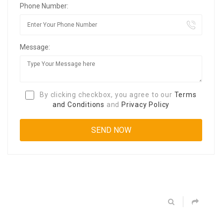
Phone Number:
Message:
By clicking checkbox, you agree to our
Terms
and Conditions
and
Privacy Policy