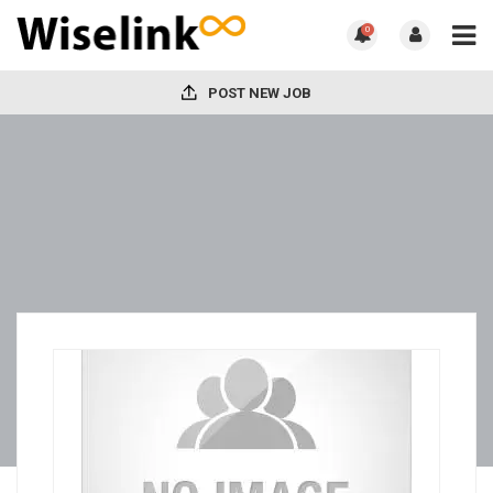
0
POST NEW JOB