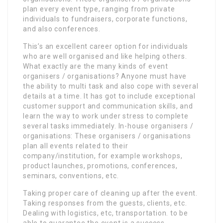
plan every event type, ranging from private
individuals to fundraisers, corporate functions,
and also conferences.
This’s an excellent career option for individuals
who are well organised and like helping others.
What exactly are the many kinds of event
organisers / organisations? Anyone must have
the ability to multi task and also cope with several
details at a time. It has got to include exceptional
customer support and communication skills, and
learn the way to work under stress to complete
several tasks immediately. In-house organisers /
organisations: These organisers / organisations
plan all events related to their
company/institution, for example workshops,
product launches, promotions, conferences,
seminars, conventions, etc.
Taking proper care of cleaning up after the event.
Taking responses from the guests, clients, etc.
Dealing with logistics, etc, transportation. to be
able to guarantee the event is a success.