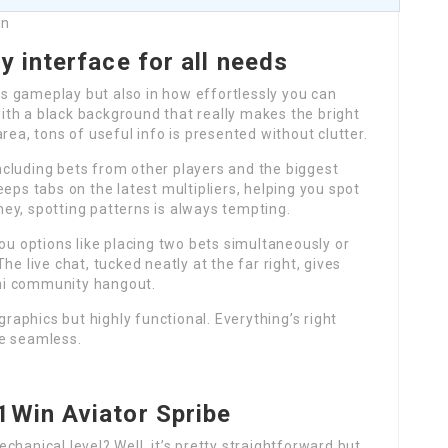
y interface for all needs
 its gameplay but also in how effortlessly you can
 with a black background that really makes the bright
rea, tons of useful info is presented without clutter.
 including bets from other players and the biggest
eps tabs on the latest multipliers, helping you spot
ey, spotting patterns is always tempting.
you options like placing two bets simultaneously or
he live chat, tucked neatly at the far right, gives
mini community hangout.
aphics but highly functional. Everything’s right
ce seamless.
1Win Aviator Spribe
hanical level? Well, it’s pretty straightforward but