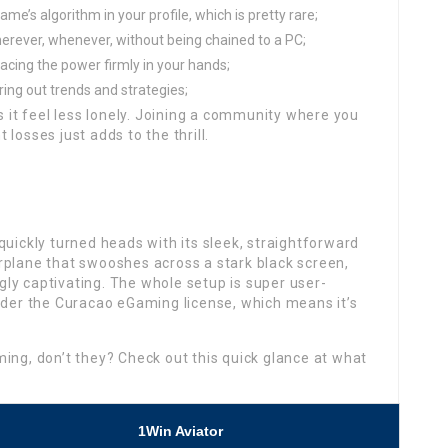
e’s algorithm in your profile, which is pretty rare;
erever, whenever, without being chained to a PC;
cing the power firmly in your hands;
ring out trends and strategies;
s it feel less lonely. Joining a community where you
losses just adds to the thrill.
quickly turned heads with its sleek, straightforward
 airplane that swooshes across a stark black screen,
ly captivating. The whole setup is super user-
under the Curacao eGaming license, which means it’s
ing, don’t they? Check out this quick glance at what
1Win Aviator