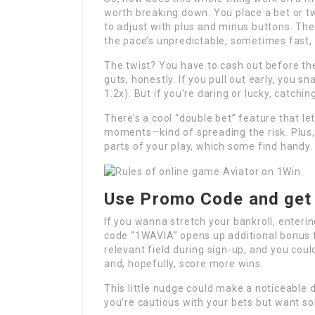
worth breaking down. You place a bet or t
to adjust with plus and minus buttons. Then
the pace’s unpredictable, sometimes fast, 
The twist? You have to cash out before the 
guts, honestly. If you pull out early, you 
1.2x). But if you’re daring or lucky, catchi
There’s a cool “double bet” feature that le
moments—kind of spreading the risk. Plus
parts of your play, which some find handy.
Use Promo Code and get 
If you wanna stretch your bankroll, enterin
code “1WAVIA” opens up additional bonus f
relevant field during sign-up, and you cou
and, hopefully, score more wins.
This little nudge could make a noticeable 
you’re cautious with your bets but want s