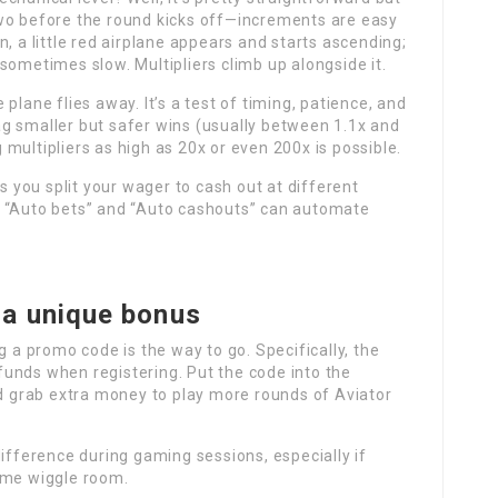
wo before the round kicks off—increments are easy
, a little red airplane appears and starts ascending;
sometimes slow. Multipliers climb up alongside it.
plane flies away. It’s a test of timing, patience, and
snag smaller but safer wins (usually between 1.1x and
ng multipliers as high as 20x or even 200x is possible.
ts you split your wager to cash out at different
, “Auto bets” and “Auto cashouts” can automate
a unique bonus
g a promo code is the way to go. Specifically, the
unds when registering. Put the code into the
ld grab extra money to play more rounds of Aviator
difference during gaming sessions, especially if
ome wiggle room.