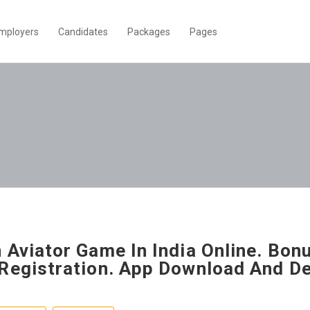
mployers
Candidates
Packages
Pages
 Aviator Game In India Online. Bonu
Registration. App Download And D