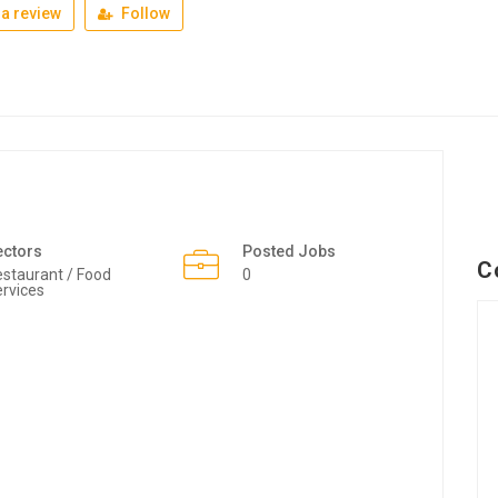
a review
Follow
ectors
Posted Jobs
C
staurant / Food
0
rvices