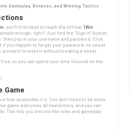
 into Gameplay, Bonuses, and Winning Tactics
uctions
in
, you’ll first need to reach the official
1Win
simple enough, right? Just find the “Sign in” button
, then pop in your username and password. Click
nd if you happen to forget your password, no sweat.
he prompts to reset it without breaking a sweat.
e-free, so you can spend your time focused on the
ne Game
n
is how accessible it is. You don’t need to be some
. The game welcomes all newcomers, and you can
e. This lets you test out the rules and gameplay