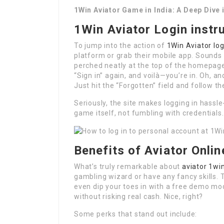
1Win Aviator Game in India: A Deep Dive
1Win Aviator Login instr
To jump into the action of
1Win Aviator log
platform or grab their mobile app. Sounds 
perched neatly at the top of the homepage
“Sign in” again, and voilà—you’re in. Oh, a
Just hit the “Forgotten” field and follow t
Seriously, the site makes logging in hassl
game itself, not fumbling with credentials.
Benefits of Aviator Onli
What’s truly remarkable about
aviator 1wi
gambling wizard or have any fancy skills
even dip your toes in with a free demo mod
without risking real cash. Nice, right?
Some perks that stand out include: