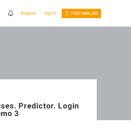
0
Register
Sign In
POST NEW JOB
ses. Predictor. Login
emo 3