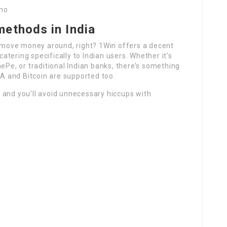
methods in India
to move money around, right? 1Win offers a decent
tering specifically to Indian users. Whether it’s
ePe, or traditional Indian banks, there’s something
SA and Bitcoin are supported too.
 and you’ll avoid unnecessary hiccups with