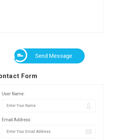
Send Message
ontact Form
User Name:
Email Address: