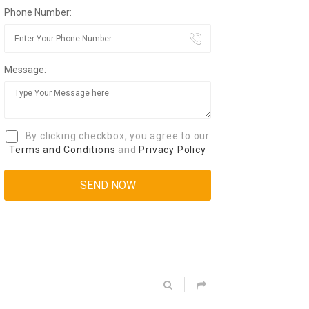
Phone Number:
Message:
By clicking checkbox, you agree to our
Terms and Conditions
and
Privacy Policy