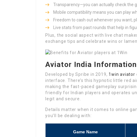
Transparency—you can actually check the gam
Mobile compatibility means you can play wh
Freedom to cash out whenever you want, pla
Live stats from past rounds that help in figu
Plus, the social aspect with live chat make
exchange tips and celebrate wins or lament 
Aviator India Information
Developed by Spribe in 2019,
1win aviator
interface. There’s this hypnotic little red
making the fast-paced gameplay surprising
friendly for Indian players and operates 
legit and secure.
Details matter when it comes to online gam
you’ll be dealing with:
Game Name