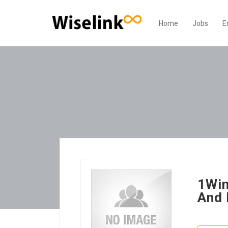
Home
Jobs
E
1Win
And 