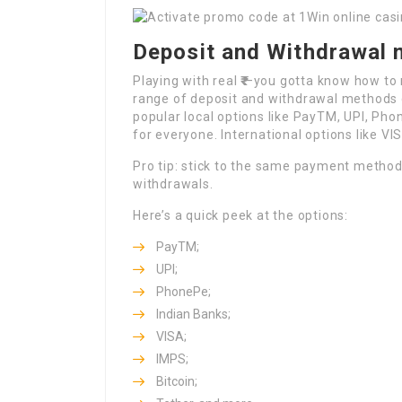
Deposit and Withdrawal 
Playing with real ₹₹₹—you gotta know how 
range of deposit and withdrawal methods ca
popular local options like PayTM, UPI, Phon
for everyone. International options like VI
Pro tip: stick to the same payment method
withdrawals.
Here’s a quick peek at the options:
PayTM;
UPI;
PhonePe;
Indian Banks;
VISA;
IMPS;
Bitcoin;