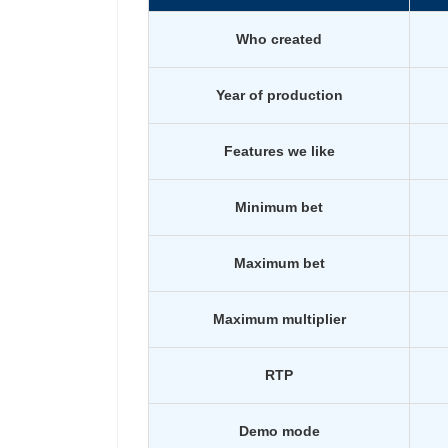
Who created
Year of production
Features we like
Minimum bet
Maximum bet
Maximum multiplier
RTP
Demo mode