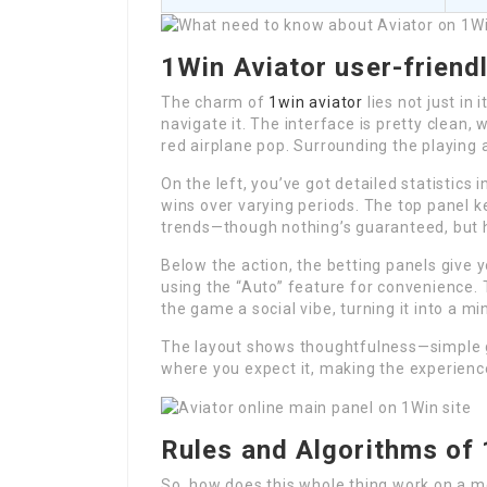
1Win Aviator user-friendl
The charm of
1win aviator
lies not just in
navigate it. The interface is pretty clean,
red airplane pop. Surrounding the playing a
On the left, you’ve got detailed statistics
wins over varying periods. The top panel ke
trends—though nothing’s guaranteed, but h
Below the action, the betting panels give 
using the “Auto” feature for convenience. T
the game a social vibe, turning it into a 
The layout shows thoughtfulness—simple gr
where you expect it, making the experien
Rules and Algorithms of 
So, how does this whole thing work on a mec