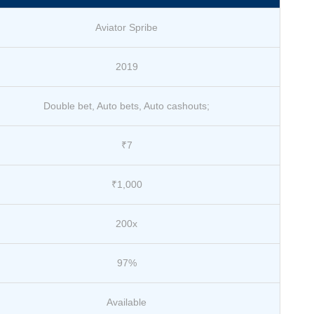
Aviator Spribe
2019
Double bet, Auto bets, Auto cashouts;
₹7
₹1,000
200х
97%
Available