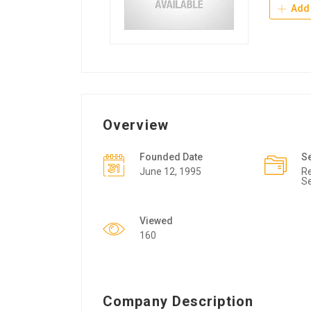
Add 
Overview
Founded Date
S
June 12, 1995
Re
Se
Viewed
160
Company Description