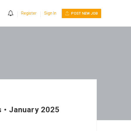
0
Register
Sign In
POST NEW JOB
 • January 2025