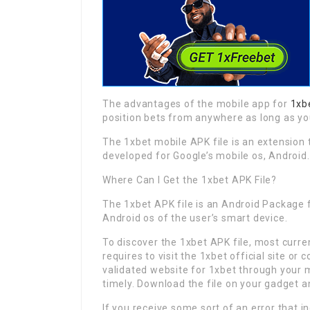
The advantages of the mobile app for
1xb
position bets from anywhere as long as yo
The 1xbet mobile APK file is an extension 
developed for Google’s mobile os, Android.
Where Can I Get the 1xbet APK File?
The 1xbet APK file is an Android Package f
Android os of the user’s smart device.
To discover the 1xbet APK file, most curr
requires to visit the 1xbet official site o
validated website for 1xbet through your 
timely. Download the file on your gadget a
If you receive some sort of an error that i