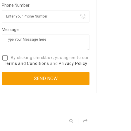
Phone Number:
Message:
By clicking checkbox, you agree to our
Terms and Conditions
and
Privacy Policy