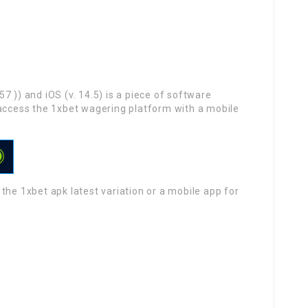
7 )) and iOS (v. 14.5) is a piece of software
 access the 1xbet wagering platform with a mobile
the 1xbet apk latest variation or a mobile app for