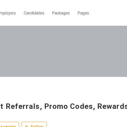
mployers
Candidates
Packages
Pages
t Referrals, Promo Codes, Rewards
a review
Follow