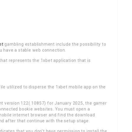
et
gambling establishment include the possibility to
u have a stable web connection.
that represents the 1xbet application that is
ile utilized to disperse the 1xbet mobile app on the
ent version 122( 10857) for January 2025, the gamer
r connected bookie websites. You must open a
mobile internet browser and find the download
nd after that continue with the setup stage.
ndicates that you don’t have permission to install the