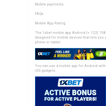
Mobile payments.
FAQs.
Mobile App Rating.
The 1xbet mobile app Android (v. 122( 1085
designed for mobile devices that lets you
phone or tablet.
You can use a mobile app for Android with 
iOS gadgets.