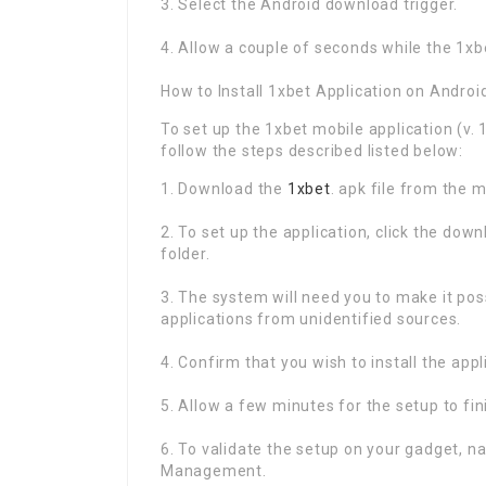
3. Select the Android download trigger.
4. Allow a couple of seconds while the 1xb
How to Install 1xbet Application on Androi
To set up the 1xbet mobile application (v. 
follow the steps described listed below:
1. Download the
1xbet
. apk file from the m
2. To set up the application, click the down
folder.
3. The system will need you to make it poss
applications from unidentified sources.
4. Confirm that you wish to install the ap
5. Allow a few minutes for the setup to fin
6. To validate the setup on your gadget, na
Management.