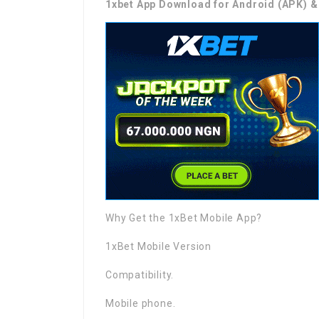
1xbet App Download for Android (APK) &
Why Get the 1xBet Mobile App?
1xBet Mobile Version
Compatibility.
Mobile phone.