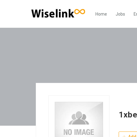
Home
Jobs
E
1xbe
Add 