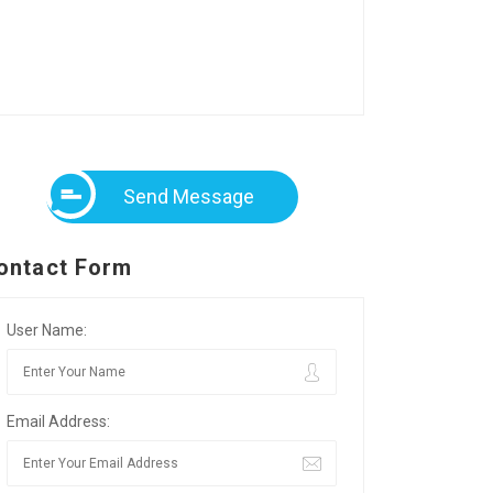
Send Message
ontact Form
User Name:
Email Address: