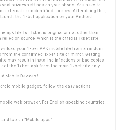
rsonal privacy settings on your phone. You have to
om external or unidentified sources. After doing this,
 launch the 1xbet application on your Android
.apk file for 1xbet is original or not other than
elied on source, which is the official 1xbet site.
 download your 1xber APK mobile file from a random
 from the confirmed 1xbet site or mirror. Getting
ite may result in installing infections or bad copies
u get the 1xbet. apk from the main 1xbet site only.
id Mobile Devices?
ndroid mobile gadget, follow the easy actions
 mobile web browser. For English-speaking countries,
, and tap on “Mobile apps”.