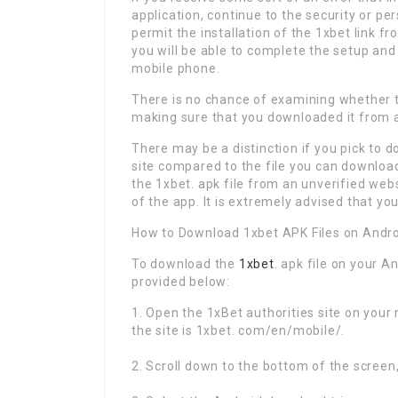
application, continue to the security or pe
permit the installation of the 1xbet link fr
you will be able to complete the setup and
mobile phone.
There is no chance of examining whether the
making sure that you downloaded it from a r
There may be a distinction if you pick to
site compared to the file you can download
the 1xbet. apk file from an unverified webs
of the app. It is extremely advised that yo
How to Download 1xbet APK Files on Andro
To download the
1xbet
. apk file on your A
provided below:
1. Open the 1xBet authorities site on your
the site is 1xbet. com/en/mobile/.
2. Scroll down to the bottom of the screen