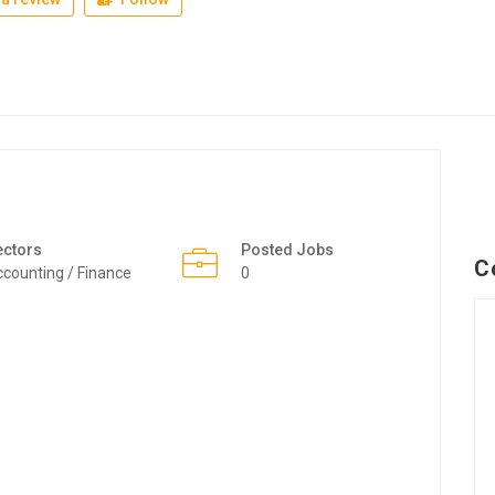
ectors
Posted Jobs
C
counting / Finance
0