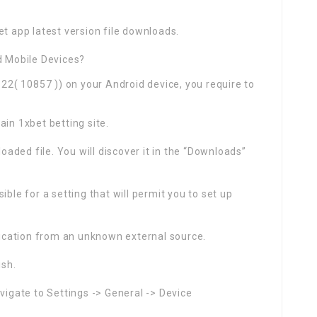
et app latest version file downloads.
d Mobile Devices?
122( 10857 )) on your Android device, you require to
ain 1xbet betting site.
loaded file. You will discover it in the “Downloads”
ible for a setting that will permit you to set up
plication from an unknown external source.
ish.
vigate to Settings -> General -> Device