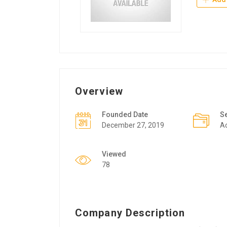
Overview
Founded Date
S
December 27, 2019
Ac
Viewed
78
Company Description