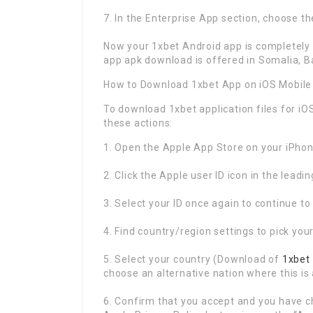
7. In the Enterprise App section, choose t
Now your 1xbet Android app is completely i
app apk download is offered in Somalia, B
How to Download 1xbet App on iOS Mobile
To download 1xbet application files for iO
these actions:
1. Open the Apple App Store on your iPhon
2. Click the Apple user ID icon in the leadi
3. Select your ID once again to continue to
4. Find country/region settings to pick your
5. Select your country (Download of
1xbet
choose an alternative nation where this is 
6. Confirm that you accept and you have c