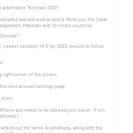
he alternative “Kontrast OOO”.
nstalled and will work properly. Mind you, the 1xbet
angladesh, Pakistan and 10+ more countries.
 Devices?
S, newest variation 14.5 for 2025, ensure to follow
e.
ng right corner of the screen.
 the next account settings page.
 place.
iPhone app needs to be allowed your nation. If not,
allowed.).
hecked out the terms & conditions, along with the