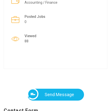
Accounting / Finance
Posted Jobs
0
Viewed
88
Send Message
Contact Form