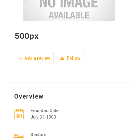
500px
Add a review
Follow
Overview
Founded Date
July 31, 1903
Sectors