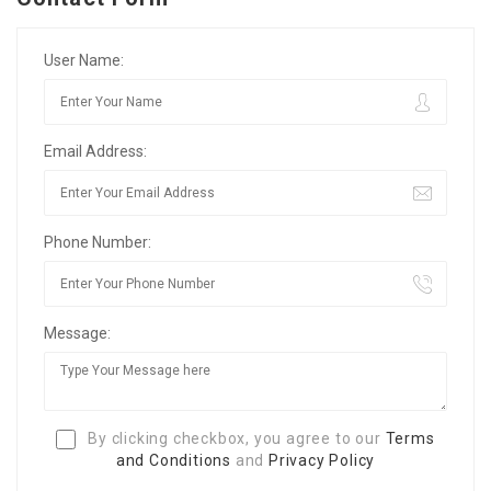
User Name:
Email Address:
Phone Number:
Message:
By clicking checkbox, you agree to our
Terms
and Conditions
and
Privacy Policy