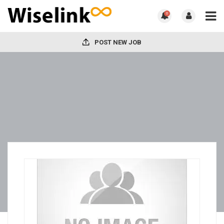
0
POST NEW JOB