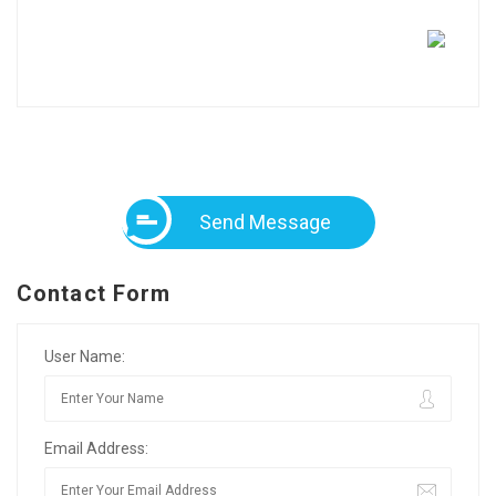
Send Message
Contact Form
User Name:
Email Address: