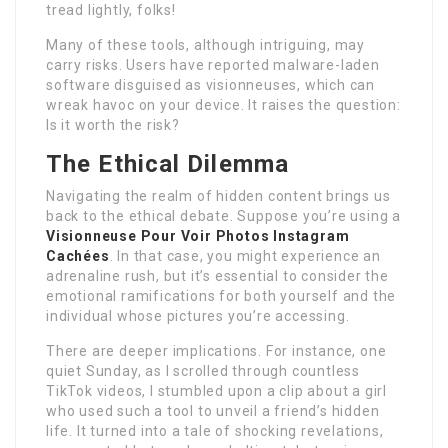
tread lightly, folks!
Many of these tools, although intriguing, may
carry risks. Users have reported malware-laden
software disguised as visionneuses, which can
wreak havoc on your device. It raises the question:
Is it worth the risk?
The Ethical Dilemma
Navigating the realm of hidden content brings us
back to the ethical debate. Suppose you’re using a
Visionneuse Pour Voir Photos Instagram
Cachées
. In that case, you might experience an
adrenaline rush, but it’s essential to consider the
emotional ramifications for both yourself and the
individual whose pictures you’re accessing.
There are deeper implications. For instance, one
quiet Sunday, as I scrolled through countless
TikTok videos, I stumbled upon a clip about a girl
who used such a tool to unveil a friend’s hidden
life. It turned into a tale of shocking revelations,