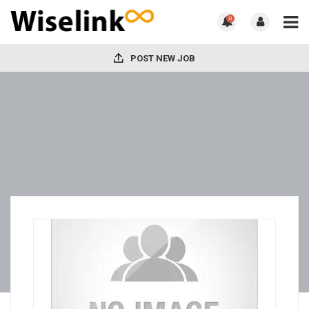
0
POST NEW JOB