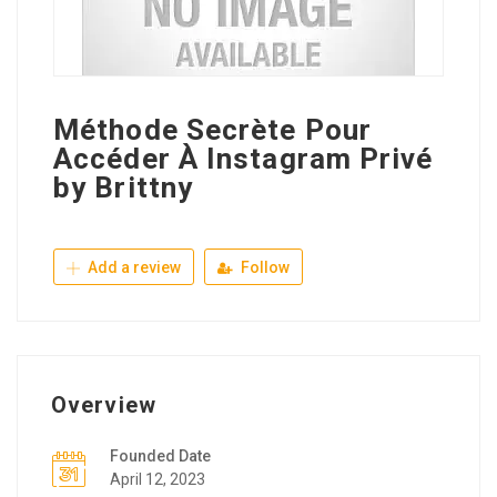
Méthode Secrète Pour
Accéder À Instagram Privé
by Brittny
Add a review
Follow
Overview
Founded Date
April 12, 2023