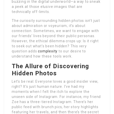
buzzing in the digital underworld—a way to sneak
a peek at those elusive images that are
technically off-limits.
The curiosity surrounding hidden photos isn’t just
about admiration or voyeurism; it’s about
connection. Sometimes, we want to engage with
our friends’ lives beyond their public personas.
However, the ethical dilemma crops up: Is it right
to seek out what’s been hidden? This very
question adds
complexity
to our desire to
understand how these tools work.
The Allure of Discovering
Hidden Photos
Let’s be real. Everyone loves a good insider view,
right? It’s just human nature. I’ve had my
moments when I felt the itch to explore the
unseen side of Instagram. For instance, my friend
Zoe has a three-tiered Instagram. There’s her
public feed with brunch pics, her story highlights
featuring her travels, and then there’s the secret