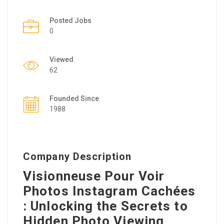
Posted Jobs
0
Viewed
62
Founded Since
1988
Company Description
Visionneuse Pour Voir
Photos Instagram Cachées
: Unlocking the Secrets to
Hidden Photo Viewing