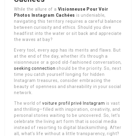
While the allure of a
Visionneuse Pour Voir
Photos Instagram Cachées
is undeniable,
navigating this territory requires a careful balance
between curiosity and ethics. Should you dive
headfirst into the water or sit back and appreciate
the waves at bay?
Every tool, every app has its merits and flaws. But
at the end of the day, whether it’s through a
visionneuse or a good old-fashioned conversation,
seeking connection
should be the priority. So, next
time you catch yourself longing for hidden
Instagram treasures, consider embracing the
beauty of openness and shareability in your social
network.
The world of
voiture profil privé Instagram
is vast
and thrilling—filled with inspiration, creativity, and
personal stories waiting to be uncovered. So, let’s
celebrate the living art form that is social media
instead of resorting to digital blacksmithing. After
all, what’s life without a little transparency, right?