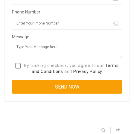
Phone Number:
Message:
By clicking checkbox, you agree to our
Terms
and Conditions
and
Privacy Policy