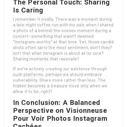
The Personal Touch: Sharing
Is Caring
I remember it vividly. There was a moment during
a late-night coffee run with my pals when I shared
a photo of a behind-the-scenes moment during a
concert—something that wasn’t deemed
“Instagram-worthy” at that time. Yet, those candid
shots often carry the most sentiment, don’t they?
Isn’t that what Instagram is about at its core?
Sharing moments that resonate?
If we’re actively creating our existence through
such platforms, perhaps we should embrace
vulnerability. Share more rather than less. The
hidden becomes a treasure trove only when we
allow it to be, right?
In Conclusion: A Balanced
Perspective on
Visionneuse
Pour Voir Photos Instagram
Cachées