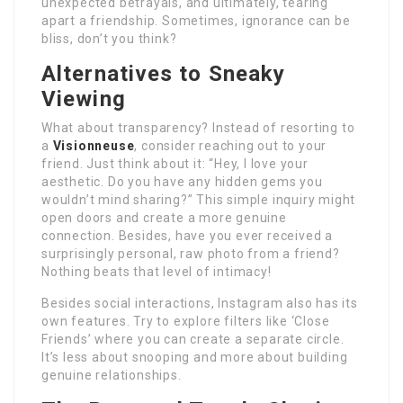
unexpected betrayals, and ultimately, tearing
apart a friendship. Sometimes, ignorance can be
bliss, don’t you think?
Alternatives to Sneaky
Viewing
What about transparency? Instead of resorting to
a
Visionneuse
, consider reaching out to your
friend. Just think about it: “Hey, I love your
aesthetic. Do you have any hidden gems you
wouldn’t mind sharing?” This simple inquiry might
open doors and create a more genuine
connection. Besides, have you ever received a
surprisingly personal, raw photo from a friend?
Nothing beats that level of intimacy!
Besides social interactions, Instagram also has its
own features. Try to explore filters like ‘Close
Friends’ where you can create a separate circle.
It’s less about snooping and more about building
genuine relationships.