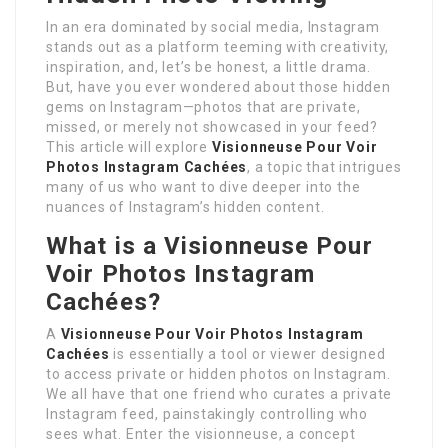
In an era dominated by social media, Instagram
stands out as a platform teeming with creativity,
inspiration, and, let’s be honest, a little drama.
But, have you ever wondered about those hidden
gems on Instagram—photos that are private,
missed, or merely not showcased in your feed?
This article will explore
Visionneuse Pour Voir
Photos Instagram Cachées
, a topic that intrigues
many of us who want to dive deeper into the
nuances of Instagram’s hidden content.
What is a
Visionneuse Pour
Voir Photos Instagram
Cachées
?
A
Visionneuse Pour Voir Photos Instagram
Cachées
is essentially a tool or viewer designed
to access private or hidden photos on Instagram.
We all have that one friend who curates a private
Instagram feed, painstakingly controlling who
sees what. Enter the visionneuse, a concept