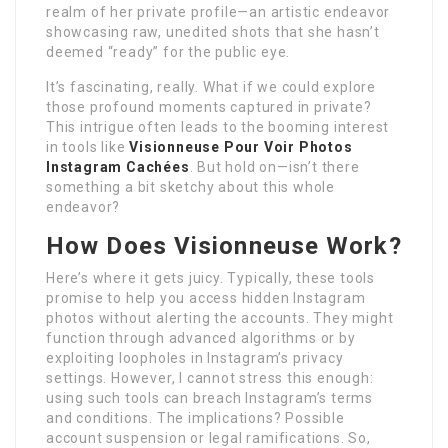
realm of her private profile—an artistic endeavor
showcasing raw, unedited shots that she hasn’t
deemed “ready” for the public eye.
It’s fascinating, really. What if we could explore
those profound moments captured in private?
This intrigue often leads to the booming interest
in tools like
Visionneuse Pour Voir Photos
Instagram Cachées
. But hold on—isn’t there
something a bit sketchy about this whole
endeavor?
How Does
Visionneuse
Work?
Here’s where it gets juicy. Typically, these tools
promise to help you access hidden Instagram
photos without alerting the accounts. They might
function through advanced algorithms or by
exploiting loopholes in Instagram’s privacy
settings. However, I cannot stress this enough:
using such tools can breach Instagram’s terms
and conditions. The implications? Possible
account suspension or legal ramifications. So,