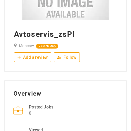
Avtoservis_zsPl
Moscow
View on Map
Add a review
Follow
Overview
Posted Jobs
0
Viewed