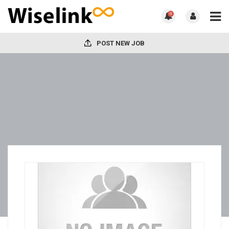
0
POST NEW JOB