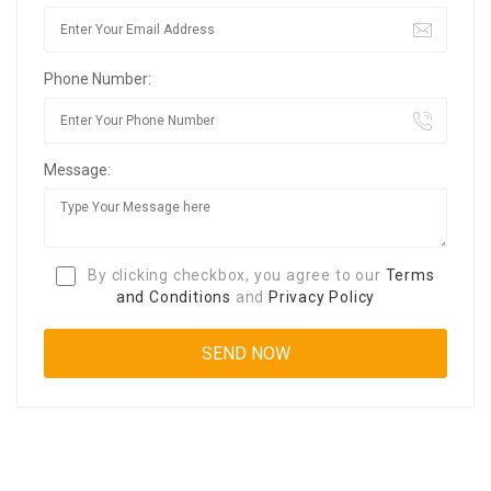
Phone Number:
Message:
By clicking checkbox, you agree to our
Terms
and Conditions
and
Privacy Policy