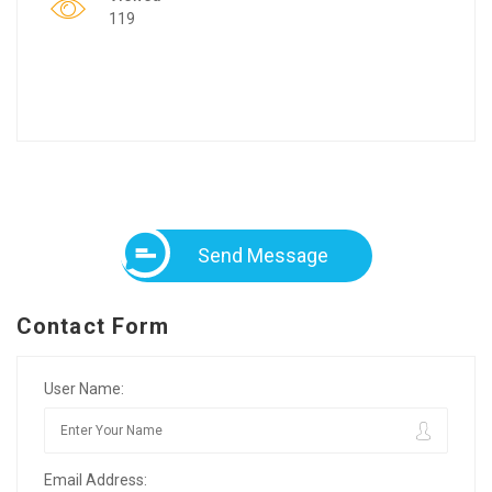
119
Send Message
Contact Form
User Name:
Email Address: