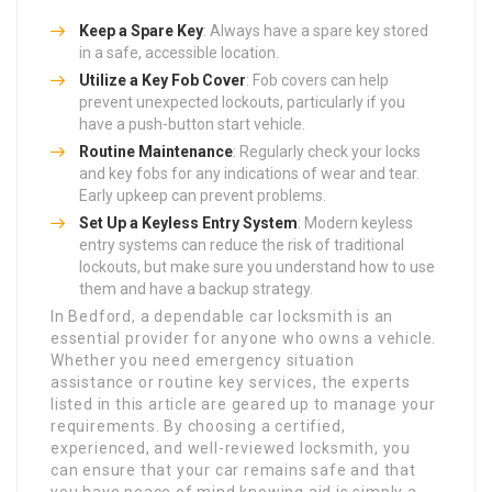
Keep a Spare Key
: Always have a spare key stored
in a safe, accessible location.
Utilize a Key Fob Cover
: Fob covers can help
prevent unexpected lockouts, particularly if you
have a push-button start vehicle.
Routine Maintenance
: Regularly check your locks
and key fobs for any indications of wear and tear.
Early upkeep can prevent problems.
Set Up a Keyless Entry System
: Modern keyless
entry systems can reduce the risk of traditional
lockouts, but make sure you understand how to use
them and have a backup strategy.
In Bedford, a dependable car locksmith is an
essential provider for anyone who owns a vehicle.
Whether you need emergency situation
assistance or routine key services, the experts
listed in this article are geared up to manage your
requirements. By choosing a certified,
experienced, and well-reviewed locksmith, you
can ensure that your car remains safe and that
you have peace of mind knowing aid is simply a