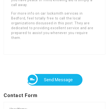
call away.
For more info on car locksmith services in
Bedford, feel totally free to call the local
organizations discussed in this post. They are
dedicated to providing excellent service and are
prepared to assist you whenever you require
them.
Send Message
Contact Form