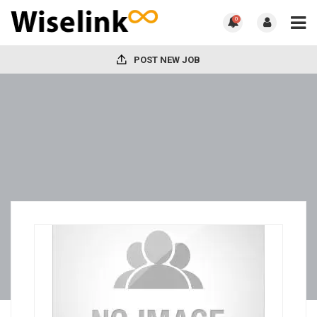
0
POST NEW JOB