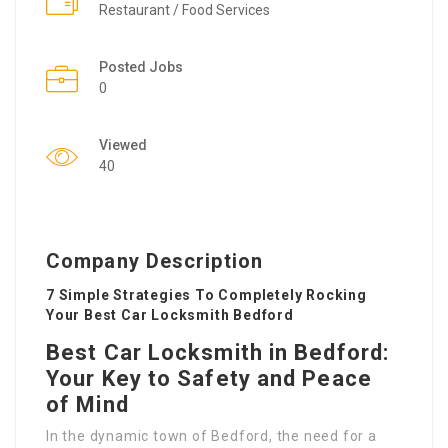
Restaurant / Food Services
Posted Jobs
0
Viewed
40
Company Description
7 Simple Strategies To Completely Rocking
Your Best Car Locksmith Bedford
Best Car Locksmith in Bedford:
Your Key to Safety and Peace
of Mind
In the dynamic town of Bedford, the need for a