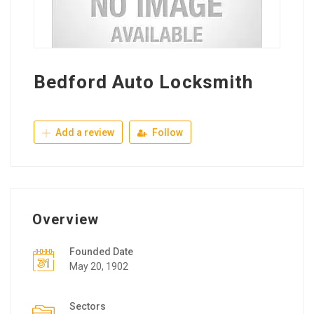
Bedford Auto Locksmith
Add a review
Follow
Overview
Founded Date
May 20, 1902
Sectors