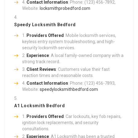
Contact Information
: Phone: (123) 456-7892,
Website:
locksmithprobedford.com
Speedy Locksmith Bedford
Providers Offered
: Mobile locksmith services,
keyless entry system troubleshooting, and high-
security locksmith services.
Experience
: A local family-owned company with a
strong track record.
Client Reviews
: Customers value their fast
reaction times and reasonable costs.
Contact Information
: Phone: (123) 456-7893,
Website:
speedylocksmithbedford.com
A1 Locksmith Bedford
Providers Offered
: Car lockouts, key fob repairs,
ignition lock replacements, and security
consultations.
Experience
: A1 Locksmith has been a trusted