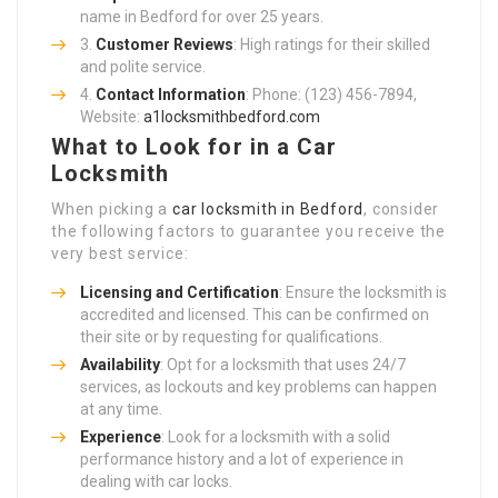
name in Bedford for over 25 years.
Customer Reviews
: High ratings for their skilled
and polite service.
Contact Information
: Phone: (123) 456-7894,
Website:
a1locksmithbedford.com
What to Look for in a Car
Locksmith
When picking a
car locksmith in Bedford
, consider
the following factors to guarantee you receive the
very best service:
Licensing and Certification
: Ensure the locksmith is
accredited and licensed. This can be confirmed on
their site or by requesting for qualifications.
Availability
: Opt for a locksmith that uses 24/7
services, as lockouts and key problems can happen
at any time.
Experience
: Look for a locksmith with a solid
performance history and a lot of experience in
dealing with car locks.