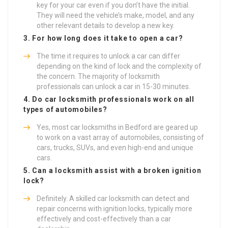
key for your car even if you don’t have the initial.
They will need the vehicle’s make, model, and any
other relevant details to develop a new key.
3. For how long does it take to open a car?
The time it requires to unlock a car can differ
depending on the kind of lock and the complexity of
the concern. The majority of locksmith
professionals can unlock a car in 15-30 minutes.
4. Do car locksmith professionals work on all
types of automobiles?
Yes, most car locksmiths in Bedford are geared up
to work on a vast array of automobiles, consisting of
cars, trucks, SUVs, and even high-end and unique
cars.
5. Can a locksmith assist with a broken ignition
lock?
Definitely. A skilled car locksmith can detect and
repair concerns with ignition locks, typically more
effectively and cost-effectively than a car