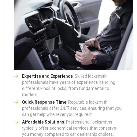
Expertise and Experience
: Skilled locksmith
professionals have years of experience handling
different kinds of locks, from fundamental to
modern.
Quick Response Time
: Reputable locksmith
professionals offer 24/7 services, ensuring that you
can get help whenever you require it.
Affordable Solutions
: Professional locksmiths
typically offer economical services that conserve
you money compared to car dealership choices.