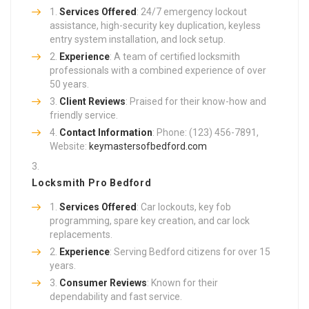
Services Offered
: 24/7 emergency lockout
assistance, high-security key duplication, keyless
entry system installation, and lock setup.
Experience
: A team of certified locksmith
professionals with a combined experience of over
50 years.
Client Reviews
: Praised for their know-how and
friendly service.
Contact Information
: Phone: (123) 456-7891,
Website:
keymastersofbedford.com
Locksmith Pro Bedford
Services Offered
: Car lockouts, key fob
programming, spare key creation, and car lock
replacements.
Experience
: Serving Bedford citizens for over 15
years.
Consumer Reviews
: Known for their
dependability and fast service.