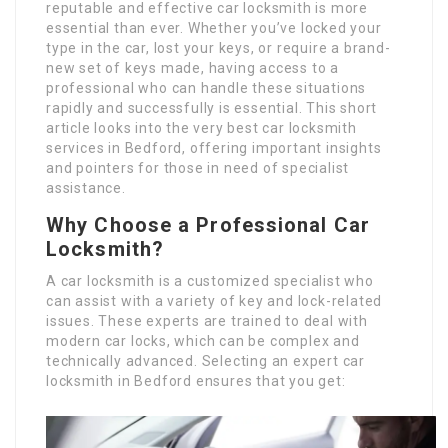
reputable and effective car locksmith is more
essential than ever. Whether you’ve locked your
type in the car, lost your keys, or require a brand-
new set of keys made, having access to a
professional who can handle these situations
rapidly and successfully is essential. This short
article looks into the very best car locksmith
services in Bedford, offering important insights
and pointers for those in need of specialist
assistance.
Why Choose a Professional Car
Locksmith?
A car locksmith is a customized specialist who
can assist with a variety of key and lock-related
issues. These experts are trained to deal with
modern car locks, which can be complex and
technically advanced. Selecting an expert car
locksmith in Bedford ensures that you get: