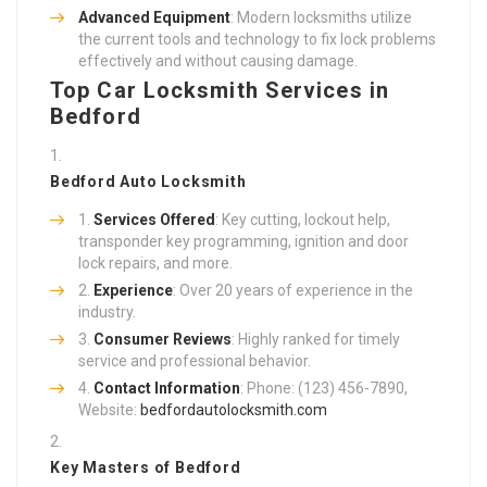
Advanced Equipment
: Modern locksmiths utilize
the current tools and technology to fix lock problems
effectively and without causing damage.
Top Car Locksmith Services in
Bedford
Bedford Auto Locksmith
Services Offered
: Key cutting, lockout help,
transponder key programming, ignition and door
lock repairs, and more.
Experience
: Over 20 years of experience in the
industry.
Consumer Reviews
: Highly ranked for timely
service and professional behavior.
Contact Information
: Phone: (123) 456-7890,
Website:
bedfordautolocksmith.com
Key Masters of Bedford