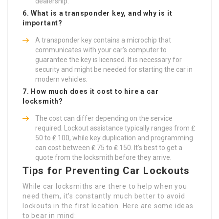
dealership.
6. What is a transponder key, and why is it
important?
A transponder key contains a microchip that
communicates with your car’s computer to
guarantee the key is licensed. It is necessary for
security and might be needed for starting the car in
modern vehicles.
7. How much does it cost to hire a car
locksmith?
The cost can differ depending on the service
required. Lockout assistance typically ranges from ₤
50 to ₤ 100, while key duplication and programming
can cost between ₤ 75 to ₤ 150. It’s best to get a
quote from the locksmith before they arrive.
Tips for Preventing Car Lockouts
While car locksmiths are there to help when you
need them, it’s constantly much better to avoid
lockouts in the first location. Here are some ideas
to bear in mind: