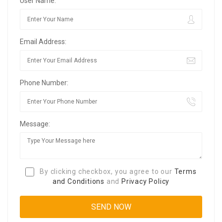
User Name:
Email Address:
Phone Number:
Message:
By clicking checkbox, you agree to our
Terms
and Conditions
and
Privacy Policy