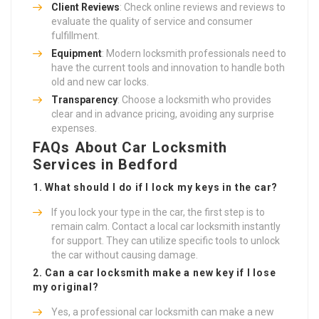
Client Reviews
: Check online reviews and reviews to
evaluate the quality of service and consumer
fulfillment.
Equipment
: Modern locksmith professionals need to
have the current tools and innovation to handle both
old and new car locks.
Transparency
: Choose a locksmith who provides
clear and in advance pricing, avoiding any surprise
expenses.
FAQs About Car Locksmith
Services in Bedford
1. What should I do if I lock my keys in the car?
If you lock your type in the car, the first step is to
remain calm. Contact a local car locksmith instantly
for support. They can utilize specific tools to unlock
the car without causing damage.
2. Can a car locksmith make a new key if I lose
my original?
Yes, a professional car locksmith can make a new