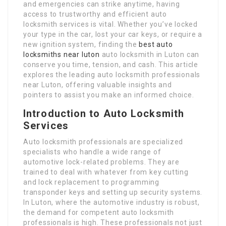
and emergencies can strike anytime, having
access to trustworthy and efficient auto
locksmith services is vital. Whether you’ve locked
your type in the car, lost your car keys, or require a
new ignition system, finding the
best auto
locksmiths near luton
auto locksmith in Luton can
conserve you time, tension, and cash. This article
explores the leading auto locksmith professionals
near Luton, offering valuable insights and
pointers to assist you make an informed choice.
Introduction to Auto Locksmith
Services
Auto locksmith professionals are specialized
specialists who handle a wide range of
automotive lock-related problems. They are
trained to deal with whatever from key cutting
and lock replacement to programming
transponder keys and setting up security systems.
In Luton, where the automotive industry is robust,
the demand for competent auto locksmith
professionals is high. These professionals not just