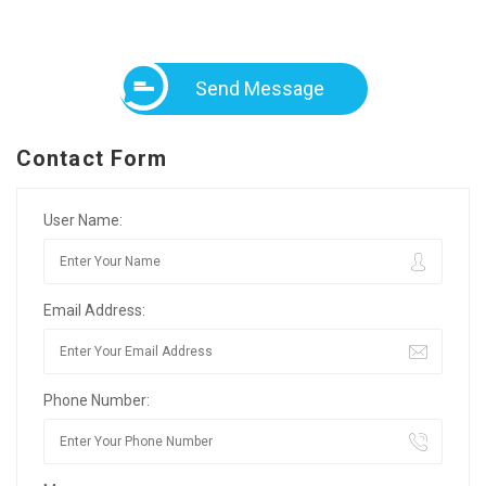
Send Message
Contact Form
User Name:
Email Address:
Phone Number: