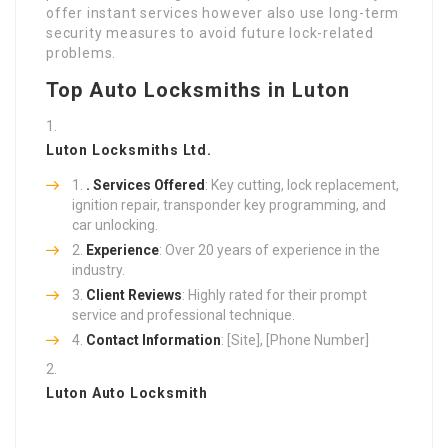
offer instant services however also use long-term
security measures to avoid future lock-related
problems.
Top Auto Locksmiths in Luton
Luton Locksmiths Ltd.
. Services Offered
: Key cutting, lock replacement,
ignition repair, transponder key programming, and
car unlocking.
Experience
: Over 20 years of experience in the
industry.
Client Reviews
: Highly rated for their prompt
service and professional technique.
Contact Information
: [Site], [Phone Number]
Luton Auto Locksmith