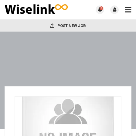
0
POST NEW JOB