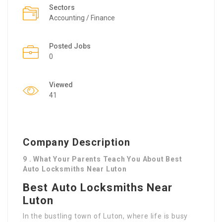
Sectors
Accounting / Finance
Posted Jobs
0
Viewed
41
Company Description
9 . What Your Parents Teach You About Best
Auto Locksmiths Near Luton
Best Auto Locksmiths Near
Luton
In the bustling town of Luton, where life is busy