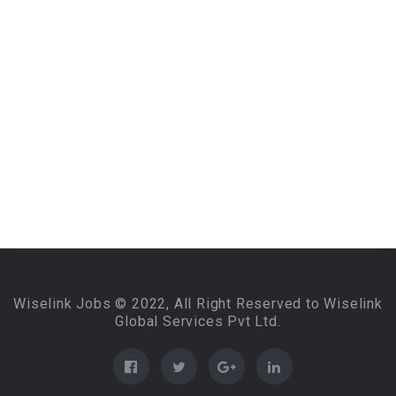
Wiselink Jobs © 2022, All Right Reserved to Wiselink
Global Services Pvt Ltd.