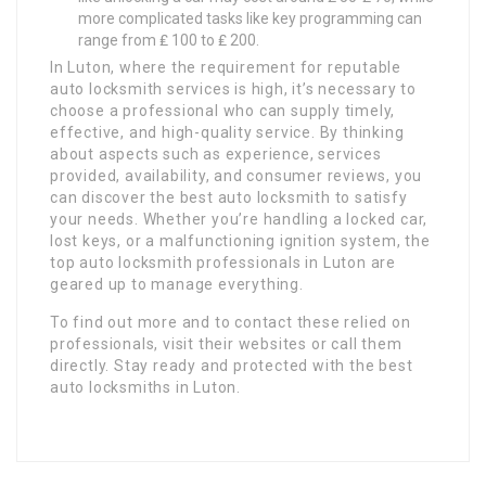
more complicated tasks like key programming can
range from ₤ 100 to ₤ 200.
In Luton, where the requirement for reputable
auto locksmith services is high, it’s necessary to
choose a professional who can supply timely,
effective, and high-quality service. By thinking
about aspects such as experience, services
provided, availability, and consumer reviews, you
can discover the best auto locksmith to satisfy
your needs. Whether you’re handling a locked car,
lost keys, or a malfunctioning ignition system, the
top auto locksmith professionals in Luton are
geared up to manage everything.
To find out more and to contact these relied on
professionals, visit their websites or call them
directly. Stay ready and protected with the best
auto locksmiths in Luton.