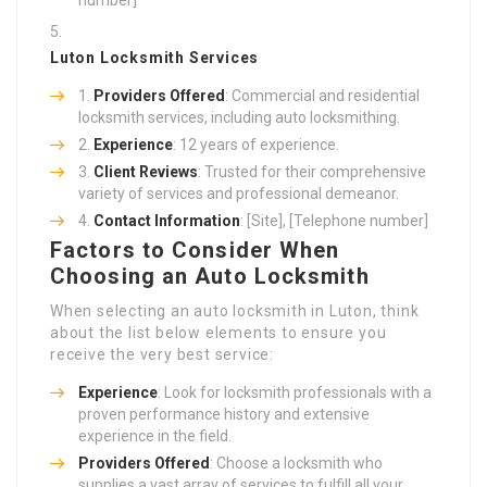
Luton Locksmith Services
Providers Offered
: Commercial and residential
locksmith services, including auto locksmithing.
Experience
: 12 years of experience.
Client Reviews
: Trusted for their comprehensive
variety of services and professional demeanor.
Contact Information
: [Site], [Telephone number]
Factors to Consider When
Choosing an Auto Locksmith
When selecting an auto locksmith in Luton, think
about the list below elements to ensure you
receive the very best service:
Experience
: Look for locksmith professionals with a
proven performance history and extensive
experience in the field.
Providers Offered
: Choose a locksmith who
supplies a vast array of services to fulfill all your