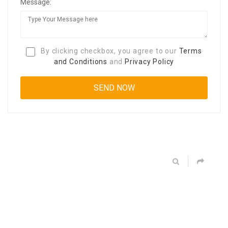
Message:
By clicking checkbox, you agree to our
Terms
and Conditions
and
Privacy Policy