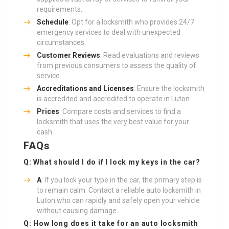
requirements.
Schedule
: Opt for a locksmith who provides 24/7
emergency services to deal with unexpected
circumstances.
Customer Reviews
: Read evaluations and reviews
from previous consumers to assess the quality of
service.
Accreditations and Licenses
: Ensure the locksmith
is accredited and accredited to operate in Luton.
Prices
: Compare costs and services to find a
locksmith that uses the very best value for your
cash.
FAQs
Q: What should I do if I lock my keys in the car?
A
: If you lock your type in the car, the primary step is
to remain calm. Contact a reliable auto locksmith in
Luton who can rapidly and safely open your vehicle
without causing damage.
Q: How long does it take for an auto locksmith