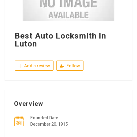
Best Auto Locksmith In
Luton
Add a review
Follow
Overview
Founded Date
December 20, 1915