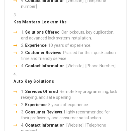
Contact Information
: [Website], [Telephone
number]
Key Masters Locksmiths
Solutions Offered
: Car lockouts, key duplication,
and advanced lock system installation.
Experience
: 10 years of experience.
Customer Reviews
: Praised for their quick action
time and friendly service.
Contact Information
: [Website], [Phone Number]
Auto Key Solutions
Services Offered
: Remote key programming, lock
rekeying, and safe opening.
Experience
: 8 years of experience.
Consumer Reviews
: Highly recommended for
their proficiency and consumer satisfaction.
Contact Information
: [Website], [Telephone
number]