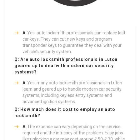
A
: Yes, auto locksmith professionals can replace lost
car keys. They can cut new keys and program
transponder keys to guarantee they deal with your
vehicle’s security system.
Q: Are auto locksmith professionals in Luton
geared up to deal with modern car security
systems?
A
: Yes, many auto locksmith professionals in Luton
learn and geared up to handle modern car security
systems, including keyless entry systems and
advanced ignition systems.
Q: How much does it cost to employ an auto
locksmith?
A
: The expense can vary depending on the service
required and the intricacy of the problem. Easy jobs
like unlocking a car may cost around ₤ 50-₤ 70, while