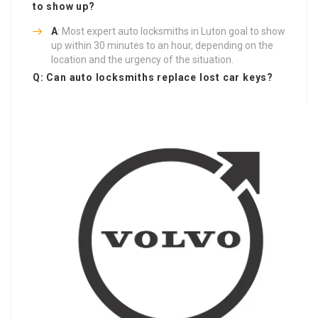
to show up?
A
: Most expert auto locksmiths in Luton goal to show
up within 30 minutes to an hour, depending on the
location and the urgency of the situation.
Q: Can auto locksmiths replace lost car keys?