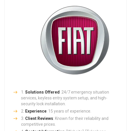
Solutions Offered
: 24/7 emergency situation
services, keyless entry system setup, and high-
security lock installation.
Experience
: 15 years of experience.
Client Reviews
: Known for their reliability and
competitive prices.