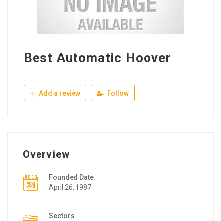
Best Automatic Hoover
Add a review
Follow
Overview
Founded Date
April 26, 1987
Sectors