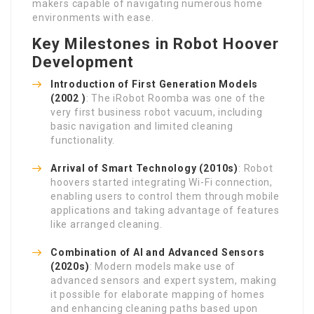
makers capable of navigating numerous home
environments with ease.
Key Milestones in Robot Hoover
Development
Introduction of First Generation Models
(2002 )
: The iRobot Roomba was one of the
very first business robot vacuum, including
basic navigation and limited cleaning
functionality.
Arrival of Smart Technology (2010s)
: Robot
hoovers started integrating Wi-Fi connection,
enabling users to control them through mobile
applications and taking advantage of features
like arranged cleaning.
Combination of AI and Advanced Sensors
(2020s)
: Modern models make use of
advanced sensors and expert system, making
it possible for elaborate mapping of homes
and enhancing cleaning paths based upon