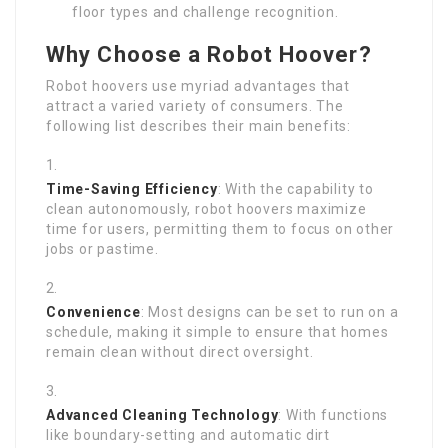
floor types and challenge recognition.
Why Choose a Robot Hoover?
Robot hoovers use myriad advantages that
attract a varied variety of consumers. The
following list describes their main benefits:
Time-Saving Efficiency
: With the capability to
clean autonomously, robot hoovers maximize
time for users, permitting them to focus on other
jobs or pastime.
Convenience
: Most designs can be set to run on a
schedule, making it simple to ensure that homes
remain clean without direct oversight.
Advanced Cleaning Technology
: With functions
like boundary-setting and automatic dirt