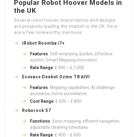
Popular Robot Hoover Models in
the UK
Several robot hoover brand names and designs
are presently leading the market in the UK. Here
are a few noteworthy mentions:
iRobot Roomba i7+
Features
: Self-emptying dustbin, effective
suction, Smart Mapping innovation.
Rate Range
: ₤ 900 – ₤ 1,200
Ecovacs Deebot Ozmo T8 AIVI
Features
: Mopping capabilities, AI challenge
avoidance, home surveillance.
Cost Range
: ₤ 600 – ₤ 800
Roborock S7
Functions
: Sonic mopping, efficient navigation,
adjustable cleaning schedules.
Rate Range
: ₤ 400 – ₤ 600