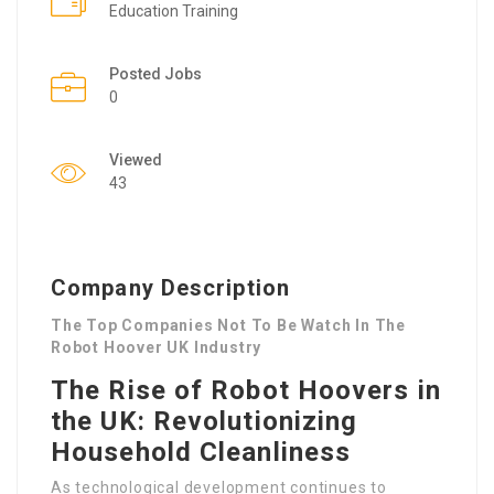
Education Training
Posted Jobs
0
Viewed
43
Company Description
The Top Companies Not To Be Watch In The
Robot Hoover UK Industry
The Rise of Robot Hoovers in
the UK: Revolutionizing
Household Cleanliness
As technological development continues to