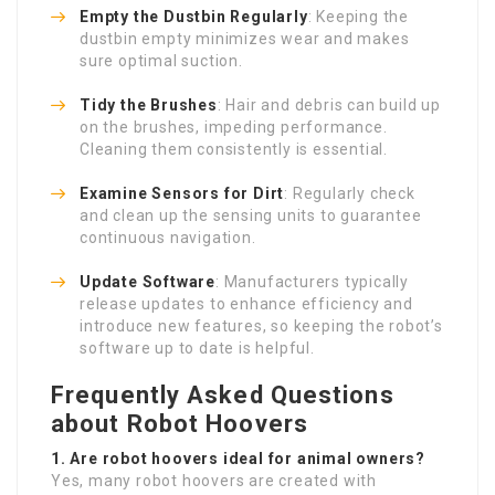
Empty the Dustbin Regularly
: Keeping the
dustbin empty minimizes wear and makes
sure optimal suction.
Tidy the Brushes
: Hair and debris can build up
on the brushes, impeding performance.
Cleaning them consistently is essential.
Examine Sensors for Dirt
: Regularly check
and clean up the sensing units to guarantee
continuous navigation.
Update Software
: Manufacturers typically
release updates to enhance efficiency and
introduce new features, so keeping the robot’s
software up to date is helpful.
Frequently Asked Questions
about Robot Hoovers
1. Are robot hoovers ideal for animal owners?
Yes, many robot hoovers are created with