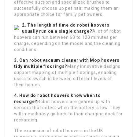
effective suction and specialized brushes to
successfully choose up pet hair, making them an
appropriate choice for family pet owners.
2. The length of time do robot hoovers
usually run on a single charge?
A lot of robot
hoovers can run between 60 to 120 minutes per
charge, depending on the model and the cleaning
conditions.
3. Can
robot vacuum cleaner with Mop
hoovers
tidy multiple floorings?
Many innovative designs
support mapping of multiple floorings, enabling
users to switch in between different levels of
their homes.
4. How do robot hoovers know when to
recharge?
Robot hoovers are geared up with
sensors that detect when the battery is low. They
will immediately go back to their charging dock for
recharging.
The expansion of robot hoovers in the UK
represents an impressive shift in family cleaning