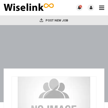
0
POST NEW JOB