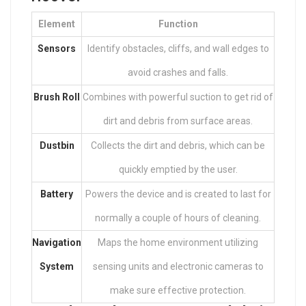
Element
Function
Sensors
Identify obstacles, cliffs, and wall edges to
avoid crashes and falls.
Brush Roll
Combines with powerful suction to get rid of
dirt and debris from surface areas.
Dustbin
Collects the dirt and debris, which can be
quickly emptied by the user.
Battery
Powers the device and is created to last for
normally a couple of hours of cleaning.
Navigation
Maps the home environment utilizing
System
sensing units and electronic cameras to
make sure effective protection.