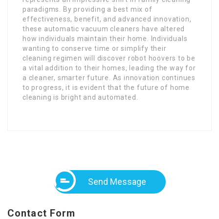
paradigms. By providing a best mix of
effectiveness, benefit, and advanced innovation,
these automatic vacuum cleaners have altered
how individuals maintain their home. Individuals
wanting to conserve time or simplify their
cleaning regimen will discover robot hoovers to be
a vital addition to their homes, leading the way for
a cleaner, smarter future. As innovation continues
to progress, it is evident that the future of home
cleaning is bright and automated.
Send Message
Contact Form