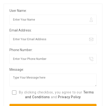
User Name:
Email Address:
Phone Number:
Message:
By clicking checkbox, you agree to our
Terms
and Conditions
and
Privacy Policy