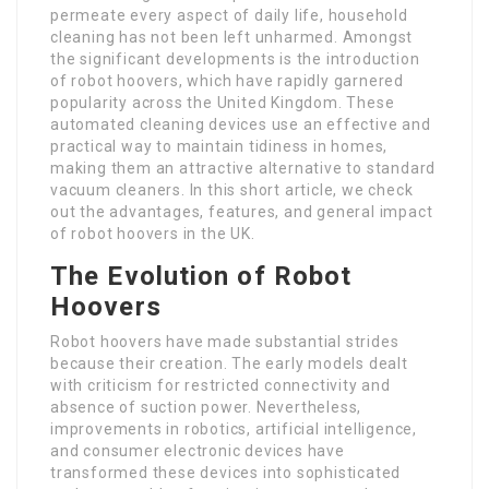
permeate every aspect of daily life, household
cleaning has not been left unharmed. Amongst
the significant developments is the introduction
of robot hoovers, which have rapidly garnered
popularity across the United Kingdom. These
automated cleaning devices use an effective and
practical way to maintain tidiness in homes,
making them an attractive alternative to standard
vacuum cleaners. In this short article, we check
out the advantages, features, and general impact
of robot hoovers in the UK.
The Evolution of Robot
Hoovers
Robot hoovers have made substantial strides
because their creation. The early models dealt
with criticism for restricted connectivity and
absence of suction power. Nevertheless,
improvements in robotics, artificial intelligence,
and consumer electronic devices have
transformed these devices into sophisticated