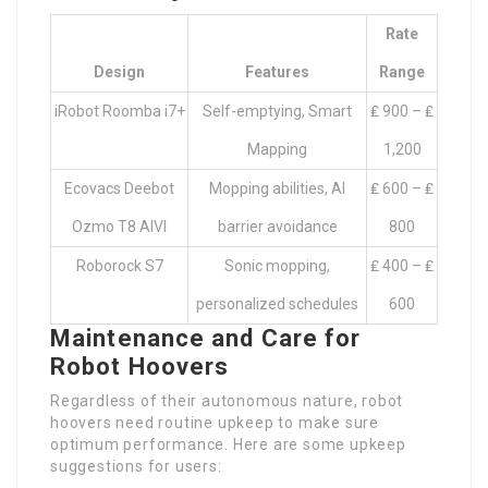
Rate
Design
Features
Range
iRobot Roomba i7+
Self-emptying, Smart
₤ 900 – ₤
Mapping
1,200
Ecovacs Deebot
Mopping abilities, AI
₤ 600 – ₤
Ozmo T8 AIVI
barrier avoidance
800
Roborock S7
Sonic mopping,
₤ 400 – ₤
personalized schedules
600
Maintenance and Care for
Robot Hoovers
Regardless of their autonomous nature, robot
hoovers need routine upkeep to make sure
optimum performance. Here are some upkeep
suggestions for users: