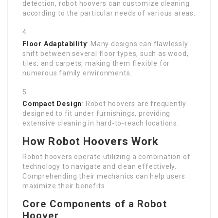
detection, robot hoovers can customize cleaning
according to the particular needs of various areas.
Floor Adaptability
: Many designs can flawlessly
shift between several floor types, such as wood,
tiles, and carpets, making them flexible for
numerous family environments.
Compact Design
: Robot hoovers are frequently
designed to fit under furnishings, providing
extensive cleaning in hard-to-reach locations.
How Robot Hoovers Work
Robot hoovers operate utilizing a combination of
technology to navigate and clean effectively.
Comprehending their mechanics can help users
maximize their benefits.
Core Components of a Robot
Hoover