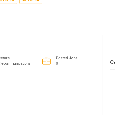
ectors
Posted Jobs
C
elecommunications
0