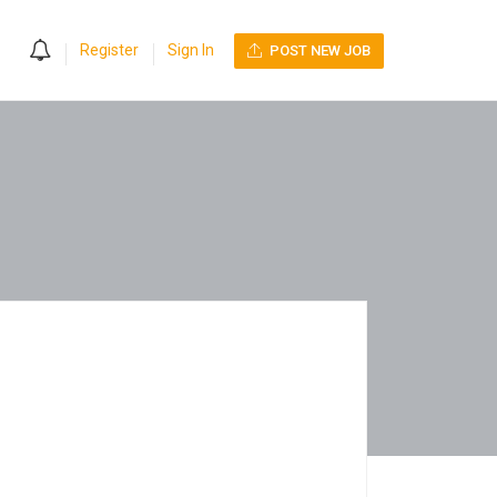
0
Register
Sign In
POST NEW JOB