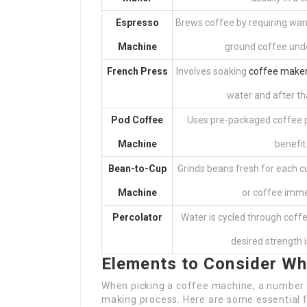
Espresso
Brews coffee by requiring war
Machine
ground coffee unde
French Press
Involves soaking
coffee maker
water and after th
Pod Coffee
Uses pre-packaged coffee p
Machine
benefit
Bean-to-Cup
Grinds beans fresh for each 
Machine
or coffee imme
Percolator
Water is cycled through coffe
desired strength 
Elements to Consider Wh
When picking a coffee machine, a number o
making process. Here are some essential f