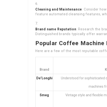
Cleaning and Maintenance
: Consider how
feature automated cleansing features, wh
Brand name Reputation
: Research the bra
Distinguished brands typically offer warran
Popular Coffee Machine 
Here are a few of the most reputable coffe
Brand
K
De’Longhi
Understood for sophisticated d
machines fr
Smeg
Vintage style and flexible 