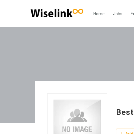
Home
Jobs
E
Best
Add 