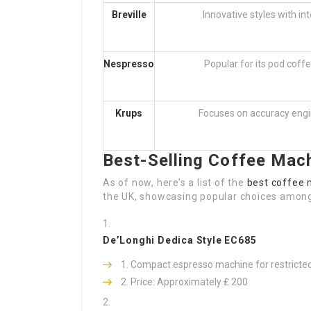
Breville
Innovative styles with in
Nespresso
Popular for its pod coff
Krups
Focuses on accuracy engi
Best-Selling Coffee Mach
As of now, here’s a list of the
best coffee 
the UK, showcasing popular choices amon
De’Longhi Dedica Style EC685
Compact espresso machine for restricted
Price: Approximately ₤ 200