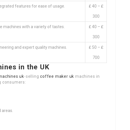
tegrated features for ease of usage.
₤ 40 – ₤
300
ee machines with a variety of tastes.
₤ 40 – ₤
300
neering and expert quality machines.
₤ 50 – ₤
700
ines in the UK
machines uk
-selling
coffee maker uk
machines in
g consumers:
 areas.