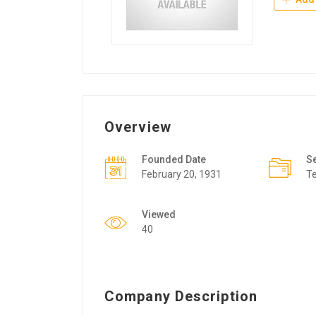
Overview
Founded Date
S
February 20, 1931
T
Viewed
40
Company Description