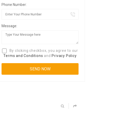
Phone Number:
Message:
By clicking checkbox, you agree to our
Terms and Conditions
and
Privacy Policy