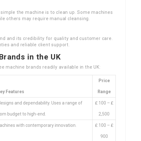
 simple the machine is to clean up. Some machines
ile others may require manual cleansing.
nd and its credibility for quality and customer care.
ties and reliable client support.
Brands in the UK
e machine brands readily available in the UK:
Price
ey Features
Range
esigns and dependability. Uses a range of
₤ 100 – ₤
om budget to high-end.
2,500
machines with contemporary innovation.
₤ 100 – ₤
900