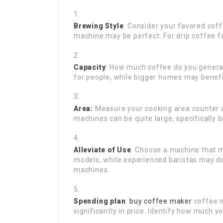
Brewing Style
: Consider your favored coff
machine may be perfect. For drip coffee f
Capacity
: How much coffee do you general
for people, while bigger homes may benef
Area:
Measure your cooking area counter a
machines can be quite large, specifically 
Alleviate of Use
: Choose a machine that m
models, while experienced baristas may de
machines.
Spending plan
:
buy coffee maker
coffee m
significantly in price. Identify how much y