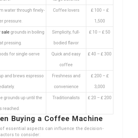
m water through finely-
Coffee lovers
₤ 100 – ₤
r pressure.
1,500
 sale
grounds in boiling
Simplicity, full-
₤ 10 – ₤ 50
at pressing.
bodied flavor
ods for single-serve
Quick and easy
₤ 40 – ₤ 300
.
coffee
cup and brews espresso
Freshness and
₤ 200 – ₤
diately.
convenience
3,000
e grounds up until the
Traditionalists
₤ 20 – ₤ 200
is reached.
en Buying a Coffee Machine
f essential aspects can influence the decision-
actors to consider: