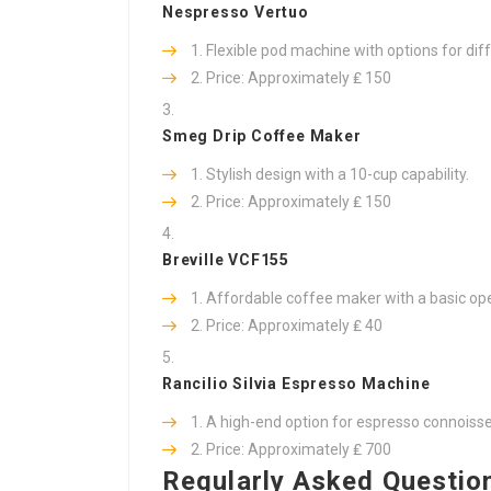
Nespresso Vertuo
Flexible pod machine with options for dif
Price: Approximately ₤ 150
Smeg Drip Coffee Maker
Stylish design with a 10-cup capability.
Price: Approximately ₤ 150
Breville VCF155
Affordable coffee maker with a basic ope
Price: Approximately ₤ 40
Rancilio Silvia Espresso Machine
A high-end option for espresso connoisseu
Price: Approximately ₤ 700
Regularly Asked Questio