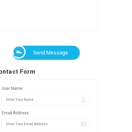
Send Message
ontact Form
User Name:
Email Address: