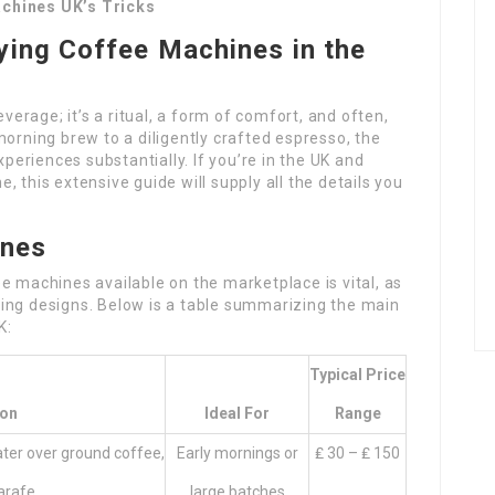
achines UK’s Tricks
ying Coffee Machines in the
everage; it’s a ritual, a form of comfort, and often,
morning brew to a diligently crafted espresso, the
eriences substantially. If you’re in the UK and
 this extensive guide will supply all the details you
ines
e machines available on the marketplace is vital, as
ing designs. Below is a table summarizing the main
K:
Typical Price
ion
Ideal For
Range
ter over ground coffee,
Early mornings or
₤ 30 – ₤ 150
arafe.
large batches