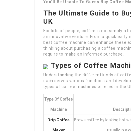
You’ll Be Unable To Guess Buy Coffee M
The Ultimate Guide to Bu
UK
For lots of people, coffee is not simply a b
an innovative venture. From a quick early 
best coffee machine can enhance these exp
thinking about purchasing a coffee machine,
require to make an informed purchase.
Types of Coffee Mach
Understanding the different kinds of coffe
each serves various functions and develop
types of coffee machines offered in the U
Type Of Coffee
Machine
Descript
Drip Coffee
Brews coffee by leaking hot wa
Maker
usually in a c