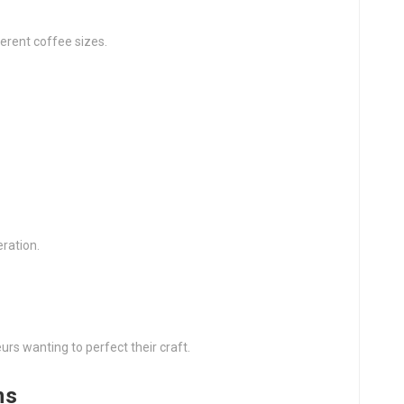
ferent coffee sizes.
ration.
rs wanting to perfect their craft.
ns