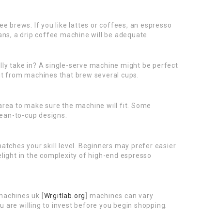
ee brews. If you like lattes or coffees, an espresso
ans, a drip coffee machine will be adequate.
ly take in? A single-serve machine might be perfect
it from machines that brew several cups.
rea to make sure the machine will fit. Some
bean-to-cup designs.
atches your skill level. Beginners may prefer easier
light in the complexity of high-end espresso
achines uk [
Wrgitlab.org
] machines can vary
ou are willing to invest before you begin shopping.