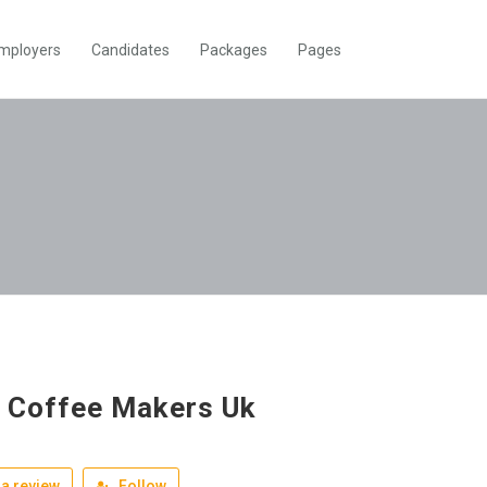
mployers
Candidates
Packages
Pages
 Coffee Makers Uk
a review
Follow