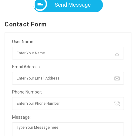
Send Message
Contact Form
User Name:
Email Address:
Phone Number:
Message: