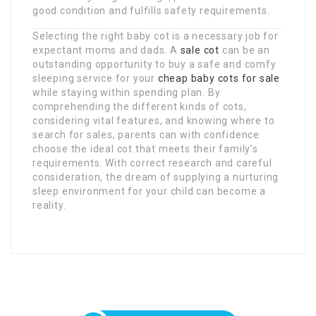
good condition and fulfills safety requirements.
Selecting the right baby cot is a necessary job for
expectant moms and dads. A
sale cot
can be an
outstanding opportunity to buy a safe and comfy
sleeping service for your
cheap baby cots for sale
while staying within spending plan. By
comprehending the different kinds of cots,
considering vital features, and knowing where to
search for sales, parents can with confidence
choose the ideal cot that meets their family’s
requirements. With correct research and careful
consideration, the dream of supplying a nurturing
sleep environment for your child can become a
reality.