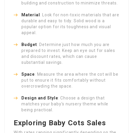
building and construction to minimize threats.
Material
: Look for non-toxic materials that are
durable and easy to tidy. Solid wood is a
popular option for its toughness and visual
appeal.
Budget
: Determine just how much you are
prepared to invest. Keep an eye out for sales
and discount rates, which can cause
substantial savings.
Space
: Measure the area where the cot will be
put to ensure it fits comfortably without
overcrowding the space.
Design and Style
: Choose a design that
matches your baby’s nursery theme while
being practical.
Exploring Baby Cots Sales
With rates ranging significantly depending on the