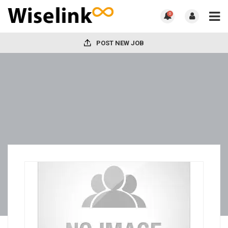
0
POST NEW JOB