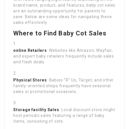
brand name, product, and features, baby cot sales
are an outstanding opportunity for parents to
save. Below are some ideas for navigating these
sales effectively.
Where to Find Baby Cot Sales
online Retailers
: Websites like Amazon, Wayfair,
and expert baby retailers frequently include sales
and flash deals.
Physical Stores
: Babies “R” Us, Target, and other
family-oriented shops frequently have seasonal
sales or promotional occasions.
Storage facility Sales
: Local discount store might
host periodic sales featuring a range of baby
items, consisting of cots.