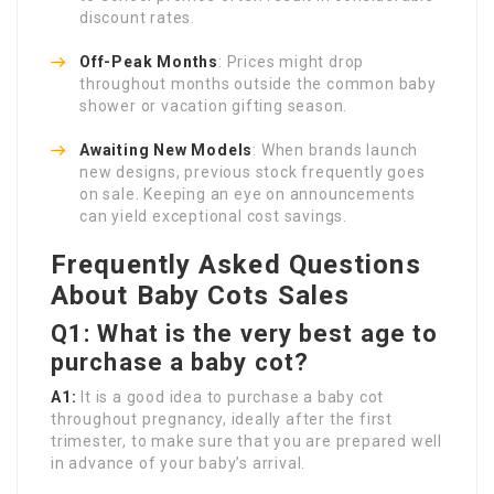
discount rates.
Off-Peak Months
: Prices might drop
throughout months outside the common baby
shower or vacation gifting season.
Awaiting New Models
: When brands launch
new designs, previous stock frequently goes
on sale. Keeping an eye on announcements
can yield exceptional cost savings.
Frequently Asked Questions
About Baby Cots Sales
Q1: What is the very best age to
purchase a baby cot?
A1:
It is a good idea to purchase a baby cot
throughout pregnancy, ideally after the first
trimester, to make sure that you are prepared well
in advance of your baby’s arrival.