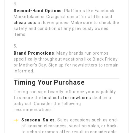
Second-Hand Options
: Platforms like Facebook
Marketplace or Craigslist can offer a little used
cheap cots
at lower prices. Make sure to check the
safety and condition of any previously owned
items.
Brand Promotions
: Many brands run promos,
specifically throughout vacations like Black Friday
or Mother’s Day. Sign up for newsletters to remain
informed.
Timing Your Purchase
Timing can significantly influence your capability
to secure the
best cots for newborns
deal on a
baby cot. Consider the following
recommendations:
Seasonal Sales
: Sales occasions such as end-
of-season clearances, vacation sales, or back-
to-school promos often result in considerable