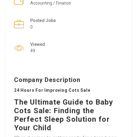
Accounting / Finance
Posted Jobs
0
Viewed
49
Company Description
24 Hours For Improving Cots Sale
The Ultimate Guide to Baby
Cots Sale: Finding the
Perfect Sleep Solution for
Your Child