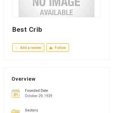
Best Crib
Add a review
Follow
Overview
Founded Date
October 29, 1939
Sectors