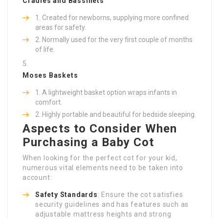
Cradles and Bassinets
Created for newborns, supplying more confined
areas for safety.
Normally used for the very first couple of months
of life.
Moses Baskets
A lightweight basket option wraps infants in
comfort.
Highly portable and beautiful for bedside sleeping.
Aspects to Consider When
Purchasing a Baby Cot
When looking for the perfect cot for your kid,
numerous vital elements need to be taken into
account:
Safety Standards
: Ensure the cot satisfies
security guidelines and has features such as
adjustable mattress heights and strong