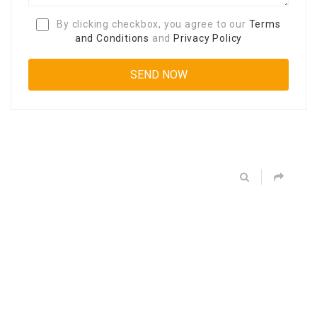
By clicking checkbox, you agree to our
Terms
and Conditions
and
Privacy Policy