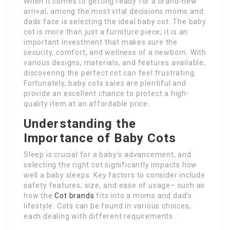
When it comes to getting ready for a brand-new
arrival, among the most vital decisions moms and
dads face is selecting the ideal baby cot. The baby
cot is more than just a furniture piece; it is an
important investment that makes sure the
security, comfort, and wellness of a newborn. With
various designs, materials, and features available,
discovering the perfect cot can feel frustrating.
Fortunately, baby cots sales are plentiful and
provide an excellent chance to protect a high-
quality item at an affordable price.
Understanding the
Importance of Baby Cots
Sleep is crucial for a baby’s advancement, and
selecting the right cot significantly impacts how
well a baby sleeps. Key factors to consider include
safety features, size, and ease of usage– such as
how the
Cot brands
fits into a moms and dad’s
lifestyle. Cots can be found in various choices,
each dealing with different requirements.