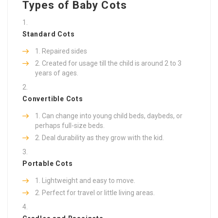
Types of Baby Cots
Standard Cots
Repaired sides
Created for usage till the child is around 2 to 3
years of ages.
Convertible Cots
Can change into young child beds, daybeds, or
perhaps full-size beds.
Deal durability as they grow with the kid.
Portable Cots
Lightweight and easy to move.
Perfect for travel or little living areas.