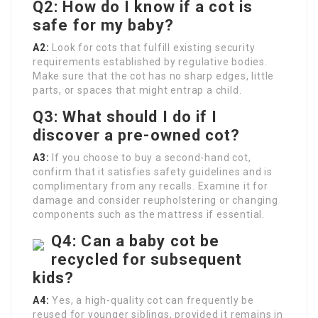
Q2: How do I know if a cot is
safe for my baby?
A2:
Look for cots that fulfill existing security
requirements established by regulative bodies.
Make sure that the cot has no sharp edges, little
parts, or spaces that might entrap a child.
Q3: What should I do if I
discover a pre-owned cot?
A3:
If you choose to buy a second-hand cot,
confirm that it satisfies safety guidelines and is
complimentary from any recalls. Examine it for
damage and consider reupholstering or changing
components such as the mattress if essential.
Q4: Can a baby cot be
recycled for subsequent
kids?
A4:
Yes, a high-quality cot can frequently be
reused for younger siblings, provided it remains in