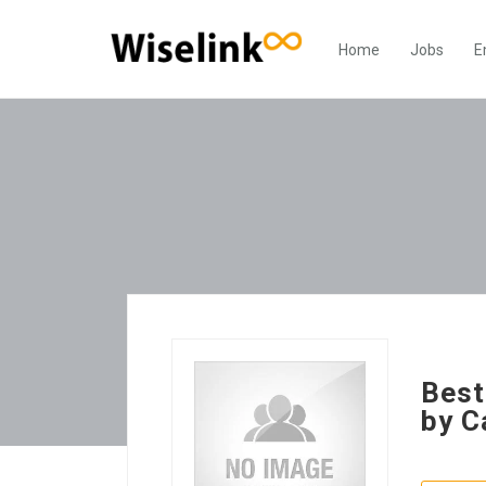
Home
Jobs
E
Best
by C