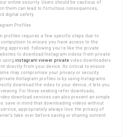
r online security. Users should be cautious of
ng on them can lead to fortuitous consequences,
nd digital safety.
agram Profiles
 profiles requires a few specific steps due to
ll compulsion to ensure you have access to the
ing approved. following you’re like the private
 websites to download Instagram videos from private
e using
instagram viewer private
video downloaders
t directly from your device. Its critical to ensure
some may compromise your privacy or security.
rivate Instagram profiles is by using Instagrams
ectly download the video to your device, it lets you
viewing. For those seeking refer downloads,
video download services can also present an simple
os. save in mind that downloading videos without
ervice, appropriately always love the privacy of
ner’s take over before saving or sharing content.