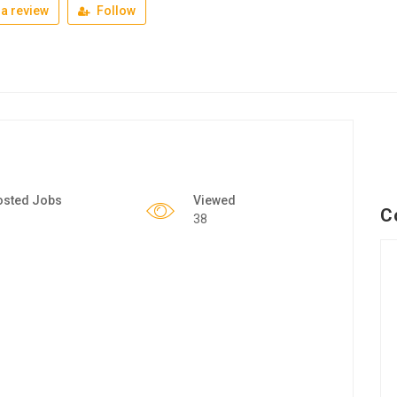
a review
Follow
osted Jobs
Viewed
C
38