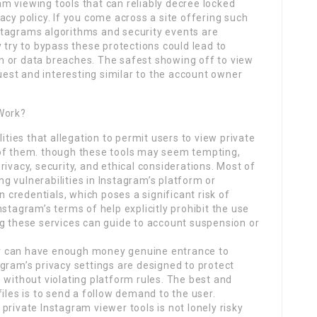
ram viewing tools that can reliably decree locked
acy policy. If you come across a site offering such
Instagrams algorithms and security events are
 try to bypass these protections could lead to
 or data breaches. The safest showing off to view
quest and interesting similar to the account owner
 Work?
ities that allegation to permit users to view private
 of them. though these tools may seem tempting,
ivacy, security, and ethical considerations. Most of
ing vulnerabilities in Instagram’s platform or
n credentials, which poses a significant risk of
stagram’s terms of help explicitly prohibit the use
ng these services can guide to account suspension or
ewer can have enough money genuine entrance to
gram’s privacy settings are designed to protect
 without violating platform rules. The best and
iles is to send a follow demand to the user.
private Instagram viewer tools is not lonely risky