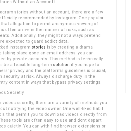
Stories Without an Account?
tagram stories without an account, there are a few
 officially recommended by Instagram. One popular
s that allegation to permit anonymous viewing of
s often arrive in the manner of risks, such as
reats. Additionally, they might not always pretend
are expected to guard addict data.
ocked Instagram
stories
is by creating a drama
g taking place gone an email address, you can
red by private accounts. This method is technically
ys be a feasible long-term
solution
if you hope to
ers’ privacy and the platform’s guidelines is crucial,
security at risk. Always discharge duty in the
ntry content in ways that bypass privacy settings.
eos Secretly
m videos secretly, there are a variety of methods you
out notifying the video owner. One well-liked habit
ols that permit you to download videos directly from
 These tools are often easy to use and dont depart
eos quietly. You can with find browser extensions or