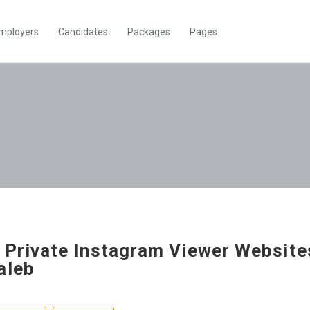
mployers
Candidates
Packages
Pages
 Private Instagram Viewer Website
aleb