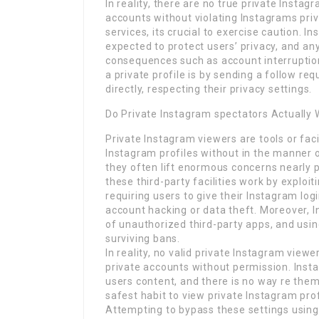
In reality, there are no true private Instag
accounts without violating Instagrams priv
services, its crucial to exercise caution. 
expected to protect users’ privacy, and any
consequences such as account interruption
a private profile is by sending a follow re
directly, respecting their privacy settings.
Do Private Instagram spectators Actually
Private Instagram viewers are tools or facil
Instagram profiles without in the manner
they often lift enormous concerns nearly pr
these third-party facilities work by exploit
requiring users to give their Instagram logi
account hacking or data theft. Moreover, In
of unauthorized third-party apps, and usi
surviving bans.
In reality, no valid private Instagram vi
private accounts without permission. Insta
users content, and there is no way re them
safest habit to view private Instagram prof
Attempting to bypass these settings using 