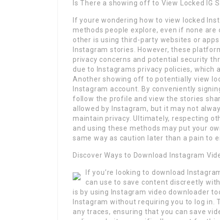
Is There a showing off to View Locked IG 
If youre wondering how to view locked Ins
methods people explore, even if none are
other is using third-party websites or app
Instagram stories. However, these platform
privacy concerns and potential security th
due to Instagrams privacy policies, which 
Another showing off to potentially view l
Instagram account. By conveniently signin
follow the profile and view the stories sha
allowed by Instagram, but it may not alwa
maintain privacy. Ultimately, respecting oth
and using these methods may put your own 
same way as caution later than a pain to e
Discover Ways to Download Instagram Vid
If you’re looking to download Instagra
can use to save content discreetly with
is by using Instagram video downloader to
Instagram without requiring you to log in.
any traces, ensuring that you can save vid