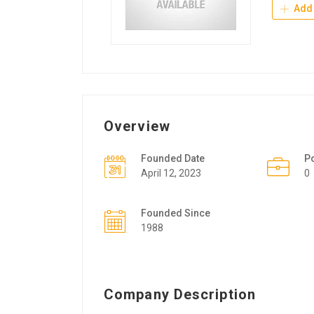
Add 
Overview
Founded Date
P
April 12, 2023
0
Founded Since
1988
Company Description