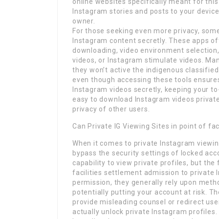
online websites specifically meant for thi
Instagram stories and posts to your device
owner.
For those seeking even more privacy, some
Instagram content secretly. These apps of
downloading, video environment selection,
videos, or Instagram stimulate videos. Ma
they won’t active the indigenous classifie
even though accessing these tools ensure
Instagram videos secretly, keeping your to
easy to download Instagram videos private
privacy of other users.
Can Private IG Viewing Sites in point of f
When it comes to private Instagram viewing
bypass the security settings of locked acc
capability to view private profiles, but t
facilities settlement admission to private
permission, they generally rely upon metho
potentially putting your account at risk. 
provide misleading counsel or redirect user
actually unlock private Instagram profiles.