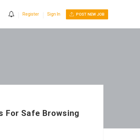
0
Register
Sign In
POST NEW JOB
s For Safe Browsing