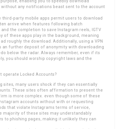
s purpose, enabling you to speedily download
 without any notifications beast sent to the account
 third-party mobile apps permit users to download
ten arrive when features following batch
 and the completion to save Instagram reels, IGTV
ny of these apps play in the background, meaning
d ad roughly the download. Additionally, using a VPN
s an further deposit of anonymity with downloading
-do below the radar. Always remember, even if its
ly, you should worship copyright laws and the
act operate Locked Accounts?
 sites, many users shock if they can essentially
ounts. These sites often affirmation to present the
he firm is more complex. even though some of these
 Instagram accounts without with or requesting
ds that violate Instagrams terms of service,
The majority of these sites may understandably
s to phishing pages, making it unlikely they can