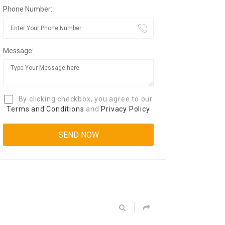
Phone Number:
Message:
By clicking checkbox, you agree to our
Terms and Conditions
and
Privacy Policy