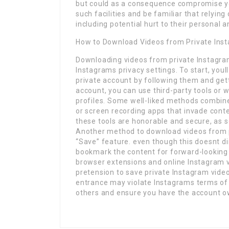
but could as a consequence compromise you
such facilities and be familiar that relyi
including potential hurt to their personal a
How to Download Videos from Private Inst
Downloading videos from private Instagram
Instagrams privacy settings. To start, you
private account by following them and gett
account, you can use third-party tools or
profiles. Some well-liked methods combin
or screen recording apps that invade conten
these tools are honorable and secure, as 
Another method to download videos from p
“Save” feature. even though this doesnt dir
bookmark the content for forward-looking 
browser extensions and online Instagram 
pretension to save private Instagram vide
entrance may violate Instagrams terms of s
others and ensure you have the account ow