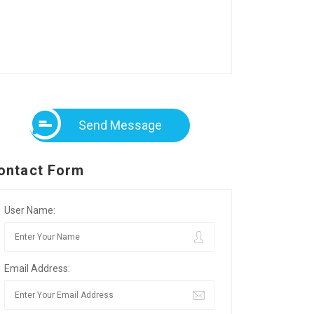
Send Message
ontact Form
User Name:
Email Address: