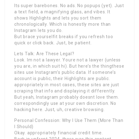
Its super barebones. No ads. No popups (yet). Just
a text field, a magnifying glass, and vibes. It
shows Highlights and lets you sort them
chronologically. Which is honestly more than
Instagram lets you do.
But brace yourselfit breaks if you refresh too
quick or click back. Just, be patient.
Lets Talk: Are These Legal?
Look. Im not a lawyer. Youre not a lawyer (unless
you are, in which suit hi). But here’s the thingthese
sites use Instagram’s public data. If someone’s
account is public, their Highlights are public.
appropriately in most cases, these sites are just
scraping that info and displaying it differently.
But yeah, Instagram probably doesnt love them.
correspondingly use at your own discretion. No
hacking here. Just, uh, creative browsing.
Personal Confession: Why I Use Them (More Than
I Should)
Okay. appropriately financial credit time.
Back in upfront 2024, there was this content