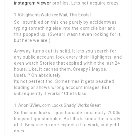
instagram viewer
profiles. Lets not acquire crazy.
IGHighlightsWatch.cc Wait, This Exists?
So I stumbled on this one purely by accidentwas
typing something else into the domicile bar and
this popped up. (Swear I wasn’t even looking for it,
but here we are.)
Anyway, turns out its solid. It lets you search for
any public account, look every their Highlights, and
even watch Stories that expired within the last 24
hours. Like, it caches them. Creepy? Maybe.
Useful? Oh absolutely.
Its not perfect tho. Sometimes it gets beached
loading or shows wrong account images. But
subsequently it works? Chefs kiss.
AnonIGView.com Looks Shady, Works Great
So this one looks… questionable. next early-2000s
blogspot questionable. But thats kinda the beauty
of it. Because no one expects it to work, and yetit
does.