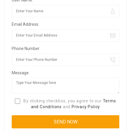
Email Address:
Phone Number:
Message:
By clicking checkbox, you agree to our
Terms
and Conditions
and
Privacy Policy