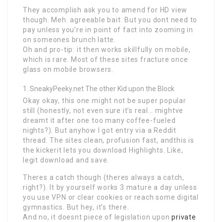
They accomplish ask you to amend for HD view
though. Meh. agreeable bait. But you dont need to
pay unless you’re in point of fact into zooming in
on someones brunch latte.
Oh and pro-tip: it then works skillfully on mobile,
which is rare. Most of these sites fracture once
glass on mobile browsers.
SneakyPeeky.net The other Kid upon the Block
Okay okay, this one might not be super popular
still (honestly, not even sure it’s real… mightve
dreamt it after one too many coffee-fueled
nights?). But anyhow I got entry via a Reddit
thread. The sites clean, profusion fast, andthis is
the kickerit lets you download Highlights. Like,
legit download and save.
Theres a catch though (theres always a catch,
right?). It by yourself works 3 mature a day unless
you use VPN or clear cookies or reach some digital
gymnastics. But hey, it’s there.
And no, it doesnt piece of legislation upon
private