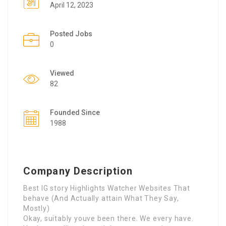
April 12, 2023
Posted Jobs
0
Viewed
82
Founded Since
1988
Company Description
Best IG story Highlights Watcher Websites That
behave (And Actually attain What They Say,
Mostly)
Okay, suitably youve been there. We every have.