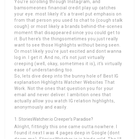
You’re scrolling through Instagram, and
bamsomeones financial credit play up catches
your eye. most likely it’s a travel put emphasis on
from that person you used to chat to (cough stalk
cough) or most likely a brands behind-the-scenes
moment that disappeared since you could get to
it. But here’s the thingsometimes you just really
want to see those Highlights without being seen.
Or most likely you’re just excited and dont wanna
log in. I get it. And no, it’s not just virtually
creeping (well, okay, sometimes it is), it’s virtually
ease of understanding too.
So, lets dive deep into the bunny hole of Best IG
explanation Highlights Watcher Websites That
Work. Not the ones that question you for your
email and never deliver. I ambition ones that
actually allow you watch IG relation highlights,
anonymously and easily.
StoriesWatcher.io Creeper’s Paradise?
Alright, fittingly this one came outta nowhere. I
found it next I was 4 pages deep in Google (dont
deem me). StoriesWatcher.io is kinda wild. The UI