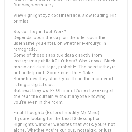
But hey, worth a try.
ViewHighlight.xyz cool interface, slow loading. Hit
or miss.
So, do They in fact Work?
Depends. upon the day. on the site. upon the
username you enter. on whether Mercurys in
retrograde.
Some of these sites tug data directly from
Instagrams public API. Others? Who knows. Black
magic and duct tape, probably. The point istheyre
not bulletproof. Sometimes they flake.
Sometimes they shock you. It’s in the manner of
rolling a digital dice.
But next they work? Oh man. It’s next peeking at
the rear the curtain without anyone knowing
you’re even in the room.
Final Thoughts (Before I modify My Mind)
If youre looking for the best IG description
Highlights watcher websites that work, youre not
alone. Whether you’re curious, nostalgic, or just