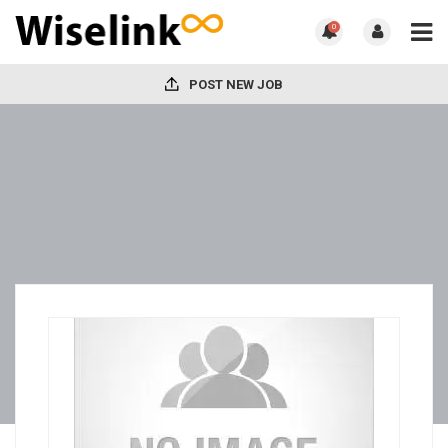
0
POST NEW JOB