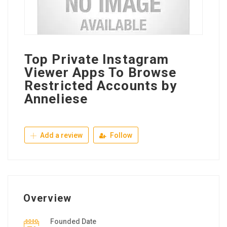
Top Private Instagram
Viewer Apps To Browse
Restricted Accounts by
Anneliese
Add a review
Follow
Overview
Founded Date