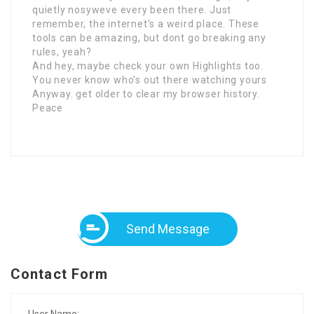
quietly nosyweve every been there. Just
remember, the internet’s a weird place. These
tools can be amazing, but dont go breaking any
rules, yeah?
And hey, maybe check your own Highlights too.
You never know who’s out there watching yours
Anyway. get older to clear my browser history.
Peace
Send Message
Contact Form
User Name: