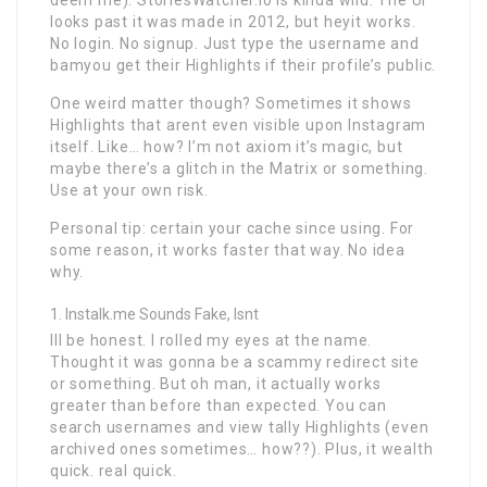
looks past it was made in 2012, but heyit works.
No login. No signup. Just type the username and
bamyou get their Highlights if their profile’s public.
One weird matter though? Sometimes it shows
Highlights that arent even visible upon Instagram
itself. Like… how? I’m not axiom it’s magic, but
maybe there’s a glitch in the Matrix or something.
Use at your own risk.
Personal tip: certain your cache since using. For
some reason, it works faster that way. No idea
why.
Instalk.me Sounds Fake, Isnt
Ill be honest. I rolled my eyes at the name.
Thought it was gonna be a scammy redirect site
or something. But oh man, it actually works
greater than before than expected. You can
search usernames and view tally Highlights (even
archived ones sometimes… how??). Plus, it wealth
quick. real quick.