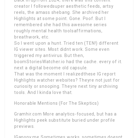
creator I followedsuper aesthetic feeds, artsy
reels, the amass shebang. She archived her
Highlights at some point. Gone. Poof. But I
remembered she had this awesome series
roughly mental health toolsaffirmations,
breathwork, etc.
So I went upon a hunt. Tried ten (TEN!) different
IG viewer sites. Most didnt work. Some even
triggered my antivirus. But then,
boomStoriesWatcher.io had the cache. every of it.
next a digital become old capsule.
That was the moment I realizedthese IG report
Highlights watcher websites? Theyre not just for
curiosity or snooping. Theyre next tiny archiving
tools. And I kinda love that.
Honorable Mentions (For The Skeptics)
Gramhir.com More analytics-focused, but has a
Highlights peek substitute buried under profile
previews.
IGanony.me Sometimes works, sometimes doesnt.