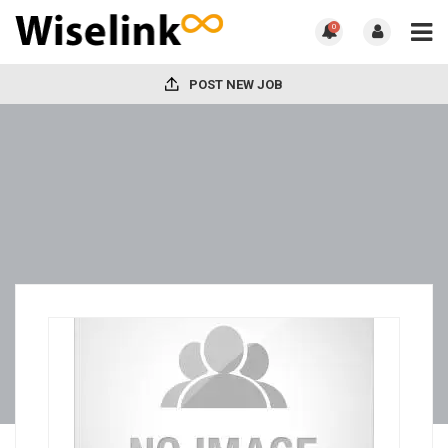
0
POST NEW JOB