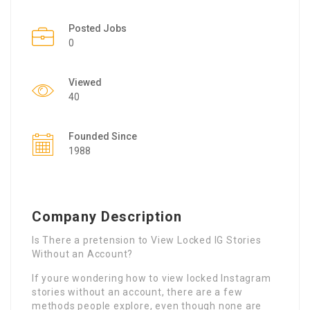
Posted Jobs
0
Viewed
40
Founded Since
1988
Company Description
Is There a pretension to View Locked IG Stories
Without an Account?
If youre wondering how to view locked Instagram
stories without an account, there are a few
methods people explore, even though none are