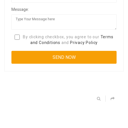
Message:
By clicking checkbox, you agree to our
Terms
and Conditions
and
Privacy Policy