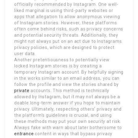
officially recommended by Instagram. One well-
liked marginal is using third-party websites or
apps that allegation to allow anonymous viewing
of Instagram stories. However, these platforms
often come behind risks, such as privacy concerns
and potential security threats. Additionally, they
might not always put on an act due to Instagrams
privacy policies, which are designed to protect
user data.
Another pretentiousness to potentially view
locked Instagram stories is by creating a
temporary Instagram account. By helpfully signing
in the works similar to an email address, you can
follow the profile and view the stories shared by
private
accounts. This method is technically
allowed by Instagram, but it may not always be a
doable long-term answer if you hope to maintain
privacy. Ultimately, respecting others’ privacy and
the platform’s guidelines is crucial, and using
these methods may put your own security at risk.
Always fake with warn about later bothersome to
entrance
content in ways that bypass privacy