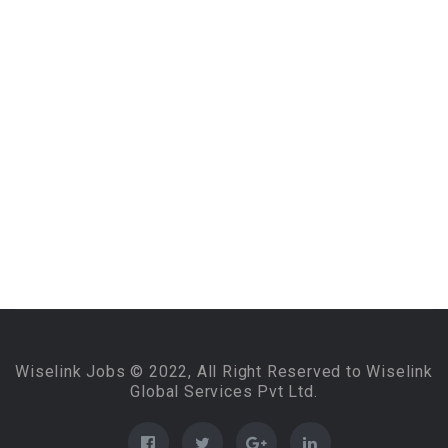
Wiselink Jobs © 2022, All Right Reserved to Wiselink
Global Services Pvt Ltd.