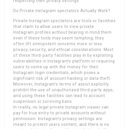
respecting their privacy settings.
Do Private Instagram spectators Actually Work?
Private Instagram spectators are tools or facilities
that claim to allow users to view private
Instagram profiles without bearing in mind them.
even if these tools may seem tempting, they
often lift omnipotent concerns more or less
privacy, security, and ethical considerations. Most
of these third-party facilities play in by exploiting
vulnerabilities in Instagram’s platform or requiring
users to come up with the money for their
Instagram login credentials, which poses a
significant risk of account hacking or data theft.
Moreover, Instagram’s terms of assist explicitly
prohibit the use of unauthorized third-party apps,
and using these facilities can lead to account
suspension or surviving bans.
In reality, no legal private Instagram viewer can
pay for true entry to private accounts without
permission. Instagram’s privacy settings are
meant to protect users content, and there is no