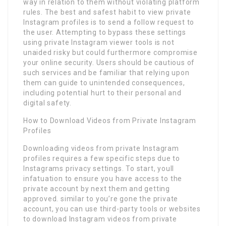
way in relation to them without violating platform
rules. The best and safest habit to view private
Instagram profiles is to send a follow request to
the user. Attempting to bypass these settings
using private Instagram viewer tools is not
unaided risky but could furthermore compromise
your online security. Users should be cautious of
such services and be familiar that relying upon
them can guide to unintended consequences,
including potential hurt to their personal and
digital safety.
How to Download Videos from Private Instagram
Profiles
Downloading videos from private Instagram
profiles requires a few specific steps due to
Instagrams privacy settings. To start, youll
infatuation to ensure you have access to the
private account by next them and getting
approved. similar to you’re gone the private
account, you can use third-party tools or websites
to download Instagram videos from private