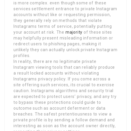
is more complex. even though some of these
services settlement entrance to private Instagram
accounts without like or requesting permission,
they generally rely on methods that violate
Instagrams terms of service, potentially putting
your account at risk. The
majority
of these sites
may helpfully present misleading information or
redirect users to phishing pages, making it
unlikely they can actually unlock private Instagram
profiles.
In reality, there are no legitimate private
Instagram viewing tools that can reliably produce
a result locked accounts without violating
Instagrams privacy policy. If you come across a
site offering such services, its crucial to exercise
caution. Instagrams algorithms and security trial
are expected to protect users’ privacy, and any try
to bypass these protections could guide to
outcome such as account deferment or data
breaches. The safest pretentiousness to view a
private profile is by sending a follow demand and
interesting as soon as the account owner directly,