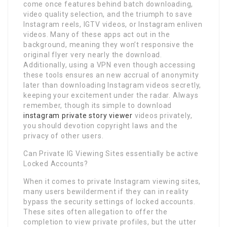
come once features behind batch downloading,
video quality selection, and the triumph to save
Instagram reels, IGTV videos, or Instagram enliven
videos. Many of these apps act out in the
background, meaning they won’t responsive the
original flyer very nearly the download.
Additionally, using a VPN even though accessing
these tools ensures an new accrual of anonymity
later than downloading Instagram videos secretly,
keeping your excitement under the radar. Always
remember, though its simple to download
instagram private story viewer
videos privately,
you should devotion copyright laws and the
privacy of other users.
Can Private IG Viewing Sites essentially be active
Locked Accounts?
When it comes to private Instagram viewing sites,
many users bewilderment if they can in reality
bypass the security settings of locked accounts.
These sites often allegation to offer the
completion to view private profiles, but the utter