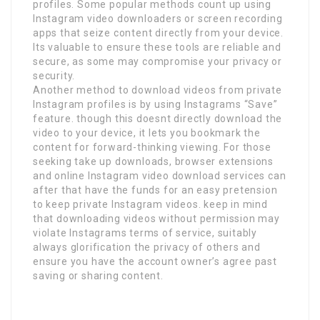
profiles. Some popular methods count up using
Instagram video downloaders or screen recording
apps that seize content directly from your device.
Its valuable to ensure these tools are reliable and
secure, as some may compromise your privacy or
security.
Another method to download videos from private
Instagram profiles is by using Instagrams “Save”
feature. though this doesnt directly download the
video to your device, it lets you bookmark the
content for forward-thinking viewing. For those
seeking take up downloads, browser extensions
and online Instagram video download services can
after that have the funds for an easy pretension
to keep private Instagram videos. keep in mind
that downloading videos without permission may
violate Instagrams terms of service, suitably
always glorification the privacy of others and
ensure you have the account owner’s agree past
saving or sharing content.