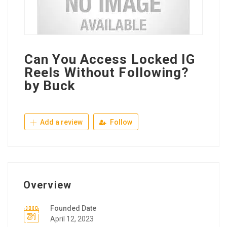
Can You Access Locked IG
Reels Without Following?
by Buck
Add a review
Follow
Overview
Founded Date
April 12, 2023