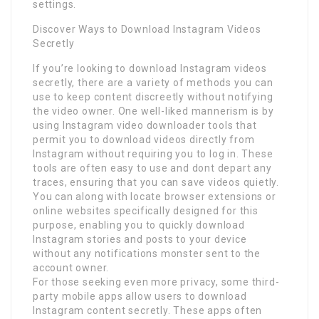
settings.
Discover Ways to Download Instagram Videos
Secretly
If you’re looking to download Instagram videos
secretly, there are a variety of methods you can
use to keep content discreetly without notifying
the video owner. One well-liked mannerism is by
using Instagram video downloader tools that
permit you to download videos directly from
Instagram without requiring you to log in. These
tools are often easy to use and dont depart any
traces, ensuring that you can save videos quietly.
You can along with locate browser extensions or
online websites specifically designed for this
purpose, enabling you to quickly download
Instagram stories and posts to your device
without any notifications monster sent to the
account owner.
For those seeking even more privacy, some third-
party mobile apps allow users to download
Instagram content secretly. These apps often