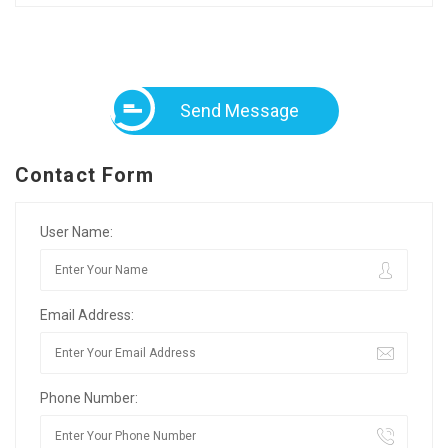
Send Message
Contact Form
User Name:
Email Address:
Phone Number: