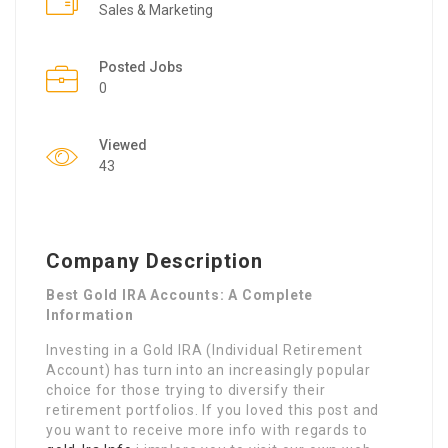
Sales & Marketing
Posted Jobs
0
Viewed
43
Company Description
Best Gold IRA Accounts: A Complete
Information
Investing in a Gold IRA (Individual Retirement
Account) has turn into an increasingly popular
choice for those trying to diversify their
retirement portfolios. If you loved this post and
you want to receive more info with regards to