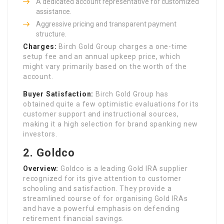
A dedicated account representative for customized
assistance.
Aggressive pricing and transparent payment
structure.
Charges:
Birch Gold Group charges a one-time
setup fee and an annual upkeep price, which
might vary primarily based on the worth of the
account.
Buyer Satisfaction:
Birch Gold Group has
obtained quite a few optimistic evaluations for its
customer support and instructional sources,
making it a high selection for brand spanking new
investors.
2.
Goldco
Overview:
Goldco is a leading Gold IRA supplier
recognized for its give attention to customer
schooling and satisfaction. They provide a
streamlined course of for organising Gold IRAs
and have a powerful emphasis on defending
retirement financial savings.