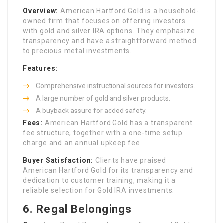
Overview:
American Hartford Gold is a household-
owned firm that focuses on offering investors
with gold and silver IRA options. They emphasize
transparency and have a straightforward method
to precious metal investments.
Features:
Comprehensive instructional sources for investors.
A large number of gold and silver products.
A buyback assure for added safety.
Fees:
American Hartford Gold has a transparent
fee structure, together with a one-time setup
charge and an annual upkeep fee.
Buyer Satisfaction:
Clients have praised
American Hartford Gold for its transparency and
dedication to customer training, making it a
reliable selection for Gold IRA investments.
6.
Regal Belongings