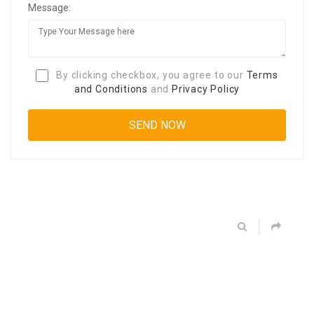
Message:
By clicking checkbox, you agree to our
Terms
and Conditions
and
Privacy Policy