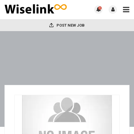
0
POST NEW JOB