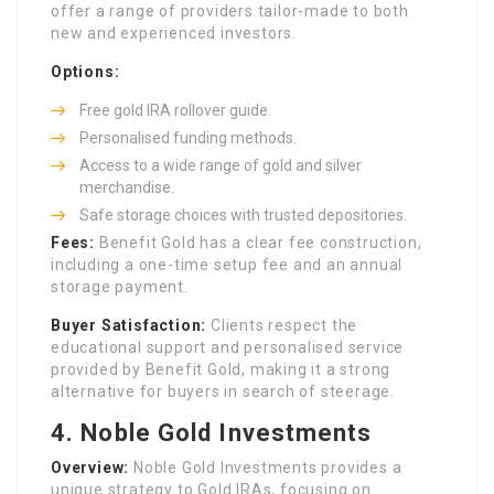
offer a range of providers tailor-made to both
new and experienced investors.
Options:
Free gold IRA rollover guide.
Personalised funding methods.
Access to a wide range of gold and silver
merchandise.
Safe storage choices with trusted depositories.
Fees:
Benefit Gold has a clear fee construction,
including a one-time setup fee and an annual
storage payment.
Buyer Satisfaction:
Clients respect the
educational support and personalised service
provided by Benefit Gold, making it a strong
alternative for buyers in search of steerage.
4.
Noble Gold Investments
Overview:
Noble Gold Investments provides a
unique strategy to Gold IRAs, focusing on