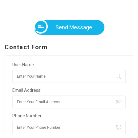
Send Message
Contact Form
User Name:
Email Address:
Phone Number: