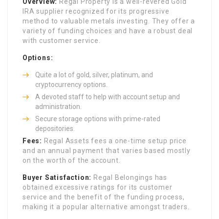
Overview:
Regal Property is a well-revered Gold
IRA supplier recognized for its progressive
method to valuable metals investing. They offer a
variety of funding choices and have a robust deal
with customer service.
Options:
Quite a lot of gold, silver, platinum, and
cryptocurrency options.
A devoted staff to help with account setup and
administration.
Secure storage options with prime-rated
depositories.
Fees:
Regal Assets fees a one-time setup price
and an annual payment that varies based mostly
on the worth of the account.
Buyer Satisfaction:
Regal Belongings has
obtained excessive ratings for its customer
service and the benefit of the funding process,
making it a popular alternative amongst traders.