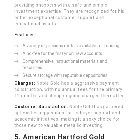
providing shoppers with a safe and simple
investment expertise. They are recognized for his
or her exceptional customer support and
educational assets.
Features:
A variety of precious metals available for funding.
A no-fee for the first yr on new accounts.
Comprehensive instructional materials and
resources.
Secure storage with reputable depositories.
Charges:
Noble Gold has a aggressive payment
construction, with no annual fees for the primary
12 months and cheap ongoing charges thereafter.
Customer Satisfaction:
Noble Gold has garnered
optimistic suggestions for its buyer support and
academic initiatives, making it a sexy choice for
those new to valuable metallic investing.
5.
American Hartford Gold