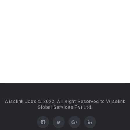
Wiselink Jobs © 2022, All Right Reserved to Wiselink
Global Services Pvt Ltd.