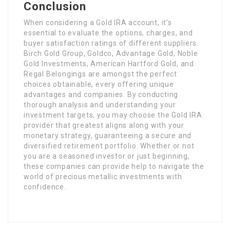
Conclusion
When considering a Gold IRA account, it’s
essential to evaluate the options, charges, and
buyer satisfaction ratings of different suppliers.
Birch Gold Group, Goldco, Advantage Gold, Noble
Gold Investments, American Hartford Gold, and
Regal Belongings are amongst the perfect
choices obtainable, every offering unique
advantages and companies. By conducting
thorough analysis and understanding your
investment targets, you may choose the Gold IRA
provider that greatest aligns along with your
monetary strategy, guaranteeing a secure and
diversified retirement portfolio. Whether or not
you are a seasoned investor or just beginning,
these companies can provide help to navigate the
world of precious metallic investments with
confidence.