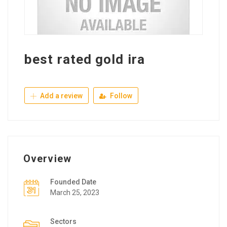
best rated gold ira
Add a review
Follow
Overview
Founded Date
March 25, 2023
Sectors