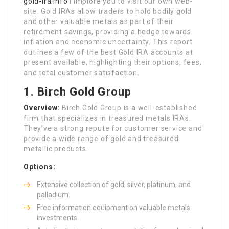
gold-Ira.Info
i implore you to visit our own web-
site. Gold IRAs allow traders to hold bodily gold
and other valuable metals as part of their
retirement savings, providing a hedge towards
inflation and economic uncertainty. This report
outlines a few of the best Gold IRA accounts at
present available, highlighting their options, fees,
and total customer satisfaction.
1.
Birch Gold Group
Overview:
Birch Gold Group is a well-established
firm that specializes in treasured metals IRAs.
They’ve a strong repute for customer service and
provide a wide range of gold and treasured
metallic products.
Options:
Extensive collection of gold, silver, platinum, and
palladium.
Free information equipment on valuable metals
investments.