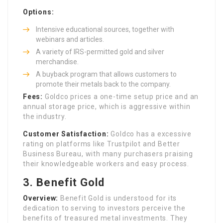
Options:
Intensive educational sources, together with
webinars and articles.
A variety of IRS-permitted gold and silver
merchandise.
A buyback program that allows customers to
promote their metals back to the company.
Fees:
Goldco prices a one-time setup price and an
annual storage price, which is aggressive within
the industry.
Customer Satisfaction:
Goldco has a excessive
rating on platforms like Trustpilot and Better
Business Bureau, with many purchasers praising
their knowledgeable workers and easy process.
3.
Benefit Gold
Overview:
Benefit Gold is understood for its
dedication to serving to investors perceive the
benefits of treasured metal investments. They