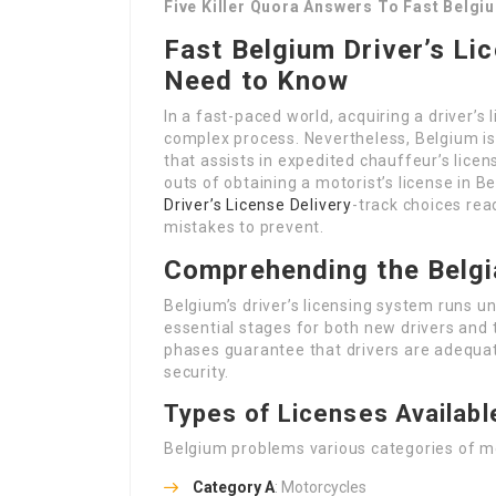
Five Killer Quora Answers To Fast Belgiu
Fast Belgium Driver’s Li
Need to Know
In a fast-paced world, acquiring a driver’s
complex process. Nevertheless, Belgium is 
that assists in expedited chauffeur’s licens
outs of obtaining a motorist’s license in B
Driver’s License Delivery
-track choices rea
mistakes to prevent.
Comprehending the Belgi
Belgium’s driver’s licensing system runs u
essential stages for both new drivers and 
phases guarantee that drivers are adequat
security.
Types of Licenses Availabl
Belgium problems various categories of mot
Category A
: Motorcycles