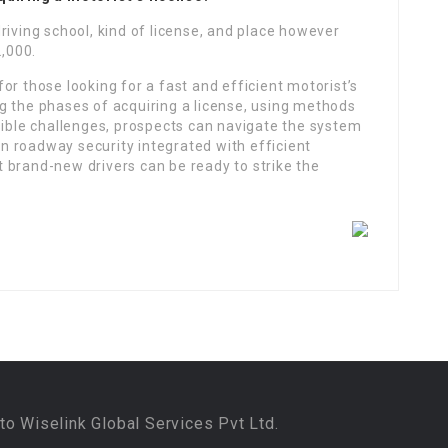
riving school, kind of license, and place however
,000.
or those looking for a fast and efficient motorist’s
g the phases of acquiring a license, using methods
sible challenges, prospects can navigate the system
 roadway security integrated with efficient
 brand-new drivers can be ready to strike the
to Wiselink Global Services Pvt Ltd.