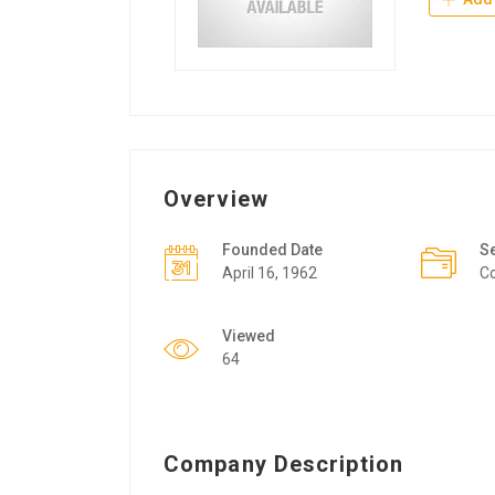
Overview
Founded Date
S
April 16, 1962
Co
Viewed
64
Company Description