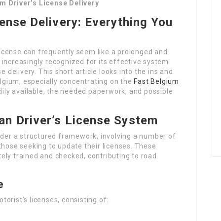
m Driver’s License Delivery
cense Delivery: Everything You
 license can frequently seem like a prolonged and
increasingly recognized for its effective system
e delivery. This short article looks into the ins and
elgium, especially concentrating on the
Fast Belgium
dily available, the needed paperwork, and possible
an Driver’s License System
nder a structured framework, involving a number of
those seeking to update their licenses. These
ely trained and checked, contributing to road
e
orist’s licenses, consisting of: