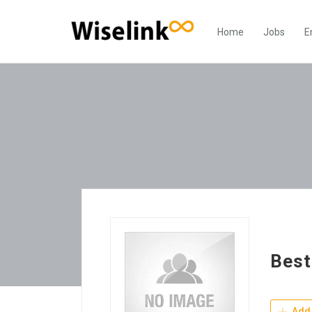
Home
Jobs
E
Best
Add 