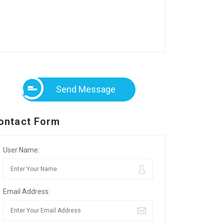
Send Message
ontact Form
User Name:
Email Address: