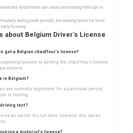
ll necessary documents can cause processing hold-ups or
particularly during peak periods, the waiting times for tests
 early booking.
 about Belgium Driver’s License
 to get a Belgian chauffeur’s license?
beginning lessons to getting the chauffeur’s license,
equirements.
se in Belgium?
es are normally legitimate for a particular period,
on or testing.
 driving test?
serve an earlier dry run date, however this varies
ons.
quiring a motorist’s license?