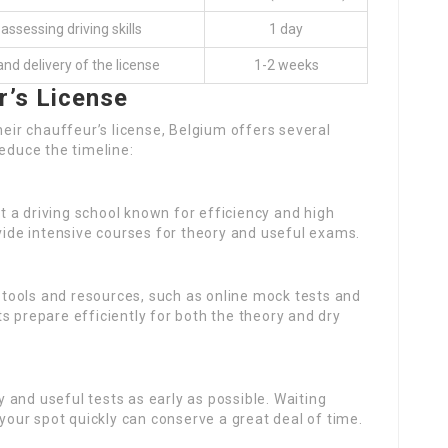
ssessing driving skills
1 day
and delivery of the license
1-2 weeks
r’s License
heir chauffeur’s license, Belgium offers several
reduce the timeline:
ct a driving school known for efficiency and high
ovide intensive courses for theory and useful exams.
tools and resources, such as online mock tests and
s prepare efficiently for both the theory and dry
y and useful tests as early as possible. Waiting
 your spot quickly can conserve a great deal of time.