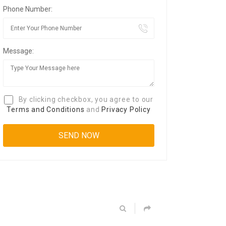
Phone Number:
Message:
By clicking checkbox, you agree to our
Terms and Conditions
and
Privacy Policy