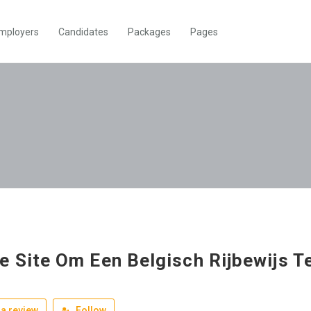
mployers
Candidates
Packages
Pages
e Site Om Een Belgisch Rijbewijs T
a review
Follow