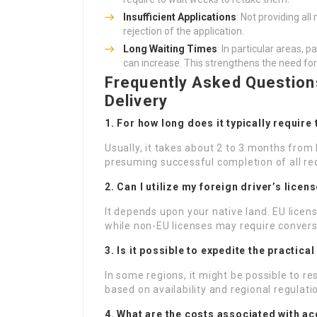
Insufficient Applications
: Not providing a
rejection of the application.
Long Waiting Times
: In particular areas, 
can increase. This strengthens the need for
Frequently Asked Questions
Delivery
1. For how long does it typically require
Usually, it takes about 2 to 3 months from 
presuming successful completion of all r
2. Can I utilize my foreign driver’s licen
It depends upon your native land. EU licens
while non-EU licenses may require conversi
3. Is it possible to expedite the practical
In some regions, it might be possible to re
based on availability and regional regulati
4. What are the costs associated with ac