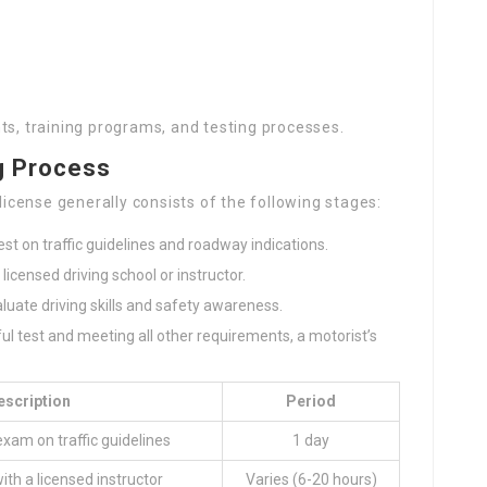
ts, training programs, and testing processes.
g Process
 license generally consists of the following stages:
t on traffic guidelines and roadway indications.
a licensed driving school or instructor.
aluate driving skills and safety awareness.
eful test and meeting all other requirements, a motorist’s
escription
Period
exam on traffic guidelines
1 day
ith a licensed instructor
Varies (6-20 hours)