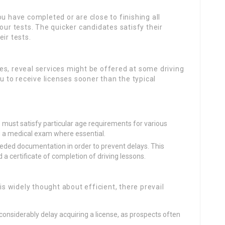
ou have completed or are close to finishing all
our tests. The quicker candidates satisfy their
ir tests.
ases, reveal services might be offered at some driving
ou to receive licenses sooner than the typical
 must satisfy particular age requirements for various
ing a medical exam where essential.
eded documentation in order to prevent delays. This
 a certificate of completion of driving lessons.
is widely thought about efficient, there prevail
n considerably delay acquiring a license, as prospects often