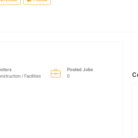
ectors
Posted Jobs
C
nstruction / Facilities
0