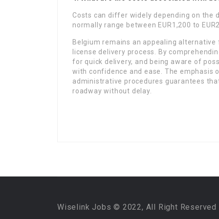
Costs can differ widely depending on the d
normally range between EUR1,200 to EUR2
Belgium remains an appealing alternative f
license delivery process. By comprehendin
for quick delivery, and being aware of pos
with confidence and ease. The emphasis on
administrative procedures guarantees that
roadway without delay.
Wiselink Jobs © 2022, All Right Reserved 