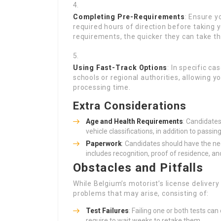
Completing Pre-Requirements
: Ensure y
required hours of direction before taking y
requirements, the quicker they can take the
Using Fast-Track Options
: In specific c
schools or regional authorities, allowing y
processing time.
Extra Considerations
Age and Health Requirements
: Candidates
vehicle classifications, in addition to pass
Paperwork
: Candidates should have the ne
includes recognition, proof of residence, and
Obstacles and Pitfalls
While Belgium’s motorist’s license delivery 
problems that may arise, consisting of:
Test Failures
: Failing one or both tests ca
require to wait weeks to retake them.