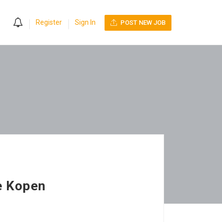
0
Register
Sign In
POST NEW JOB
e Kopen