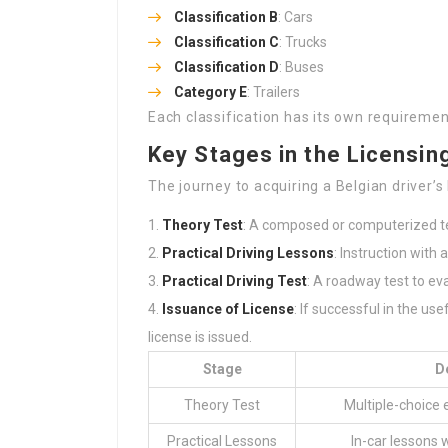
Classification B
: Cars
Classification C
: Trucks
Classification D
: Buses
Category E
: Trailers
Each classification has its own requiremen
Key Stages in the Licensin
The journey to acquiring a Belgian driver’s
Theory Test
: A composed or computerized tes
Practical Driving Lessons
: Instruction with 
Practical Driving Test
: A roadway test to ev
Issuance of License
: If successful in the us
license is issued.
Stage
D
Theory Test
Multiple-choice 
Practical Lessons
In-car lessons w