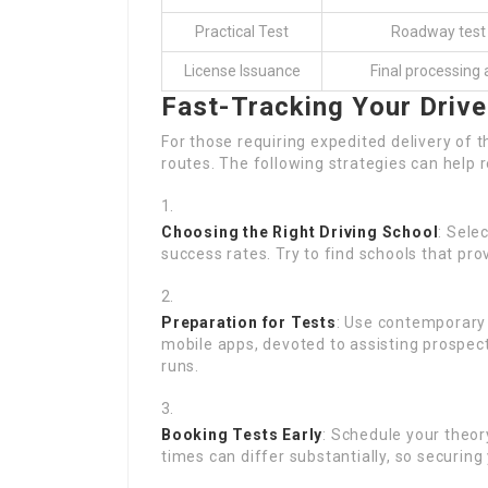
Practical Test
Roadway test a
License Issuance
Final processing 
Fast-Tracking Your Drive
For those requiring expedited delivery of t
routes. The following strategies can help 
Choosing the Right Driving School
: Sele
success rates. Try to find schools that pr
Preparation for Tests
: Use contemporary 
mobile apps, devoted to assisting prospect
runs.
Booking Tests Early
: Schedule your theor
times can differ substantially, so securing