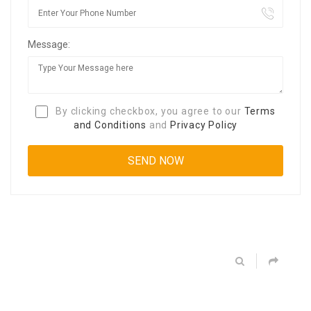
Message:
By clicking checkbox, you agree to our
Terms
and Conditions
and
Privacy Policy