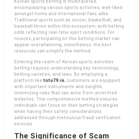
Korean sports betting is multifaceted,
encompassing various sports activities, well-liked
amongst home and international fans alike.
Traditional sports such as soccer, basketball, and
baseball thrive within this ecosystem, with betting
odds reflecting real-time sport conditions. For
novices, participating on this betting market can
appear overwhelming; nonetheless, the best
resources can simplify the method.
Entering the realm of Korean sports activities
betting requires understanding key terminology,
betting varieties, and laws. By employing a
platform like
toto79.in
, customers are equipped
with important instruments and insights,
minimizing risks that can arise from unverified
websites. This comprehensive method ensures
individuals can focus on their betting strategies
while having their safety considerations
addressed through meticulous fraud verification
services.
The Significance of Scam