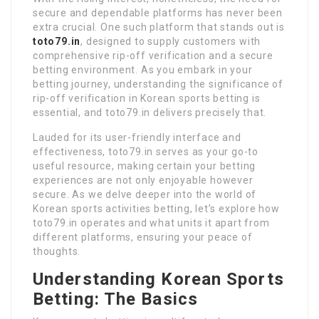
secure and dependable platforms has never been
extra crucial. One such platform that stands out is
toto79.in
, designed to supply customers with
comprehensive rip-off verification and a secure
betting environment. As you embark in your
betting journey, understanding the significance of
rip-off verification in Korean sports betting is
essential, and toto79.in delivers precisely that.
Lauded for its user-friendly interface and
effectiveness, toto79.in serves as your go-to
useful resource, making certain your betting
experiences are not only enjoyable however
secure. As we delve deeper into the world of
Korean sports activities betting, let’s explore how
toto79.in operates and what units it apart from
different platforms, ensuring your peace of
thoughts.
Understanding Korean Sports
Betting: The Basics