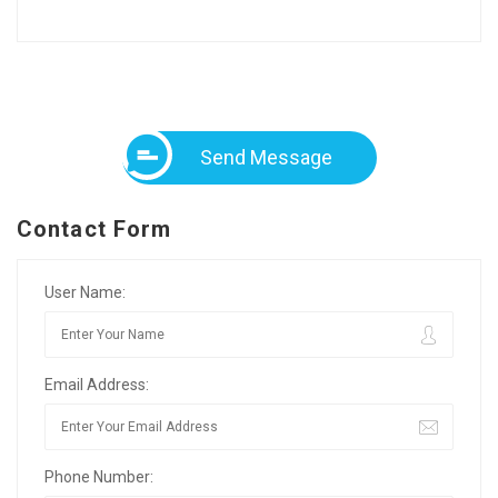
Send Message
Contact Form
User Name:
Email Address:
Phone Number: