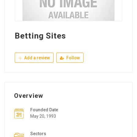
Betting Sites
Add a review
Follow
Overview
Founded Date
May 20, 1993
Sectors