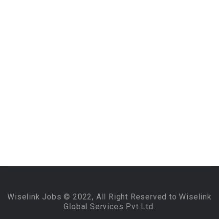
Wiselink Jobs © 2022, All Right Reserved to Wiselink
Global Services Pvt Ltd.