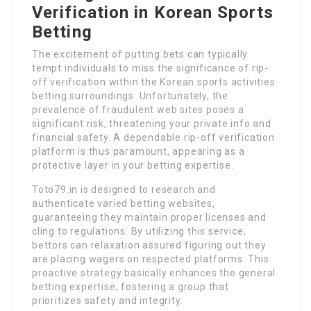
Verification in Korean Sports
Betting
The excitement of putting bets can typically
tempt individuals to miss the significance of rip-
off verification within the Korean sports activities
betting surroundings. Unfortunately, the
prevalence of fraudulent web sites poses a
significant risk, threatening your private info and
financial safety. A dependable rip-off verification
platform is thus paramount, appearing as a
protective layer in your betting expertise.
Toto79.in is designed to research and
authenticate varied betting websites,
guaranteeing they maintain proper licenses and
cling to regulations. By utilizing this service,
bettors can relaxation assured figuring out they
are placing wagers on respected platforms. This
proactive strategy basically enhances the general
betting expertise, fostering a group that
prioritizes safety and integrity.