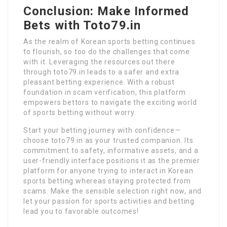
Conclusion: Make Informed
Bets with Toto79.in
As the realm of Korean sports betting continues
to flourish, so too do the challenges that come
with it. Leveraging the resources out there
through toto79.in leads to a safer and extra
pleasant betting experience. With a robust
foundation in scam verification, this platform
empowers bettors to navigate the exciting world
of sports betting without worry.
Start your betting journey with confidence—
choose toto79.in as your trusted companion. Its
commitment to safety, informative assets, and a
user-friendly interface positions it as the premier
platform for anyone trying to interact in Korean
sports betting whereas staying protected from
scams. Make the sensible selection right now, and
let your passion for sports activities and betting
lead you to favorable outcomes!