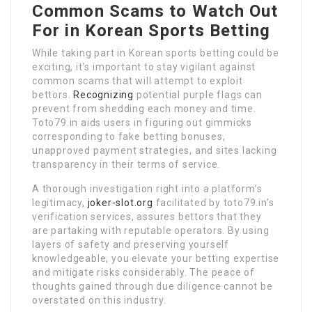
Common Scams to Watch Out
For in Korean Sports Betting
While taking part in Korean sports betting could be
exciting, it’s important to stay vigilant against
common scams that will attempt to exploit
bettors.
Recognizing
potential purple flags can
prevent from shedding each money and time.
Toto79.in aids users in figuring out gimmicks
corresponding to fake betting bonuses,
unapproved payment strategies, and sites lacking
transparency in their terms of service.
A thorough investigation right into a platform’s
legitimacy,
joker-slot.org
facilitated by toto79.in’s
verification services, assures bettors that they
are partaking with reputable operators. By using
layers of safety and preserving yourself
knowledgeable, you elevate your betting expertise
and mitigate risks considerably. The peace of
thoughts gained through due diligence cannot be
overstated on this industry.