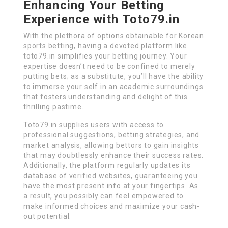
Enhancing Your Betting
Experience with Toto79.in
With the plethora of options obtainable for Korean
sports betting, having a devoted platform like
toto79.in simplifies your betting journey. Your
expertise doesn’t need to be confined to merely
putting bets; as a substitute, you’ll have the ability
to immerse your self in an academic surroundings
that fosters understanding and delight of this
thrilling pastime.
Toto79.in supplies users with access to
professional suggestions, betting strategies, and
market analysis, allowing bettors to gain insights
that may doubtlessly enhance their success rates.
Additionally, the platform regularly updates its
database of verified websites, guaranteeing you
have the most present info at your fingertips. As
a result, you possibly can feel empowered to
make informed choices and maximize your cash-
out potential.