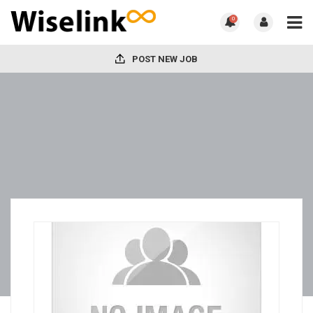
0
POST NEW JOB