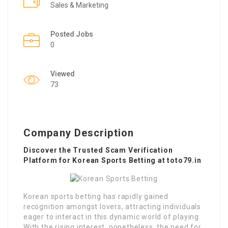
Sales & Marketing
Posted Jobs
0
Viewed
73
Company Description
Discover the Trusted Scam Verification
Platform for Korean Sports Betting at toto79.in
Korean sports betting has rapidly gained
recognition amongst lovers, attracting individuals
eager to interact in this dynamic world of playing.
With the rising interest, nonetheless, the need for