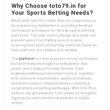
Why Choose toto79.in for
Your Sports Betting Needs?
What units toto79.in other than its competitors is
its unwavering dedication to providing detailed
verification processes for Korean sports betting
platforms. The user-centric design and clear info
prevent users from falling prey to scams,
ensuring that each one betting websites listed on
their platform are reliable and reliable.
The
platform
not only presents strong verification
but also features insightful evaluations that
assist users make informed choices. Each
evaluate addresses important factors, together
with consumer experiences, payout processes,
and buyer support responsiveness, creating a
comprehensive betting landscape. With toto79.in,
bettors can get pleasure from peace of thoughts,
figuring out each beneficial website is totally
vetted.