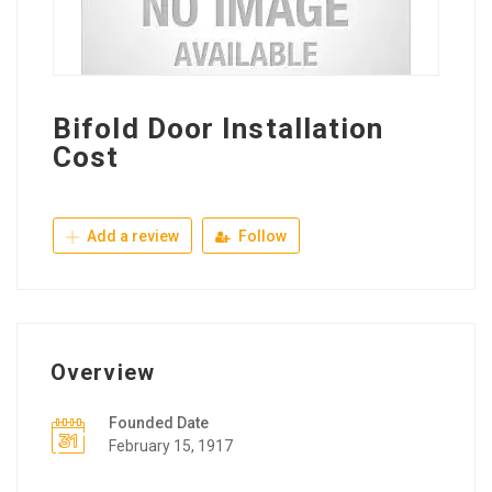
Bifold Door Installation
Cost
Add a review
Follow
Overview
Founded Date
February 15, 1917