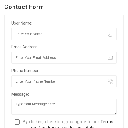
Contact Form
User Name:
Email Address:
Phone Number:
Message:
By clicking checkbox, you agree to our
Terms
and Conditions
and
Privacy Policy