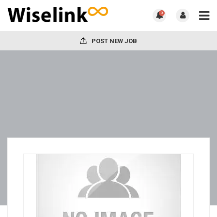
0
POST NEW JOB