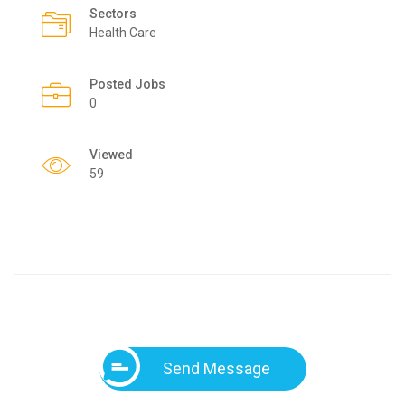
Sectors
Health Care
Posted Jobs
0
Viewed
59
Send Message