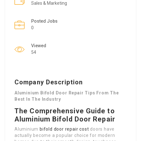
Sales & Marketing
Posted Jobs
0
Viewed
54
Company Description
Aluminium Bifold Door Repair Tips From The
Best In The Industry
The Comprehensive Guide to
Aluminium Bifold Door Repair
Aluminium
bifold door repair cost
doors have
actually become a popular choice for modern