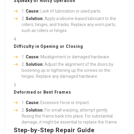
Squeaky or Noisy Operation
Cause:
Lack of lubrication or used parts.
Solution:
Apply a silicone-based lubricant to the
rollers, hinges, and tracks. Replace any worn parts,
such as rollers or hinges.
Difficulty in Opening or Closing
Cause:
Misalignment or damaged hardware.
Solution:
Adjust the alignment of the doors by
loosening up or tightening up the screws on the
hinges. Replace any damaged hardware.
Deformed or Bent Frames
Cause:
Excessive force or impact.
Solution:
For small warping, attempt gently
flexing the frame back into place. For substantial
damage, it might be essential to replace the frame.
Step-by-Step Repair Guide