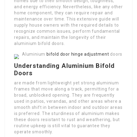
homes due to their smooth design, toughness,
and energy efficiency. Nevertheless, like any other
home component, they can require repair and
maintenance over time. This extensive guide will
supply house owners with the required details to
recognize common issues, perform fundamental
repairs, and maintain the longevity of their
aluminium bifold doors.
Aluminium
bifold door hinge adjustment
doors
Understanding Aluminium Bifold
Doors
are made from lightweight yet strong aluminium
frames that move along a track, permitting for a
broad, unblocked opening. They are frequently
used in patios, verandas, and other areas where a
smooth shift in between indoor and outdoor areas
is preferred. The sturdiness of aluminium makes
these doors resistant to rust and weathering, but
routine upkeep is still vital to guarantee they
operate smoothly.