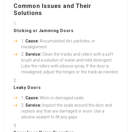
Common Issues and Their
Solutions
Sticking or Jamming Doors
Cause:
Accumulated dirt, particles, or
misalignment.
Service:
Clean the tracks and rollers with a soft
brush and a solution of water and mild detergent.
Lube the rollers with silicone spray. If the door is
misaligned, adjust the hinges or the track as needed.
Leaky Doors
Cause:
Worn or damaged seals.
Service:
Inspect the seals around the door and
replace any that are damaged or worn. Use a
silicone sealant to fill any gaps.