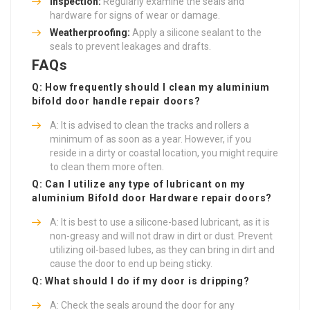
Inspection:
Regularly examine the seals and
hardware for signs of wear or damage.
Weatherproofing:
Apply a silicone sealant to the
seals to prevent leakages and drafts.
FAQs
Q: How frequently should I clean my aluminium
bifold door handle repair
doors?
A: It is advised to clean the tracks and rollers a
minimum of as soon as a year. However, if you
reside in a dirty or coastal location, you might require
to clean them more often.
Q: Can I utilize any type of lubricant on my
aluminium
Bifold door Hardware repair
doors?
A: It is best to use a silicone-based lubricant, as it is
non-greasy and will not draw in dirt or dust. Prevent
utilizing oil-based lubes, as they can bring in dirt and
cause the door to end up being sticky.
Q: What should I do if my door is dripping?
A: Check the seals around the door for any