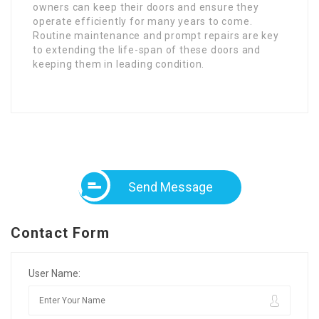
owners can keep their doors and ensure they
operate efficiently for many years to come.
Routine maintenance and prompt repairs are key
to extending the life-span of these doors and
keeping them in leading condition.
Send Message
Contact Form
User Name: