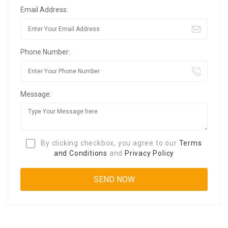
Email Address:
Phone Number:
Message:
By clicking checkbox, you agree to our
Terms
and Conditions
and
Privacy Policy