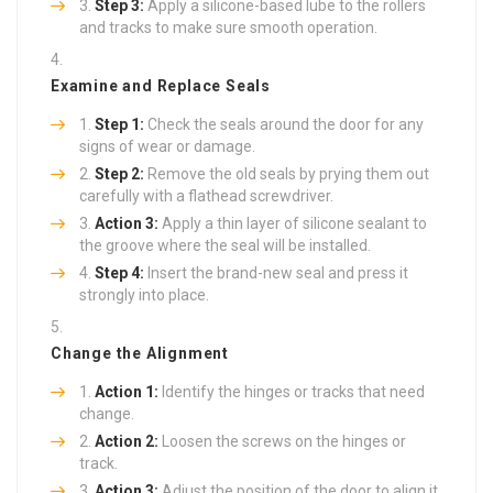
Step 3:
Apply a silicone-based lube to the rollers
and tracks to make sure smooth operation.
Examine and Replace Seals
Step 1:
Check the seals around the door for any
signs of wear or damage.
Step 2:
Remove the old seals by prying them out
carefully with a flathead screwdriver.
Action 3:
Apply a thin layer of silicone sealant to
the groove where the seal will be installed.
Step 4:
Insert the brand-new seal and press it
strongly into place.
Change the Alignment
Action 1:
Identify the hinges or tracks that need
change.
Action 2:
Loosen the screws on the hinges or
track.
Action 3:
Adjust the position of the door to align it