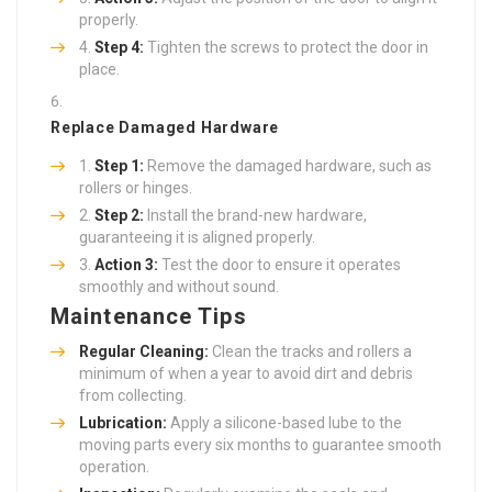
properly.
Step 4:
Tighten the screws to protect the door in
place.
Replace Damaged Hardware
Step 1:
Remove the damaged hardware, such as
rollers or hinges.
Step 2:
Install the brand-new hardware,
guaranteeing it is aligned properly.
Action 3:
Test the door to ensure it operates
smoothly and without sound.
Maintenance Tips
Regular Cleaning:
Clean the tracks and rollers a
minimum of when a year to avoid dirt and debris
from collecting.
Lubrication:
Apply a silicone-based lube to the
moving parts every six months to guarantee smooth
operation.