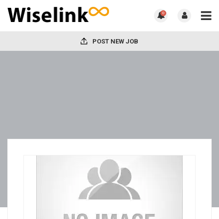
0
POST NEW JOB