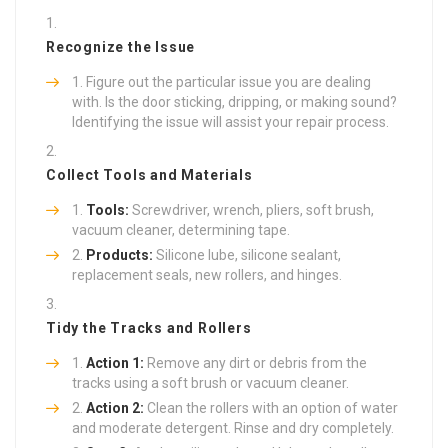
Recognize the Issue
Figure out the particular issue you are dealing
with. Is the door sticking, dripping, or making sound?
Identifying the issue will assist your repair process.
Collect Tools and Materials
Tools:
Screwdriver, wrench, pliers, soft brush,
vacuum cleaner, determining tape.
Products:
Silicone lube, silicone sealant,
replacement seals, new rollers, and hinges.
Tidy the Tracks and Rollers
Action 1:
Remove any dirt or debris from the
tracks using a soft brush or vacuum cleaner.
Action 2:
Clean the rollers with an option of water
and moderate detergent. Rinse and dry completely.