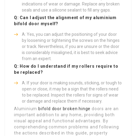
indications of wear or damage. Replace any broken
seals and use a silicone sealant to fill any gaps.
Q: Can I adjust the alignment of my aluminium
bifold door myself?
A: Yes, you can adjust the positioning of your door
by loosening or tightening the screws on the hinges
or track. Nevertheless, if you are unsure or the door
is considerably misaligned, it is best to seek advice
from an expert.
Q: How do I understand if my rollers require to
be replaced?
A: If your door is making sounds, sticking, or tough to
open or close, it may be a sign that the rollers need
to be replaced. Inspect the rollers for signs of wear
or damage and replace them if necessary.
Aluminium
bifold door broken hinge
doors are an
important addition to any home, providing both
visual appeal and functional advantages. By
comprehending common problems and following
the actions described in this guide, property