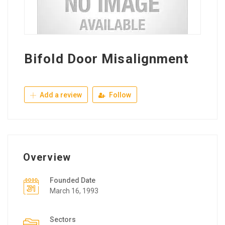
Bifold Door Misalignment
Add a review
Follow
Overview
Founded Date
March 16, 1993
Sectors