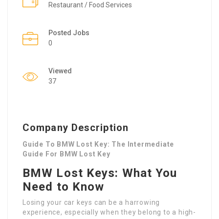
Restaurant / Food Services
Posted Jobs
0
Viewed
37
Company Description
Guide To BMW Lost Key: The Intermediate
Guide For BMW Lost Key
BMW Lost Keys: What You
Need to Know
Losing your car keys can be a harrowing
experience, especially when they belong to a high-