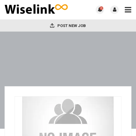
0
POST NEW JOB