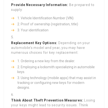
Provide Necessary Information:
Be prepared to
supply:
Vehicle Identification Number (VIN)
Proof of ownership (registration, title)
Your identification
Replacement Key Options:
Depending on your
automobile’s model and year, you may have
numerous choices for key replacement:
Ordering a new key from the dealer.
Employing a locksmith specializing in automobile
keys.
Using technology (mobile apps) that may assist in
tracking or configuring new keys for modern
designs.
Think About Theft Prevention Measures:
Losing
your keys might lead to security issues. Think