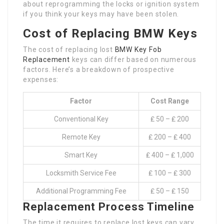
about reprogramming the locks or ignition system
if you think your keys may have been stolen.
Cost of Replacing BMW Keys
The cost of replacing lost
BMW Key Fob
Replacement
keys can differ based on numerous
factors. Here’s a breakdown of prospective
expenses:
Factor
Cost Range
Conventional Key
₤ 50 – ₤ 200
Remote Key
₤ 200 – ₤ 400
Smart Key
₤ 400 – ₤ 1,000
Locksmith Service Fee
₤ 100 – ₤ 300
Additional Programming Fee
₤ 50 – ₤ 150
Replacement Process Timeline
The time it requires to replace lost keys can vary.