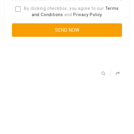
By clicking checkbox, you agree to our
Terms
and Conditions
and
Privacy Policy