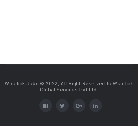
Wiselink Jobs © 2022, All Right Reserved to Wiselink
Global Services Pvt Ltd.