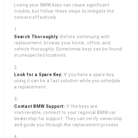
Losing your BMW keys can cause significant
trouble, but follow these steps to mitigate the
concern effectively:
Search Thoroughly:
Before continuing with
replacement, browse your home, office, and
vehicle thoroughly. Sometimes keys can be found
in unexpected locations.
Look for a Spare Key:
If you have a spare key,
using it can be a fast solution while you schedule
a replacement.
Contact BMW Support:
If the keys are
irretrievable, connect to your regional BMW car
dealership for support. They can verify ownership
and guide you through the replacement process.