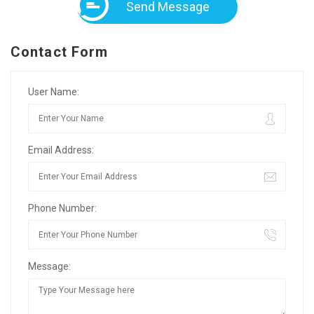
Send Message
Contact Form
User Name:
Email Address:
Phone Number:
Message: