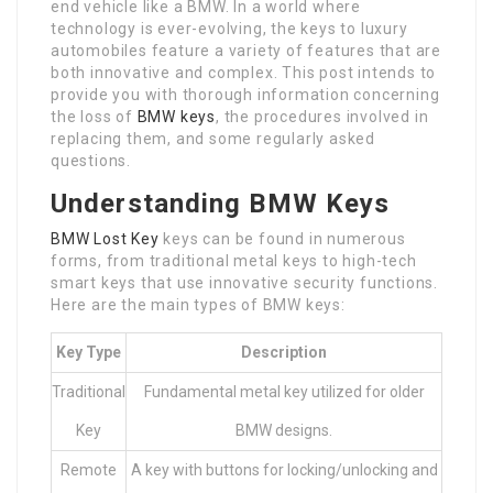
end vehicle like a BMW. In a world where
technology is ever-evolving, the keys to luxury
automobiles feature a variety of features that are
both innovative and complex. This post intends to
provide you with thorough information concerning
the loss of
BMW keys
, the procedures involved in
replacing them, and some regularly asked
questions.
Understanding BMW Keys
BMW Lost Key
keys can be found in numerous
forms, from traditional metal keys to high-tech
smart keys that use innovative security functions.
Here are the main types of BMW keys:
Key Type
Description
Traditional
Fundamental metal key utilized for older
Key
BMW designs.
Remote
A key with buttons for locking/unlocking and