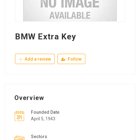
BMW Extra Key
Add a review
Follow
Overview
Founded Date
April 5, 1943
Sectors