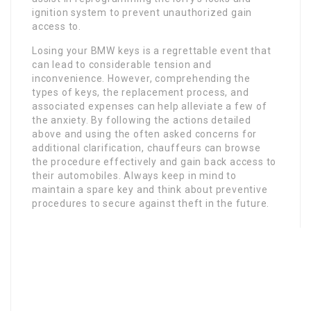
ignition system to prevent unauthorized gain
access to.
Losing your BMW keys is a regrettable event that
can lead to considerable tension and
inconvenience. However, comprehending the
types of keys, the replacement process, and
associated expenses can help alleviate a few of
the anxiety. By following the actions detailed
above and using the often asked concerns for
additional clarification, chauffeurs can browse
the procedure effectively and gain back access to
their automobiles. Always keep in mind to
maintain a spare key and think about preventive
procedures to secure against theft in the future.