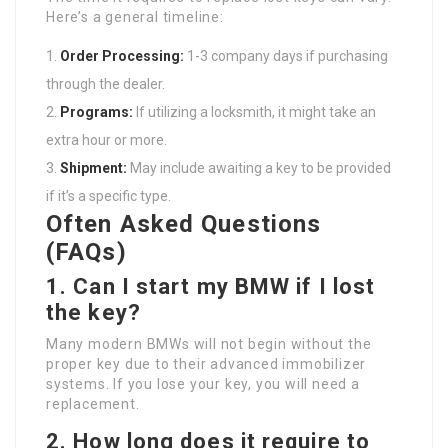
Here’s a general timeline:
Order Processing:
1-3 company days if purchasing
through the dealer.
Programs:
If utilizing a locksmith, it might take an
extra hour or more.
Shipment:
May include awaiting a key to be provided
if it’s a specific type.
Often Asked Questions
(FAQs)
1. Can I start my BMW if I lost
the key?
Many modern BMWs will not begin without the
proper key due to their advanced immobilizer
systems. If you lose your key, you will need a
replacement.
2. How long does it require to