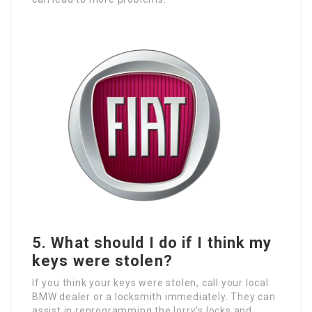
5. What should I do if I think my
keys were stolen?
If you think your keys were stolen, call your local
BMW dealer or a locksmith immediately. They can
assist in reprogramming the lorry’s locks and