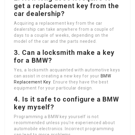
get a replacement key from the
car dealership?
Acquiring a replacement key from the car
dealership can take anywhere from a couple of
days to a couple of weeks, depending on the
model of the car and the parts needed.
3. Can a locksmith make a key
for a BMW?
Yes, a locksmith acquainted with automotive keys
can assist in creating a new key for your
BMW
Replacement Key
. Ensure they have the best
equipment for your particular design.
4. Is it safe to configure a BMW
key myself?
Programming a BMW key yourself is not
recommended unless you’re experienced about
automobile electronics. Incorrect programming
can lead to more problems.