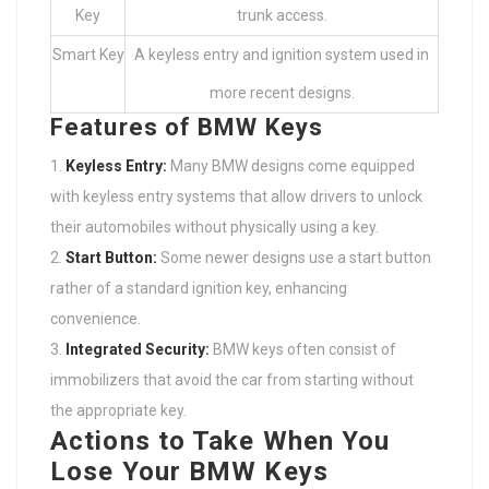
Key
trunk access.
Smart Key
A keyless entry and ignition system used in
more recent designs.
Features of BMW Keys
Keyless Entry:
Many BMW designs come equipped
with keyless entry systems that allow drivers to unlock
their automobiles without physically using a key.
Start Button:
Some newer designs use a start button
rather of a standard ignition key, enhancing
convenience.
Integrated Security:
BMW keys often consist of
immobilizers that avoid the car from starting without
the appropriate key.
Actions to Take When You
Lose Your BMW Keys