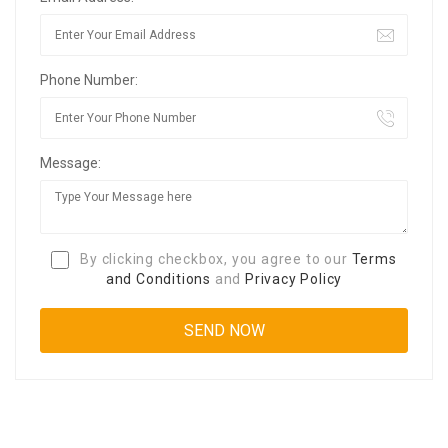
Phone Number:
Message:
By clicking checkbox, you agree to our
Terms
and Conditions
and
Privacy Policy