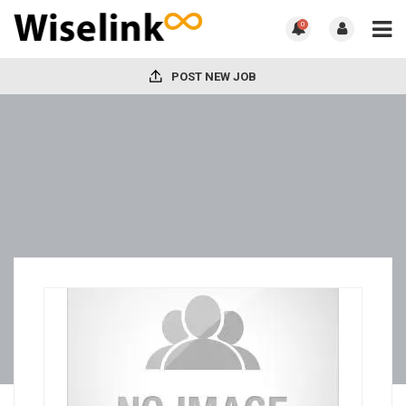
0
POST NEW JOB