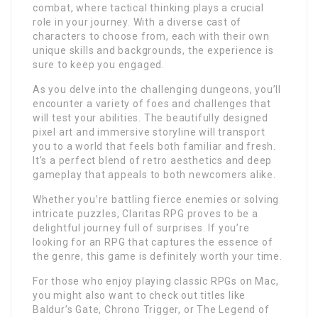
combat, where tactical thinking plays a crucial
role in your journey. With a diverse cast of
characters to choose from, each with their own
unique skills and backgrounds, the experience is
sure to keep you engaged.
As you delve into the challenging dungeons, you’ll
encounter a variety of foes and challenges that
will test your abilities. The beautifully designed
pixel art and immersive storyline will transport
you to a world that feels both familiar and fresh.
It’s a perfect blend of retro aesthetics and deep
gameplay that appeals to both newcomers alike.
Whether you’re battling fierce enemies or solving
intricate puzzles, Claritas RPG proves to be a
delightful journey full of surprises. If you’re
looking for an RPG that captures the essence of
the genre, this game is definitely worth your time.
For those who enjoy playing classic RPGs on Mac,
you might also want to check out titles like
Baldur’s Gate, Chrono Trigger, or The Legend of