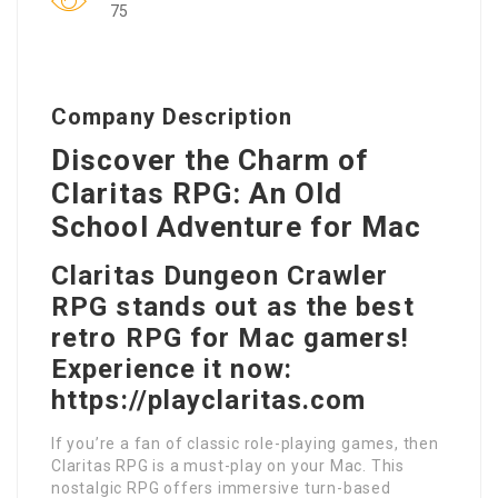
75
Company Description
Discover the Charm of
Claritas RPG: An Old
School Adventure for Mac
Claritas Dungeon Crawler
RPG stands out as the best
retro RPG for Mac gamers!
Experience it now:
https://playclaritas.com
If you’re a fan of classic role-playing games, then
Claritas RPG is a must-play on your Mac. This
nostalgic RPG offers immersive turn-based