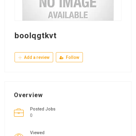
boolqgtkvt
Add a review
Follow
Overview
Posted Jobs
0
Viewed