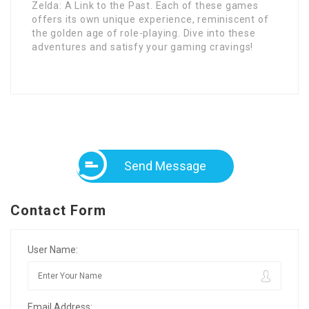
Zelda: A Link to the Past. Each of these games
offers its own unique experience, reminiscent of
the golden age of role-playing. Dive into these
adventures and satisfy your gaming cravings!
Send Message
Contact Form
User Name:
Email Address: