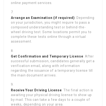
online payment services.
Arrange an Examination (if required)
: Depending
on your jurisdiction, you might require to pass a
composed understanding test or behind-the-
wheel driving test. Some locations permit you to
complete these tests online through a virtual
assessment.
Get Confirmation and Temporary License
: After
successful submission, candidates generally get a
verification email, along with information
regarding the issuance of a temporary license till
the main document arrives.
Receive Your Driving License
: The final action is
awaiting your physical driving license to show up
by mail. This can take a few days to a couple of
weeks, depending on your area.