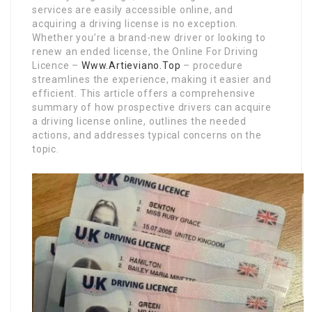
services are easily accessible online, and
acquiring a driving license is no exception.
Whether you’re a brand-new driver or looking to
renew an ended license, the Online For Driving
Licence –
Www.Artieviano.Top
– procedure
streamlines the experience, making it easier and
efficient. This article offers a comprehensive
summary of how prospective drivers can acquire
a driving license online, outlines the needed
actions, and addresses typical concerns on the
topic.