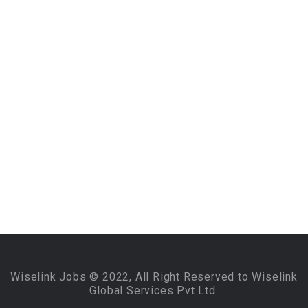
Wiselink Jobs © 2022, All Right Reserved to Wiselink
Global Services Pvt Ltd.