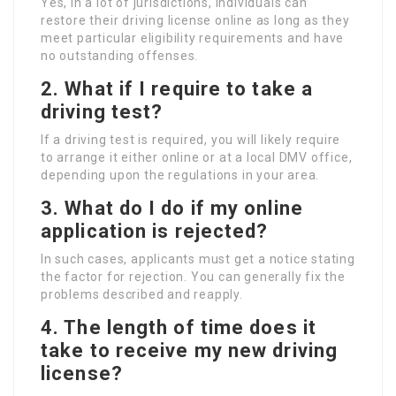
Yes, in a lot of jurisdictions, individuals can
restore their driving license online as long as they
meet particular eligibility requirements and have
no outstanding offenses.
2. What if I require to take a
driving test?
If a driving test is required, you will likely require
to arrange it either online or at a local DMV office,
depending upon the regulations in your area.
3. What do I do if my online
application is rejected?
In such cases, applicants must get a notice stating
the factor for rejection. You can generally fix the
problems described and reapply.
4. The length of time does it
take to receive my new driving
license?