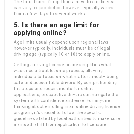
The time frame for getting a new driving license
can vary by jurisdiction however typically varies
from a few days to several weeks.
5. Is there an age limit for
applying online?
Age limits usually depend upon regional laws,
however typically, individuals must be of legal
driving age (typically 16 or 18) to apply online.
Getting a driving license online simplifies what
was once a troublesome process, allowing
individuals to focus on what matters most– being
safe and accountable drivers. By comprehending
the steps and requirements for online
applications, prospective drivers can navigate the
system with confidence and ease. For anyone
thinking about enrolling in an online driving license
program, it’s crucial to follow the specific
guidelines stated by local authorities to make sure
a smooth shift from application to licensure.