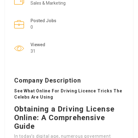
Sales & Marketing
Posted Jobs
0
Viewed
31
Company Description
See What Online For Driving Licence Tricks The
Celebs Are Using
Obtaining a Driving License
Online: A Comprehensive
Guide
In today’s digital age, numerous government