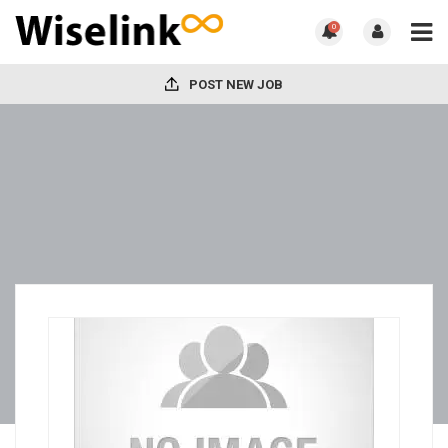
0
POST NEW JOB