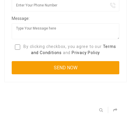
Message:
By clicking checkbox, you agree to our
Terms
and Conditions
and
Privacy Policy