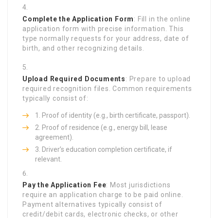
Complete the Application Form
: Fill in the online
application form with precise information. This
type normally requests for your address, date of
birth, and other recognizing details.
Upload Required Documents
: Prepare to upload
required recognition files. Common requirements
typically consist of:
Proof of identity (e.g., birth certificate, passport).
Proof of residence (e.g., energy bill, lease
agreement).
Driver’s education completion certificate, if
relevant.
Pay the Application Fee
: Most jurisdictions
require an application charge to be paid online.
Payment alternatives typically consist of
credit/debit cards, electronic checks, or other