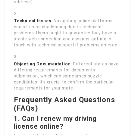
address).
Technical Issues
: Navigating online platforms
can often be challenging due to technical
problems. Users ought to guarantee they have a
stable web connection and consider getting in
touch with technical support if problems emerge.
Objecting Documentation
: Different states have
differing requirements for documents
submission, which can sometimes puzzle
candidates. It’s crucial to confirm the particular
requirements for your state.
Frequently Asked Questions
(FAQs)
1. Can I renew my driving
license online?