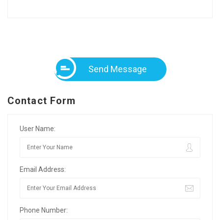
Send Message
Contact Form
User Name:
Email Address:
Phone Number: