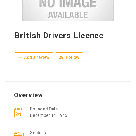
British Drivers Licence
Add a review
Follow
Overview
Founded Date
December 14, 1945
Sectors