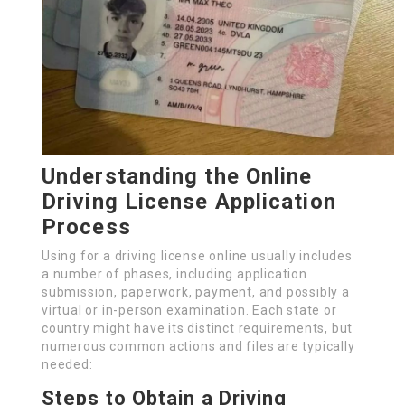
Understanding the Online
Driving License Application
Process
Using for a driving license online usually includes
a number of phases, including application
submission, paperwork, payment, and possibly a
virtual or in-person examination. Each state or
country might have its distinct requirements, but
numerous common actions and files are typically
needed:
Steps to Obtain a Driving