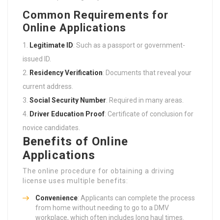
Common Requirements for
Online Applications
Legitimate ID
: Such as a passport or government-
issued ID.
Residency Verification
: Documents that reveal your
current address.
Social Security Number
: Required in many areas.
Driver Education Proof
: Certificate of conclusion for
novice candidates.
Benefits of Online
Applications
The online procedure for obtaining a driving
license uses multiple benefits:
Convenience
: Applicants can complete the process
from home without needing to go to a DMV
workplace, which often includes long haul times.