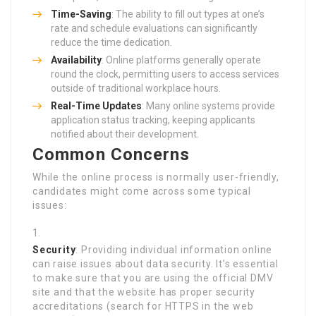
Time-Saving
: The ability to fill out types at one’s
rate and schedule evaluations can significantly
reduce the time dedication.
Availability
: Online platforms generally operate
round the clock, permitting users to access services
outside of traditional workplace hours.
Real-Time Updates
: Many online systems provide
application status tracking, keeping applicants
notified about their development.
Common Concerns
While the online process is normally user-friendly,
candidates might come across some typical
issues:
Security
: Providing individual information online
can raise issues about data security. It’s essential
to make sure that you are using the official DMV
site and that the website has proper security
accreditations (search for HTTPS in the web