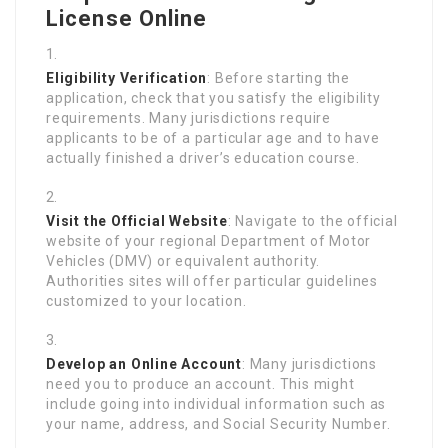
License Online
Eligibility Verification
: Before starting the
application, check that you satisfy the eligibility
requirements. Many jurisdictions require
applicants to be of a particular age and to have
actually finished a driver’s education course.
Visit the Official Website
: Navigate to the official
website of your regional Department of Motor
Vehicles (DMV) or equivalent authority.
Authorities sites will offer particular guidelines
customized to your location.
Develop an Online Account
: Many jurisdictions
need you to produce an account. This might
include going into individual information such as
your name, address, and Social Security Number.