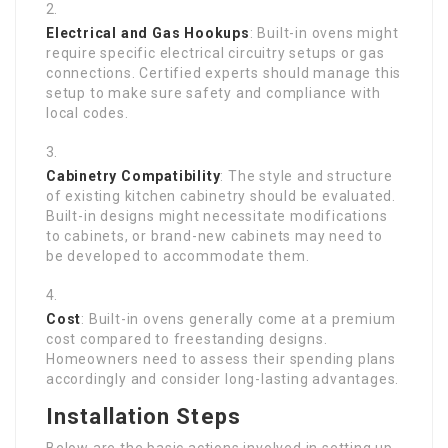
Electrical and Gas Hookups
: Built-in ovens might
require specific electrical circuitry setups or gas
connections. Certified experts should manage this
setup to make sure safety and compliance with
local codes.
Cabinetry Compatibility
: The style and structure
of existing kitchen cabinetry should be evaluated.
Built-in designs might necessitate modifications
to cabinets, or brand-new cabinets may need to
be developed to accommodate them.
Cost
: Built-in ovens generally come at a premium
cost compared to freestanding designs.
Homeowners need to assess their spending plans
accordingly and consider long-lasting advantages.
Installation Steps
Below are the basic actions involved in setting up