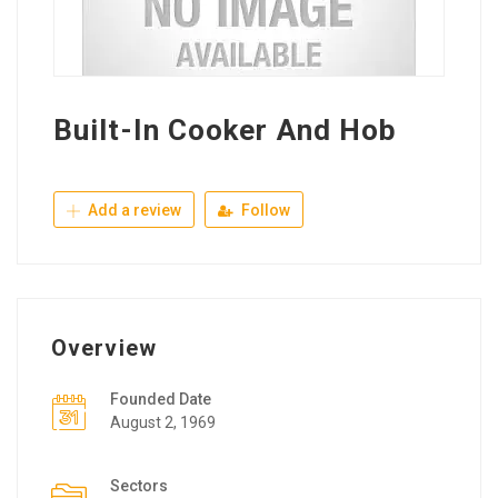
Built-In Cooker And Hob
Add a review
Follow
Overview
Founded Date
August 2, 1969
Sectors