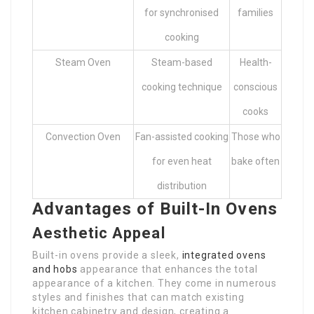
for synchronised
families
cooking
Steam Oven
Steam-based
Health-
cooking technique
conscious
cooks
Convection Oven
Fan-assisted cooking
Those who
for even heat
bake often
distribution
Advantages of Built-In Ovens
Aesthetic Appeal
Built-in ovens provide a sleek,
integrated ovens
and hobs
appearance that enhances the total
appearance of a kitchen. They come in numerous
styles and finishes that can match existing
kitchen cabinetry and design, creating a