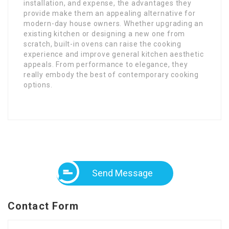
installation, and expense, the advantages they
provide make them an appealing alternative for
modern-day house owners. Whether upgrading an
existing kitchen or designing a new one from
scratch, built-in ovens can raise the cooking
experience and improve general kitchen aesthetic
appeals. From performance to elegance, they
really embody the best of contemporary cooking
options.
Send Message
Contact Form