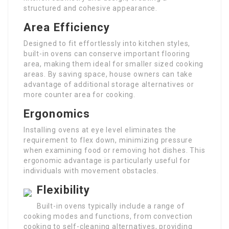
structured and cohesive appearance.
Area Efficiency
Designed to fit effortlessly into kitchen styles,
built-in ovens can conserve important flooring
area, making them ideal for smaller sized cooking
areas. By saving space, house owners can take
advantage of additional storage alternatives or
more counter area for cooking.
Ergonomics
Installing ovens at eye level eliminates the
requirement to flex down, minimizing pressure
when examining food or removing hot dishes. This
ergonomic advantage is particularly useful for
individuals with movement obstacles.
Flexibility
Built-in ovens typically include a range of
cooking modes and functions, from convection
cooking to self-cleaning alternatives, providing