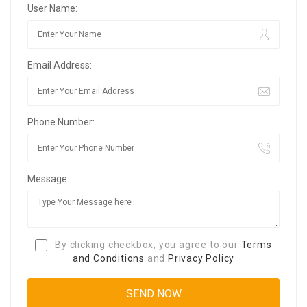
User Name:
Email Address:
Phone Number:
Message:
By clicking checkbox, you agree to our
Terms
and Conditions
and
Privacy Policy