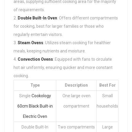
areas, supplying sufficient cooking area for the majority
of requirements.
Double Built-In Oven
: Offers different compartments
for cooking, best for larger families or those who
regularly entertain visitors.
Steam Ovens
: Utilizes steam cooking for healthier
meals, keeping nutrients and moisture.
Convection Ovens
: Equipped with fans to circulate
hot air uniformly, ensuring quicker and more constant
cooking.
Type
Description
Best For
Single
Cookology
One large oven
Small
60cm Black Built-in
compartment
households
Electric Oven
Double Built-In
Two compartments
Large