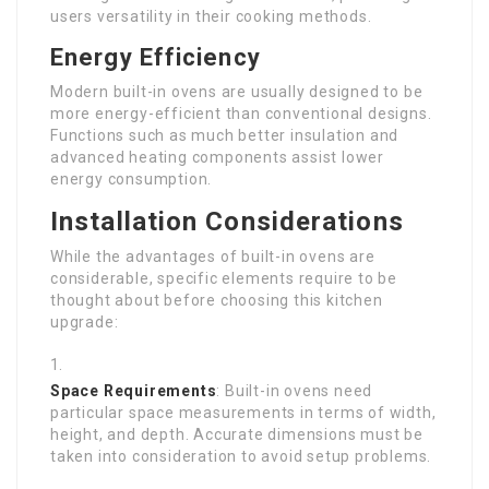
users versatility in their cooking methods.
Energy Efficiency
Modern built-in ovens are usually designed to be
more energy-efficient than conventional designs.
Functions such as much better insulation and
advanced heating components assist lower
energy consumption.
Installation Considerations
While the advantages of built-in ovens are
considerable, specific elements require to be
thought about before choosing this kitchen
upgrade:
Space Requirements
: Built-in ovens need
particular space measurements in terms of width,
height, and depth. Accurate dimensions must be
taken into consideration to avoid setup problems.