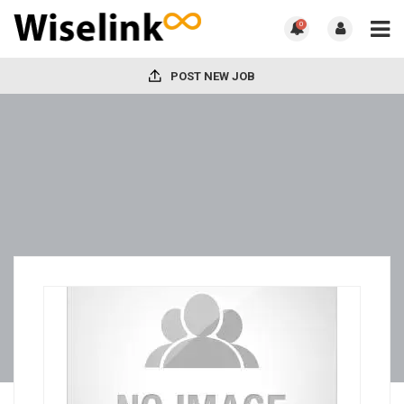
0
POST NEW JOB