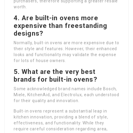
purchasers, therefore supporting a greater resale
worth.
4. Are built-in ovens more
expensive than freestanding
designs?
Normally, built-in ovens are more expensive due to
their style and features. However, their enhanced
looks and functionality may validate the expense
for lots of house owners.
5. What are the very best
brands for built-in ovens?
Some acknowledged brand names include Bosch,
Miele, KitchenAid, and Electrolux, each understood
for their quality and innovation.
Built-in ovens represent a substantial leap in
kitchen innovation, providing a blend of style,
effectiveness, and functionality. While they
require careful consideration regarding area,