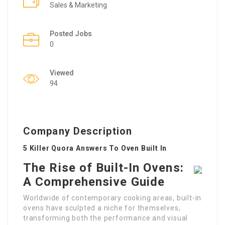
Sales & Marketing
Posted Jobs
0
Viewed
94
Company Description
5 Killer Quora Answers To Oven Built In
The Rise of Built-In Ovens:
A Comprehensive Guide
Worldwide of contemporary cooking areas, built-in
ovens have sculpted a niche for themselves,
transforming both the performance and visual