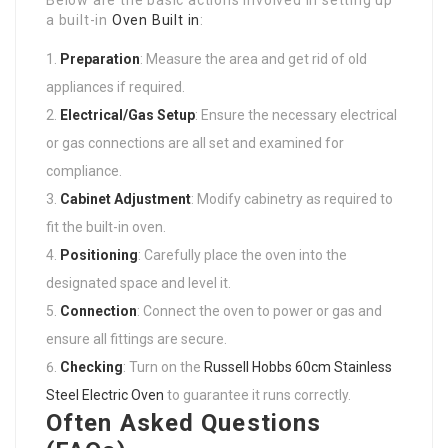
a built-in
Oven Built in
:
Preparation
: Measure the area and get rid of old
appliances if required.
Electrical/Gas Setup
: Ensure the necessary electrical
or gas connections are all set and examined for
compliance.
Cabinet Adjustment
: Modify cabinetry as required to
fit the built-in oven.
Positioning
: Carefully place the oven into the
designated space and level it.
Connection
: Connect the oven to power or gas and
ensure all fittings are secure.
Checking
: Turn on the
Russell Hobbs 60cm Stainless
Steel Electric Oven
to guarantee it runs correctly.
Often Asked Questions