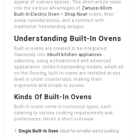
appeal of culinary spaces. This short article looks
into the various advantages of
Zanussi 60cm
Built-In Electric Oven – Shop Now!
ovens, their
setup considerations, and a contrast with
traditional freestanding designs.
Understanding Built-In Ovens
Built-in ovens are created to be integrated
flawlessly into
inbuilt kitchen appliances
cabinetry, using a streamlined and advanced
appearance. Unlike freestanding models, which sit
on the flooring, built-in ovens are installed at eye
level or under countertops, making them
ergonomic and simple to access.
Kinds Of Built-In Ovens
Built-in ovens come in numerous types, each
catering to various cooking requirements and
preferences. Here’s a short overview:
Single Built-In Oven
: Ideal for smaller sized cooking