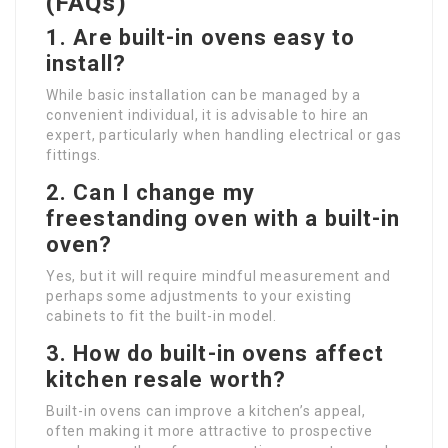
(FAQs)
1. Are built-in ovens easy to
install?
While basic installation can be managed by a
convenient individual, it is advisable to hire an
expert, particularly when handling electrical or gas
fittings.
2. Can I change my
freestanding oven with a built-in
oven?
Yes, but it will require mindful measurement and
perhaps some adjustments to your existing
cabinets to fit the built-in model.
3. How do built-in ovens affect
kitchen resale worth?
Built-in ovens can improve a kitchen’s appeal,
often making it more attractive to prospective