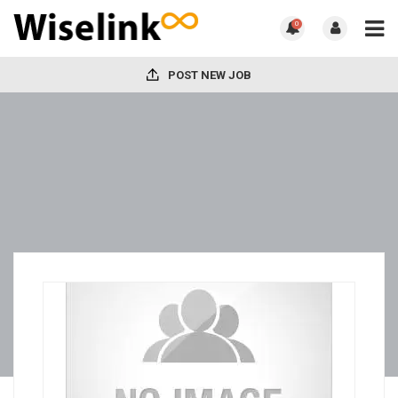
0
POST NEW JOB