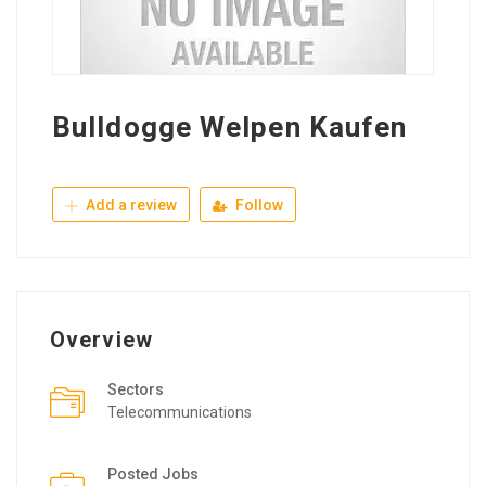
Bulldogge Welpen Kaufen
Add a review
Follow
Overview
Sectors
Telecommunications
Posted Jobs