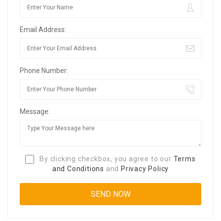
Email Address:
Phone Number:
Message:
By clicking checkbox, you agree to our
Terms
and Conditions
and
Privacy Policy