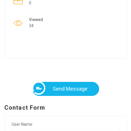
0
Viewed
34
Send Message
Contact Form
User Name: