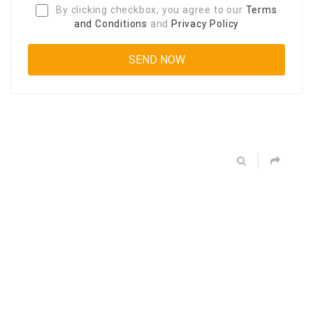
By clicking checkbox, you agree to our
Terms
and Conditions
and
Privacy Policy