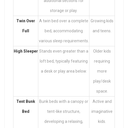
additional sections for
storage or play.
Twin Over
A twin bed over a complete
Growing kids
Full
bed, accommodating
and teens.
various sleep requirements.
High Sleeper
Stands even greater than a
Older kids
loft bed, typically featuring
requiring
a desk or play area below.
more
play/desk
space.
Tent Bunk
Bunk beds with a canopy or
Active and
Bed
tent-like structure,
imaginative
developing a relaxing,
kids.