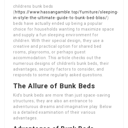
childrens bunk beds
(
https://www.hassangamble.top/furniture/sleeping-
in-style-the-ultimate-guide-to-bunk-bed-bliss/
)
beds have actually ended up being a popular
choice for households wanting to maximize space
and supply a fun sleeping environment for
children. With their special design, they use a
creative and practical option for shared bed
rooms, playrooms, or perhaps guest
accommodation. This article checks out the
numerous designs of children’s bunk beds, their
advantages, security factors to consider, and
responds to some regularly asked questions.
The Allure of Bunk Beds
Kid’s bunk beds are more than just space-saving
structures; they are also an entrance to
adventurous dreams and imaginative play. Below
is a detailed examination of their various
advantages.