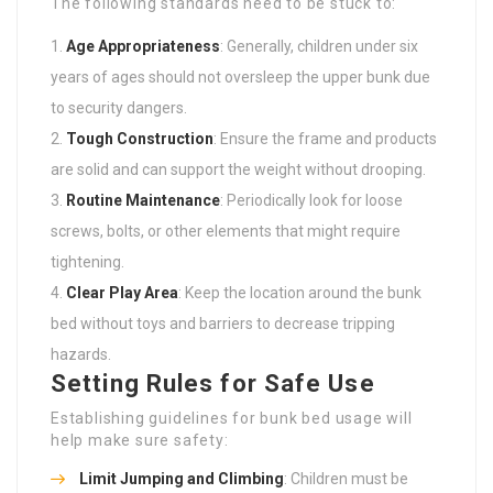
The following standards need to be stuck to:
Age Appropriateness
: Generally, children under six
years of ages should not oversleep the upper bunk due
to security dangers.
Tough Construction
: Ensure the frame and products
are solid and can support the weight without drooping.
Routine Maintenance
: Periodically look for loose
screws, bolts, or other elements that might require
tightening.
Clear Play Area
: Keep the location around the bunk
bed without toys and barriers to decrease tripping
hazards.
Setting Rules for Safe Use
Establishing guidelines for bunk bed usage will
help make sure safety:
Limit Jumping and Climbing
: Children must be