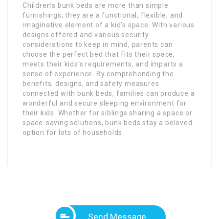
Children’s bunk beds are more than simple
furnishings; they are a functional, flexible, and
imaginative element of a kid’s space. With various
designs offered and various security
considerations to keep in mind, parents can
choose the perfect bed that fits their space,
meets their kids’s requirements, and imparts a
sense of experience. By comprehending the
benefits, designs, and safety measures
connected with bunk beds, families can produce a
wonderful and secure sleeping environment for
their kids. Whether for siblings sharing a space or
space-saving solutions, bunk beds stay a beloved
option for lots of households.
Send Message