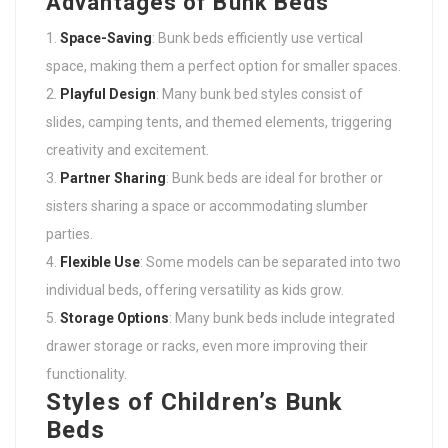
Advantages of Bunk Beds
Space-Saving
: Bunk beds efficiently use vertical
space, making them a perfect option for smaller spaces.
Playful Design
: Many bunk bed styles consist of
slides, camping tents, and themed elements, triggering
creativity and excitement.
Partner Sharing
: Bunk beds are ideal for brother or
sisters sharing a space or accommodating slumber
parties.
Flexible Use
: Some models can be separated into two
individual beds, offering versatility as kids grow.
Storage Options
: Many bunk beds include integrated
drawer storage or racks, even more improving their
functionality.
Styles of Children’s Bunk
Beds