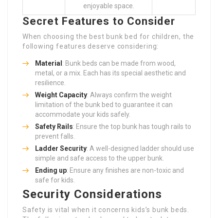
enjoyable space.
Secret Features to Consider
When choosing the best bunk bed for children, the
following features deserve considering:
Material
: Bunk beds can be made from wood,
metal, or a mix. Each has its special aesthetic and
resilience.
Weight Capacity
: Always confirm the weight
limitation of the bunk bed to guarantee it can
accommodate your kids safely.
Safety Rails
: Ensure the top bunk has tough rails to
prevent falls.
Ladder Security
: A well-designed ladder should use
simple and safe access to the upper bunk.
Ending up
: Ensure any finishes are non-toxic and
safe for kids.
Security Considerations
Safety is vital when it concerns kids’s bunk beds.