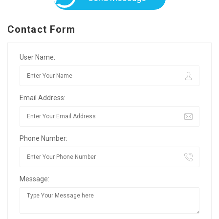
Contact Form
User Name:
Email Address:
Phone Number:
Message: