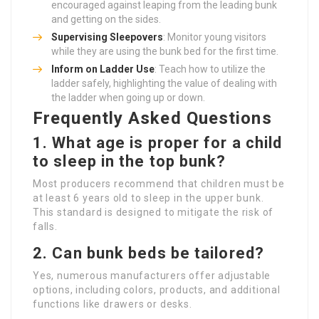
encouraged against leaping from the leading bunk
and getting on the sides.
Supervising Sleepovers
: Monitor young visitors
while they are using the bunk bed for the first time.
Inform on Ladder Use
: Teach how to utilize the
ladder safely, highlighting the value of dealing with
the ladder when going up or down.
Frequently Asked Questions
1. What age is proper for a child
to sleep in the top bunk?
Most producers recommend that children must be
at least 6 years old to sleep in the upper bunk.
This standard is designed to mitigate the risk of
falls.
2. Can bunk beds be tailored?
Yes, numerous manufacturers offer adjustable
options, including colors, products, and additional
functions like drawers or desks.