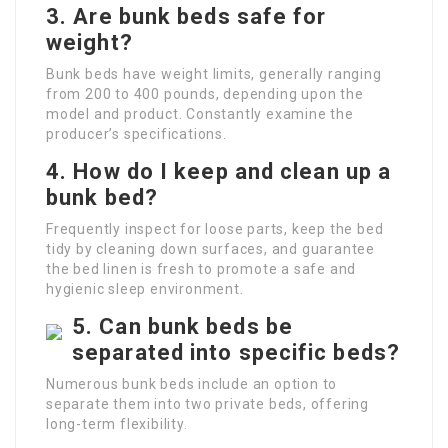
3. Are bunk beds safe for
weight?
Bunk beds have weight limits, generally ranging
from 200 to 400 pounds, depending upon the
model and product. Constantly examine the
producer’s specifications.
4. How do I keep and clean up a
bunk bed?
Frequently inspect for loose parts, keep the bed
tidy by cleaning down surfaces, and guarantee
the bed linen is fresh to promote a safe and
hygienic sleep environment.
5. Can bunk beds be
separated into specific beds?
Numerous bunk beds include an option to
separate them into two private beds, offering
long-term flexibility.