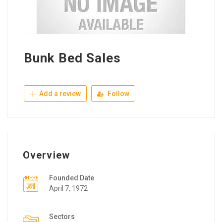
Bunk Bed Sales
Add a review
Follow
Overview
Founded Date
April 7, 1972
Sectors