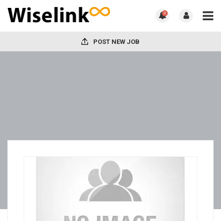
0
POST NEW JOB