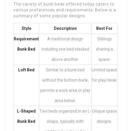
The variety of bunk beds offered today caters to
various preferences and requirements. Below is a
summary of some popular designs.
Style
Description
Best For
Requirement
A traditional design
Siblings
Bunk Bed
including one bed stacked
sharing a
above another.
space.
Loft Bed
Similar to a bunk bed
Limited space
without the bottom bunk,
for play/desk.
permits a work area or play
area below.
L-Shaped
Two beds organized in an L-
Unique space
Bunk Bed
shape, typically with
designs.