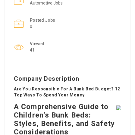
Automotive Jobs
Posted Jobs
0
Viewed
41
Company Description
Are You Responsible For A Bunk Bed Budget? 12
Top Ways To Spend Your Money
A Comprehensive Guide to
Children’s Bunk Beds:
Styles, Benefits, and Safety
Considerations