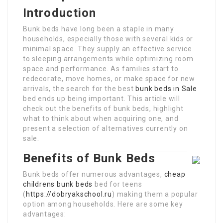
Introduction
Bunk beds have long been a staple in many
households, especially those with several kids or
minimal space. They supply an effective service
to sleeping arrangements while optimizing room
space and performance. As families start to
redecorate, move homes, or make space for new
arrivals, the search for the best
bunk beds in Sale
bed ends up being important. This article will
check out the benefits of bunk beds, highlight
what to think about when acquiring one, and
present a selection of alternatives currently on
sale.
Benefits of Bunk Beds
Bunk beds offer numerous advantages,
cheap
childrens bunk beds
bed for teens
(
https://dobryakschool.ru
) making them a popular
option among households. Here are some key
advantages: