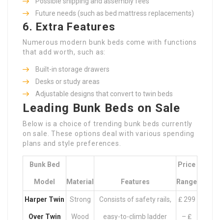
Possible shipping and assembly fees
Future needs (such as bed mattress replacements)
6. Extra Features
Numerous modern bunk beds come with functions
that add worth, such as:
Built-in storage drawers
Desks or study areas
Adjustable designs that convert to twin beds
Leading Bunk Beds on Sale
Below is a choice of trending bunk beds currently
on sale. These options deal with various spending
plans and style preferences.
Bunk Bed
Price
Model
Material
Features
Range
Harper Twin
Strong
Consists of safety rails,
₤ 299
Over Twin
Wood
easy-to-climb ladder
– ₤