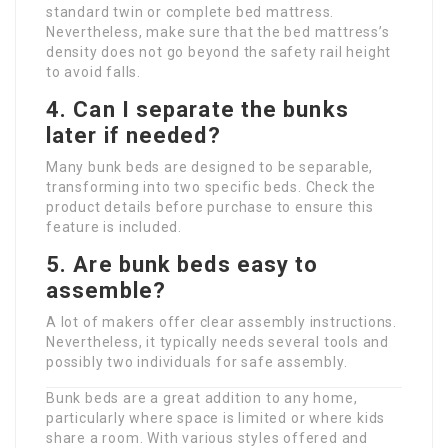
standard twin or complete bed mattress.
Nevertheless, make sure that the bed mattress’s
density does not go beyond the safety rail height
to avoid falls.
4. Can I separate the bunks
later if needed?
Many bunk beds are designed to be separable,
transforming into two specific beds. Check the
product details before purchase to ensure this
feature is included.
5. Are bunk beds easy to
assemble?
A lot of makers offer clear assembly instructions.
Nevertheless, it typically needs several tools and
possibly two individuals for safe assembly.
Bunk beds are a great addition to any home,
particularly where space is limited or where kids
share a room. With various styles offered and