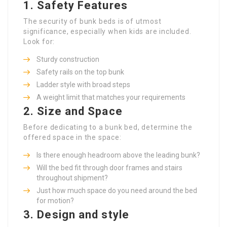
1. Safety Features
The security of bunk beds is of utmost
significance, especially when kids are included.
Look for:
Sturdy construction
Safety rails on the top bunk
Ladder style with broad steps
A weight limit that matches your requirements
2. Size and Space
Before dedicating to a bunk bed, determine the
offered space in the space:
Is there enough headroom above the leading bunk?
Will the bed fit through door frames and stairs
throughout shipment?
Just how much space do you need around the bed
for motion?
3. Design and style