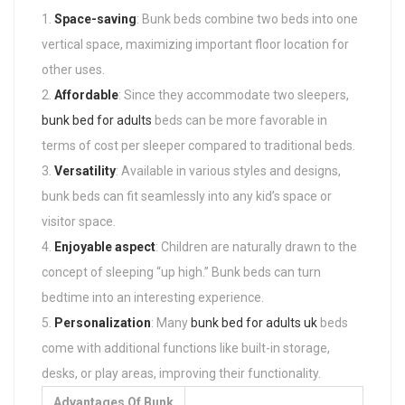
Space-saving
: Bunk beds combine two beds into one
vertical space, maximizing important floor location for
other uses.
Affordable
: Since they accommodate two sleepers,
bunk bed for adults
beds can be more favorable in
terms of cost per sleeper compared to traditional beds.
Versatility
: Available in various styles and designs,
bunk beds can fit seamlessly into any kid’s space or
visitor space.
Enjoyable aspect
: Children are naturally drawn to the
concept of sleeping “up high.” Bunk beds can turn
bedtime into an interesting experience.
Personalization
: Many
bunk bed for adults uk
beds
come with additional functions like built-in storage,
desks, or play areas, improving their functionality.
Advantages Of Bunk