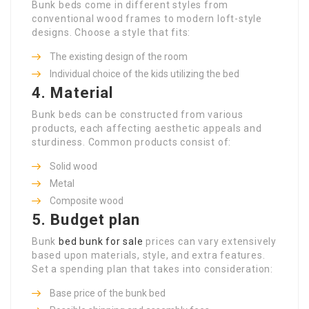
Bunk beds come in different styles from
conventional wood frames to modern loft-style
designs. Choose a style that fits:
The existing design of the room
Individual choice of the kids utilizing the bed
4. Material
Bunk beds can be constructed from various
products, each affecting aesthetic appeals and
sturdiness. Common products consist of:
Solid wood
Metal
Composite wood
5. Budget plan
Bunk
bed bunk for sale
prices can vary extensively
based upon materials, style, and extra features.
Set a spending plan that takes into consideration:
Base price of the bunk bed