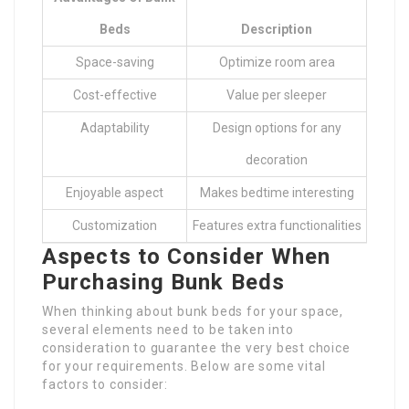
Beds
Description
Space-saving
Optimize room area
Cost-effective
Value per sleeper
Adaptability
Design options for any
decoration
Enjoyable aspect
Makes bedtime interesting
Customization
Features extra functionalities
Aspects to Consider When
Purchasing Bunk Beds
When thinking about bunk beds for your space,
several elements need to be taken into
consideration to guarantee the very best choice
for your requirements. Below are some vital
factors to consider: