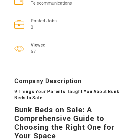
Telecommunications
Posted Jobs
0
Viewed
57
Company Description
9 Things Your Parents Taught You About Bunk
Beds In Sale
Bunk Beds on Sale: A
Comprehensive Guide to
Choosing the Right One for
Your Space