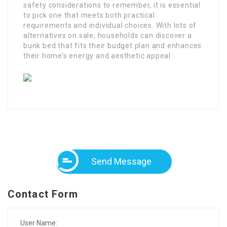
safety considerations to remember, it is essential
to pick one that meets both practical
requirements and individual choices. With lots of
alternatives on sale, households can discover a
bunk bed that fits their budget plan and enhances
their home’s energy and aesthetic appeal.
Send Message
Contact Form
User Name: