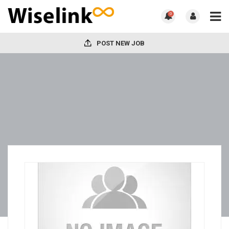
0
POST NEW JOB