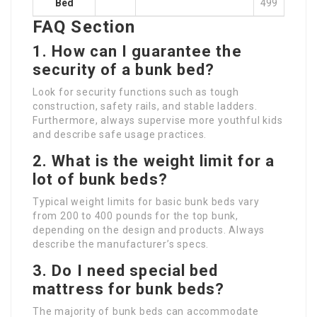
Bed
499
FAQ Section
1. How can I guarantee the
security of a bunk bed?
Look for security functions such as tough
construction, safety rails, and stable ladders.
Furthermore, always supervise more youthful kids
and describe safe usage practices.
2. What is the weight limit for a
lot of bunk beds?
Typical weight limits for basic bunk beds vary
from 200 to 400 pounds for the top bunk,
depending on the design and products. Always
describe the manufacturer’s specs.
3. Do I need special bed
mattress for bunk beds?
The majority of bunk beds can accommodate