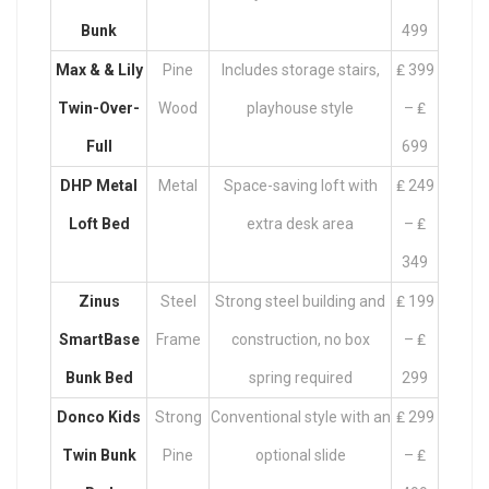
Bunk
499
Max & & Lily
Pine
Includes storage stairs,
₤ 399
Twin-Over-
Wood
playhouse style
– ₤
Full
699
DHP Metal
Metal
Space-saving loft with
₤ 249
Loft Bed
extra desk area
– ₤
349
Zinus
Steel
Strong steel building and
₤ 199
SmartBase
Frame
construction, no box
– ₤
Bunk Bed
spring required
299
Donco Kids
Strong
Conventional style with an
₤ 299
Twin Bunk
Pine
optional slide
– ₤