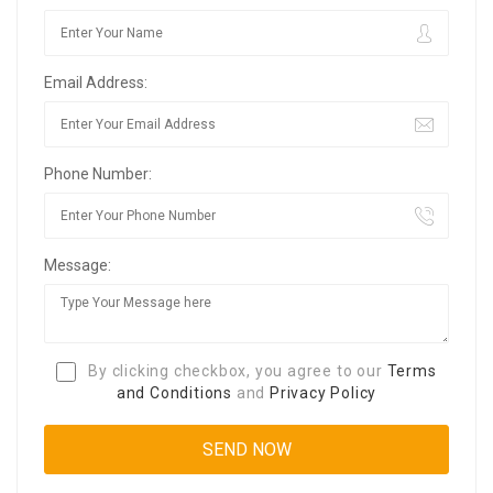
Email Address:
Phone Number:
Message:
By clicking checkbox, you agree to our
Terms
and Conditions
and
Privacy Policy