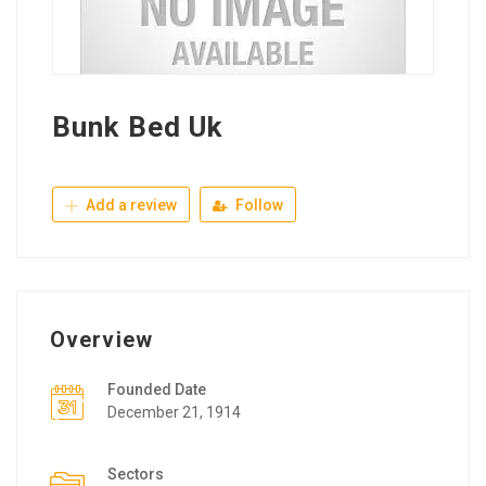
Bunk Bed Uk
Add a review
Follow
Overview
Founded Date
December 21, 1914
Sectors