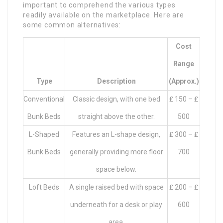
important to comprehend the various types
readily available on the marketplace. Here are
some common alternatives:
Cost
Range
Type
Description
(approx.)
Conventional
Classic design, with one bed
₤ 150 – ₤
Bunk Beds
straight above the other.
500
L-Shaped
Features an L-shape design,
₤ 300 – ₤
Bunk Beds
generally providing more floor
700
space below.
Loft Beds
A single raised bed with space
₤ 200 – ₤
underneath for a desk or play
600
area.