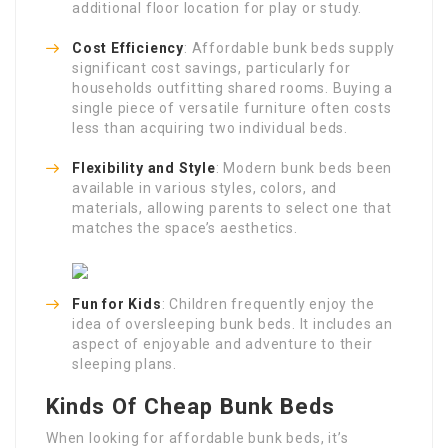
additional floor location for play or study.
Cost Efficiency
: Affordable bunk beds supply
significant cost savings, particularly for
households outfitting shared rooms. Buying a
single piece of versatile furniture often costs
less than acquiring two individual beds.
Flexibility and Style
: Modern bunk beds been
available in various styles, colors, and
materials, allowing parents to select one that
matches the space’s aesthetics.
Fun for Kids
: Children frequently enjoy the
idea of oversleeping bunk beds. It includes an
aspect of enjoyable and adventure to their
sleeping plans.
Kinds Of Cheap Bunk Beds
When looking for affordable bunk beds, it’s