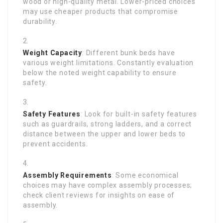
wood or high-quality metal. Lower-priced choices
may use cheaper products that compromise
durability.
Weight Capacity
: Different bunk beds have
various weight limitations. Constantly evaluation
below the noted weight capability to ensure
safety.
Safety Features
: Look for built-in safety features
such as guardrails, strong ladders, and a correct
distance between the upper and lower beds to
prevent accidents.
Assembly Requirements
: Some economical
choices may have complex assembly processes;
check client reviews for insights on ease of
assembly.