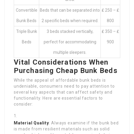
Convertible
Beds that can be separated into
₤ 250 – ₤
Bunk Beds
2 specific beds when required.
800
Triple Bunk
3 beds stacked vertically,
₤ 350 – ₤
Beds
perfect for accommodating
900
multiple sleepers.
Vital Considerations When
Purchasing Cheap Bunk Beds
While the appeal of affordable bunk beds is
undeniable, consumers need to pay attention to
several key aspects that can affect safety and
functionality. Here are essential factors to
consider:
Material Quality
: Always examine if the bunk bed
is made from resilient materials such as solid