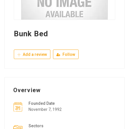
Bunk Bed
Add a review
Follow
Overview
Founded Date
November 7, 1992
Sectors