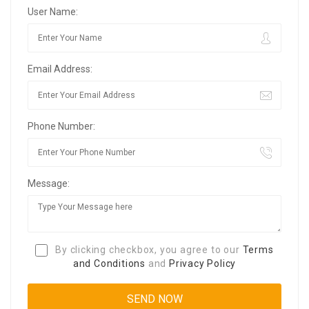
User Name:
Email Address:
Phone Number:
Message:
By clicking checkbox, you agree to our
Terms
and Conditions
and
Privacy Policy