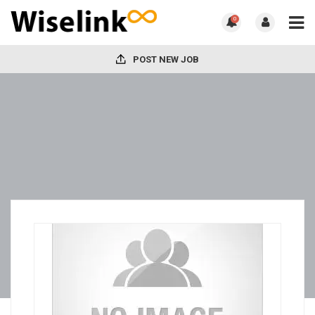
0
POST NEW JOB