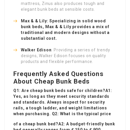
mattress, Zinus also produces tough and
elegant bunk beds at sensible costs.
Max & & Lily: Specializing in solid wood
bunk beds, Max & & Lily provides a mix of
traditional and modern designs without a
substantial cost.
Walker Edison
: Providing a series of trendy
designs, Walker Edison focuses on quality
products and flexible performance.
Frequently Asked Questions
About Cheap Bunk Beds
Q1: Are cheap bunk beds safe for children?A1:
Yes, as long as they meet security standards
and standards. Always inspect for security
rails, a tough ladder, and weight limitations
when purchasing. Q2: What is the typical price
of a cheap bunk bed?A2: A budget-friendly bunk
bed generally ranges from ₤ 150 to ₤ 900,