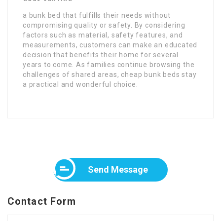
a bunk bed that fulfills their needs without
compromising quality or safety. By considering
factors such as material, safety features, and
measurements, customers can make an educated
decision that benefits their home for several
years to come. As families continue browsing the
challenges of shared areas, cheap bunk beds stay
a practical and wonderful choice.
Send Message
Contact Form