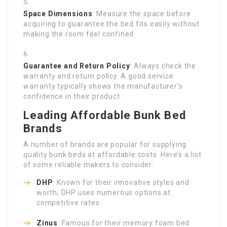
Space Dimensions
: Measure the space before
acquiring to guarantee the bed fits easily without
making the room feel confined.
Guarantee and Return Policy
: Always check the
warranty and return policy. A good service
warranty typically shows the manufacturer’s
confidence in their product.
Leading Affordable Bunk Bed
Brands
A number of brands are popular for supplying
quality bunk beds at affordable costs. Here’s a list
of some reliable makers to consider:
DHP
: Known for their innovative styles and
worth, DHP uses numerous options at
competitive rates.
Zinus
: Famous for their memory foam bed