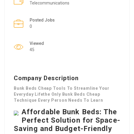
Telecommunications
Posted Jobs
0
Viewed
45
Company Description
Bunk Beds Cheap Tools To Streamline Your
Everyday Lifethe Only Bunk Beds Cheap
Technique Every Person Needs To Learn
Affordable Bunk Beds: The
Perfect Solution for Space-
Saving and Budget-Friendly