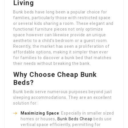
Living
Bunk beds have long been a popular choice for
families, particularly those with restricted space
or several kids sharing a room. These elegant and
functional furniture pieces not only optimize
space however can likewise provide an unique
aesthetic to a child’s bedroom or a guest room.
Recently, the market has seen a proliferation of
affordable options, making it simpler than ever
for families to discover a bunk bed that matches
their needs without breaking the bank.
Why Choose Cheap Bunk
Beds?
Bunk beds serve numerous purposes beyond just
sleeping accommodations. They are an excellent
solution for:
Maximizing Space
: Especially in smaller sized
homes or houses,
Bunk Beds Cheap
beds use
vertical space efficiently, permitting for