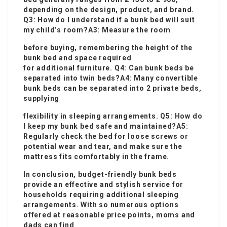
depending on the design, product, and brand.
Q3: How do I understand if a bunk bed will suit
my child’s room?A3: Measure the room
before buying, remembering the height of the
bunk bed and space required
for additional furniture. Q4: Can bunk beds be
separated into twin beds?A4: Many convertible
bunk beds can be separated into 2 private beds,
supplying
flexibility in sleeping arrangements. Q5: How do
I keep my bunk bed safe and maintained?A5:
Regularly check the bed for loose screws or
potential wear and tear, and make sure the
mattress fits comfortably in the frame.
In conclusion, budget-friendly bunk beds
provide an effective and stylish service for
households requiring additional sleeping
arrangements. With so numerous options
offered at reasonable price points, moms and
dads can find