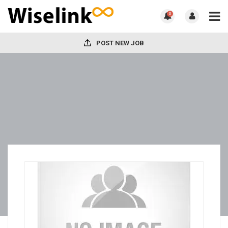
0
POST NEW JOB