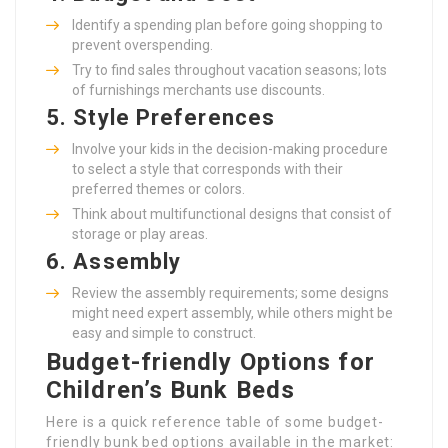
Identify a spending plan before going shopping to
prevent overspending.
Try to find sales throughout vacation seasons; lots
of furnishings merchants use discounts.
5.
Style Preferences
Involve your kids in the decision-making procedure
to select a style that corresponds with their
preferred themes or colors.
Think about multifunctional designs that consist of
storage or play areas.
6.
Assembly
Review the assembly requirements; some designs
might need expert assembly, while others might be
easy and simple to construct.
Budget-friendly Options for
Children’s Bunk Beds
Here is a quick reference table of some budget-
friendly bunk bed options available in the market: