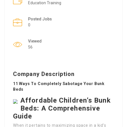
Education Training
Posted Jobs
0
Viewed
56
Company Description
11 Ways To Completely Sabotage Your Bunk
Beds
Affordable Children’s Bunk
Beds: A Comprehensive
Guide
When it pertains to maximizing space in a kid’s