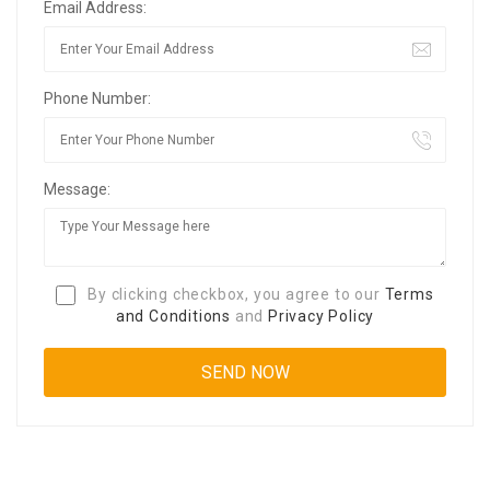
Email Address:
Phone Number:
Message:
By clicking checkbox, you agree to our
Terms
and Conditions
and
Privacy Policy