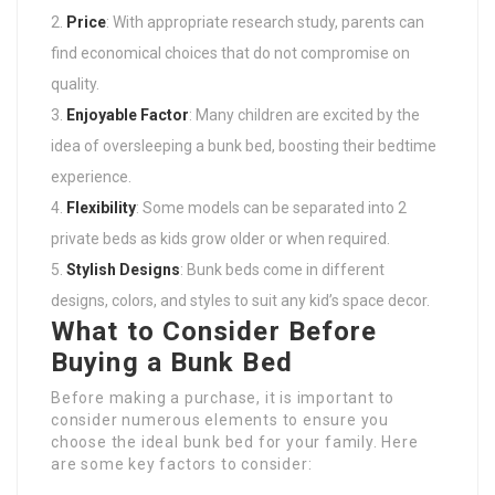
Price
: With appropriate research study, parents can
find economical choices that do not compromise on
quality.
Enjoyable Factor
: Many children are excited by the
idea of oversleeping a bunk bed, boosting their bedtime
experience.
Flexibility
: Some models can be separated into 2
private beds as kids grow older or when required.
Stylish Designs
: Bunk beds come in different
designs, colors, and styles to suit any kid’s space decor.
What to Consider Before
Buying a Bunk Bed
Before making a purchase, it is important to
consider numerous elements to ensure you
choose the ideal bunk bed for your family. Here
are some key factors to consider: