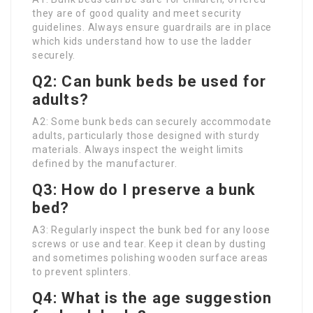
they are of good quality and meet security
guidelines. Always ensure guardrails are in place
which kids understand how to use the ladder
securely.
Q2: Can bunk beds be used for
adults?
A2: Some bunk beds can securely accommodate
adults, particularly those designed with sturdy
materials. Always inspect the weight limits
defined by the manufacturer.
Q3: How do I preserve a bunk
bed?
A3: Regularly inspect the bunk bed for any loose
screws or use and tear. Keep it clean by dusting
and sometimes polishing wooden surface areas
to prevent splinters.
Q4: What is the age suggestion