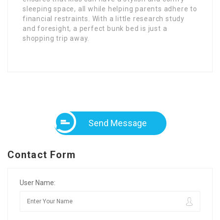
sleeping space, all while helping parents adhere to
financial restraints. With a little research study
and foresight, a perfect bunk bed is just a
shopping trip away.
Send Message
Contact Form
User Name: