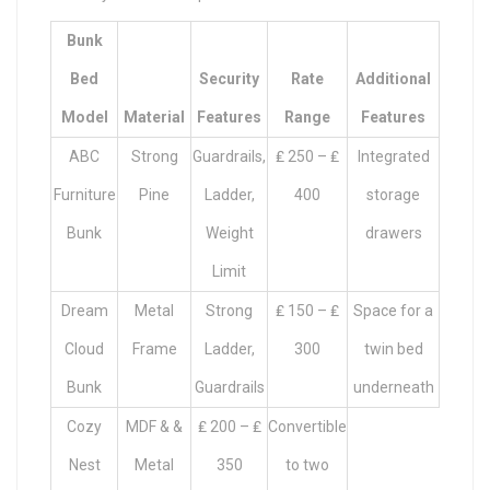
Bunk
Bed
Security
Rate
Additional
Model
Material
Features
Range
Features
ABC
Strong
Guardrails,
₤ 250 – ₤
Integrated
Furniture
Pine
Ladder,
400
storage
Bunk
Weight
drawers
Limit
Dream
Metal
Strong
₤ 150 – ₤
Space for a
Cloud
Frame
Ladder,
300
twin bed
Bunk
Guardrails
underneath
Cozy
MDF & &
₤ 200 – ₤
Convertible
Nest
Metal
350
to two