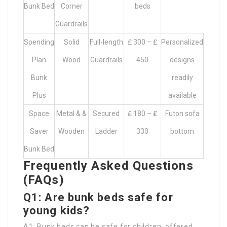
Bunk Bed
Corner
beds
Guardrails
Spending
Solid
Full-length
₤ 300 – ₤
Personalized
Plan
Wood
Guardrails
450
designs
Bunk
readily
Plus
available
Space
Metal & &
Secured
₤ 180 – ₤
Futon sofa
Saver
Wooden
Ladder
330
bottom
Bunk Bed
Frequently Asked Questions
(FAQs)
Q1: Are bunk beds safe for
young kids?
A1: Bunk beds can be safe for children, offered