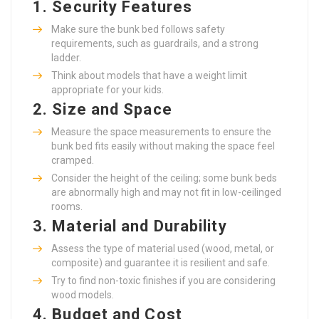
1.
Security Features
Make sure the bunk bed follows safety
requirements, such as guardrails, and a strong
ladder.
Think about models that have a weight limit
appropriate for your kids.
2.
Size and Space
Measure the space measurements to ensure the
bunk bed fits easily without making the space feel
cramped.
Consider the height of the ceiling; some bunk beds
are abnormally high and may not fit in low-ceilinged
rooms.
3.
Material and Durability
Assess the type of material used (wood, metal, or
composite) and guarantee it is resilient and safe.
Try to find non-toxic finishes if you are considering
wood models.
4.
Budget and Cost