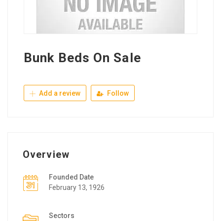
Bunk Beds On Sale
Add a review
Follow
Overview
Founded Date
February 13, 1926
Sectors