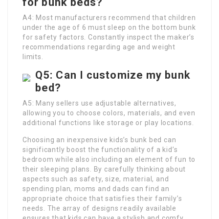
for bunk beds?
A4: Most manufacturers recommend that children
under the age of 6 must sleep on the bottom bunk
for safety factors. Constantly inspect the maker’s
recommendations regarding age and weight
limits.
Q5: Can I customize my bunk
bed?
A5: Many sellers use adjustable alternatives,
allowing you to choose colors, materials, and even
additional functions like storage or play locations.
Choosing an inexpensive kids’s bunk bed can
significantly boost the functionality of a kid’s
bedroom while also including an element of fun to
their sleeping plans. By carefully thinking about
aspects such as safety, size, material, and
spending plan, moms and dads can find an
appropriate choice that satisfies their family’s
needs. The array of designs readily available
ensures that kids can have a stylish and comfy