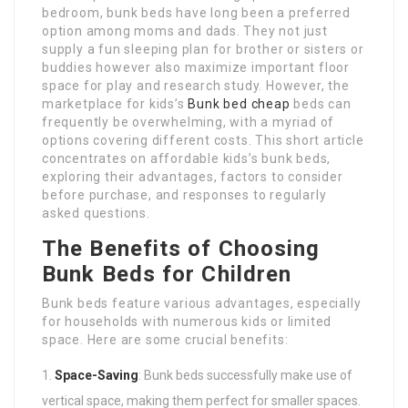
bedroom, bunk beds have long been a preferred
option among moms and dads. They not just
supply a fun sleeping plan for brother or sisters or
buddies however also maximize important floor
space for play and research study. However, the
marketplace for kids’s
Bunk bed cheap
beds can
frequently be overwhelming, with a myriad of
options covering different costs. This short article
concentrates on affordable kids’s bunk beds,
exploring their advantages, factors to consider
before purchase, and responses to regularly
asked questions.
The Benefits of Choosing
Bunk Beds for Children
Bunk beds feature various advantages, especially
for households with numerous kids or limited
space. Here are some crucial benefits:
Space-Saving
: Bunk beds successfully make use of
vertical space, making them perfect for smaller spaces.