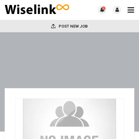
0
POST NEW JOB