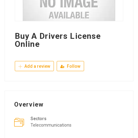
Buy A Drivers License
Online
Add a review
Follow
Overview
Sectors
Telecommunications