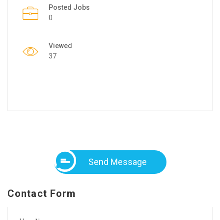
Posted Jobs
0
Viewed
37
Send Message
Contact Form