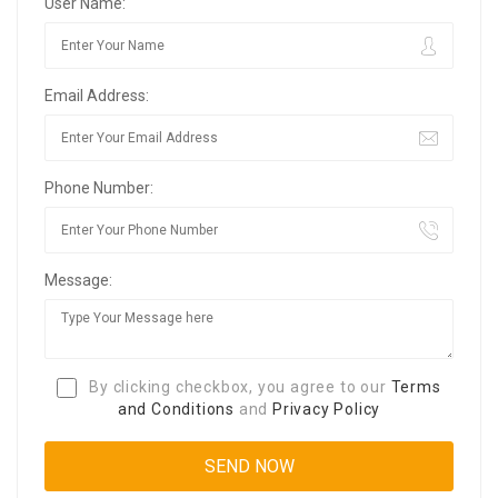
User Name:
Email Address:
Phone Number:
Message:
By clicking checkbox, you agree to our
Terms
and Conditions
and
Privacy Policy