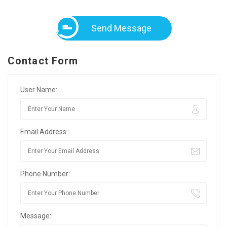
Send Message
Contact Form
User Name:
Email Address:
Phone Number:
Message: