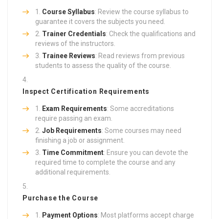
Course Syllabus
: Review the course syllabus to
guarantee it covers the subjects you need.
Trainer Credentials
: Check the qualifications and
reviews of the instructors.
Trainee Reviews
: Read reviews from previous
students to assess the quality of the course.
Inspect Certification Requirements
Exam Requirements
: Some accreditations
require passing an exam.
Job Requirements
: Some courses may need
finishing a job or assignment.
Time Commitment
: Ensure you can devote the
required time to complete the course and any
additional requirements.
Purchase the Course
Payment Options
: Most platforms accept charge