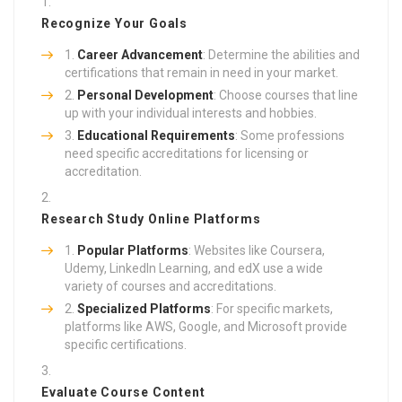
Recognize Your Goals
Career Advancement
: Determine the abilities and
certifications that remain in need in your market.
Personal Development
: Choose courses that line
up with your individual interests and hobbies.
Educational Requirements
: Some professions
need specific accreditations for licensing or
accreditation.
Research Study Online Platforms
Popular Platforms
: Websites like Coursera,
Udemy, LinkedIn Learning, and edX use a wide
variety of courses and accreditations.
Specialized Platforms
: For specific markets,
platforms like AWS, Google, and Microsoft provide
specific certifications.
Evaluate Course Content