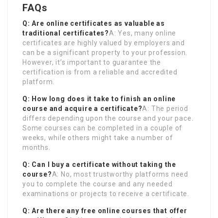
FAQs
Q: Are online certificates as valuable as
traditional certificates?
A: Yes, many online
certificates are highly valued by employers and
can be a significant property to your profession.
However, it’s important to guarantee the
certification is from a reliable and accredited
platform.
Q: How long does it take to finish an online
course and acquire a certificate?
A: The period
differs depending upon the course and your pace.
Some courses can be completed in a couple of
weeks, while others might take a number of
months.
Q: Can I buy a certificate without taking the
course?
A: No, most trustworthy platforms need
you to complete the course and any needed
examinations or projects to receive a certificate.
Q: Are there any free online courses that offer