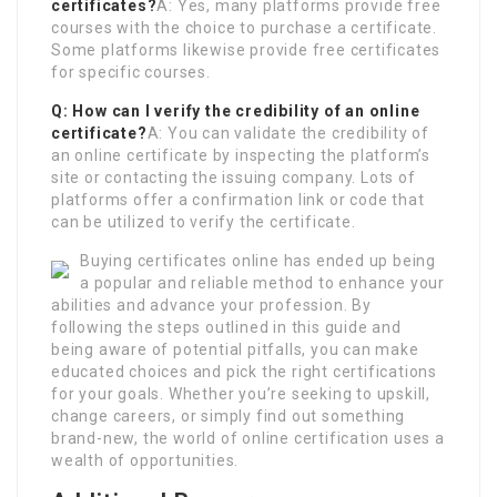
certificates?
A: Yes, many platforms provide free
courses with the choice to purchase a certificate.
Some platforms likewise provide free certificates
for specific courses.
Q: How can I verify the credibility of an online
certificate?
A: You can validate the credibility of
an online certificate by inspecting the platform’s
site or contacting the issuing company. Lots of
platforms offer a confirmation link or code that
can be utilized to verify the certificate.
Buying certificates online has ended up being
a popular and reliable method to enhance your
abilities and advance your profession. By
following the steps outlined in this guide and
being aware of potential pitfalls, you can make
educated choices and pick the right certifications
for your goals. Whether you’re seeking to upskill,
change careers, or simply find out something
brand-new, the world of online certification uses a
wealth of opportunities.