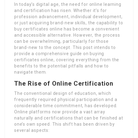
In today’s digital age, the need for online learning
and certification has risen. Whether it’s for
profession advancement, individual development,
or just acquiring brand-new skills, the capability to
buy certificates online has become a convenient
and accessible alternative. However, the process
can be overwhelming, particularly for those
brand-new to the concept. This post intends to
provide a comprehensive guide on buying
certificates online, covering everything from the
benefits to the potential pitfalls and how to
navigate them.
The Rise of Online Certification
The conventional design of education, which
frequently required physical participation and a
considerable time commitment, has developed.
Online platforms now provide a vast array
naturally and certifications that can be finished at
one’s own speed. This shift has been driven by
several aspects: