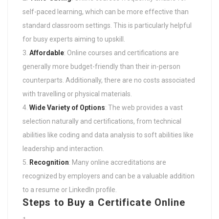
self-paced learning, which can be more effective than
standard classroom settings. This is particularly helpful
for busy experts aiming to upskill.
Affordable
: Online courses and certifications are
generally more budget-friendly than their in-person
counterparts. Additionally, there are no costs associated
with travelling or physical materials.
Wide Variety of Options
: The web provides a vast
selection naturally and certifications, from technical
abilities like coding and data analysis to soft abilities like
leadership and interaction.
Recognition
: Many online accreditations are
recognized by employers and can be a valuable addition
to a resume or LinkedIn profile.
Steps to Buy a Certificate Online