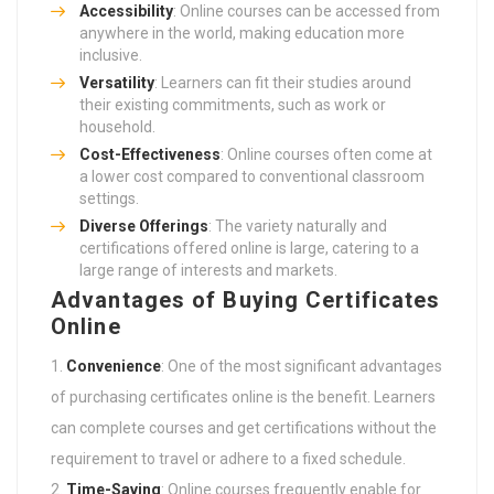
Accessibility
: Online courses can be accessed from
anywhere in the world, making education more
inclusive.
Versatility
: Learners can fit their studies around
their existing commitments, such as work or
household.
Cost-Effectiveness
: Online courses often come at
a lower cost compared to conventional classroom
settings.
Diverse Offerings
: The variety naturally and
certifications offered online is large, catering to a
large range of interests and markets.
Advantages of Buying Certificates
Online
Convenience
: One of the most significant advantages
of purchasing certificates online is the benefit. Learners
can complete courses and get certifications without the
requirement to travel or adhere to a fixed schedule.
Time-Saving
: Online courses frequently enable for