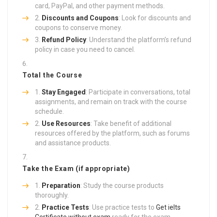
card, PayPal, and other payment methods.
Discounts and Coupons
: Look for discounts and
coupons to conserve money.
Refund Policy
: Understand the platform’s refund
policy in case you need to cancel.
Total the Course
Stay Engaged
: Participate in conversations, total
assignments, and remain on track with the course
schedule.
Use Resources
: Take benefit of additional
resources offered by the platform, such as forums
and assistance products.
Take the Exam (if appropriate)
Preparation
: Study the course products
thoroughly.
Practice Tests
: Use practice tests to
Get ielts
Certificate without exam
ready for the exam.