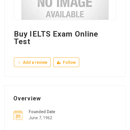
Buy IELTS Exam Online
Test
Add a review
Follow
Overview
Founded Date
June 7, 1962