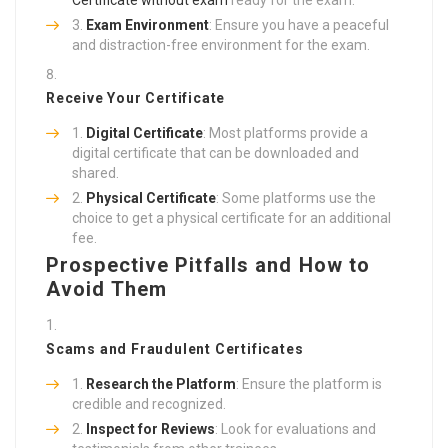
Exam Environment
: Ensure you have a peaceful
and distraction-free environment for the exam.
Receive Your Certificate
Digital Certificate
: Most platforms provide a
digital certificate that can be downloaded and
shared.
Physical Certificate
: Some platforms use the
choice to get a physical certificate for an additional
fee.
Prospective Pitfalls and How to
Avoid Them
Scams and Fraudulent Certificates
Research the Platform
: Ensure the platform is
credible and recognized.
Inspect for Reviews
: Look for evaluations and