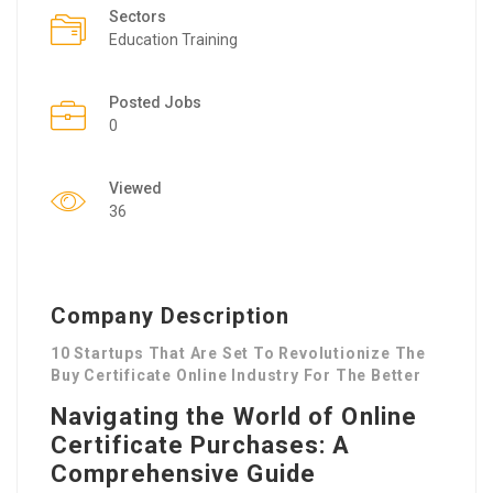
Sectors
Education Training
Posted Jobs
0
Viewed
36
Company Description
10 Startups That Are Set To Revolutionize The
Buy Certificate Online Industry For The Better
Navigating the World of Online
Certificate Purchases: A
Comprehensive Guide