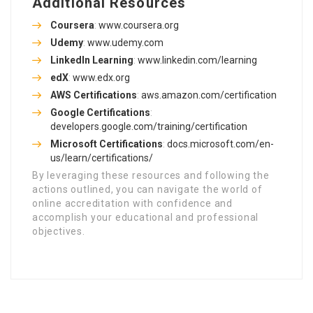
Additional Resources
Coursera
:
www.coursera.org
Udemy
:
www.udemy.com
LinkedIn Learning
:
www.linkedin.com/learning
edX
:
www.edx.org
AWS Certifications
:
aws.amazon.com/certification
Google Certifications
:
developers.google.com/training/certification
Microsoft Certifications
:
docs.microsoft.com/en-
us/learn/certifications/
By leveraging these resources and following the
actions outlined, you can navigate the world of
online accreditation with confidence and
accomplish your educational and professional
objectives.