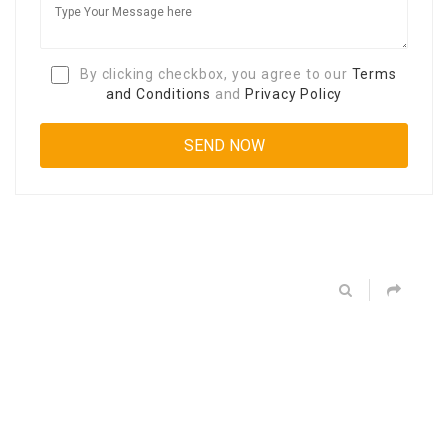
By clicking checkbox, you agree to our
Terms
and Conditions
and
Privacy Policy