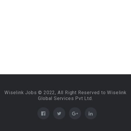
Wiselink Jobs © 2022, All Right Reserved to Wiselink
Global Services Pvt Ltd.