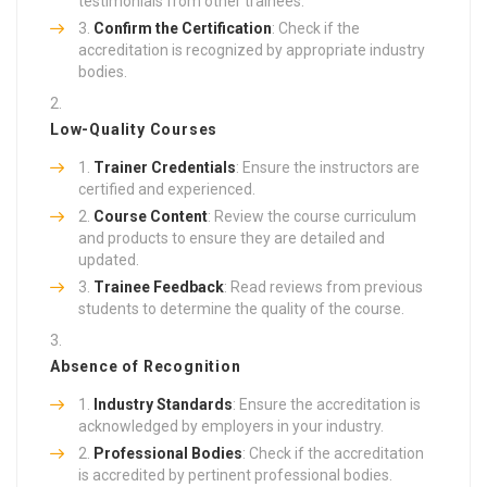
testimonials from other trainees.
Confirm the Certification
: Check if the
accreditation is recognized by appropriate industry
bodies.
Low-Quality Courses
Trainer Credentials
: Ensure the instructors are
certified and experienced.
Course Content
: Review the course curriculum
and products to ensure they are detailed and
updated.
Trainee Feedback
: Read reviews from previous
students to determine the quality of the course.
Absence of Recognition
Industry Standards
: Ensure the accreditation is
acknowledged by employers in your industry.
Professional Bodies
: Check if the accreditation
is accredited by pertinent professional bodies.