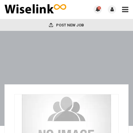
0
POST NEW JOB