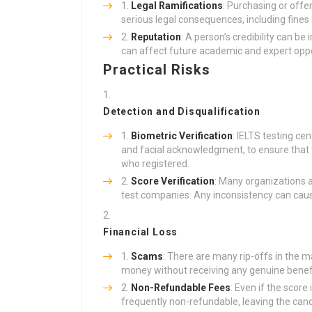
Legal Ramifications
: Purchasing or offer
serious legal consequences, including fine
Reputation
: A person’s credibility can be
can affect future academic and expert oppo
Practical Risks
Detection and Disqualification
Biometric Verification
: IELTS testing cen
and facial acknowledgment, to ensure that t
who registered.
Score Verification
: Many organizations a
test companies. Any inconsistency can cause
Financial Loss
Scams
: There are many rip-offs in the 
money without receiving any genuine benefi
Non-Refundable Fees
: Even if the score
frequently non-refundable, leaving the can