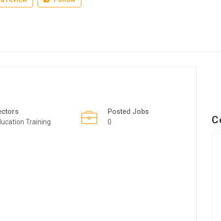
ectors
Posted Jobs
C
ucation Training
0