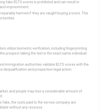
ing fake IELTS scores is prohibited and can result in
s and imprisonment.
 irreparably harmed if they are caught buying a score. This
rtunities.
ters utilize biometric verification, including fingerprinting
he prospect taking the test is the exact same individual
nd immigration authorities validate IELTS scores with the
 disqualification and prospective legal action.
market, and people may lose a considerable amount of
t.
 is fake, the costs paid to the service company are
didate without any recourse.