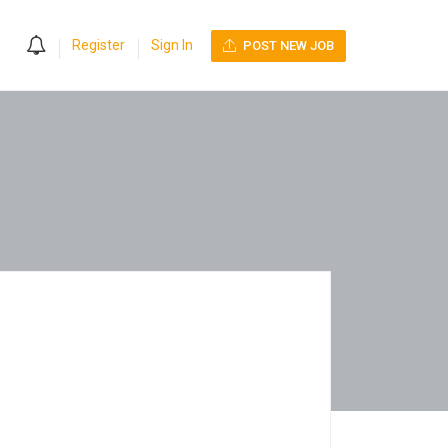
0
Register
Sign In
POST NEW JOB