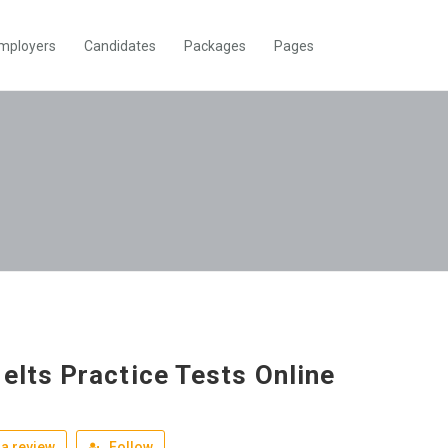
mployers
Candidates
Packages
Pages
Ielts Practice Tests Online
a review
Follow