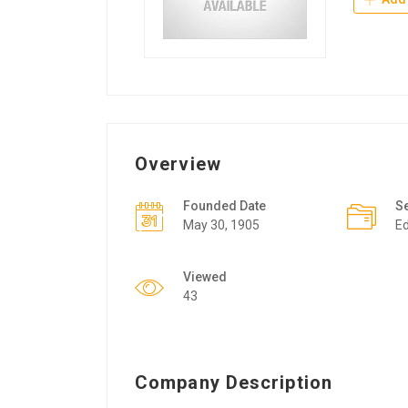
Overview
Founded Date
S
May 30, 1905
Ed
Viewed
43
Company Description