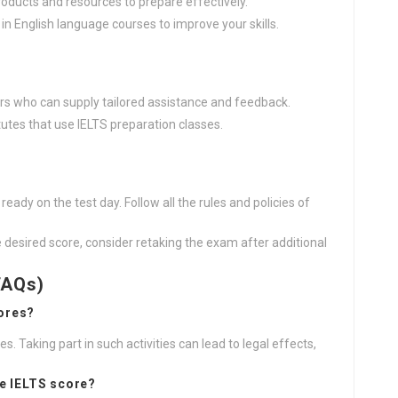
roducts and resources to prepare effectively.
 in English language courses to improve your skills.
ors who can supply tailored assistance and feedback.
itutes that use IELTS preparation classes.
ready on the test day. Follow all the rules and policies of
he desired score, consider retaking the exam after additional
FAQs)
ores?
res. Taking part in such activities can lead to legal effects,
ke IELTS score?