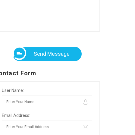
Send Message
ontact Form
User Name:
Email Address: