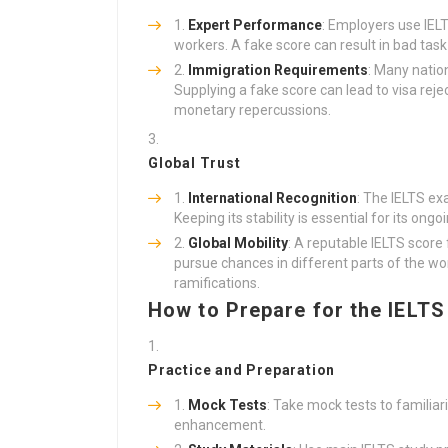
Expert Performance
: Employers use IELT
workers. A fake score can result in bad tas
Immigration Requirements
: Many natio
Supplying a fake score can lead to visa reje
monetary repercussions.
Global Trust
International Recognition
: The IELTS e
Keeping its stability is essential for its ongo
Global Mobility
: A reputable IELTS score
pursue chances in different parts of the wo
ramifications.
How to Prepare for the IELTS
Practice and Preparation
Mock Tests
: Take mock tests to familia
enhancement.