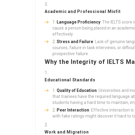
Academic and Professional Misfit
Language Proficiency
: The IELTS score 
cause a person being placed in an academic
effectively.
Stress and Failure
: Lack of genuine lang
courses, failure in task interviews, or difficu
prospective failure.
Why the Integrity of IELTS Ma
Educational Standards
Quality of Education
: Universities and in
that trainees have the required language abi
students having a hard time to maintain, imp
Peer Interaction
: Effective interaction 
with fake ratings might discover it hard to t
Work and Migration