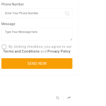
Phone Number:
Message:
By clicking checkbox, you agree to our
Terms and Conditions
and
Privacy Policy