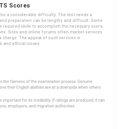
LTS Scores
be a considerable difficulty. The test needs a
nd preparation can be lengthy and difficult. Some
e required skills to accomplish the necessary score,
ons. Sites and online forums often market services
 a charge. The appeal of such services is
 and ethical issues.
s the fairness of the examination process. Genuine
ove their English abilities are at a downside when others
s important for its credibility. If ratings are produced, it can
tions, employers, and migration authorities.