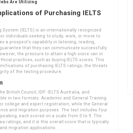
ebs Are Utilizing
mplications of Purchasing IELTS
 System (IELTS) is an internationally recognized
or individuals seeking to study, work, or move to
 a prospect’s capability in listening, reading,
o guarantee that they can communicate successfully
owever, the pressure to attain a high score can in
hical practices, such as buying IELTS scores. This
amifications of purchasing IELTS ratings, the threats
grity of the testing procedure.
m
he British Council, IDP: IELTS Australia, and
able in two formats: Academic and General Training.
r college and expert registration, while the General
ience and migration purposes. The test includes four
 Speaking, each scored on a scale from 0 to 9. The
 ratings, and it is this overall score that is typically
and migration applications.