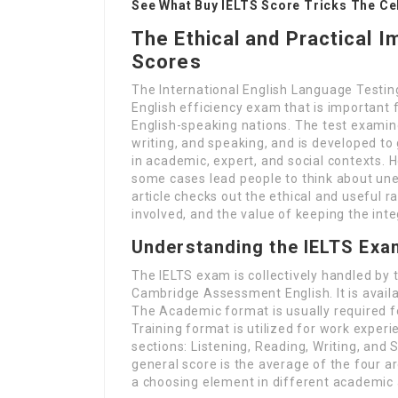
See What Buy IELTS Score Tricks The Cel
The Ethical and Practical I
Scores
The International English Language Testing
English efficiency exam that is important f
English-speaking nations. The test examines
writing, and speaking, and is developed t
in academic, expert, and social contexts. H
some cases lead people to think about unet
article checks out the ethical and useful r
involved, and the value of keeping the inte
Understanding the IELTS Exa
The IELTS exam is collectively handled by t
Cambridge Assessment English. It is avail
The Academic format is usually required fo
Training format is utilized for work exper
sections: Listening, Reading, Writing, and
general score is the average of the four area
a choosing element in different academic 