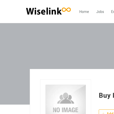
Home
Jobs
E
Buy 
Add 