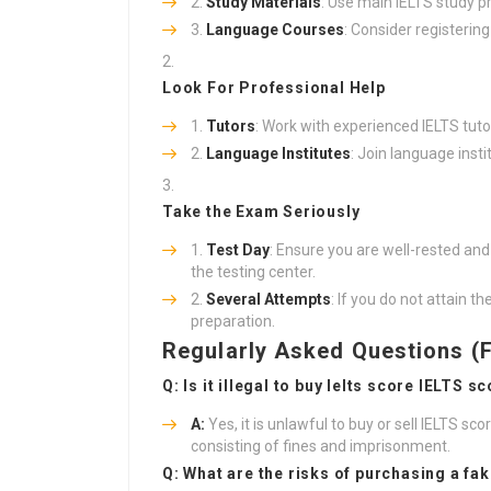
Study Materials
: Use main IELTS study p
Language Courses
: Consider registering
Look For Professional Help
Tutors
: Work with experienced IELTS tut
Language Institutes
: Join language inst
Take the Exam Seriously
Test Day
: Ensure you are well-rested and 
the testing center.
Several Attempts
: If you do not attain t
preparation.
Regularly Asked Questions (
Q: Is it illegal to
buy Ielts score
IELTS sc
A:
Yes, it is unlawful to buy or sell IELTS sco
consisting of fines and imprisonment.
Q: What are the risks of purchasing a fa