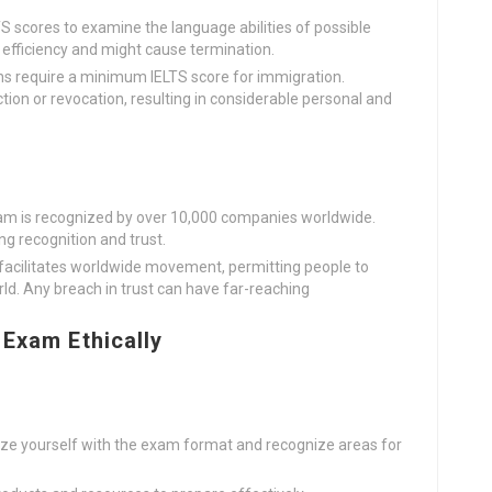
S scores to examine the language abilities of possible
k efficiency and might cause termination.
ns require a minimum IELTS score for immigration.
ction or revocation, resulting in considerable personal and
xam is recognized by over 10,000 companies worldwide.
ing recognition and trust.
 facilitates worldwide movement, permitting people to
rld. Any breach in trust can have far-reaching
 Exam Ethically
rize yourself with the exam format and recognize areas for