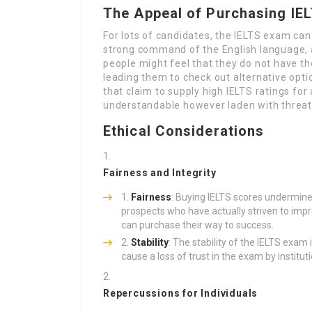
The Appeal of Purchasing IE
For lots of candidates, the IELTS exam can 
strong command of the English language, a
people might feel that they do not have th
leading them to check out alternative opti
that claim to supply high IELTS ratings for
understandable however laden with threats
Ethical Considerations
Fairness and Integrity
Fairness
: Buying IELTS scores undermine
prospects who have actually striven to impr
can purchase their way to success.
Stability
: The stability of the IELTS exam i
cause a loss of trust in the exam by institu
Repercussions for Individuals