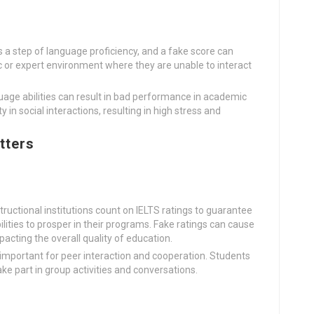
is a step of language proficiency, and a fake score can
 or expert environment where they are unable to interact
uage abilities can result in bad performance in academic
lty in social interactions, resulting in high stress and
tters
structional institutions count on IELTS ratings to guarantee
lities to prosper in their programs. Fake ratings can cause
acting the overall quality of education.
is important for peer interaction and cooperation. Students
ake part in group activities and conversations.