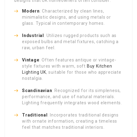
designs that UK homeowners often consider:
Modern
: Characterized by clean lines,
minimalistic designs, and using metals or
glass. Typical in contemporary homes.
Industrial
: Utilizes rugged products such as
exposed bulbs and metal fixtures, catching a
raw, urban feel.
Vintage
: Often features antique or vintage-
style fixtures with warm, soft
Buy Kitchen
Lighting UK
, suitable for those who appreciate
nostalgia.
Scandinavian
: Recognized for its simpleness,
performance, and use of natural materials.
Lighting frequently integrates wood elements.
Traditional
: Incorporates traditional designs
with ornate information, creating a timeless
feel that matches traditional interiors.