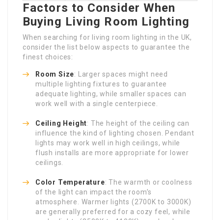
Factors to Consider When
Buying Living Room Lighting
When searching for living room lighting in the UK,
consider the list below aspects to guarantee the
finest choices:
Room Size
: Larger spaces might need
multiple lighting fixtures to guarantee
adequate lighting, while smaller spaces can
work well with a single centerpiece.
Ceiling Height
: The height of the ceiling can
influence the kind of lighting chosen. Pendant
lights may work well in high ceilings, while
flush installs are more appropriate for lower
ceilings.
Color Temperature
: The warmth or coolness
of the light can impact the room’s
atmosphere. Warmer lights (2700K to 3000K)
are generally preferred for a cozy feel, while