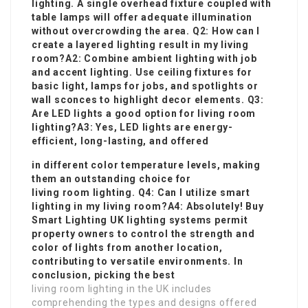
lighting. A single overhead fixture coupled with
table lamps will offer adequate illumination
without overcrowding the area. Q2: How can I
create a layered lighting result in my living
room?A2: Combine ambient lighting with job
and accent lighting. Use ceiling fixtures for
basic light, lamps for jobs, and spotlights or
wall sconces to highlight decor elements. Q3:
Are LED lights a good option for living room
lighting?A3: Yes, LED lights are energy-
efficient, long-lasting, and offered
in different color temperature levels, making
them an outstanding choice for
living room lighting. Q4: Can I utilize smart
lighting in my living room?A4: Absolutely!
Buy
Smart Lighting UK
lighting systems permit
property owners to control the strength and
color of lights from another location,
contributing to versatile environments. In
conclusion, picking the best
living room lighting in the UK includes
comprehending the types and designs offered