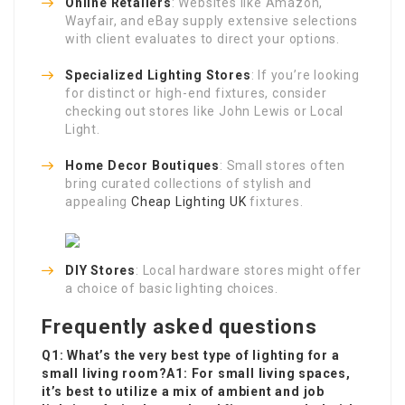
Online Retailers
: Websites like Amazon,
Wayfair, and eBay supply extensive selections
with client evaluates to direct your options.
Specialized Lighting Stores
: If you’re looking
for distinct or high-end fixtures, consider
checking out stores like John Lewis or Local
Light.
Home Decor Boutiques
: Small stores often
bring curated collections of stylish and
appealing
Cheap Lighting UK
fixtures.
DIY Stores
: Local hardware stores might offer
a choice of basic lighting choices.
Frequently asked questions
Q1: What’s the very best type of lighting for a
small living room?A1: For small living spaces,
it’s best to utilize a mix of ambient and job