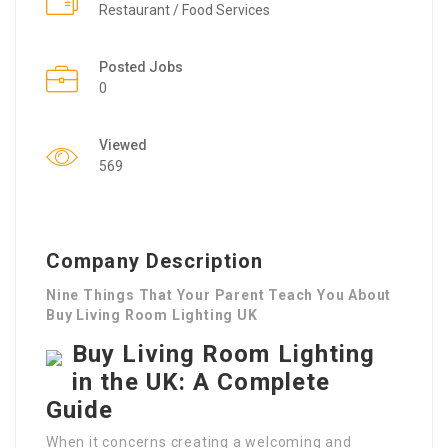
Restaurant / Food Services
Posted Jobs
0
Viewed
569
Company Description
Nine Things That Your Parent Teach You About
Buy Living Room Lighting UK
Buy Living Room Lighting
in the UK: A Complete
Guide
When it concerns creating a welcoming and