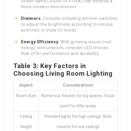
cooler lights (3500K to 4100K) can develop a
more modern environment.
Dimmers
: Consider including dimmer switches
to adjust the brightness according to various
activities or state of minds.
Energy Efficiency
: With growing issues over
energy consumption, consider LED choices
that offer performance and durability.
Table 3: Key Factors in
Choosing Living Room Lighting
Aspect
Considerations
Room Size
Numerous fixtures for big spaces; focus
point for little areas
Ceiling
Pendant lights for high ceilings; flush
Height
mounts for low ceilings