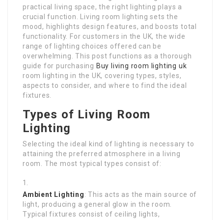
practical living space, the right lighting plays a
crucial function. Living room lighting sets the
mood, highlights design features, and boosts total
functionality. For customers in the UK, the wide
range of lighting choices offered can be
overwhelming. This post functions as a thorough
guide for purchasing
Buy living room lighting uk
room lighting in the UK, covering types, styles,
aspects to consider, and where to find the ideal
fixtures.
Types of Living Room
Lighting
Selecting the ideal kind of lighting is necessary to
attaining the preferred atmosphere in a living
room. The most typical types consist of:
Ambient Lighting
: This acts as the main source of
light, producing a general glow in the room.
Typical fixtures consist of ceiling lights,