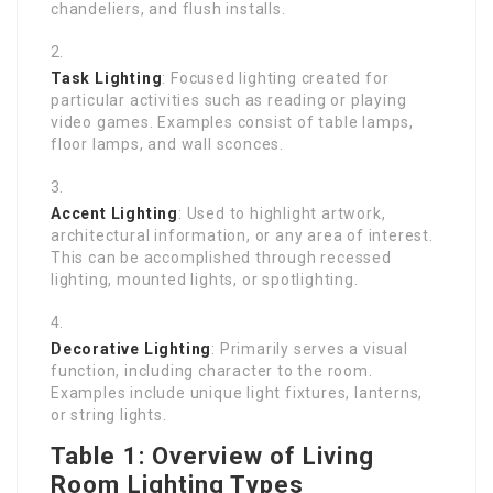
chandeliers, and flush installs.
Task Lighting
: Focused lighting created for
particular activities such as reading or playing
video games. Examples consist of table lamps,
floor lamps, and wall sconces.
Accent Lighting
: Used to highlight artwork,
architectural information, or any area of interest.
This can be accomplished through recessed
lighting, mounted lights, or spotlighting.
Decorative Lighting
: Primarily serves a visual
function, including character to the room.
Examples include unique light fixtures, lanterns,
or string lights.
Table 1: Overview of Living
Room Lighting Types