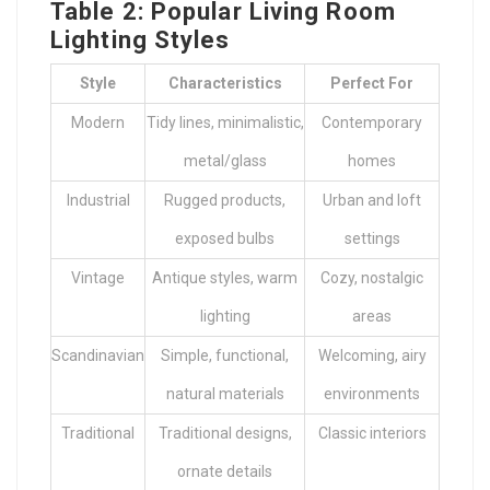
Table 2: Popular Living Room
Lighting Styles
Style
Characteristics
Perfect For
Modern
Tidy lines, minimalistic,
Contemporary
metal/glass
homes
Industrial
Rugged products,
Urban and loft
exposed bulbs
settings
Vintage
Antique styles, warm
Cozy, nostalgic
lighting
areas
Scandinavian
Simple, functional,
Welcoming, airy
natural materials
environments
Traditional
Traditional designs,
Classic interiors
ornate details