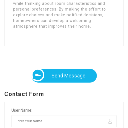
while thinking about room characteristics and
personal preferences. By making the effort to
explore choices and make notified decisions,
homeowners can develop a welcoming
atmosphere that improves their home.
Send Message
Contact Form
User Name: