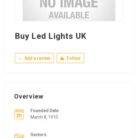
Buy Led Lights UK
Add a review
Follow
Overview
Founded Date
March 8, 1910
Sectors