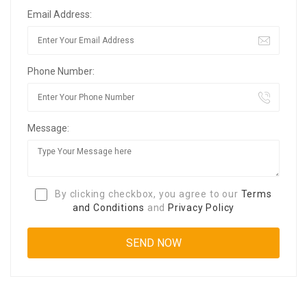
Email Address:
Phone Number:
Message:
By clicking checkbox, you agree to our
Terms
and Conditions
and
Privacy Policy