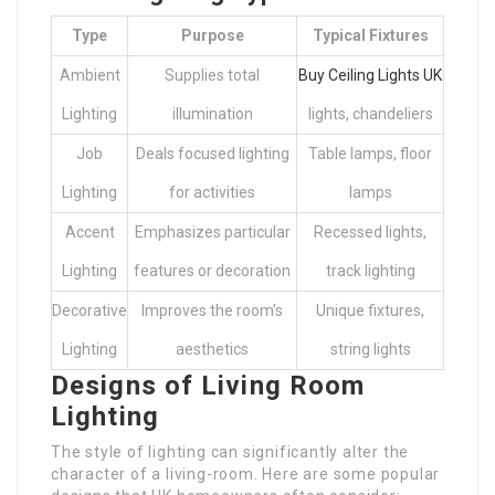
Type
Purpose
Typical Fixtures
Ambient
Supplies total
Buy Ceiling Lights UK
Lighting
illumination
lights, chandeliers
Job
Deals focused lighting
Table lamps, floor
Lighting
for activities
lamps
Accent
Emphasizes particular
Recessed lights,
Lighting
features or decoration
track lighting
Decorative
Improves the room’s
Unique fixtures,
Lighting
aesthetics
string lights
Designs of Living Room
Lighting
The style of lighting can significantly alter the
character of a living-room. Here are some popular