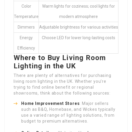
Color
Warm lights for coziness; cool lights for
Temperature
modern atmosphere
Dimmers
Adjustable brightness for various activities
Energy
Choose LED for lower long-lasting costs
Efficiency
Where to Buy Living Room
Lighting in the UK
There are plenty of alternatives for purchasing
living room lighting in the UK. Whether you’re
trying to find online benefit or regional
showrooms, think about the following sources:
Home Improvement Stores
: Major sellers
such as B&Q, Homebase, and Wickes typically
use a varied range of lighting solutions, from
budget to premium alternatives.