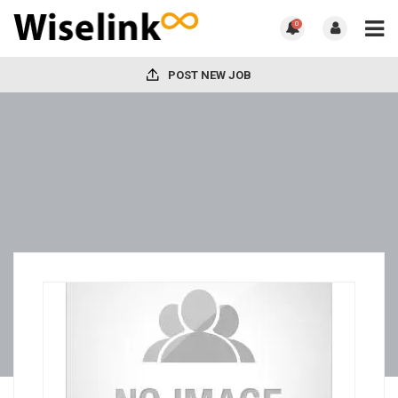
0
POST NEW JOB