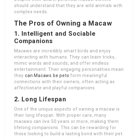
should understand that they are wild animals with
complex needs.
The Pros of Owning a Macaw
1.
Intelligent and Sociable
Companions
Macaws are incredibly smart birds and enjoy
interacting with humans. They can learn tricks,
mimic words and sounds, and offer endless
entertainment. Their engaging personalities mean
they
can Macaws be pets
form meaningful
connections with their owners, often acting as
affectionate and playful companions.
2.
Long Lifespan
One of the unique aspects of owning a macaw is
their long lifespan. With proper care, many
macaws can live 50 years or more, making them
lifelong companions. This can be rewarding for
those looking to build a lasting bond with their pet.