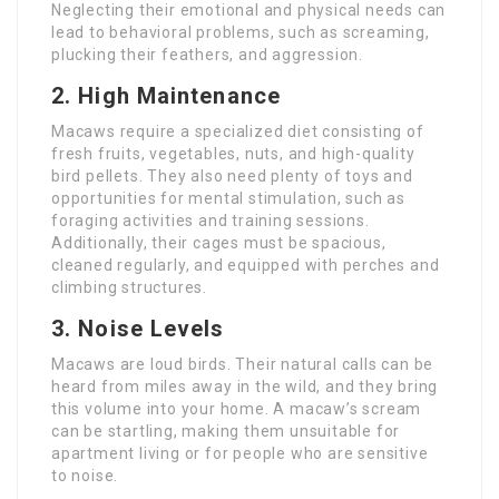
Neglecting their emotional and physical needs can
lead to behavioral problems, such as screaming,
plucking their feathers, and aggression.
2.
High Maintenance
Macaws require a specialized diet consisting of
fresh fruits, vegetables, nuts, and high-quality
bird pellets. They also need plenty of toys and
opportunities for mental stimulation, such as
foraging activities and training sessions.
Additionally, their cages must be spacious,
cleaned regularly, and equipped with perches and
climbing structures.
3.
Noise Levels
Macaws are loud birds. Their natural calls can be
heard from miles away in the wild, and they bring
this volume into your home. A macaw’s scream
can be startling, making them unsuitable for
apartment living or for people who are sensitive
to noise.