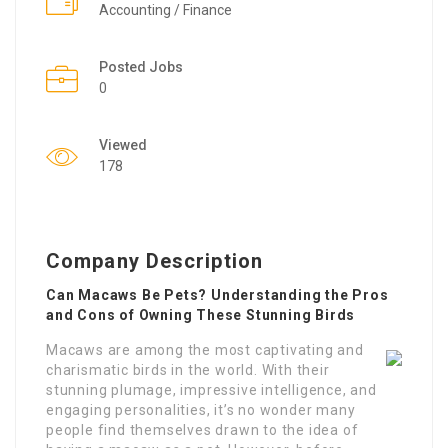
Accounting / Finance
Posted Jobs
0
Viewed
178
Company Description
Can Macaws Be Pets? Understanding the Pros
and Cons of Owning These Stunning Birds
Macaws are among the most captivating and
charismatic birds in the world. With their
stunning plumage, impressive intelligence, and
engaging personalities, it’s no wonder many
people find themselves drawn to the idea of