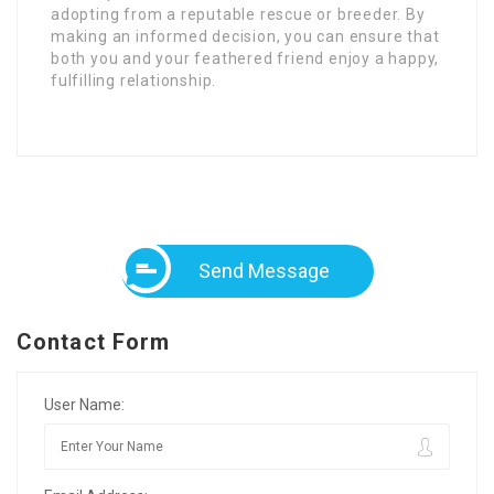
adopting from a reputable rescue or breeder. By
making an informed decision, you can ensure that
both you and your feathered friend enjoy a happy,
fulfilling relationship.
Send Message
Contact Form
User Name: