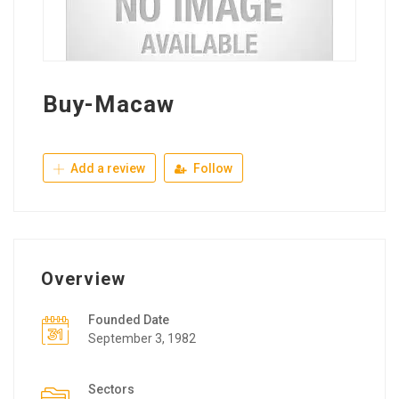
Buy-Macaw
Add a review
Follow
Overview
Founded Date
September 3, 1982
Sectors