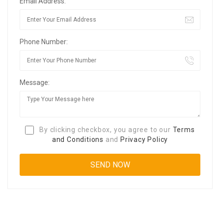
Email Address:
Phone Number:
Message:
By clicking checkbox, you agree to our
Terms
and Conditions
and
Privacy Policy