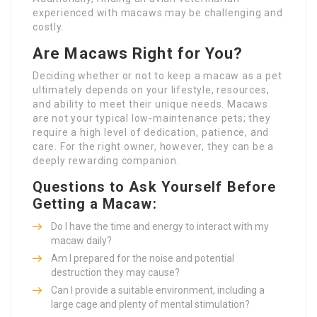
experienced with macaws may be challenging and
costly.
Are Macaws Right for You?
Deciding whether or not to keep a macaw as a pet
ultimately depends on your lifestyle, resources,
and ability to meet their unique needs. Macaws
are not your typical low-maintenance pets; they
require a high level of dedication, patience, and
care. For the right owner, however, they can be a
deeply rewarding companion.
Questions to Ask Yourself Before
Getting a Macaw:
Do I have the time and energy to interact with my
macaw daily?
Am I prepared for the noise and potential
destruction they may cause?
Can I provide a suitable environment, including a
large cage and plenty of mental stimulation?