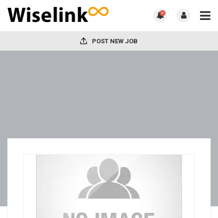
0
POST NEW JOB