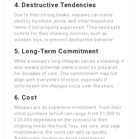
4.
Destructive Tendencies
Due to their strong beaks, macaws can easily
destroy furniture, wires, and other household
items if not properly supervised. They need safe
outlets for their chewing instincts, such as
wooden toys, to prevent destructive behavior.
5.
Long-Term Commitment
While a macaw’s long lifespan can be a blessing, it
also means potential owners must be prepared
for decades of care. This commitment may not
align with everyone’s lifestyle, especially if
unforeseen life changes occur over the years.
6.
Cost
Macaws are an expensive investment. From their
initial purchase (which can range from £1,000 to
£20,000 depending on the species) to their
ongoing needs like food, toys, vet care, and cage
maintenance, the costs can add up quickly.
Additionally, finding an avian veterinarian