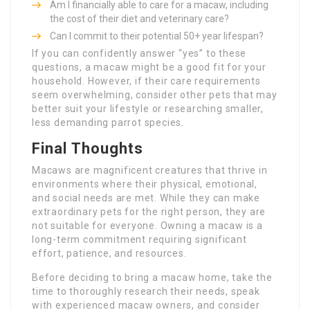
Am I financially able to care for a macaw, including
the cost of their diet and veterinary care?
Can I commit to their potential 50+ year lifespan?
If you can confidently answer “yes” to these
questions, a macaw might be a good fit for your
household. However, if their care requirements
seem overwhelming, consider other pets that may
better suit your lifestyle or researching smaller,
less demanding parrot species.
Final Thoughts
Macaws are magnificent creatures that thrive in
environments where their physical, emotional,
and social needs are met. While they can make
extraordinary pets for the right person, they are
not suitable for everyone. Owning a macaw is a
long-term commitment requiring significant
effort, patience, and resources.
Before deciding to bring a macaw home, take the
time to thoroughly research their needs, speak
with experienced macaw owners, and consider