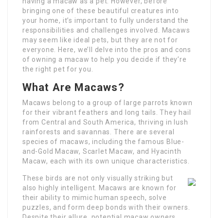
having a macaw as a pet. However, before
bringing one of these beautiful creatures into
your home, it’s important to fully understand the
responsibilities and challenges involved. Macaws
may seem like ideal pets, but they are not for
everyone. Here, we’ll delve into the pros and cons
of owning a macaw to help you decide if they’re
the right pet for you.
What Are Macaws?
Macaws belong to a group of large parrots known
for their vibrant feathers and long tails. They hail
from Central and South America, thriving in lush
rainforests and savannas. There are several
species of macaws, including the famous Blue-
and-Gold Macaw, Scarlet Macaw, and Hyacinth
Macaw, each with its own unique characteristics.
These birds are not only visually striking but
also highly intelligent. Macaws are known for
their ability to mimic human speech, solve
puzzles, and form deep bonds with their owners.
Despite their allure, potential macaw owners