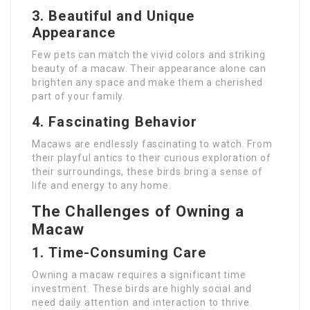
3.
Beautiful and Unique
Appearance
Few pets can match the vivid colors and striking
beauty of a macaw. Their appearance alone can
brighten any space and make them a cherished
part of your family.
4.
Fascinating Behavior
Macaws are endlessly fascinating to watch. From
their playful antics to their curious exploration of
their surroundings, these birds bring a sense of
life and energy to any home.
The Challenges of Owning a
Macaw
1.
Time-Consuming Care
Owning a macaw requires a significant time
investment. These birds are highly social and
need daily attention and interaction to thrive.