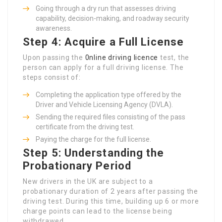
Going through a dry run that assesses driving
capability, decision-making, and roadway security
awareness.
Step 4: Acquire a Full License
Upon passing the
0nline driving licence
test, the
person can apply for a full driving license. The
steps consist of:
Completing the application type offered by the
Driver and Vehicle Licensing Agency (DVLA).
Sending the required files consisting of the pass
certificate from the driving test.
Paying the charge for the full license.
Step 5: Understanding the
Probationary Period
New drivers in the UK are subject to a
probationary duration of 2 years after passing the
driving test. During this time, building up 6 or more
charge points can lead to the license being
withdrawed.