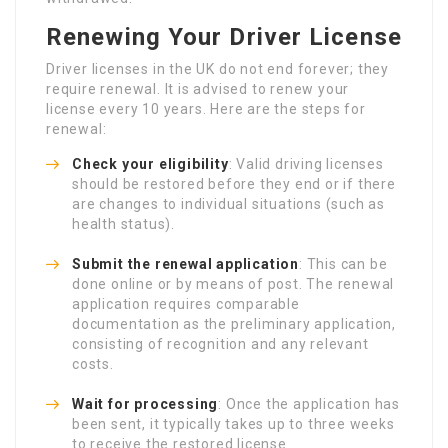
Renewing Your Driver License
Driver licenses in the UK do not end forever; they
require renewal. It is advised to renew your
license every 10 years. Here are the steps for
renewal:
Check your eligibility
: Valid driving licenses
should be restored before they end or if there
are changes to individual situations (such as
health status).
Submit the renewal application
: This can be
done online or by means of post. The renewal
application requires comparable
documentation as the preliminary application,
consisting of recognition and any relevant
costs.
Wait for processing
: Once the application has
been sent, it typically takes up to three weeks
to receive the restored license.