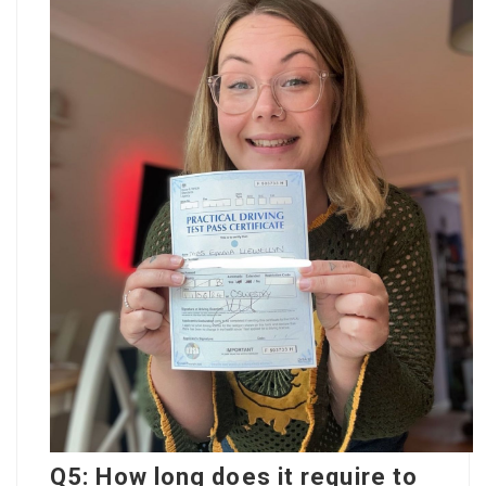
Q5: How long does it require to