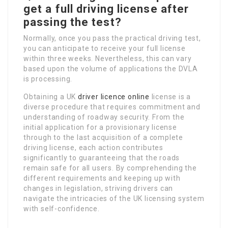
get a full driving license after
passing the test?
Normally, once you pass the practical driving test,
you can anticipate to receive your full license
within three weeks. Nevertheless, this can vary
based upon the volume of applications the DVLA
is processing.
Obtaining a UK
driver licence online
license is a
diverse procedure that requires commitment and
understanding of roadway security. From the
initial application for a provisionary license
through to the last acquisition of a complete
driving license, each action contributes
significantly to guaranteeing that the roads
remain safe for all users. By comprehending the
different requirements and keeping up with
changes in legislation, striving drivers can
navigate the intricacies of the UK licensing system
with self-confidence.