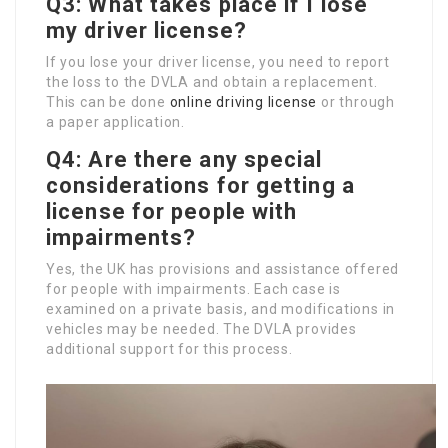
Q3: What takes place if I lose
my driver license?
If you lose your driver license, you need to report
the loss to the DVLA and obtain a replacement.
This can be done
online driving license
or through
a paper application.
Q4: Are there any special
considerations for getting a
license for people with
impairments?
Yes, the UK has provisions and assistance offered
for people with impairments. Each case is
examined on a private basis, and modifications in
vehicles may be needed. The DVLA provides
additional support for this process.