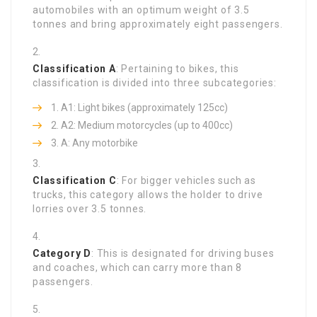
automobiles with an optimum weight of 3.5
tonnes and bring approximately eight passengers.
Classification A
: Pertaining to bikes, this
classification is divided into three subcategories:
A1: Light bikes (approximately 125cc)
A2: Medium motorcycles (up to 400cc)
A: Any motorbike
Classification C
: For bigger vehicles such as
trucks, this category allows the holder to drive
lorries over 3.5 tonnes.
Category D
: This is designated for driving buses
and coaches, which can carry more than 8
passengers.