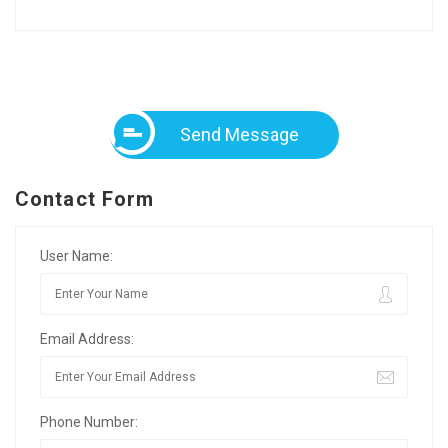
Send Message
Contact Form
User Name:
Email Address:
Phone Number: