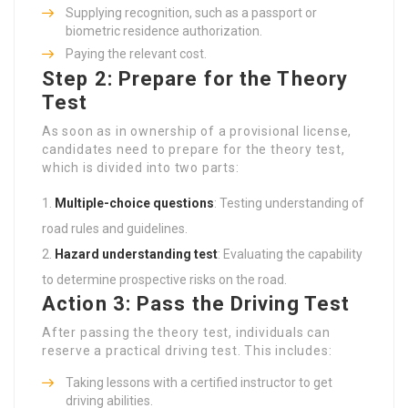
Supplying recognition, such as a passport or
biometric residence authorization.
Paying the relevant cost.
Step 2: Prepare for the Theory
Test
As soon as in ownership of a provisional license,
candidates need to prepare for the theory test,
which is divided into two parts:
Multiple-choice questions
: Testing understanding of
road rules and guidelines.
Hazard understanding test
: Evaluating the capability
to determine prospective risks on the road.
Action 3: Pass the Driving Test
After passing the theory test, individuals can
reserve a practical driving test. This includes:
Taking lessons with a certified instructor to get
driving abilities.