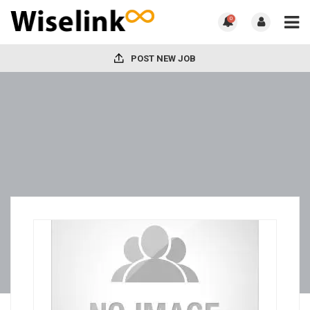
0
POST NEW JOB