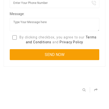
Message:
By clicking checkbox, you agree to our
Terms
and Conditions
and
Privacy Policy