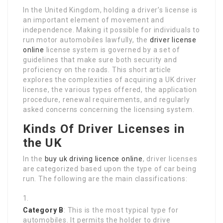
In the United Kingdom, holding a driver’s license is
an important element of movement and
independence. Making it possible for individuals to
run motor automobiles lawfully, the
driver license
online
license system is governed by a set of
guidelines that make sure both security and
proficiency on the roads. This short article
explores the complexities of acquiring a UK driver
license, the various types offered, the application
procedure, renewal requirements, and regularly
asked concerns concerning the licensing system.
Kinds Of Driver Licenses in
the UK
In the
buy uk driving licence online
, driver licenses
are categorized based upon the type of car being
run. The following are the main classifications:
Category B
: This is the most typical type for
automobiles. It permits the holder to drive