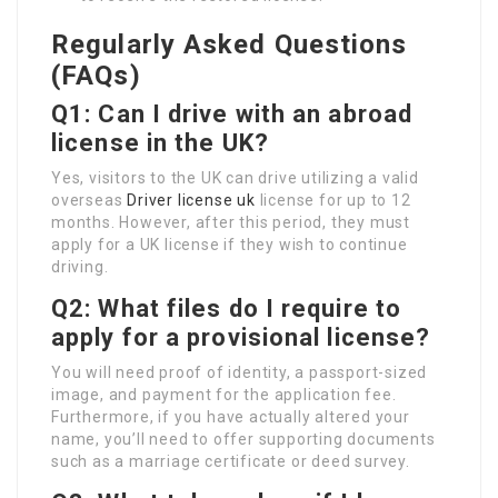
Regularly Asked Questions
(FAQs)
Q1: Can I drive with an abroad
license in the UK?
Yes, visitors to the UK can drive utilizing a valid
overseas
Driver license uk
license for up to 12
months. However, after this period, they must
apply for a UK license if they wish to continue
driving.
Q2: What files do I require to
apply for a provisional license?
You will need proof of identity, a passport-sized
image, and payment for the application fee.
Furthermore, if you have actually altered your
name, you’ll need to offer supporting documents
such as a marriage certificate or deed survey.