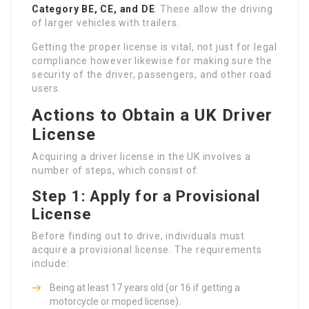
Category BE, CE, and DE
: These allow the driving
of larger vehicles with trailers.
Getting the proper license is vital, not just for legal
compliance however likewise for making sure the
security of the driver, passengers, and other road
users.
Actions to Obtain a UK Driver
License
Acquiring a driver license in the UK involves a
number of steps, which consist of:
Step 1: Apply for a Provisional
License
Before finding out to drive, individuals must
acquire a provisional license. The requirements
include:
Being at least 17 years old (or 16 if getting a
motorcycle or moped license).