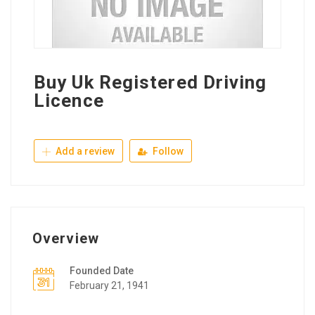
Buy Uk Registered Driving
Licence
Add a review
Follow
Overview
Founded Date
February 21, 1941