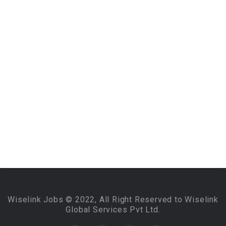
Wiselink Jobs © 2022, All Right Reserved to Wiselink
Global Services Pvt Ltd.