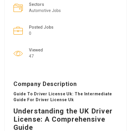
Sectors
Automotive Jobs
Posted Jobs
0
Viewed
47
Company Description
Guide To Driver License Uk: The Intermediate
Guide For Driver License Uk
Understanding the UK Driver
License: A Comprehensive
Guide