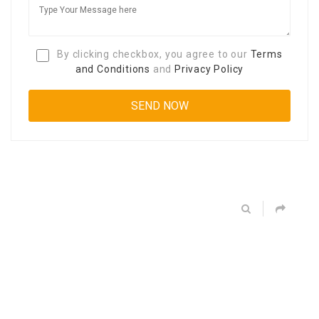
By clicking checkbox, you agree to our
Terms
and Conditions
and
Privacy Policy