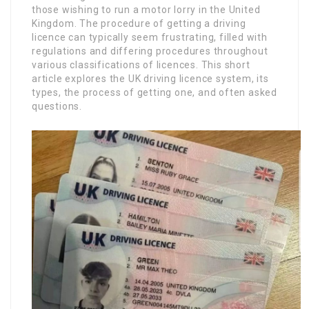
those wishing to run a motor lorry in the United
Kingdom. The procedure of getting a driving
licence can typically seem frustrating, filled with
regulations and differing procedures throughout
various classifications of licences. This short
article explores the UK driving licence system, its
types, the process of getting one, and often asked
questions.