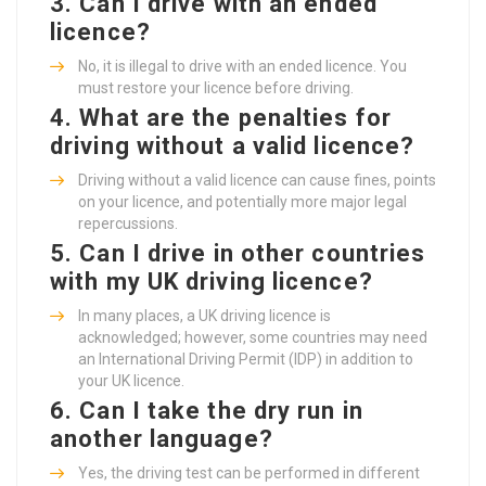
3.
Can I drive with an ended
licence?
No, it is illegal to drive with an ended licence. You
must restore your licence before driving.
4.
What are the penalties for
driving without a valid licence?
Driving without a valid licence can cause fines, points
on your licence, and potentially more major legal
repercussions.
5.
Can I drive in other countries
with my UK driving licence?
In many places, a UK driving licence is
acknowledged; however, some countries may need
an International Driving Permit (IDP) in addition to
your UK licence.
6.
Can I take the dry run in
another language?
Yes, the driving test can be performed in different