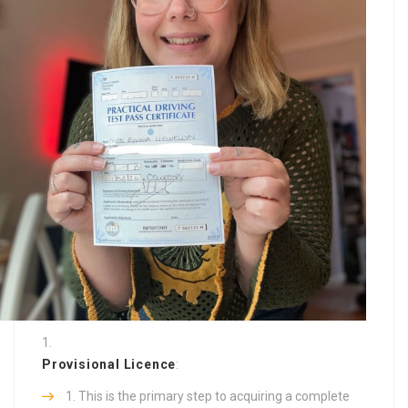
Provisional Licence
:
This is the primary step to acquiring a complete