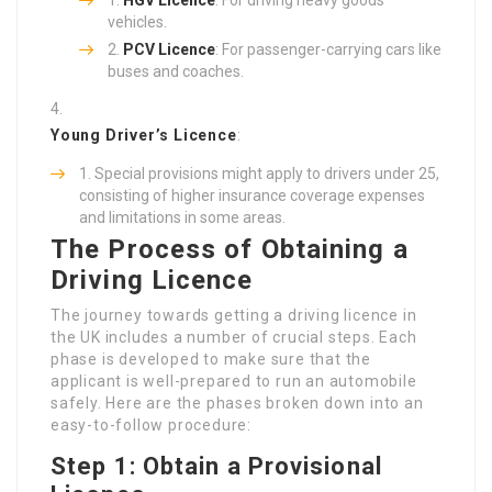
HGV Licence
: For driving heavy goods
vehicles.
PCV Licence
: For passenger-carrying cars like
buses and coaches.
Young Driver’s Licence
:
Special provisions might apply to drivers under 25,
consisting of higher insurance coverage expenses
and limitations in some areas.
The Process of Obtaining a
Driving Licence
The journey towards getting a driving licence in
the UK includes a number of crucial steps. Each
phase is developed to make sure that the
applicant is well-prepared to run an automobile
safely. Here are the phases broken down into an
easy-to-follow procedure:
Step 1: Obtain a Provisional