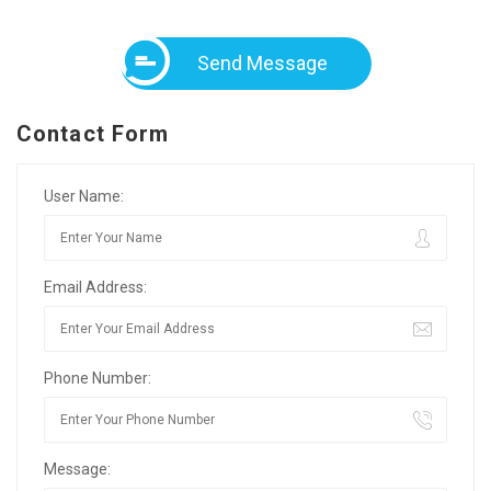
Send Message
Contact Form
User Name:
Email Address:
Phone Number:
Message: