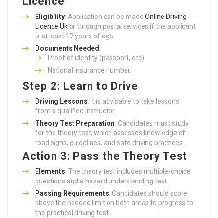
Licence
Eligibility
: Application can be made
Online Driving
Licence Uk
or through postal services if the applicant
is at least 17 years of age.
Documents Needed
:
Proof of identity (passport, etc)
National Insurance number.
Step 2: Learn to Drive
Driving Lessons
: It is advisable to take lessons
from a qualified instructor.
Theory Test Preparation
: Candidates must study
for the theory test, which assesses knowledge of
road signs, guidelines, and safe driving practices.
Action 3: Pass the Theory Test
Elements
: The theory test includes multiple-choice
questions and a hazard understanding test.
Passing Requirements
: Candidates should score
above the needed limit on both areas to progress to
the practical driving test.