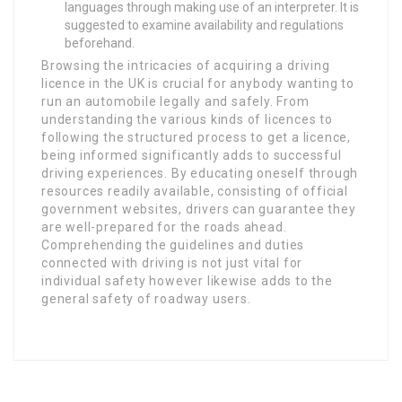
languages through making use of an interpreter. It is
suggested to examine availability and regulations
beforehand.
Browsing the intricacies of acquiring a driving
licence in the UK is crucial for anybody wanting to
run an automobile legally and safely. From
understanding the various kinds of licences to
following the structured process to get a licence,
being informed significantly adds to successful
driving experiences. By educating oneself through
resources readily available, consisting of official
government websites, drivers can guarantee they
are well-prepared for the roads ahead.
Comprehending the guidelines and duties
connected with driving is not just vital for
individual safety however likewise adds to the
general safety of roadway users.