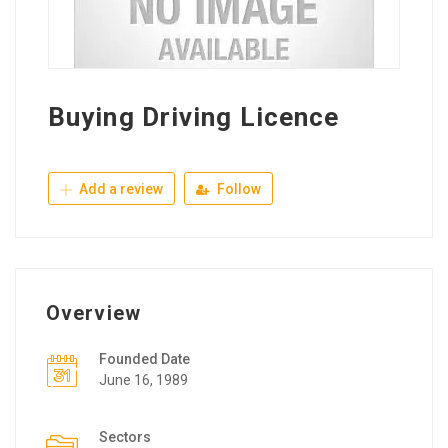
Buying Driving Licence
Add a review
Follow
Overview
Founded Date
June 16, 1989
Sectors