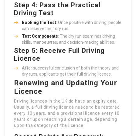
Step 4: Pass the Practical
Driving Test
Booking the Test
: Once positive with driving, people
can reserve their dry run.
Test Components
: The dry run examines driving
skills, manoeuvres, and decision-making abilities.
Step 5: Receive Full Driving
Licence
After successful conclusion of both the theory and
dry runs, applicants get their full driving licence.
Renewing and Updating Your
Licence
Driving licences in the UK do have an expiry date.
Usually, a full driving licence needs to be restored
every 10 years, and a provisional licence every 10
years or upon reaching a certain age, depending
upon the category of the licence.