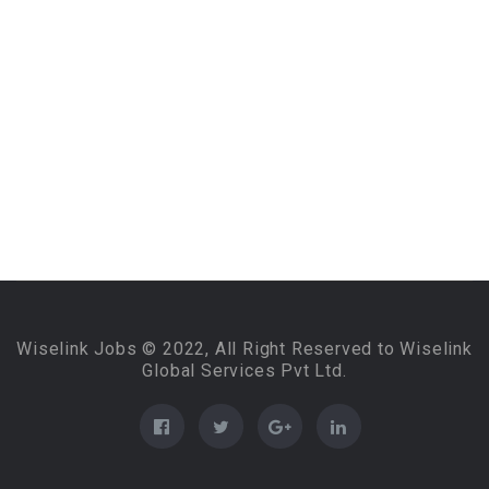
Wiselink Jobs © 2022, All Right Reserved to Wiselink
Global Services Pvt Ltd.