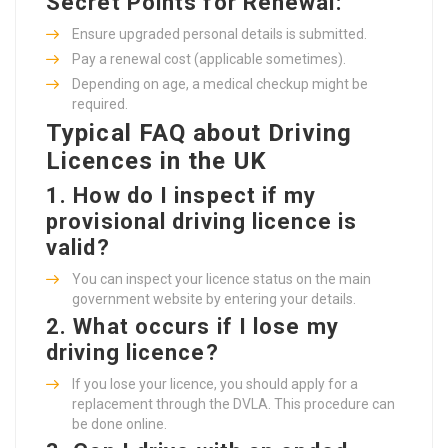
Secret Points for Renewal:
Ensure upgraded personal details is submitted.
Pay a renewal cost (applicable sometimes).
Depending on age, a medical checkup might be
required.
Typical FAQ about Driving
Licences in the UK
1.
How do I inspect if my
provisional driving licence is
valid?
You can inspect your licence status on the main
government website by entering your details.
2.
What occurs if I lose my
driving licence?
If you lose your licence, you should apply for a
replacement through the DVLA. This procedure can
be done online.