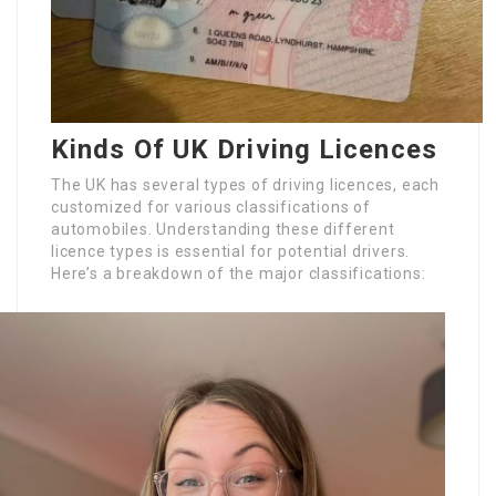
Kinds Of UK Driving Licences
The UK has several types of driving licences, each
customized for various classifications of
automobiles. Understanding these different
licence types is essential for potential drivers.
Here’s a breakdown of the major classifications: