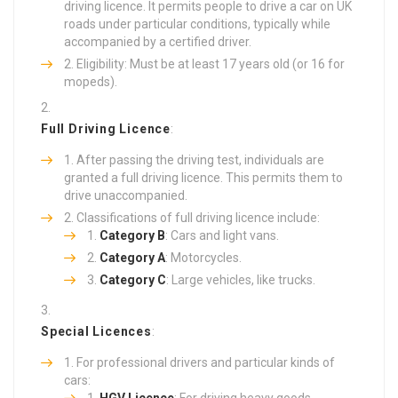
driving licence. It permits people to drive a car on UK
roads under particular conditions, typically while
accompanied by a certified driver.
Eligibility: Must be at least 17 years old (or 16 for
mopeds).
Full Driving Licence
:
After passing the driving test, individuals are
granted a full driving licence. This permits them to
drive unaccompanied.
Classifications of full driving licence include:
Category B
: Cars and light vans.
Category A
: Motorcycles.
Category C
: Large vehicles, like trucks.
Special Licences
:
For professional drivers and particular kinds of
cars: