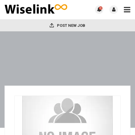
0
POST NEW JOB