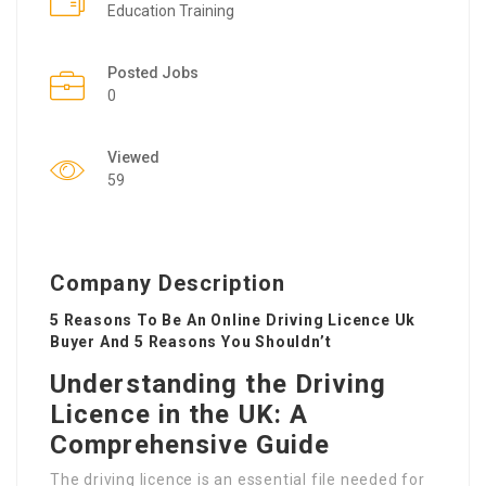
Education Training
Posted Jobs
0
Viewed
59
Company Description
5 Reasons To Be An Online Driving Licence Uk
Buyer And 5 Reasons You Shouldn’t
Understanding the Driving
Licence in the UK: A
Comprehensive Guide
The driving licence is an essential file needed for