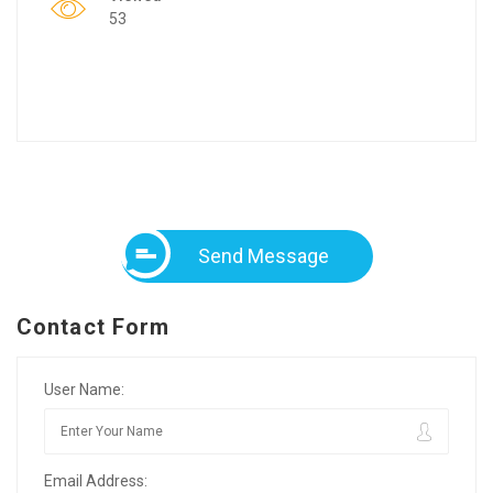
53
Send Message
Contact Form
User Name:
Email Address: