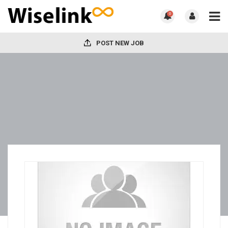
0
POST NEW JOB