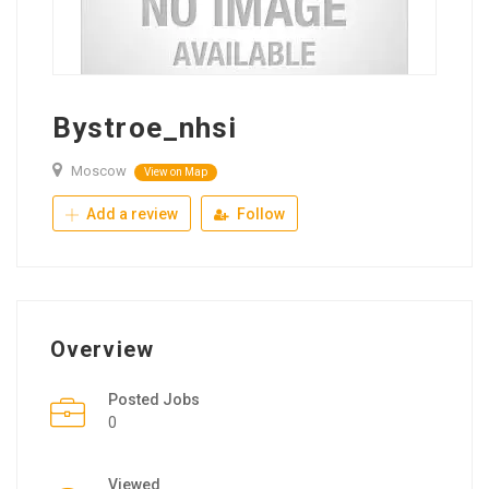
Bystroe_nhsi
Moscow
View on Map
Add a review
Follow
Overview
Posted Jobs
0
Viewed