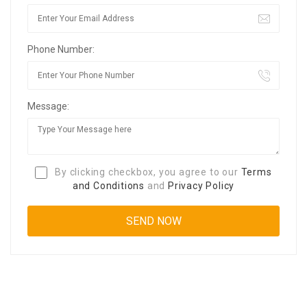
Phone Number:
Message:
By clicking checkbox, you agree to our
Terms
and Conditions
and
Privacy Policy