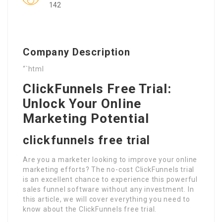
142
Company Description
“`html
ClickFunnels Free Trial:
Unlock Your Online
Marketing Potential
clickfunnels free trial
Are you a marketer looking to improve your online
marketing efforts? The no-cost ClickFunnels trial
is an excellent chance to experience this powerful
sales funnel software without any investment. In
this article, we will cover everything you need to
know about the ClickFunnels free trial.