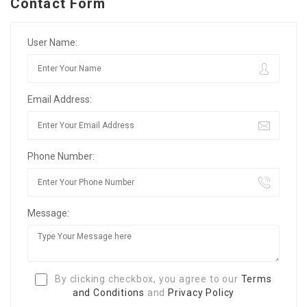
Contact Form
User Name:
Email Address:
Phone Number:
Message:
By clicking checkbox, you agree to our
Terms
and Conditions
and
Privacy Policy