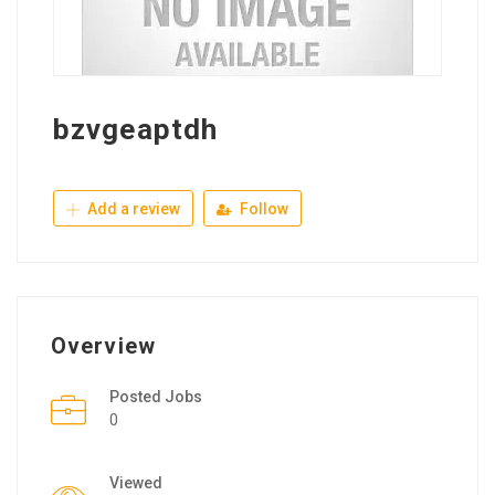
bzvgeaptdh
Add a review
Follow
Overview
Posted Jobs
0
Viewed