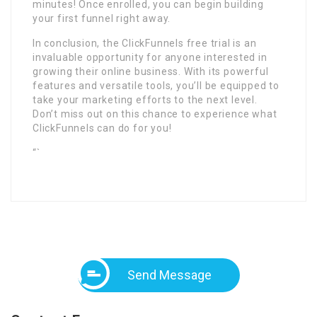
minutes! Once enrolled, you can begin building
your first funnel right away.
In conclusion, the ClickFunnels free trial is an
invaluable opportunity for anyone interested in
growing their online business. With its powerful
features and versatile tools, you’ll be equipped to
take your marketing efforts to the next level.
Don’t miss out on this chance to experience what
ClickFunnels can do for you!
“`
Send Message