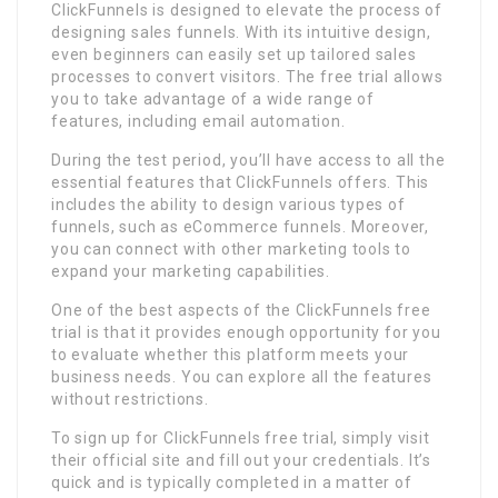
ClickFunnels is designed to elevate the process of
designing sales funnels. With its intuitive design,
even beginners can easily set up tailored sales
processes to convert visitors. The free trial allows
you to take advantage of a wide range of
features, including email automation.
During the test period, you’ll have access to all the
essential features that ClickFunnels offers. This
includes the ability to design various types of
funnels, such as eCommerce funnels. Moreover,
you can connect with other marketing tools to
expand your marketing capabilities.
One of the best aspects of the ClickFunnels free
trial is that it provides enough opportunity for you
to evaluate whether this platform meets your
business needs. You can explore all the features
without restrictions.
To sign up for ClickFunnels free trial, simply visit
their official site and fill out your credentials. It’s
quick and is typically completed in a matter of