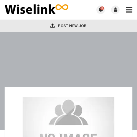
0
POST NEW JOB