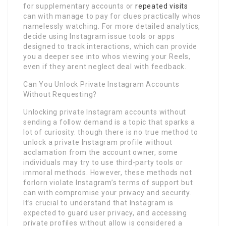
for supplementary accounts or
repeated visits
can with manage to pay for clues practically whos
namelessly watching. For more detailed analytics,
decide using Instagram issue tools or apps
designed to track interactions, which can provide
you a deeper see into whos viewing your Reels,
even if they arent neglect deal with feedback.
Can You Unlock Private Instagram Accounts
Without Requesting?
Unlocking private Instagram accounts without
sending a follow demand is a topic that sparks a
lot of curiosity. though there is no true method to
unlock a private Instagram profile without
acclamation from the account owner, some
individuals may try to use third-party tools or
immoral methods. However, these methods not
forlorn violate Instagram’s terms of support but
can with compromise your privacy and security.
It’s crucial to understand that Instagram is
expected to guard user privacy, and accessing
private profiles without allow is considered a