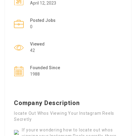
April 12, 2023
Posted Jobs
0
Viewed
42
Founded Since
1988
Company Description
locate Out Whos Viewing Your Instagram Reels
Secretly
If youre wondering how to locate out whos
viewing your Instagram Reels secretly, there