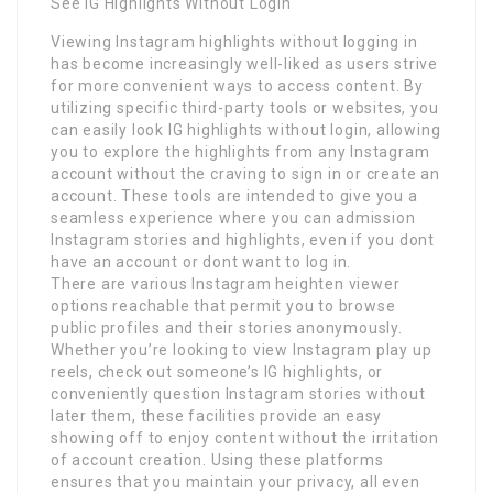
See IG Highlights Without Login
Viewing Instagram highlights without logging in
has become increasingly well-liked as users strive
for more convenient ways to access content. By
utilizing specific third-party tools or websites, you
can easily look IG highlights without login, allowing
you to explore the highlights from any Instagram
account without the craving to sign in or create an
account. These tools are intended to give you a
seamless experience where you can admission
Instagram stories and highlights, even if you dont
have an account or dont want to log in.
There are various Instagram heighten viewer
options reachable that permit you to browse
public profiles and their stories anonymously.
Whether you’re looking to view Instagram play up
reels, check out someone’s IG highlights, or
conveniently question Instagram stories without
later them, these facilities provide an easy
showing off to enjoy content without the irritation
of account creation. Using these platforms
ensures that you maintain your privacy, all even