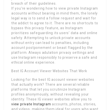
breach of their guidelines.
If you’re wondering how to view private Instagram
accounts without bearing in mind them, the lonely
legal way is to send a follow request and wait for
the addict to agree to it. There are no shortcuts to
bypass this privacy feature, as Instagram
prioritizes safeguarding its users’ data and online
safety. Attempting to unlock private accounts
without entry can lead to penalties, including
account postponement or beast flagged by the
platform. Always adulation privacy settings and
use Instagram responsibly to preserve a safe and
ethical online experience.
Best IG Account Viewer Websites That Work
Looking for the best IG account viewer websites
that actually work? There are several reliable
platforms that let you scrutinize Instagram
profiles anonymously, without revealing your
identity. These IG viewer websites allow you to
view private Instagram
accounts, photos, stories,
and videos, making them ideal for users who want