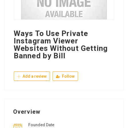
Ways To Use Private
Instagram Viewer
Websites Without Getting
Banned by Bill
Add a review
Follow
Overview
Founded Date