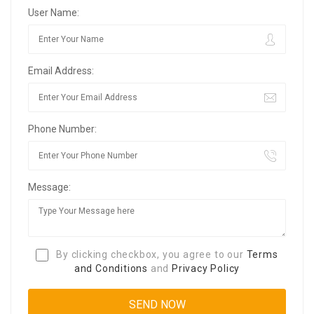
User Name:
Email Address:
Phone Number:
Message:
By clicking checkbox, you agree to our
Terms
and Conditions
and
Privacy Policy