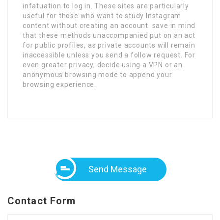
infatuation to log in. These sites are particularly
useful for those who want to study Instagram
content without creating an account. save in mind
that these methods unaccompanied put on an act
for public profiles, as private accounts will remain
inaccessible unless you send a follow request. For
even greater privacy, decide using a VPN or an
anonymous browsing mode to append your
browsing experience.
Send Message
Contact Form