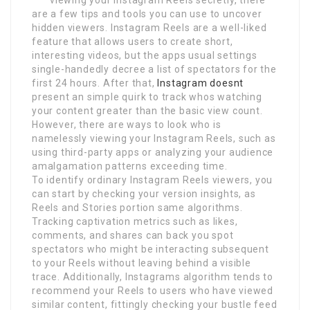
are a few tips and tools you can use to uncover
hidden viewers. Instagram Reels are a well-liked
feature that allows users to create short,
interesting videos, but the apps usual settings
single-handedly decree a list of spectators for the
first 24 hours. After that,
Instagram doesnt
present an simple quirk to track whos watching
your content greater than the basic view count.
However, there are ways to look who is
namelessly viewing your Instagram Reels, such as
using third-party apps or analyzing your audience
amalgamation patterns exceeding time.
To identify ordinary Instagram Reels viewers, you
can start by checking your version insights, as
Reels and Stories portion same algorithms.
Tracking captivation metrics such as likes,
comments, and shares can back you spot
spectators who might be interacting subsequent
to your Reels without leaving behind a visible
trace. Additionally, Instagrams algorithm tends to
recommend your Reels to users who have viewed
similar content, fittingly checking your bustle feed