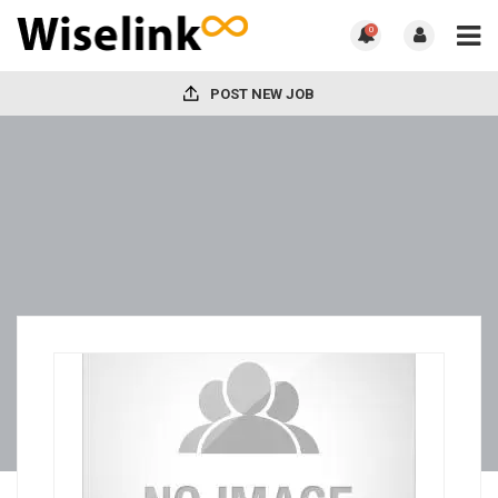
0
POST NEW JOB