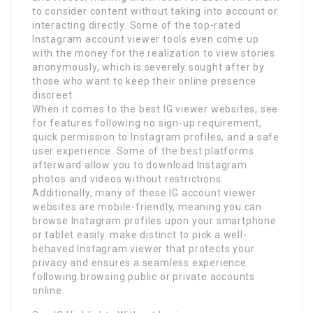
to consider content without taking into account or
interacting directly. Some of the top-rated
Instagram account viewer tools even come up
with the money for the realization to view stories
anonymously, which is severely sought after by
those who want to keep their online presence
discreet.
When it comes to the best IG viewer websites, see
for features following no sign-up requirement,
quick permission to Instagram profiles, and a safe
user experience. Some of the best platforms
afterward allow you to download Instagram
photos and videos without restrictions.
Additionally, many of these IG account viewer
websites are mobile-friendly, meaning you can
browse Instagram profiles upon your smartphone
or tablet easily. make distinct to pick a well-
behaved Instagram viewer that protects your
privacy and ensures a seamless experience
following browsing public or private accounts
online.