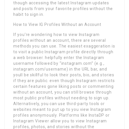
though accessing the latest Instagram updates
and posts from your favorite profiles without the
habit to sign in.
How to View IG Profiles Without an Account
If you’re wondering how to view Instagram
profiles without an account, there are several
methods you can use. The easiest exaggeration is
to visit a public Instagram profile directly through
a web browser. helpfully enter the Instagram
username followed by “instagram.com” (e.g.,
instagram.com/username) in the URL bar, and
youll be skillful to look their posts, bio, and stories
if they are public. even though Instagram restricts
certain features gone liking posts or commenting
without an account, you can still browse through
most public profiles without needing to sign up.
Alternatively, you can use third-party tools or
websites meant to put up to you view Instagram
profiles anonymously. Platforms like InstaDP or
Instagram Viewer allow you to view Instagram
profiles, photos, and stories without the