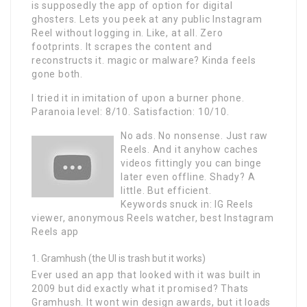
is supposedly the app of option for digital
ghosters. Lets you peek at any public Instagram
Reel without logging in. Like, at all. Zero
footprints. It scrapes the content and
reconstructs it. magic or malware? Kinda feels
gone both.
I tried it in imitation of upon a burner phone.
Paranoia level: 8/10. Satisfaction: 10/10.
No ads. No nonsense. Just raw
Reels. And it anyhow caches
videos fittingly you can binge
later even offline. Shady? A
little. But efficient.
Keywords snuck in: IG Reels
viewer, anonymous Reels watcher, best Instagram
Reels app
Gramhush (the UI is trash but it works)
Ever used an app that looked with it was built in
2009 but did exactly what it promised? Thats
Gramhush. It wont win design awards, but it loads