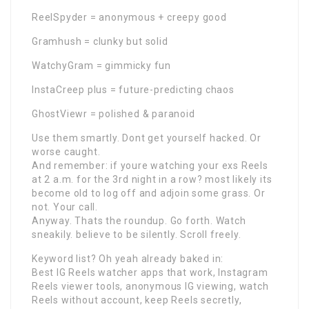
ReelSpyder = anonymous + creepy good
Gramhush = clunky but solid
WatchyGram = gimmicky fun
InstaCreep plus = future-predicting chaos
GhostViewr = polished & paranoid
Use them smartly. Dont get yourself hacked. Or
worse caught.
And remember: if youre watching your exs Reels
at 2 a.m. for the 3rd night in a row? most likely its
become old to log off and adjoin some grass. Or
not. Your call.
Anyway. Thats the roundup. Go forth. Watch
sneakily. believe to be silently. Scroll freely.
Keyword list? Oh yeah already baked in:
Best IG Reels watcher apps that work, Instagram
Reels viewer tools, anonymous IG viewing, watch
Reels without account, keep Reels secretly,