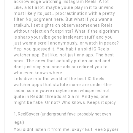
acknowledge watching Instagram Reels. A lot.
Like, a lot a lot. maybe youre play in it to unwind.
most likely its just… procrastination with a pretty
filter. No judgment here. But what if you wanna
stalkuh, I set sights on observesomeones Reels
without rejection footprints? What if the algorithm
is sharp your vibe gone irrelevant stuff and you
just wanna scroll anonymously, or watch in peace?
Yep, you guessed it. You habit a solid IG Reels
watcher app. But like, not just any app. The best
ones. The ones that actually put on an act and
dont just slap you once ads or redirect you to…
who even knows where.
Lets dive into the world of the best IG Reels
watcher apps that statute some are under-the-
radar, some youve maybe seen whispered not
quite in Reddit threads at 3 a.m. And yes, one
might be fake. Or not? Who knows. Keeps it spicy.
ReelSpyder (underground fave, probably not even
legal)
You didnt listen it from me, okay? But. ReelSpyder