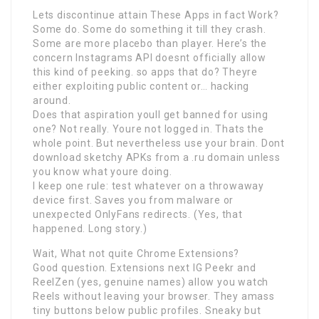
Lets discontinue attain These Apps in fact Work?
Some do. Some do something it till they crash.
Some are more placebo than player. Here’s the
concern Instagrams API doesnt officially allow
this kind of peeking. so apps that do? Theyre
either exploiting public content or… hacking
around.
Does that aspiration youll get banned for using
one? Not really. Youre not logged in. Thats the
whole point. But nevertheless use your brain. Dont
download sketchy APKs from a .ru domain unless
you know what youre doing.
I keep one rule: test whatever on a throwaway
device first. Saves you from malware or
unexpected OnlyFans redirects. (Yes, that
happened. Long story.)
Wait, What not quite Chrome Extensions?
Good question. Extensions next IG Peekr and
ReelZen (yes, genuine names) allow you watch
Reels without leaving your browser. They amass
tiny buttons below public profiles. Sneaky but