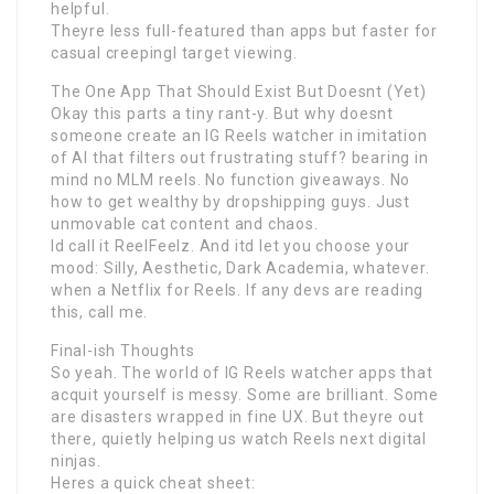
helpful.
Theyre less full-featured than apps but faster for
casual creepingI target viewing.
The One App That Should Exist But Doesnt (Yet)
Okay this parts a tiny rant-y. But why doesnt
someone create an IG Reels watcher in imitation
of AI that filters out frustrating stuff? bearing in
mind no MLM reels. No function giveaways. No
how to get wealthy by dropshipping guys. Just
unmovable cat content and chaos.
Id call it ReelFeelz. And itd let you choose your
mood: Silly, Aesthetic, Dark Academia, whatever.
when a Netflix for Reels. If any devs are reading
this, call me.
Final-ish Thoughts
So yeah. The world of IG Reels watcher apps that
acquit yourself is messy. Some are brilliant. Some
are disasters wrapped in fine UX. But theyre out
there, quietly helping us watch Reels next digital
ninjas.
Heres a quick cheat sheet: