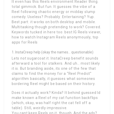
It even has this Reels environment Reader thing.
total gimmick. But fun. It guesses the vibe of a
Reel following chaotic energy or midday slump
comedy. Useless? Probably. Entertaining? Yup.
Best part: it works on both desktop and mobile.
Multitasking though pretending to work? Covered.
Keywords tucked in here too: best IG Reels viewer,
how to watch Instagram Reels anonymously, top
apps for Reels
InstaCreep help (okay the names… questionable)
Lets not sugarcoat it. InstaCreep benefit sounds
afterward a tool for stalkers. And uh… most likely
it is. But branding aside, its one of the few that
claims to find the money for a “Reel Predict”
algorithm basically, it guesses what someones
bordering Reel might be based on their history.
Does it actually work? Kinda? It behind guessed Id
make known a Reel of my cat function backflips
(which, okay, was half right the cat fell off a
table). Still, weirdly impressive.
You cant keep Reels on it, though. And the ads?