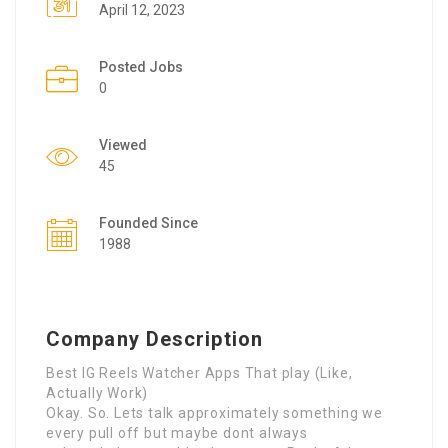
April 12, 2023
Posted Jobs
0
Viewed
45
Founded Since
1988
Company Description
Best IG Reels Watcher Apps That play (Like,
Actually Work)
Okay. So. Lets talk approximately something we
every pull off but maybe dont always