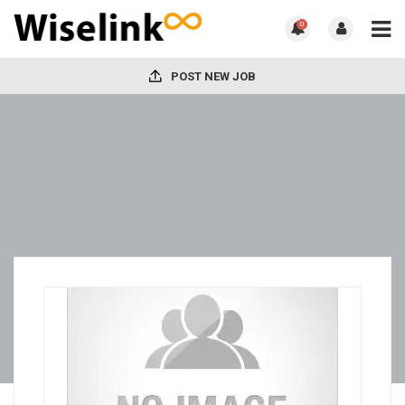
0
POST NEW JOB