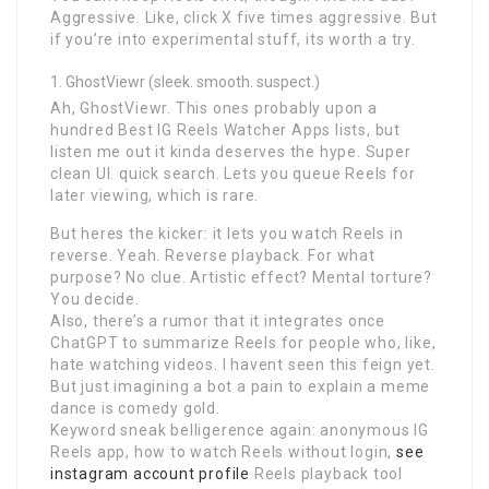
Aggressive. Like, click X five times aggressive. But
if you’re into experimental stuff, its worth a try.
GhostViewr (sleek. smooth. suspect.)
Ah, GhostViewr. This ones probably upon a
hundred Best IG Reels Watcher Apps lists, but
listen me out it kinda deserves the hype. Super
clean UI. quick search. Lets you queue Reels for
later viewing, which is rare.
But heres the kicker: it lets you watch Reels in
reverse. Yeah. Reverse playback. For what
purpose? No clue. Artistic effect? Mental torture?
You decide.
Also, there’s a rumor that it integrates once
ChatGPT to summarize Reels for people who, like,
hate watching videos. I havent seen this feign yet.
But just imagining a bot a pain to explain a meme
dance is comedy gold.
Keyword sneak belligerence again: anonymous IG
Reels app, how to watch Reels without login,
see
instagram account profile
Reels playback tool