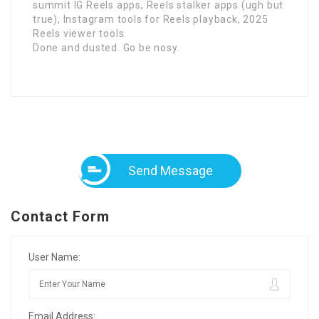
summit IG Reels apps, Reels stalker apps (ugh but
true), Instagram tools for Reels playback, 2025
Reels viewer tools.
Done and dusted. Go be nosy.
Send Message
Contact Form
User Name:
Email Address: