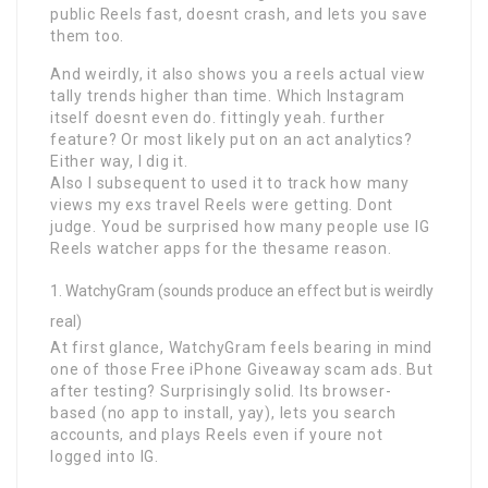
public Reels fast, doesnt crash, and lets you save
them too.
And weirdly, it also shows you a reels actual view
tally trends higher than time. Which Instagram
itself doesnt even do. fittingly yeah. further
feature? Or most likely put on an act analytics?
Either way, I dig it.
Also I subsequent to used it to track how many
views my exs travel Reels were getting. Dont
judge. Youd be surprised how many people use IG
Reels watcher apps for the thesame reason.
WatchyGram (sounds produce an effect but is weirdly
real)
At first glance, WatchyGram feels bearing in mind
one of those Free iPhone Giveaway scam ads. But
after testing? Surprisingly solid. Its browser-
based (no app to install, yay), lets you search
accounts, and plays Reels even if youre not
logged into IG.