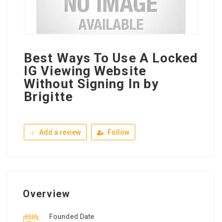
Best Ways To Use A Locked
IG Viewing Website
Without Signing In by
Brigitte
Add a review
Follow
Overview
Founded Date