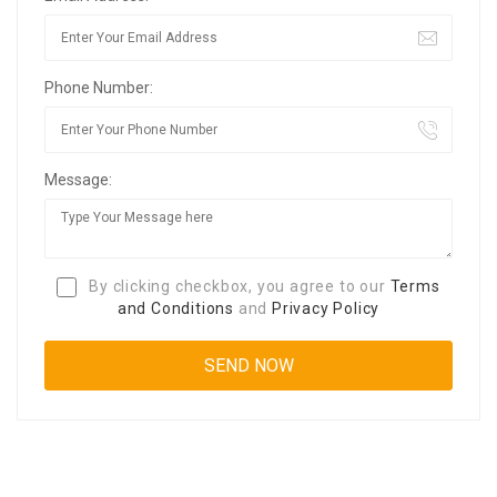
Phone Number:
Message:
By clicking checkbox, you agree to our
Terms
and Conditions
and
Privacy Policy